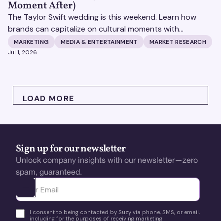
Moment After)
The Taylor Swift wedding is this weekend. Learn how
brands can capitalize on cultural moments with
consumer insights and AEO strategy. Learn more with
MARKETING
MEDIA & ENTERTAINMENT
MARKET RESEARCH
Suzy.
Jul 1, 2026
LOAD MORE
Sign up for our newsletter
Unlock company insights with our newsletter—zero
spam, guaranteed.
Ota yhteyttä
I consent to being contacted by Suzy via phone, SMS, or email,
including for the purposes of receiving marketing