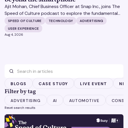
Ajit Mohan, Chief Business Officer at Snap Inc., joins The
Speed of Culture podcast to explore the fundamental
shifts redefining the digital landscape. The discussion
SPEED OF CULTURE
TECHNOLOGY
ADVERTISING
covers the transition from public feeds to private
USER EXPERIENCE
messaging, and how augmented reality serves as a
Aug 4, 2026
bridge to the physical world.
BLOGS
CASE STUDY
LIVE EVENT
NE
Filter by tag
ADVERTISING
AI
AUTOMOTIVE
CONSU
Reset search results