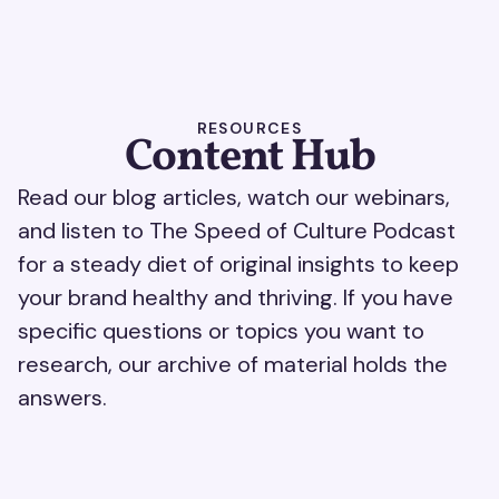
RESOURCES
Content Hub
Read our blog articles, watch our webinars,
and listen to The Speed of Culture Podcast
for a steady diet of original insights to keep
your brand healthy and thriving. If you have
specific questions or topics you want to
research, our archive of material holds the
answers.