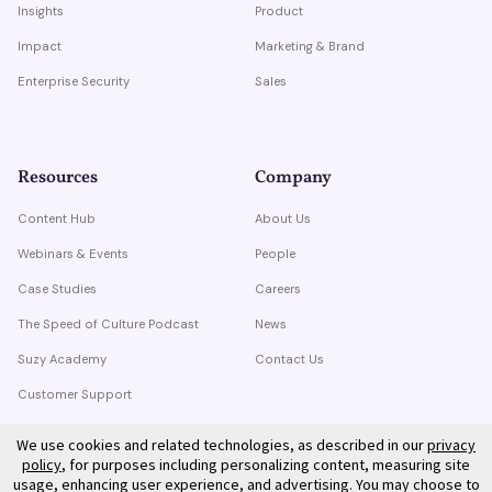
Insights
Product
Impact
Marketing & Brand
Enterprise Security
Sales
Resources
Company
Content Hub
About Us
Webinars & Events
People
Case Studies
Careers
The Speed of Culture Podcast
News
Suzy Academy
Contact Us
Customer Support
Trust Center
We use cookies and related technologies, as described in our
privacy
policy
, for purposes including personalizing content, measuring site
usage, enhancing user experience, and advertising. You may choose to