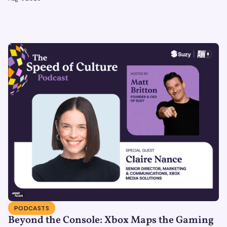
bridge to the physical world.
PODCASTS
Beyond the Console: Xbox Maps the Gaming