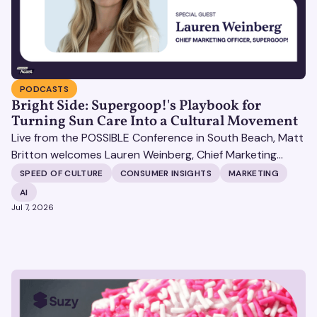
PODCASTS
Bright Side: Supergoop!'s Playbook for
Turning Sun Care Into a Cultural Movement
Live from the POSSIBLE Conference in South Beach, Matt
Britton welcomes Lauren Weinberg, Chief Marketing
Officer at Supergoop!, to discuss her transition from
SPEED OF CULTURE
CONSUMER INSIGHTS
MARKETING
tech giants like Square and Peloton to the beauty world.
AI
Jul 7, 2026