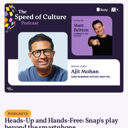
PODCASTS
Heads-Up and Hands-Free: Snap's play
beyond the smartphone