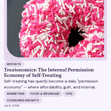
REPORTS
Treatonomics: The Internal Permission
Economy of Self-Treating
Self-treating has quietly become a daily "permission
economy" — where affordability, guilt, and internal
justification (not celebration) decide whether a
MARKETING
FOOD & BEVERAGE
CPG
customer says yes to a purchase, and the brands that
CONSUMER INSIGHTS
win are the ones that make that yes feel earned rather
Jul 6, 2026
than indulgent.