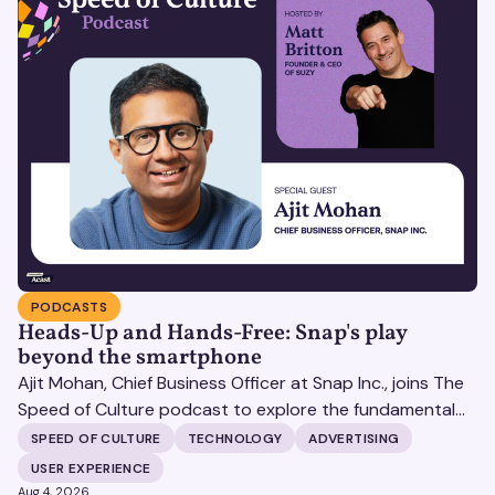
PODCASTS
Heads-Up and Hands-Free: Snap's play
beyond the smartphone
Ajit Mohan, Chief Business Officer at Snap Inc., joins The
Speed of Culture podcast to explore the fundamental
shifts redefining the digital landscape. The discussion
SPEED OF CULTURE
TECHNOLOGY
ADVERTISING
covers the transition from public feeds to private
USER EXPERIENCE
messaging, and how augmented reality serves as a
Aug 4, 2026