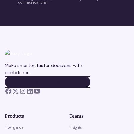
communications.
Make smarter, faster decisions with
confidence.
BOOK A DEMO
BOOK A DEMO
Products
Teams
Intelligence
Insights