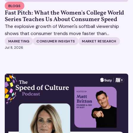
BLOGS
Fast Pitch: What the Women's College World
Series Teaches Us About Consumer Speed
The explosive growth of Women's softball viewership
shows that consumer trends move faster than
traditional research cycles, and brands need real-time
MARKETING
CONSUMER INSIGHTS
MARKET RESEARCH
validation tools like Suzy to replace guesswork with
Jul 8, 2026
data-backed marketing decisions.