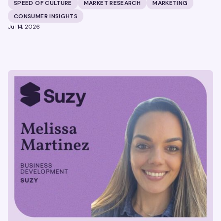
building brands that define their categories.
SPEED OF CULTURE
MARKET RESEARCH
MARKETING
CONSUMER INSIGHTS
Jul 14, 2026