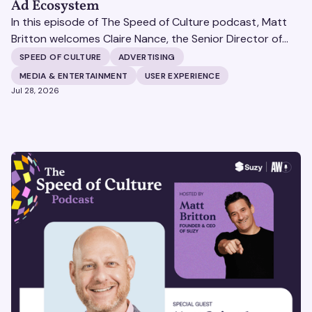
Ad Ecosystem
In this episode of The Speed of Culture podcast, Matt
Britton welcomes Claire Nance, the Senior Director of
Marketing Communications at Microsoft's Xbox Media
SPEED OF CULTURE
ADVERTISING
Solutions, to discuss how Xbox Media Solutions is
MEDIA & ENTERTAINMENT
USER EXPERIENCE
redefining the relationship between brands and the 3.6
Jul 28, 2026
billion people who make up the global gaming
community.