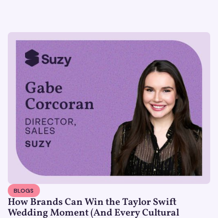
BLOGS
How Brands Can Win the Taylor Swift
Wedding Moment (And Every Cultural