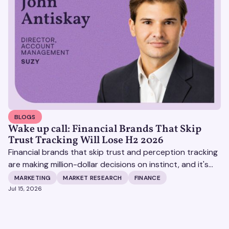
BLOGS
Wake up call: Financial Brands That Skip
Trust Tracking Will Lose H2 2026
Financial brands that skip trust and perception tracking
are making million-dollar decisions on instinct, and it's
becoming increasingly expensive.
MARKETING
MARKET RESEARCH
FINANCE
Jul 15, 2026