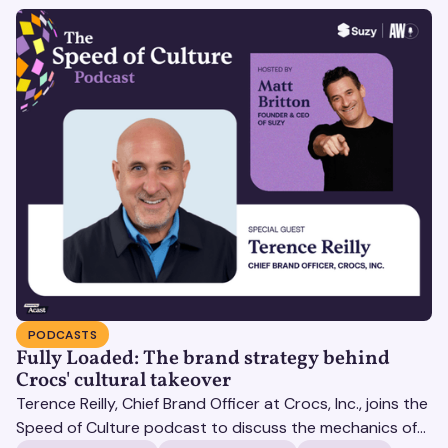
PODCASTS
Fully Loaded: The brand strategy behind
Crocs' cultural takeover
Terence Reilly, Chief Brand Officer at Crocs, Inc., joins the
Speed of Culture podcast to discuss the mechanics of