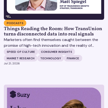
PODCASTS
Things Reading the Room: How TransUnion
turns disconnected data into real signals
Marketers often find themselves caught between the
promise of high-tech innovation and the reality of
fragmented consumer data. Matt Spiegel, EVP of
SPEED OF CULTURE
CONSUMER INSIGHTS
TruAudience Growth Strategy at TransUnion, joins Matt
MARKET RESEARCH
TECHNOLOGY
FINANCE
Britton on The Speed of Culture podcast to discuss how
Jul 21, 2026
established analytical frameworks are finding new life in
the era of artificial intelligence and privacy changes.