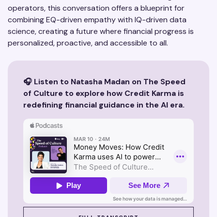
operators, this conversation offers a blueprint for
combining EQ-driven empathy with IQ-driven data
science, creating a future where financial progress is
personalized, proactive, and accessible to all.
🎧 Listen to Natasha Madan on The Speed
of Culture to explore how Credit Karma is
redefining financial guidance in the AI era.
SEE SUZY IN ACTION