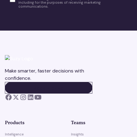
including for the purposes of receiving marketing
communications.
Make smarter, faster decisions with
confidence.
BOOK A DEMO
BOOK A DEMO
Products
Teams
Intelligence
Insights