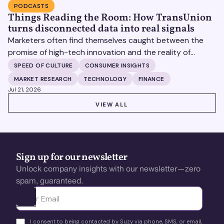
PODCASTS
Things Reading the Room: How TransUnion
turns disconnected data into real signals
Marketers often find themselves caught between the
promise of high-tech innovation and the reality of
fragmented consumer data. Matt Spiegel, EVP of
SPEED OF CULTURE
CONSUMER INSIGHTS
TruAudience Growth Strategy at TransUnion, joins Matt
MARKET RESEARCH
TECHNOLOGY
FINANCE
Britton on The Speed of Culture podcast to discuss how
Jul 21, 2026
established analytical frameworks are finding new life in
VIEW ALL
VIEW ALL
the era of artificial intelligence and privacy changes.
Sign up for our newsletter
Unlock company insights with our newsletter—zero
spam, guaranteed.
Ota yhteyttä
I consent to being contacted by Suzy via phone, SMS, or email,