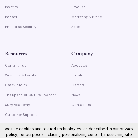
Insights
Product
Impact
Marketing & Brand
Enterprise Security
Sales
Resources
Company
Content Hub
About Us
Webinars & Events
People
Case Studies
Careers
The Speed of Culture Podcast
News
Suzy Academy
Contact Us
Customer Support
Trust Center
We use cookies and related technologies, as described in our
privacy
policy
, for purposes including personalizing content, measuring site