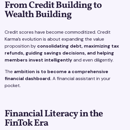
From Credit Building to
Wealth Building
Credit scores have become commoditized. Credit
Karma’s evolution is about expanding the value
proposition by
consolidating debt, maximizing tax
refunds, guiding savings decisions, and helping
members invest intelligently
and even diligently.
The
ambition is to become a comprehensive
financial dashboard.
A financial assistant in your
pocket.
Financial Literacy in the
FinTok Era