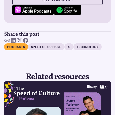
FULL TRANSCRIPT
Share this post
PODCASTS
SPEED OF CULTURE
AI
TECHNOLOGY
Related resources