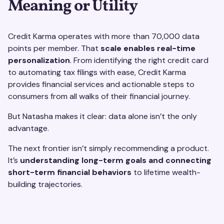
Meaning or Utility
Credit Karma operates with more than 70,000 data
points per member. That
scale enables real-time
personalization
. From identifying the right credit card
to automating tax filings with ease, Credit Karma
provides financial services and actionable steps to
consumers from all walks of their financial journey.
But Natasha makes it clear: data alone isn’t the only
advantage.
The next frontier isn’t simply recommending a product.
It’s
understanding long-term goals and connecting
short-term financial behaviors
to lifetime wealth-
building trajectories.