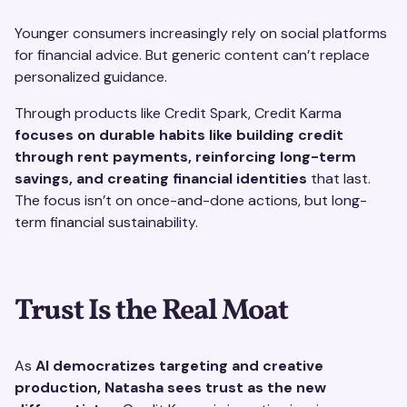
Younger consumers increasingly rely on social platforms
for financial advice. But generic content can’t replace
personalized guidance.
Through products like Credit Spark, Credit Karma
focuses on durable habits like building credit
through rent payments, reinforcing long-term
savings, and creating financial identities
that last.
The focus isn’t on once-and-done actions, but long-
term financial sustainability.
Trust Is the Real Moat
As
AI democratizes targeting and creative
production, Natasha sees trust as the new