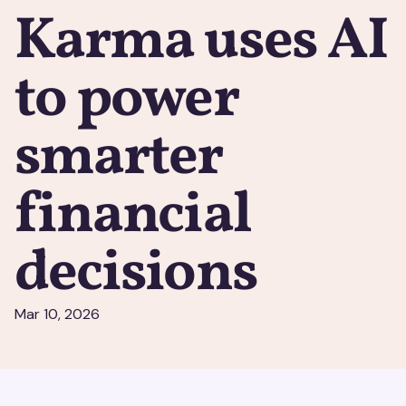
Karma uses AI
to power
smarter
financial
decisions
Mar 10, 2026