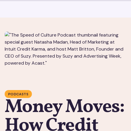
PODCASTS
Money Moves:
How Credit