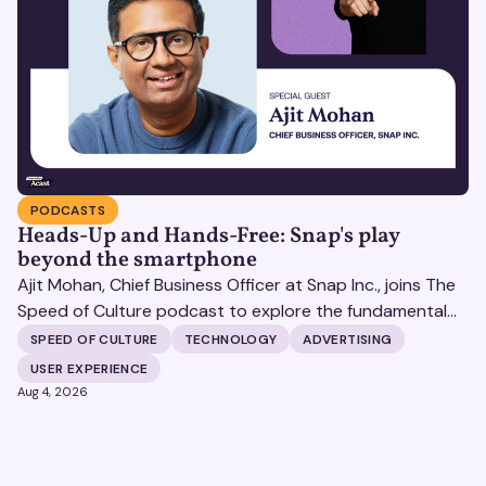
PODCASTS
Heads-Up and Hands-Free: Snap's play
beyond the smartphone
Ajit Mohan, Chief Business Officer at Snap Inc., joins The
Speed of Culture podcast to explore the fundamental
shifts redefining the digital landscape. The discussion
SPEED OF CULTURE
TECHNOLOGY
ADVERTISING
covers the transition from public feeds to private
USER EXPERIENCE
messaging, and how augmented reality serves as a
Aug 4, 2026
bridge to the physical world.