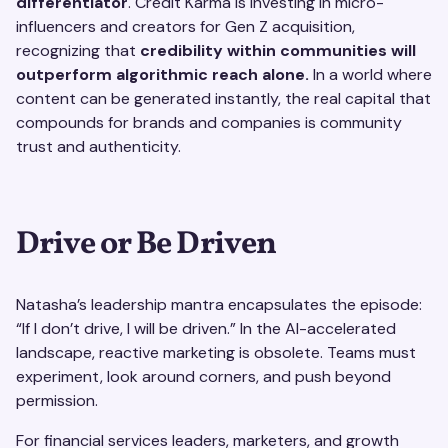
differentiator
. Credit Karma is investing in micro-
influencers and creators for Gen Z acquisition,
recognizing that
credibility within communities will
outperform algorithmic reach alone.
In a world where
content can be generated instantly, the real capital that
compounds for brands and companies is community
trust and authenticity.
Drive or Be Driven
Natasha’s leadership mantra encapsulates the episode:
“If I don’t drive, I will be driven.” In the AI-accelerated
landscape, reactive marketing is obsolete. Teams must
experiment, look around corners, and push beyond
permission.
For financial services leaders, marketers, and growth