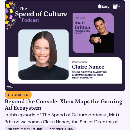
PODCASTS
Beyond the Console: Xbox Maps the Gaming
Ad Ecosystem
In this episode of The Speed of Culture podcast, Matt
Britton welcomes Claire Nance, the Senior Director of
Marketing Communications at Microsoft's Xbox Media
SPEED OF CULTURE
ADVERTISING