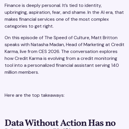
Finance is deeply personal. It’s tied to identity,
upbringing, aspiration, fear, and shame. In the AI era, that
makes financial services one of the most complex
categories to get right.
On this episode of The Speed of Culture, Matt Britton
speaks with Natasha Madan, Head of Marketing at Credit
Karma, live from CES 2026. The conversation explores
how Credit Karma is evolving from a credit monitoring
tool into a personalized financial assistant serving 140
million members.
Here are the top takeaways:
Data Without Action Has no