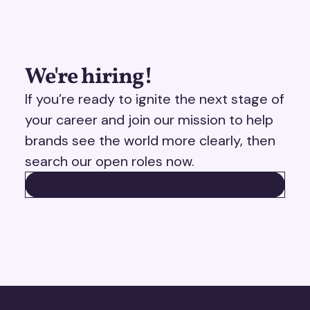
We're hiring!
If you’re ready to ignite the next stage of
your career and join our mission to help
brands see the world more clearly, then
search our open roles now.
JOIN OUR TEAM
JOIN OUR TEAM