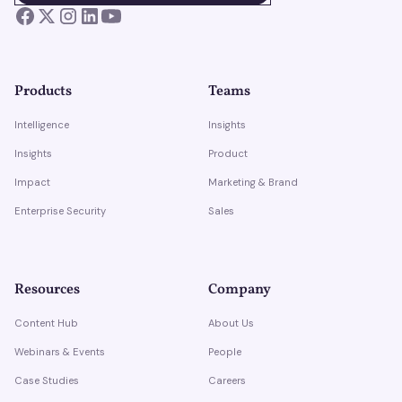
Products
Teams
Intelligence
Insights
Insights
Product
Impact
Marketing & Brand
Enterprise Security
Sales
Resources
Company
Content Hub
About Us
Webinars & Events
People
Case Studies
Careers