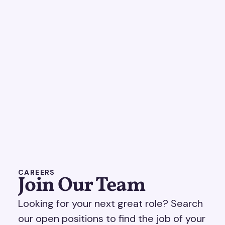
CAREERS
Join Our Team
Looking for your next great role? Search
our open positions to find the job of your