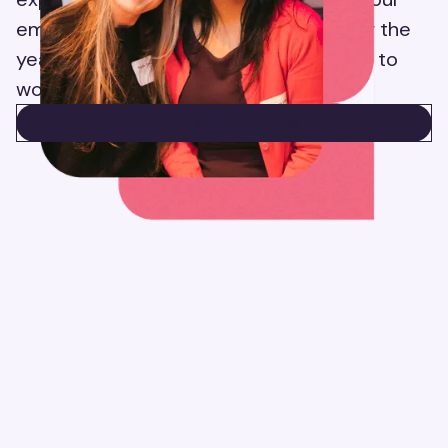
employees’ feedback and reviews over the
years, Suzy has become a better place to
work.
CHECK OUT SUZY ON GLASSDOOR
CHECK OUT SUZY ON GLASSDOOR