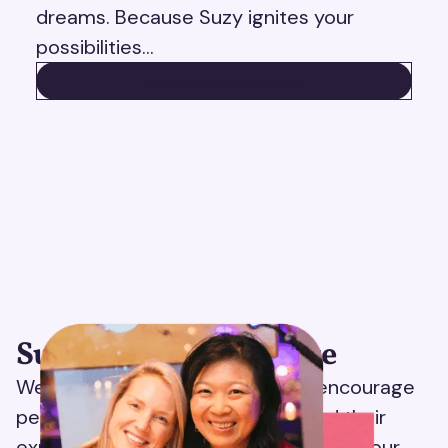
dreams. Because Suzy ignites your
possibilities…
VIEW OPEN POSITIONS
VIEW OPEN POSITIONS
Suzy ignites your voice
We believe in radical candor and encourage
people to share both their POV and their
experience working at Suzy. Thanks to our