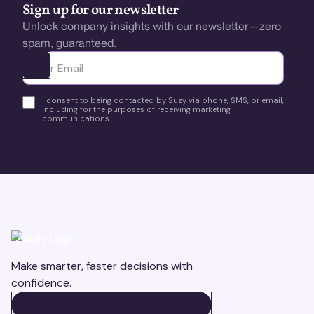
Sign up for our newsletter
Unlock company insights with our newsletter—zero
spam, guaranteed.
Ota yhteyttä
I consent to being contacted by Suzy via phone, SMS, or email,
including for the purposes of receiving marketing
communications.
Make smarter, faster decisions with
confidence.
BOOK A DEMO
BOOK A DEMO