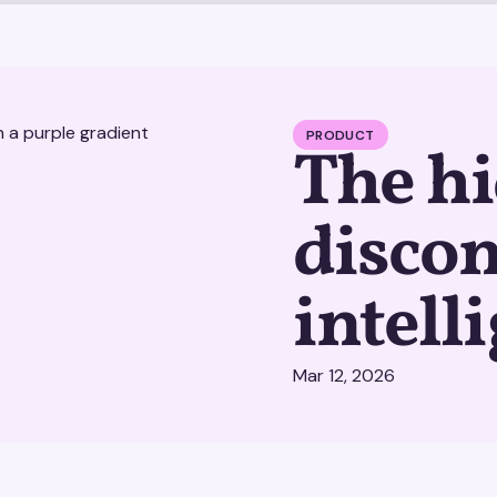
PRODUCT
The hi
disco
intell
Mar 12, 2026