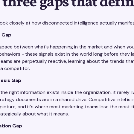
 three gaps that define
ok closely at how disconnected intelligence actually manifest
l Gap
e space between what's happening in the market and when your
ehaviors - these signals exist in the world long before they 
teams are perpetually reactive, learning about the trends tha
 a competitor.
esis Gap
he right information exists inside the organization, it rarely l
trategy documents are in a shared drive. Competitive intel is
 picture, and it's where most marketing teams lose the most 
rategically about what it means.
ation Gap