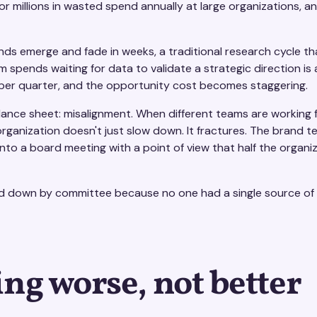
illions in wasted spend annually at large organizations, and
ds emerge and fade in weeks, a traditional research cycle tha
eam spends waiting for data to validate a strategic direction is
 per quarter, and the opportunity cost becomes staggering.
lance sheet: misalignment. When different teams are working 
he organization doesn't just slow down. It fractures. The brand 
o a board meeting with a point of view that half the organiza
d down by committee because no one had a single source of 
ing worse, not better