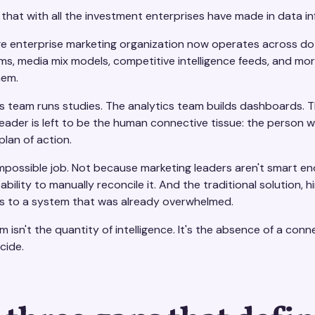
 that with all the investment enterprises have made in data in
e enterprise marketing organization now operates across dozen
, media mix models, competitive intelligence feeds, and more. 
hem.
ts team runs studies. The analytics team builds dashboards. 
eader is left to be the human connective tissue: the person w
plan of action.
impossible job. Not because marketing leaders aren't smart e
s ability to manually reconcile it. And the traditional solutio
s to a system that was already overwhelmed.
 isn't the quantity of intelligence. It's the absence of a co
cide.