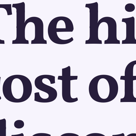
The h
ost o