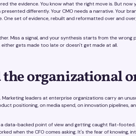
ered the evidence. You know what the right move is. But now 
n presented differently. Your CMO needs a narrative. Your b
e. One set of evidence, rebuilt and reformatted over and over
er. Miss a signal, and your synthesis starts from the wrong p
on either gets made too late or doesn't get made at all.
 the organizational o
 Marketing leaders at enterprise organizations carry an unusu
roduct positioning, on media spend, on innovation pipelines, a
t a data-backed point of view and getting caught flat-footed. I
orked when the CFO comes asking. It's the fear of knowing, intu