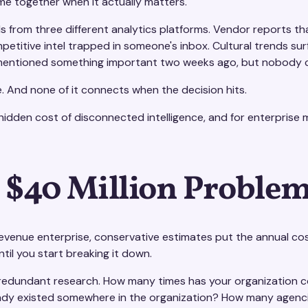
me together when it actually matters.
 from three different analytics platforms. Vendor reports tha
petitive intel trapped in someone's inbox. Cultural trends su
ntioned something important two weeks ago, but nobody ca
ere. And none of it connects when the decision hits.
 hidden cost of disconnected intelligence, and for enterprise m
 $40 Million Problem
revenue enterprise, conservative estimates put the annual co
til you start breaking it down.
 redundant research. How many times has your organization co
ady existed somewhere in the organization? How many agencie