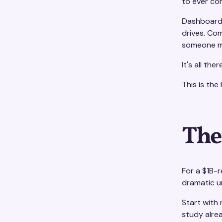
to ever co
Dashboards
drives. Com
someone me
It's all th
This is the
The
For a $1B-
dramatic un
Start with
study alre