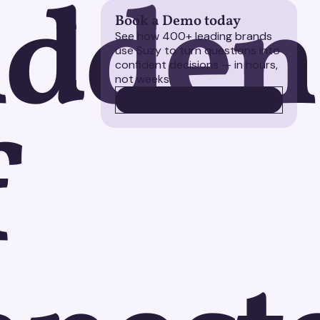
idden
Book a Demo today
See how 400+ leading brands
use Suzy to turn questions into
confident decisions — in hours,
not weeks.
BOOK A DEMO
BOOK A DEMO
f