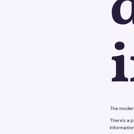
The modern
There's a p
informatio