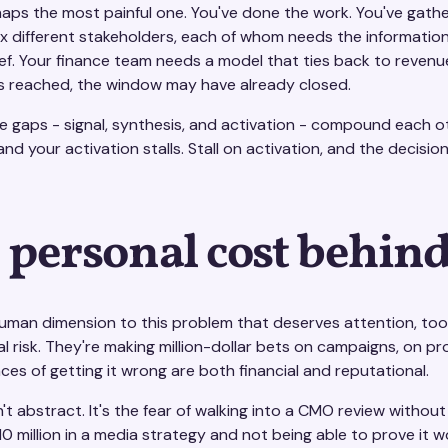
rhaps the most painful one. You've done the work. You've gath
ix different stakeholders, each of whom needs the informatio
ief. Your finance team needs a model that ties back to revenu
is reached, the window may have already closed.
 gaps - signal, synthesis, and activation - compound each oth
and your activation stalls. Stall on activation, and the decisi
 personal cost behind
human dimension to this problem that deserves attention, too.
l risk. They're making million-dollar bets on campaigns, on p
es of getting it wrong are both financial and reputational.
n't abstract. It's the fear of walking into a CMO review withou
10 million in a media strategy and not being able to prove it w