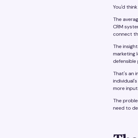
You'd think
The averag
CRM systems
connect t
The insigh
marketing l
defensible 
That's an 
individual'
more input
The problem
need to de