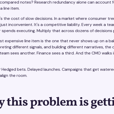
compared notes? Research redundancy alone can account for m
a line item.
s the cost of slow decisions. In a market where consumer tren
 just inconvenient. It's a competitive liability. Every week a t
 spends executing. Multiply that across dozens of decisions
st expensive line item is the one that never shows up on a ba
preting different signals, and building different narratives, t
eam sees another. Finance sees a third. And the CMO walks int
? Hedged bets. Delayed launches. Campaigns that get watere
align the room.
 this problem is gett