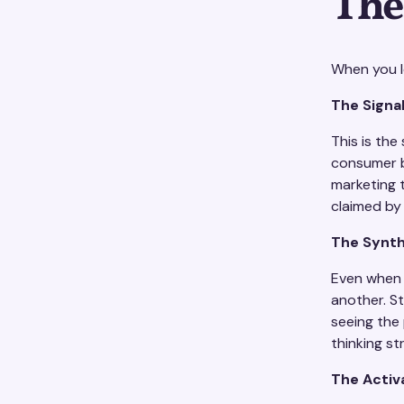
The
When you lo
The Signa
This is th
consumer b
marketing 
claimed by
The Synth
Even when t
another. S
seeing the
thinking st
The Activ