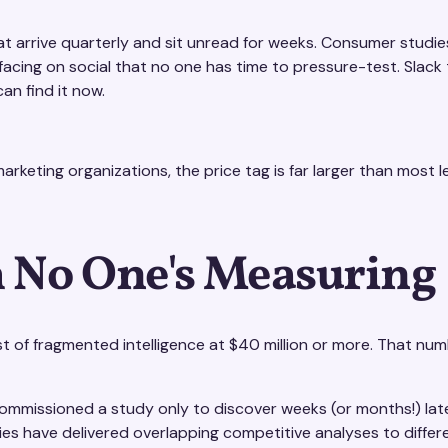
t arrive quarterly and sit unread for weeks. Consumer studie
rfacing on social that no one has time to pressure-test. Slac
n find it now.
arketing organizations, the price tag is far larger than most le
 No One's Measuring
st of fragmented intelligence at $40 million or more. That nu
mmissioned a study only to discover weeks (or months!) later
s have delivered overlapping competitive analyses to diffe