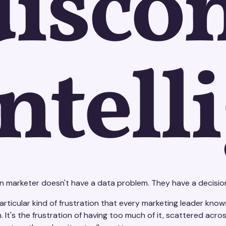
disco
intell
 marketer doesn't have a data problem. They have a decisio
articular kind of frustration that every marketing leader knows 
n. It's the frustration of having too much of it, scattered 