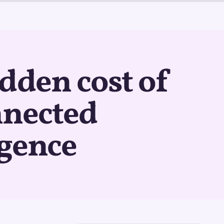
dden cost of
nnected
igence