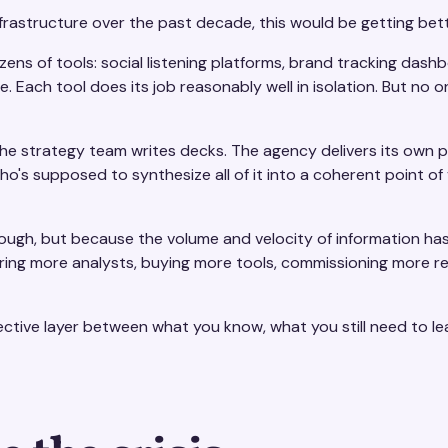
frastructure over the past decade, this would be getting better
s of tools: social listening platforms, brand tracking dashb
Each tool does its job reasonably well in isolation. But no on
The strategy team writes decks. The agency delivers its own 
ho's supposed to synthesize all of it into a coherent point of
nough, but because the volume and velocity of information h
n, hiring more analysts, buying more tools, commissioning more 
nnective layer between what you know, what you still need to l