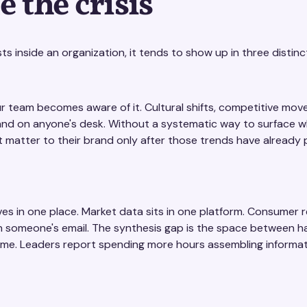
 the crisis
s inside an organization, it tends to show up in three distinc
 team becomes aware of it. Cultural shifts, competitive mov
land on anyone's desk. Without a systematic way to surface wh
t matter to their brand only after those trends have already
ives in one place. Market data sits in one platform. Consumer r
 in someone's email. The synthesis gap is the space between h
time. Leaders report spending more hours assembling informat