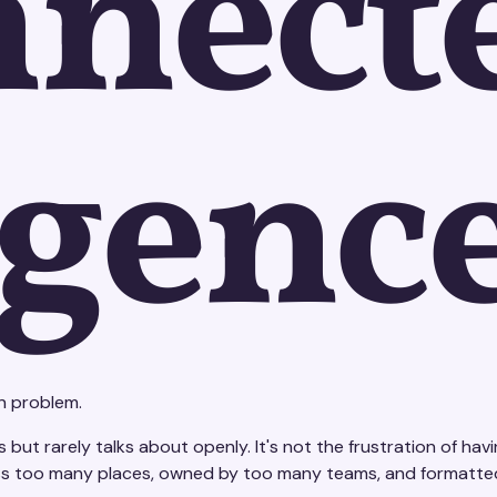
nnect
igenc
n problem.
but rarely talks about openly. It's not the frustration of havin
across too many places, owned by too many teams, and formatt