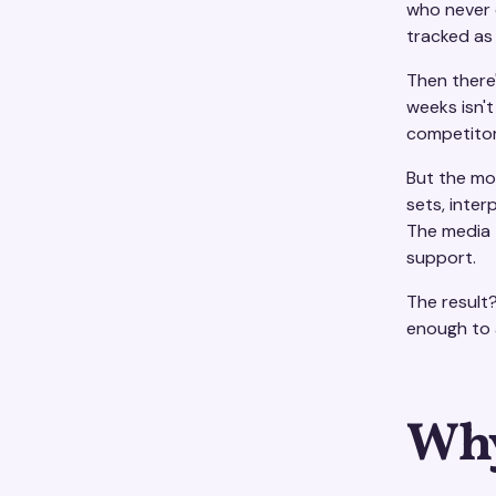
who never 
tracked as 
Then there'
weeks isn't
competitor
But the mo
sets, inter
The media t
support.
The result
enough to 
Why