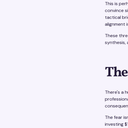
This is pe
convince s
tactical br
alignment 
These three
synthesis, 
The
There's a 
professiona
consequenc
The fear is
investing $