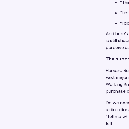
“Thi
“I t
“I d
And here’s
is still sh
perceive as 
The subco
Harvard Bu
vast major
Working K
purchase d
Do we need
a direction
“tell me w
felt.