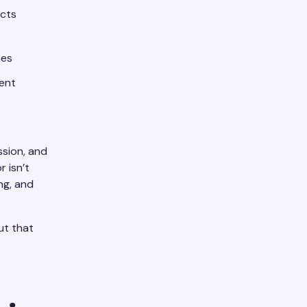
ects
mes
gent
ssion, and
 isn’t
ing, and
cut that