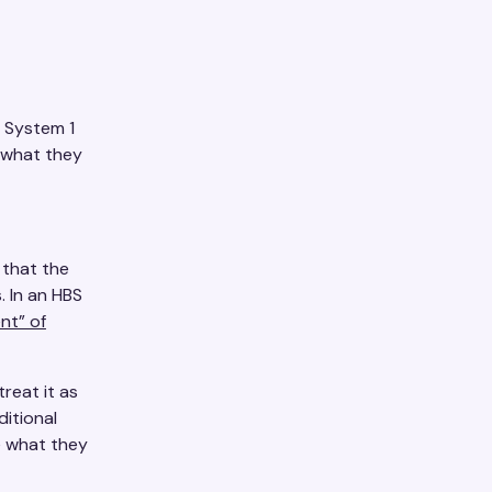
, System 1
d what they
 that the
 In an HBS
nt” of
reat it as
ditional
e what they