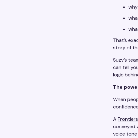
why
what
what
That’s exac
story of th
Suzy’s team
can tell yo
logic behin
The power
When peopl
confidence
A
Frontier
conveyed v
voice tone