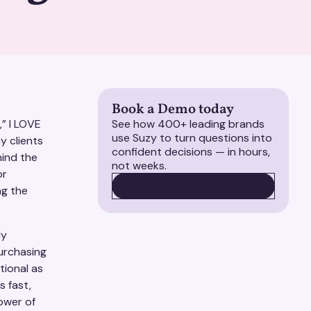
Book a Demo today
,” I LOVE
See how 400+ leading brands
use Suzy to turn questions into
y clients
confident decisions — in hours,
hind the
not weeks.
or
BOOK A DEMO
BOOK A DEMO
ng the
ly
urchasing
tional as
is fast,
power of