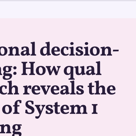
nal decision-
g: How qual
ch reveals the
of System 1
ing