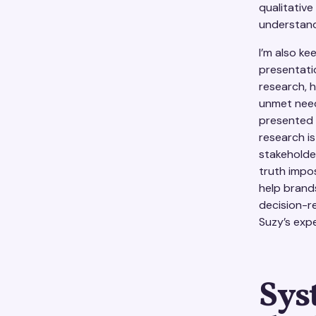
qualitativ
understand
I’m also ke
presentatio
research, 
unmet need 
presented t
research is
stakeholde
truth impos
help brand
decision-r
Suzy’s exp
Sys