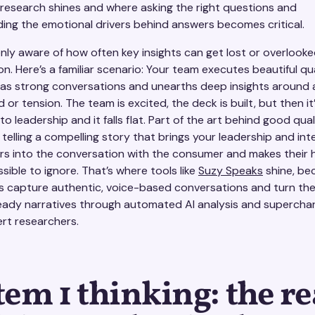
e research shines and where asking the right questions and
ing the emotional drivers behind answers becomes critical.
enly aware of how often key insights can get lost or overlooke
n. Here’s a familiar scenario: Your team executes beautiful qua
has strong conversations and unearths deep insights around 
or tension. The team is excited, the deck is built, but then it
o leadership and it falls flat. Part of the art behind good qual
 telling a compelling story that brings your leadership and int
rs into the conversation with the consumer and makes their
sible to ignore. That’s where tools like
Suzy Speaks
shine, be
s capture authentic, voice-based conversations and turn th
eady narratives through automated AI analysis and supercha
ert researchers.
tem 1 thinking: the re