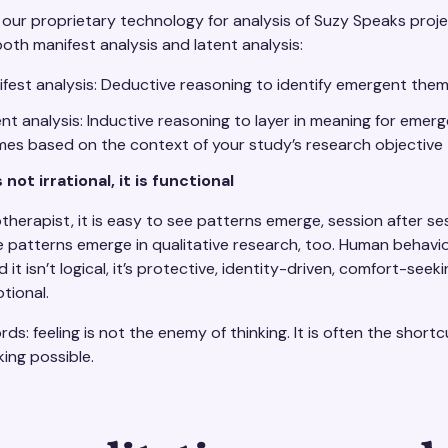
 our proprietary technology for analysis of Suzy Speaks proj
oth manifest analysis and latent analysis:
fest analysis: Deductive reasoning to identify emergent the
nt analysis: Inductive reasoning to layer in meaning for emer
es based on the context of your study’s research objective
not irrational, it is functional
herapist, it is easy to see patterns emerge, session after se
 patterns emerge in qualitative research, too. Human behavior
it isn’t logical, it’s protective, identity-driven, comfort-seek
tional.
rds: feeling is not the enemy of thinking. It is often the short
ing possible.