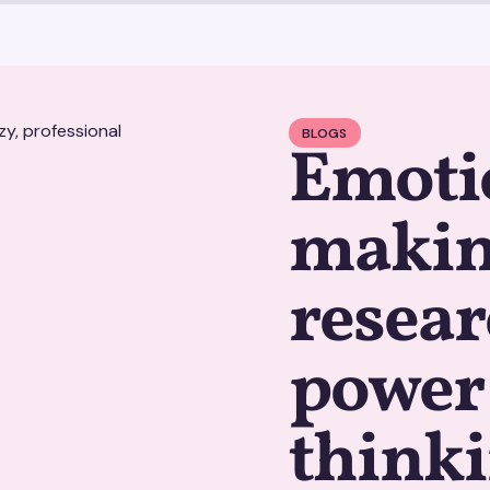
BLOGS
Emotio
makin
resear
power 
think