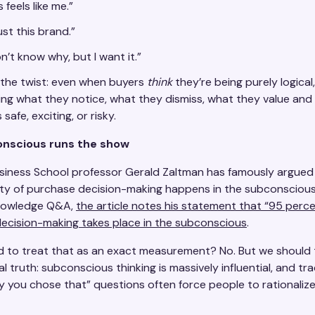
s feels like me.”
rust this brand.”
on’t know why, but I want it.”
 the twist: even when buyers
think
they’re being purely logical
aping what they notice, what they dismiss, what they value an
safe, exciting, or risky.
nscious runs the show
siness School professor Gerald Zaltman has famously argued
ity of purchase decision-making happens in the subconscious.
nowledge Q&A,
the article notes his statement that “95 perce
ecision-making takes place in the subconscious
.
 to treat that as an exact measurement? No. But we should t
al truth: subconscious thinking is massively influential, and tra
hy you chose that” questions often force people to rationaliz