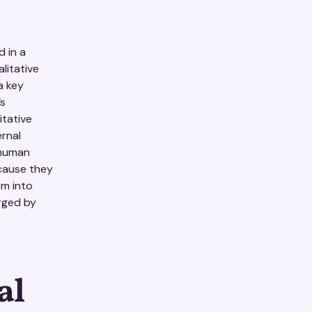
d in a
litative
a key
’s
itative
ernal
 human
cause they
em into
rged by
al