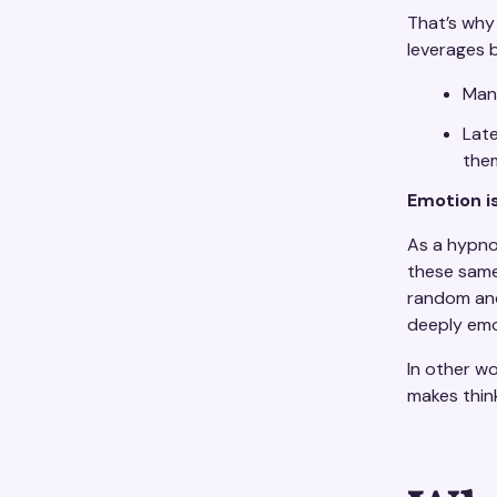
That’s why
leverages b
Mani
Late
them
Emotion is 
As a hypnot
these same
random and 
deeply emo
In other wo
makes think