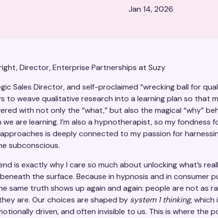
Jan 14, 2026
ight, Director, Enterprise Partnerships at Suzy
gic Sales Director, and self-proclaimed “wrecking ball for qual
s to weave qualitative research into a learning plan so that m
red with not only the “what,” but also the magical “why” be
 we are learning. I’m also a hypnotherapist, so my fondness f
e approaches is deeply connected to my passion for harnessi
he subconscious.
end is exactly why I care so much about unlocking what’s real
beneath the surface. Because in hypnosis and in consumer p
the same truth shows up again and again: people are not as ra
 they are. Our choices are shaped by
system 1 thinking
, which 
emotionally driven, and often invisible to us. This is where the 