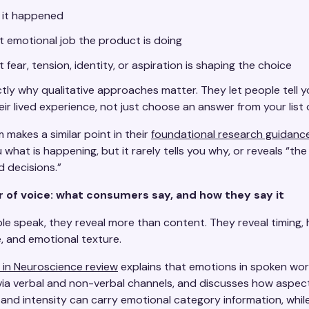
 it happened
 emotional job the product is doing
 fear, tension, identity, or aspiration is shaping the choice
tly why qualitative approaches matter. They let people tell y
eir lived experience, not just choose an answer from your list 
 makes a similar point in their
foundational research guidanc
u what is happening, but it rarely tells you why, or reveals “th
d decisions.”
 of voice: what consumers say, and how they say it
e speak, they reveal more than content. They reveal timing, h
, and emotional texture.
s in Neuroscience review
explains that emotions in spoken wor
ia verbal and non-verbal channels, and discusses how aspect
 and intensity can carry emotional category information, whi