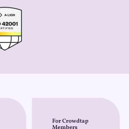
For Crowdtap
Members