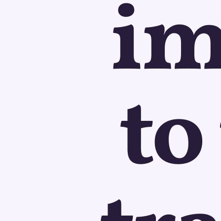
im
to