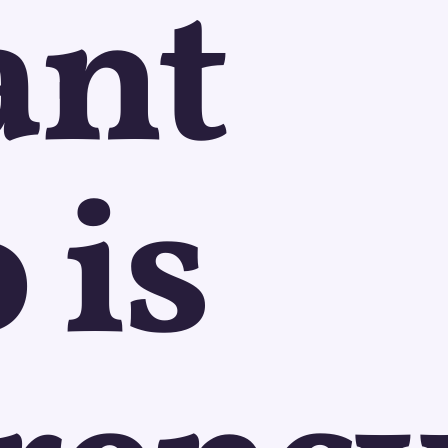
ant
 is