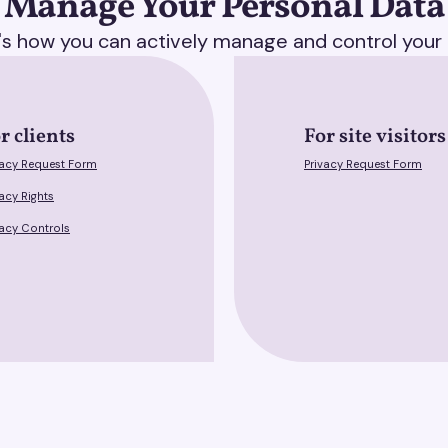
Manage Your Personal Data
's how you can actively manage and control your 
r clients
For site visitors
vacy Request Form
Privacy Request Form
vacy Rights
vacy Controls