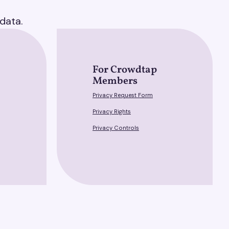
data.
For Crowdtap
Members
Privacy Request Form
Privacy Rights
Privacy Controls