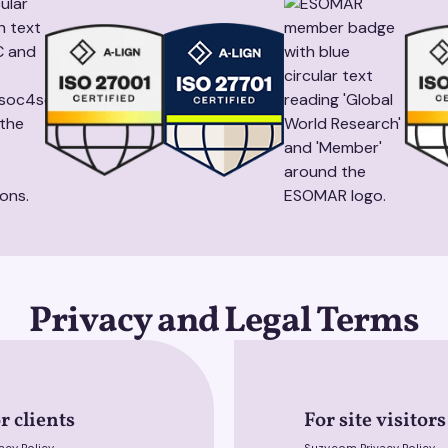
Privacy and Legal Terms
r clients
For site visitors