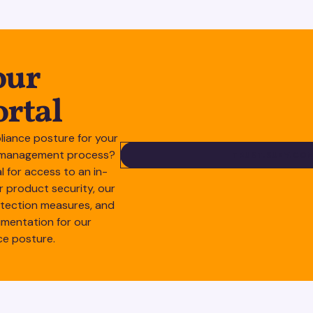
our
ortal
liance posture for your
sk management process?
TRUS
TRUST.SUZY.CO
al for access to an in-
r product security, our
otection measures, and
mentation for our
ce posture.