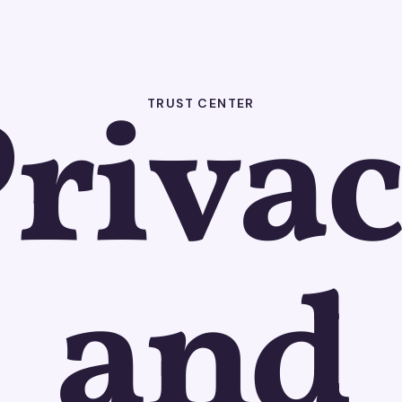
riva
TRUST CENTER
and