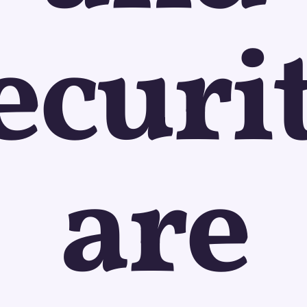
ecuri
are