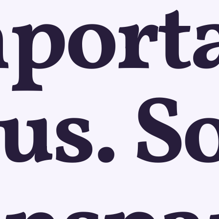
port
 us. So