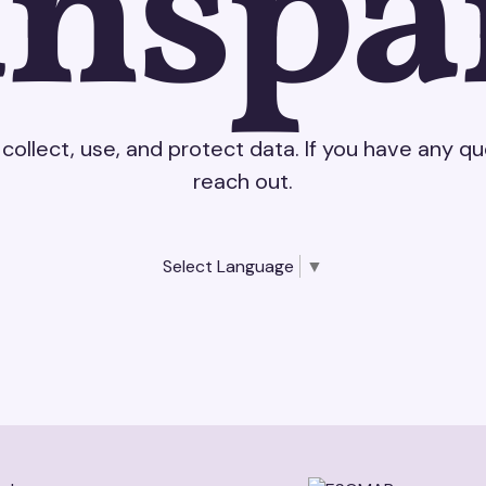
anspa
collect, use, and protect data. If you have any q
reach out.
Select Language
▼