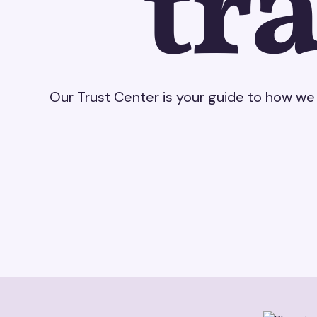
tr
Our Trust Center is your guide to how we 