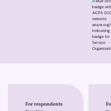
For respondents
Fo