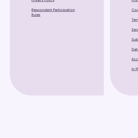
Privacy Policy
Pri
Respondent Participation
Coo
Rules
Ter
Ser
Sub
Dat
Acc
In 