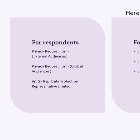
Here
For respondents
Fo
Privacy Request Form
Pri
(External Audiences)
Pri
Privacy Request Form (Global
Audiences)
Pri
Art. 27 Rep: Data Protection
Representative Limited