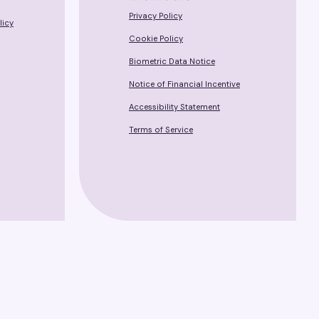
Privacy Policy
licy
Cookie Policy
Biometric Data Notice
Notice of Financial Incentive
Accessibility Statement
Terms of Service