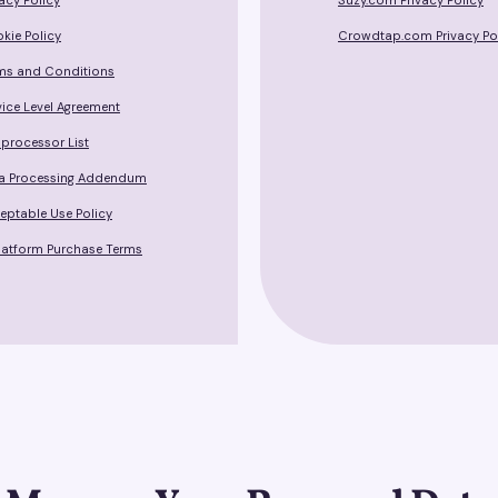
vacy Policy
Suzy.com Privacy Policy
kie Policy
Crowdtap.com Privacy Po
ms and Conditions
vice Level Agreement
processor List
a Processing Addendum
eptable Use Policy
Platform Purchase Terms