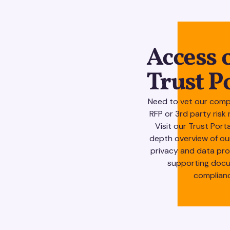
Access 
Trust P
Need to vet our comp
RFP or 3rd party ri
Visit our Trust Port
depth overview of ou
privacy and data pr
supporting docu
complian