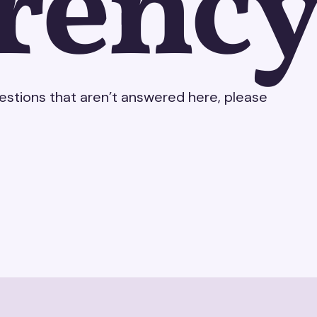
rency
uestions that aren’t answered here, please