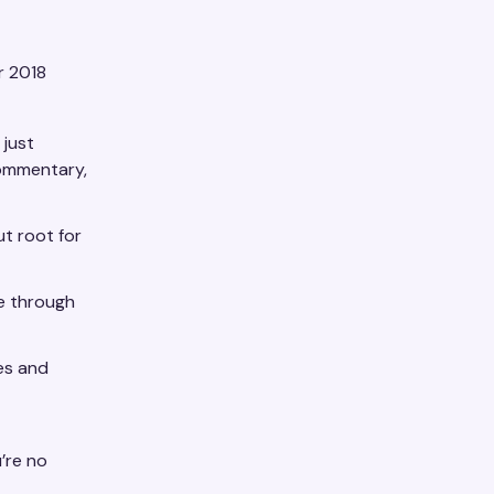
r 2018
 just
commentary,
ut root for
e through
es and
’re no