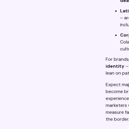
dea
Lat
– ar
incl
Cor
Cola
cult
For brands
identity
– 
lean on pa
Expect majo
become bra
experiences
marketers 
measure fan
the border