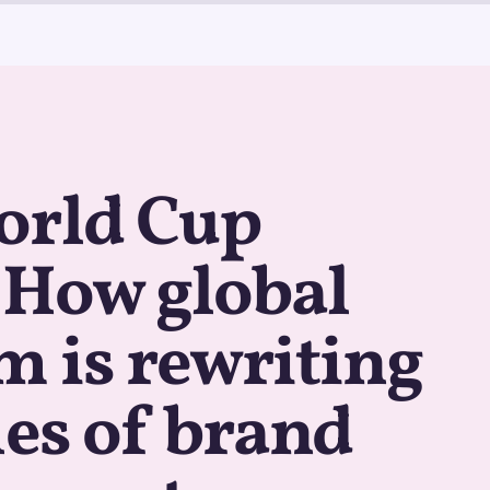
orld Cup
: How global
 is rewriting
les of brand