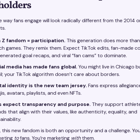
holders
e way fans engage will look radically different from the 2014 o
ts.
 Z fandom = participation.
This generation does more than
ch games. They remix them. Expect TikTok edits, fan-made 
enerated goal recaps, and viral “fan cams” to dominate.
ial media has made fans global.
You might live in Chicago b
il; your TikTok algorithm doesn’t care about borders.
tal identity is the new team jersey.
Fans express allegianc
is, avatars, playlists, and even NFTs.
s expect transparency and purpose.
They support athlet
ds that align with their values, like authenticity, equality, and
ainability.
, this new fandom is both an opportunity and a challenge. You
keting
to
fans. You’re marketing
with
them.