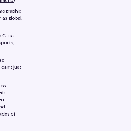
thletic)
.
emographic
 as global,
om Coca-
sports,
ed
 can’t just
to
sit
est
and
sides of