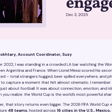
engag
Dec 3, 2025
Mokhtary, Account Coordinator, Suzy
r 2022, I was standing in a crowded LA bar watching the Wo
een Argentina and France. When Lionel Messi scored his secon
ed – total strangers hugged, beer spilled everywhere, and p
r to capture a moment that felt almost cinematic. I remember 
 just about football. It was about connection, emotion, and id
 you realize: the World Cup is the world’s most powerful shar
r, that story returns even bigger. The 2026 FIFA World Cup wi
ature
48 teams
, hosted across
16 cities in the U.S., Mexico,