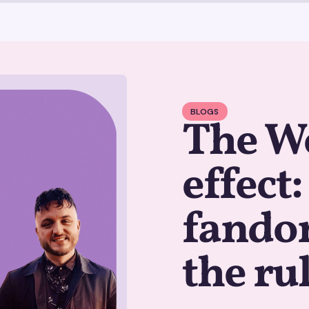
BLOGS
The W
effect
fandom
the ru