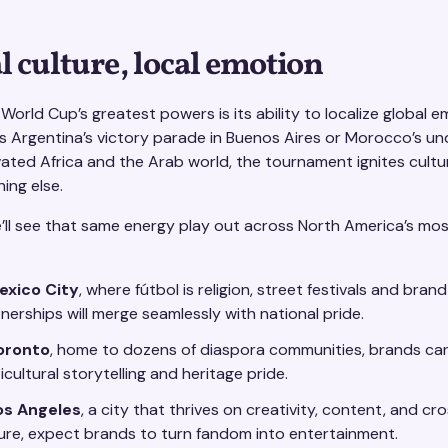
l culture, local emotion
World Cup’s greatest powers is its ability to localize global e
’s Argentina’s victory parade in Buenos Aires or Morocco’s u
ated Africa and the Arab world, the tournament ignites cultur
hing else.
e’ll see that same energy play out across North America’s mos
exico City
, where fútbol is religion, street festivals and brand
nerships will merge seamlessly with national pride.
oronto
, home to dozens of diaspora communities, brands can
icultural storytelling and heritage pride.
os Angeles
, a city that thrives on creativity, content, and cr
ure, expect brands to turn fandom into entertainment.