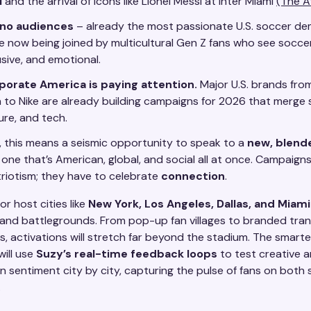
l
and the arrival of icons like Lionel Messi at Inter Miami
(The A
ino audiences
– already the most passionate U.S. soccer d
e now being joined by multicultural Gen Z fans who see soccer
usive, and emotional.
porate America is paying attention.
Major U.S. brands fr
 to Nike are already building campaigns for 2026 that merge 
ure, and tech.
, this means a seismic opportunity to speak to a
new, blend
one that’s American, global, and social all at once. Campaigns
triotism; they have to celebrate
connection
.
r host cities like
New York, Los Angeles, Dallas, and Miami
nd battlegrounds. From pop-up fan villages to branded tran
, activations will stretch far beyond the stadium. The smart
will use
Suzy’s real-time feedback loops
to test creative 
 sentiment city by city, capturing the pulse of fans on both 
.