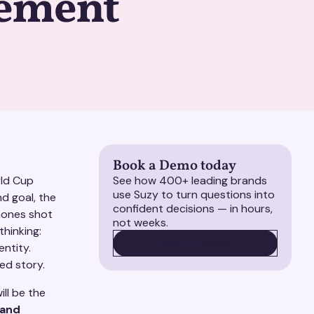
ement
Book a Demo today
rld Cup
See how 400+ leading brands
use Suzy to turn questions into
d goal, the
confident decisions — in hours,
hones shot
not weeks.
thinking:
BOOK A DEMO
BOOK A DEMO
entity.
ed story.
ll be the
 and