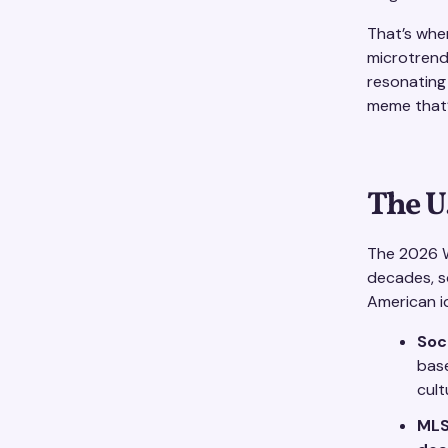
That’s wher
microtrend
resonating i
meme that’
The U
The 2026 W
decades, so
American id
Soc
bas
cult
MLS