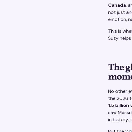
Canada
, 
not just an
emotion, na
This is wh
Suzy helps 
The g
momen
No other e
the 2026 t
1.5 billion
saw Messi 
in history,
But the Wor