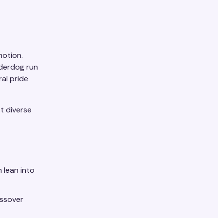
motion.
nderdog run
al pride
t diverse
 lean into
ossover