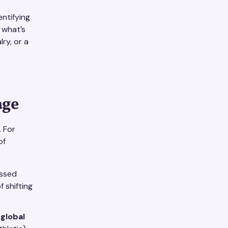
entifying
 what’s
lry, or a
age
. For
of
assed
f shifting
 global