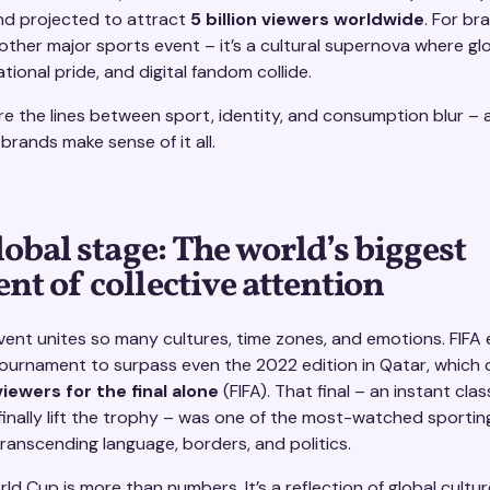
and projected to attract
5 billion viewers worldwide
. For bra
other major sports event – it’s a cultural supernova where gl
tional pride, and digital fandom collide.
ere the lines between sport, identity, and consumption blur –
brands make sense of it all.
lobal stage: The world’s biggest
t of collective attention
vent unites so many cultures, time zones, and emotions. FIFA
ournament to surpass even the 2022 edition in Qatar, which 
 viewers for the final alone
(FIFA). That final – an instant clas
finally lift the trophy – was one of the most-watched sport
 transcending language, borders, and politics.
ld Cup is more than numbers. It’s a reflection of global cultur