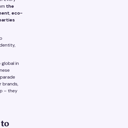
rom
the
ment
,
eco-
parties
o
dentity,
global in
anese
t parade
or brands,
p – they
 to