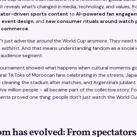
 it reveals what’s changed in media, technology, and values, f
reator-driven sports content
to
AI-powered fan engage
 event design
, and
new consumer rituals around watch 
al commerce
.
’t just advertise
around
the World Cup anymore. They need t
e
within
it. And that means understanding fandom as a social i
n audience segment.
ournament showed what happens when cultural moments go 
Viral TikToks of Moroccan fans celebrating in the streets, Jap
 cleaning the stadium after matches, and Argentina’s jubilan
ive million people – all became part of the collective story. F
nts proved one thing: people don’t just watch the World Cu
m has evolved: From spectators