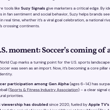
e tools like
Suzy Signals
give marketers a critical edge. By id
s in fan sentiment and social behavior, Suzy helps brands see
n real time, whether it’s a viral goal celebration, a national riva
s crossing continents.
.S. moment: Soccer’s coming of 
orld Cup marks a turning point for the U.S. sports landscape
ccer was seen as an import. Now, it’s becoming a core pillar 
entity.
cer participation among Gen Alpha
(ages 6–14) has surp
eball
(Sports & Fitness Industry Association)
– a clear signal o
ural priorities.
 viewership has doubled
since 2020, fueled by
Apple TV’s