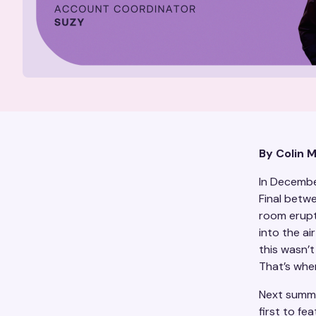
By Colin 
In Decembe
Final betw
room erupt
into the ai
this wasn’t
That’s when
Next summe
first to fe