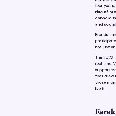
four years,
rise of c
conscious
and soci
Brands can
participat
not just a
The 2022 t
real time. 
supporters
that drew f
those mome
live it.
Fando