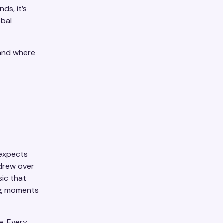
nds, it’s
obal
 and where
 expects
drew over
sic that
ing moments
e. Every