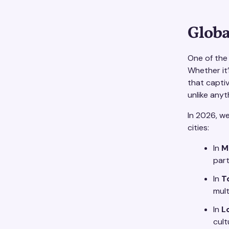
Globa
One of the 
Whether it
that captiv
unlike anyt
In 2026, w
cities:
In
M
part
In
T
mult
In
L
cult