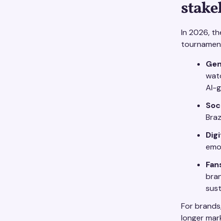
stake
In 2026, th
tournamen
Gen
wat
AI-g
Soc
Braz
Digi
emoj
Fan
bran
sust
For brands
longer mar