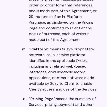
order, or order form that references
and is made part of this Agreement, or
(ii) the terms of an In-Platform
Purchase, as displayed on the Pricing
Page and confirmed by Client at the
point of purchase, each of which is
made part of this Agreement.
“
Platform
” means Suzy’s proprietary
software-as-a-service platform
identified in the applicable Order,
including any related web-based
interfaces, downloadable mobile
applications, or other software made
available by Suzy to Client to enable
Client’s access and use of the Services.
“
Pricing Page
” means the summary of
Services, pricing, payment and other