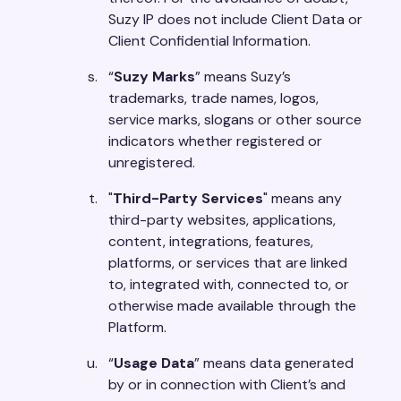
Suzy IP does not include Client Data or
Client Confidential Information.
“
Suzy Marks
” means Suzy’s
trademarks, trade names, logos,
service marks, slogans or other source
indicators whether registered or
unregistered.
"
Third-Party Services
" means any
third-party websites, applications,
content, integrations, features,
platforms, or services that are linked
to, integrated with, connected to, or
otherwise made available through the
Platform.
“
Usage Data
” means data generated
by or in connection with Client’s and