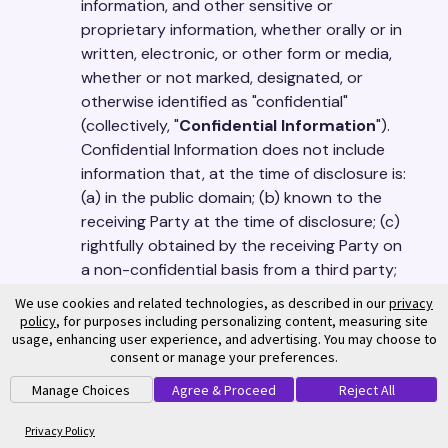
information, and other sensitive or
proprietary information, whether orally or in
written, electronic, or other form or media,
whether or not marked, designated, or
otherwise identified as "confidential"
(collectively, "
Confidential Information
").
Confidential Information does not include
information that, at the time of disclosure is:
(a) in the public domain; (b) known to the
receiving Party at the time of disclosure; (c)
rightfully obtained by the receiving Party on
a non-confidential basis from a third party;
or (d) independently developed by the
We use cookies and related technologies, as described in our
privacy
receiving Party. The receiving Party shall not
policy
, for purposes including personalizing content, measuring site
usage, enhancing user experience, and advertising. You may choose to
disclose the disclosing Party's Confidential
consent or manage your preferences.
Information to any person or entity, except
to those who have a need to know the
Manage Choices
Agree & Proceed
Reject All
Confidential Information for the receiving
Privacy Policy
Party to exercise its rights or perform its