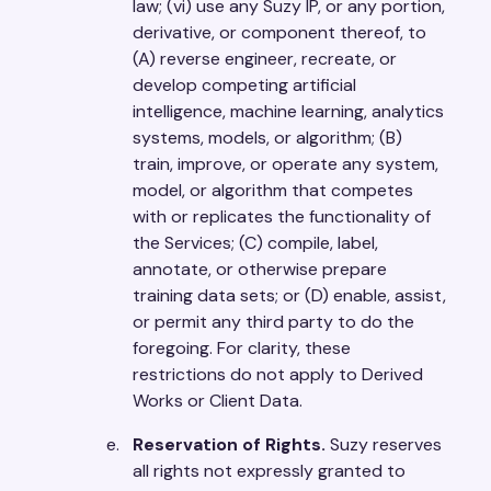
law; (vi) use any Suzy IP, or any portion,
derivative, or component thereof, to
(A) reverse engineer, recreate, or
develop competing artificial
intelligence, machine learning, analytics
systems, models, or algorithm; (B)
train, improve, or operate any system,
model, or algorithm that competes
with or replicates the functionality of
the Services; (C) compile, label,
annotate, or otherwise prepare
training data sets; or (D) enable, assist,
or permit any third party to do the
foregoing. For clarity, these
restrictions do not apply to Derived
Works or Client Data.
Reservation of Rights.
Suzy reserves
all rights not expressly granted to