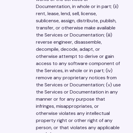
Documentation, in whole or in part; (ii)
rent, lease, lend, sell, license,
sublicense, assign, distribute, publish,
transfer, or otherwise make available
the Services or Documentation; (iii)
reverse engineer, disassemble,
decompile, decode, adapt, or
otherwise attempt to derive or gain
access to any software component of
the Services, in whole or in part; (iv)
remove any proprietary notices from
the Services or Documentation; (v) use
the Services or Documentation in any
manner or for any purpose that
infringes, misappropriates, or
otherwise violates any intellectual
property right or other right of any
person, or that violates any applicable