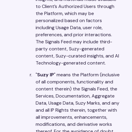
to Client’s Authorized Users through
the Platform, which may be
personalized based on factors
including Usage Data, user role,
preferences, and prior interactions.
The Signals Feed may include third-
party content, Suzy-generated
content, Suzy-curated insights, and AI
Technology-generated content.
"
Suzy IP
" means the Platform (inclusive
of all components, functionality and
content therein) the Signals Feed, the
Services, Documentation, Aggregate
Data, Usage Data, Suzy Marks, and any
and all IP Rights therein, together with
all improvements, enhancements,
modifications, and derivative works
thereof. For the avoidance of doubt,