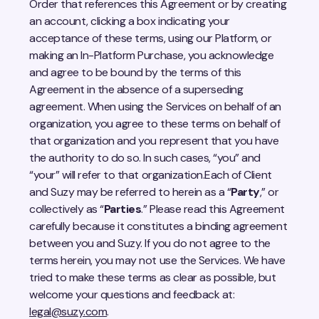
Order that references this Agreement or by creating
an account, clicking a box indicating your
acceptance of these terms, using our Platform, or
making an In-Platform Purchase, you acknowledge
and agree to be bound by the terms of this
Agreement in the absence of a superseding
agreement. When using the Services on behalf of an
organization, you agree to these terms on behalf of
that organization and you represent that you have
the authority to do so. In such cases, “you” and
“your” will refer to that organization.Each of Client
and Suzy may be referred to herein as a “
Party
,” or
collectively as “
Parties
.” Please read this Agreement
carefully because it constitutes a binding agreement
between you and Suzy. If you do not agree to the
terms herein, you may not use the Services. We have
tried to make these terms as clear as possible, but
welcome your questions and feedback at:
legal@suzy.com
.