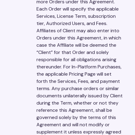
more Orders under this Agreement.
Each Order will specify the applicable
Services, License Term, subscription
tier, Authorized Users, and Fees.
Affiliates of Client may also enter into
Orders under this Agreement, in which
case the Affiliate will be deemed the
“Client” for that Order and solely
responsible for all obligations arising
thereunder. For In-Platform Purchases,
the applicable Pricing Page will set
forth the Services, Fees, and payment
terms. Any purchase orders or similar
documents unilaterally issued by Client
during the Term, whether or not they
reference this Agreement, shall be
governed solely by the terms of this
Agreement and will not modify or
supplement it unless expressly agreed