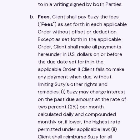
to in a writing signed by both Parties.
Fees.
Client shall pay Suzy the fees
("
Fees
") as set forth in each applicable
Order without offset or deduction.
Except as set forth in the applicable
Order, Client shall make all payments
hereunder in U.S. dollars on or before
the due date set forth in the
applicable Order. If Client fails to make
any payment when due, without
limiting Suzy's other rights and
remedies: (i) Suzy may charge interest
on the past due amount at the rate of
two percent (2%) per month
calculated daily and compounded
monthly or, if lower, the highest rate
permitted under applicable law; (ii)
Client shall reimburse Suzy for all