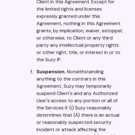
Client in this Agreement. Except for
the limited rights and licenses
expressly granted under this
Agreement, nothing in this Agreement
grants, by implication, waiver, estoppel,
or otherwise, to Client or any third
party any intellectual property rights
or other right, title, or interest in or to
the Suzy IP.
Suspension.
Notwithstanding
anything to the contrary in this
Agreement, Suzy may temporarily
suspend Client's and any Authorized
User's access to any portion or all of
the Services if: (i) Suzy reasonably
determines that (A) there is an actual
or reasonably suspected security
incident or attack affecting the