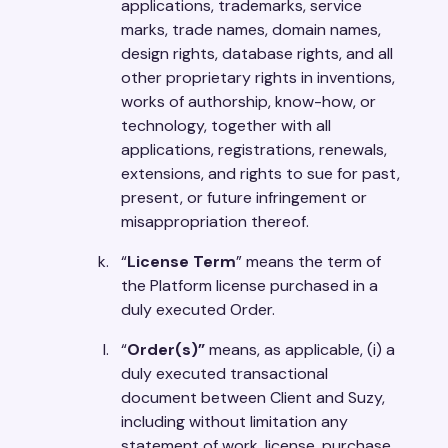
applications, trademarks, service
marks, trade names, domain names,
design rights, database rights, and all
other proprietary rights in inventions,
works of authorship, know-how, or
technology, together with all
applications, registrations, renewals,
extensions, and rights to sue for past,
present, or future infringement or
misappropriation thereof.
“
License Term
” means the term of
the Platform license purchased in a
duly executed Order.
“
Order(s)”
means, as applicable, (i) a
duly executed transactional
document between Client and Suzy,
including without limitation any
statement of work, license, purchase