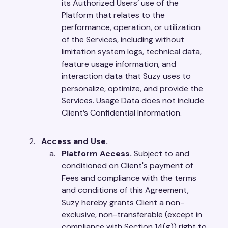
its Authorized Users’ use of the
Platform that relates to the
performance, operation, or utilization
of the Services, including without
limitation system logs, technical data,
feature usage information, and
interaction data that Suzy uses to
personalize, optimize, and provide the
Services. Usage Data does not include
Client’s Confidential Information.
Access and Use.
Platform Access.
Subject to and
conditioned on Client's payment of
Fees and compliance with the terms
and conditions of this Agreement,
Suzy hereby grants Client a non-
exclusive, non-transferable (except in
compliance with Section 14(g)) right to