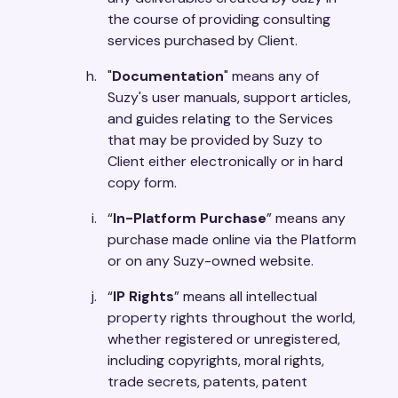
the course of providing consulting
services purchased by Client.
"
Documentation
" means any of
Suzy's user manuals, support articles,
and guides relating to the Services
that may be provided by Suzy to
Client either electronically or in hard
copy form.
“
In-Platform Purchase
” means any
purchase made online via the Platform
or on any Suzy-owned website.
“
IP Rights
” means all intellectual
property rights throughout the world,
whether registered or unregistered,
including copyrights, moral rights,
trade secrets, patents, patent