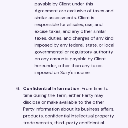
payable by Client under this
Agreement are exclusive of taxes and
similar assessments. Client is
responsible for all sales, use, and
excise taxes, and any other similar
taxes, duties, and charges of any kind
imposed by any federal, state, or local
governmental or regulatory authority
on any amounts payable by Client
hereunder, other than any taxes
imposed on Suzy's income.
Confidential Information.
From time to
time during the Term, either Party may
disclose or make available to the other
Party information about its business affairs,
products, confidential intellectual property,
trade secrets, third-party confidential