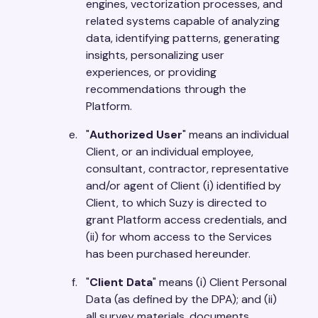
engines, vectorization processes, and
related systems capable of analyzing
data, identifying patterns, generating
insights, personalizing user
experiences, or providing
recommendations through the
Platform.
"
Authorized User
" means an individual
Client, or an individual employee,
consultant, contractor, representative
and/or agent of Client (i) identified by
Client, to which Suzy is directed to
grant Platform access credentials, and
(ii) for whom access to the Services
has been purchased hereunder.
"
Client Data
" means (i) Client Personal
Data (as defined by the DPA); and (ii)
all survey materials, documents,