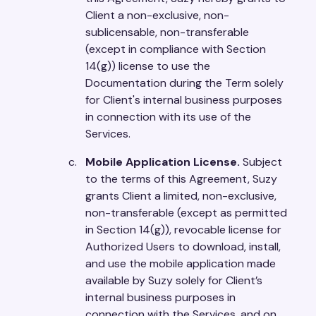
Client a non-exclusive, non-
sublicensable, non-transferable
(except in compliance with Section
14(g)) license to use the
Documentation during the Term solely
for Client's internal business purposes
in connection with its use of the
Services.
Mobile Application License.
Subject
to the terms of this Agreement, Suzy
grants Client a limited, non-exclusive,
non-transferable (except as permitted
in Section 14(g)), revocable license for
Authorized Users to download, install,
and use the mobile application made
available by Suzy solely for Client’s
internal business purposes in
connection with the Services, and on