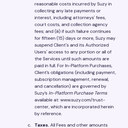
reasonable costs incurred by Suzy in
collecting any late payments or
interest, including attorneys' fees,
court costs, and collection agency
fees; and (iii) if such failure continues
for fifteen (15) days or more, Suzy may
suspend Client's and its Authorized
Users' access to any portion or all of
the Services until such amounts are
paid in full. For In-Platform Purchases,
Client’s obligations (including payment,
subscription management, renewal,
and cancellation) are governed by
Suzy’s
In-Platform Purchase Terms
available at: www.suzy.com/trust-
center, which are incorporated herein
by reference.
Taxes.
All Fees and other amounts