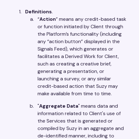
Definitions
.
“
Action
” means any credit-based task
or function initiated by Client through
the Platform’s functionality (including
any “action button” displayed in the
Signals Feed), which generates or
facilitates a Derived Work for Client,
such as creating a creative brief,
generating a presentation, or
launching a survey, or any similar
credit-based action that Suzy may
make available from time to time.
"
Aggregate Data
" means data and
information related to Client's use of
the Services that is generated or
compiled by Suzy in an aggregate and
de-identified manner, including to