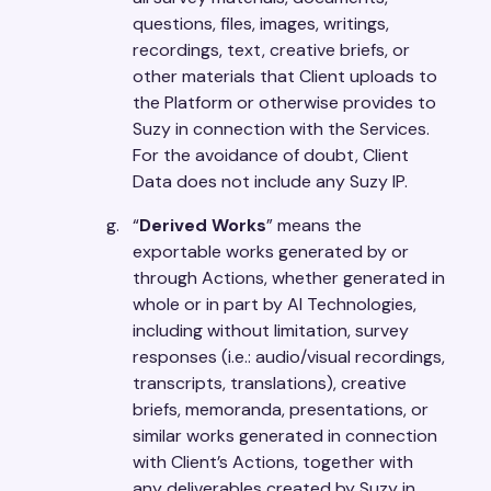
questions, files, images, writings,
recordings, text, creative briefs, or
other materials that Client uploads to
the Platform or otherwise provides to
Suzy in connection with the Services.
For the avoidance of doubt, Client
Data does not include any Suzy IP.
“
Derived Works
” means the
exportable works generated by or
through Actions, whether generated in
whole or in part by AI Technologies,
including without limitation, survey
responses (i.e.: audio/visual recordings,
transcripts, translations), creative
briefs, memoranda, presentations, or
similar works generated in connection
with Client’s Actions, together with
any deliverables created by Suzy in