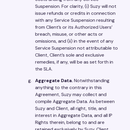
Suspension. For clarity, (i) Suzy will not
issue refunds or credits in connection
with any Service Suspension resulting
from Client’s or its Authorized Users’
breach, misuse, or other acts or
omissions, and (ii) in the event of any
Service Suspension not attributable to
Client, Client’s sole and exclusive
remedies, if any, will be as set forth in
the SLA.
Aggregate Data.
Notwithstanding
anything to the contrary in this
Agreement, Suzy may collect and
compile Aggregate Data. As between
Suzy and Client, all right, title, and
interest in Aggregate Data, and all IP
Rights therein, belong to and are
retained exclusively by Suzy. Client