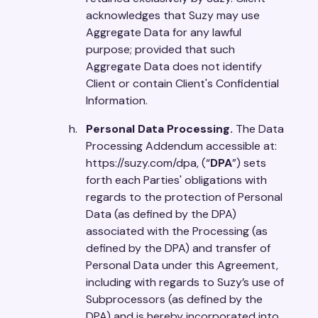
acknowledges that Suzy may use
Aggregate Data for any lawful
purpose; provided that such
Aggregate Data does not identify
Client or contain Client's Confidential
Information.
Personal Data Processing.
The Data
Processing Addendum accessible at:
https://suzy.com/dpa, (“
DPA
”) sets
forth each Parties' obligations with
regards to the protection of Personal
Data (as defined by the DPA)
associated with the Processing (as
defined by the DPA) and transfer of
Personal Data under this Agreement,
including with regards to Suzy’s use of
Subprocessors (as defined by the
DPA) and is hereby incorporated into