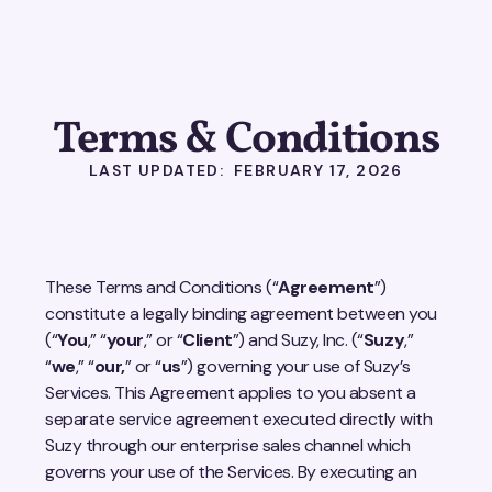
Terms & Conditions
LAST UPDATED: FEBRUARY 17, 2026
These Terms and Conditions (“
Agreement
”)
constitute a legally binding agreement between you
(“
You
,” “
your
,” or “
Client
”) and Suzy, Inc. (“
Suzy
,”
“
we
,” “
our,
” or “
us
”) governing your use of Suzy’s
Services. This Agreement applies to you absent a
separate service agreement executed directly with
Suzy through our enterprise sales channel which
governs your use of the Services. By executing an