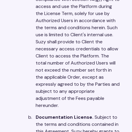
access and use the Platform during
the License Term, solely for use by
Authorized Users in accordance with
the terms and conditions herein. Such
use is limited to Client's internal use.
Suzy shall provide to Client the
necessary access credentials to allow
Client to access the Platform. The
total number of Authorized Users will
not exceed the number set forth in
the applicable Order, except as
expressly agreed to by the Parties and
subject to any appropriate
adjustment of the Fees payable
hereunder.
Documentation License.
Subject to
the terms and conditions contained in
this Agreement, Suzy hereby grants to