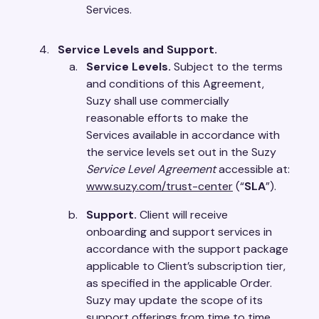
Services.
Service Levels and Support.
Service Levels.
Subject to the terms
and conditions of this Agreement,
Suzy shall use commercially
reasonable efforts to make the
Services available in accordance with
the service levels set out in the Suzy
Service Level Agreement
accessible at:
www.suzy.com/trust-center
(“
SLA
”).
Support.
Client will receive
onboarding and support services in
accordance with the support package
applicable to Client’s subscription tier,
as specified in the applicable Order.
Suzy may update the scope of its
support offerings from time to time,