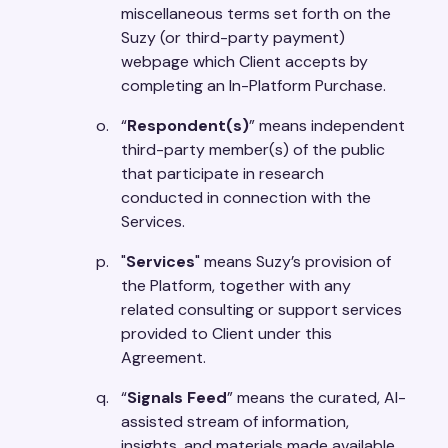
miscellaneous terms set forth on the
Suzy (or third-party payment)
webpage which Client accepts by
completing an In-Platform Purchase.
“
Respondent(s)
” means independent
third-party member(s) of the public
that participate in research
conducted in connection with the
Services.
"
Services
" means Suzy’s provision of
the Platform, together with any
related consulting or support services
provided to Client under this
Agreement.
“
Signals Feed
” means the curated, AI-
assisted stream of information,
insights, and materials made available