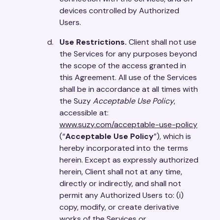
devices controlled by Authorized
Users.
Use Restrictions.
Client shall not use
the Services for any purposes beyond
the scope of the access granted in
this Agreement. All use of the Services
shall be in accordance at all times with
the Suzy
Acceptable Use Policy
,
accessible at:
www.suzy.com/acceptable-use-policy
(“
Acceptable Use Policy
”), which is
hereby incorporated into the terms
herein. Except as expressly authorized
herein, Client shall not at any time,
directly or indirectly, and shall not
permit any Authorized Users to: (i)
copy, modify, or create derivative
works of the Services or