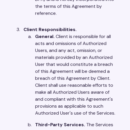
the terms of this Agreement by
reference.
Client Responsibilities.
General.
Client is responsible for all
acts and omissions of Authorized
Users, and any act, omission, or
materials provided by an Authorized
User that would constitute a breach
of this Agreement will be deemed a
breach of this Agreement by Client.
Client shall use reasonable efforts to
make all Authorized Users aware of
and compliant with this Agreement's
provisions as applicable to such
Authorized User's use of the Services.
Third-Party Services.
The Services