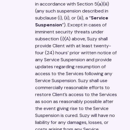
in accordance with Section 5(a)(iii)
(any such suspension described in
subclause (i), (ii), or (iii), a “
Service
Suspension
”). Except in cases of
imminent security threats under
subsection (i)(A) above, Suzy shall
provide Client with at least twenty-
four (24) hours’ prior written notice of
any Service Suspension and provide
updates regarding resumption of
access to the Services following any
Service Suspension. Suzy shall use
commercially reasonable efforts to
restore Client’s access to the Services
as soon as reasonably possible after
the event giving rise to the Service
Suspension is cured. Suzy will have no
liability for any damages, losses, or
costs arising from any Service