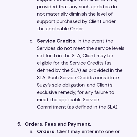
provided that any such updates do
not materially diminish the level of
support purchased by Client under
the applicable Order.
Service Credits.
In the event the
Services do not meet the service levels
set forth in the SLA, Client may be
eligible for the Service Credits (as
defined by the SLA) as provided in the
SLA. Such Service Credits constitute
Suzy’s sole obligation, and Client’s
exclusive remedy, for any failure to
meet the applicable Service
Commitment (as defined in the SLA).
Orders, Fees and Payment.
Orders.
Client may enter into one or