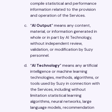
compile statistical and performance
information related to the provision
and operation of the Services.
“
AI Output
” means any content,
material, or information generated in
whole or in part by AI Technology,
without independent review,
validation, or modification by Suzy
personnel.
“
AI Technology
” means any artificial
intelligence or machine learning
technologies, methods, algorithms, or
tools used by Suzy in connection with
the Services, including without
limitation statistical learning
algorithms, neural networks, large
language models, recommendation