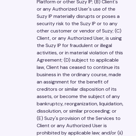
Platform or other Suzy IP; (B) Client's
or any Authorized User's use of the
Suzy IP materially disrupts or poses a
security risk to the Suzy IP or to any
other customer or vendor of Suzy; (C)
Client, or any Authorized User, is using
the Suzy IP for fraudulent or illegal
activities, or in material violation of this
Agreement; (D) subject to applicable
law, Client has ceased to continue its
business in the ordinary course, made
an assignment for the benefit of
creditors or similar disposition of its
assets, or become the subject of any
bankruptcy, reorganization, liquidation,
dissolution, or similar proceeding; or
(E) Suzy's provision of the Services to
Client or any Authorized User is
prohibited by applicable law; and/or (ii)