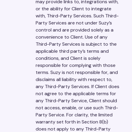
may provide links to, integrations with,
or the ability for Client to integrate
with, Third-Party Services. Such Third-
Party Services are not under Suzy’s
control and are provided solely as a
convenience to Client. Use of any
Third-Party Services is subject to the
applicable third party’s terms and
conditions, and Client is solely
responsible for complying with those
terms. Suzy is not responsible for, and
disclaims all liability with respect to,
any Third-Party Services. If Client does
not agree to the applicable terms for
any Third-Party Service, Client should
not access, enable, or use such Third-
Party Service. For clarity, the limited
warranty set forth in Section 8(b)
does not apply to any Third-Party