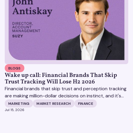
BLOGS
Wake up call: Financial Brands That Skip
Trust Tracking Will Lose H2 2026
Financial brands that skip trust and perception tracking
are making million-dollar decisions on instinct, and it's
becoming increasingly expensive.
MARKETING
MARKET RESEARCH
FINANCE
Jul 15, 2026