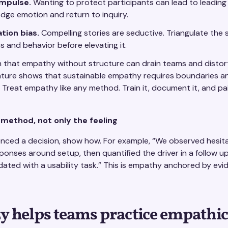
mpulse.
Wanting to protect participants can lead to leading
ge emotion and return to inquiry.
tion bias.
Compelling stories are seductive. Triangulate the 
es and behavior before elevating it.
n that empathy without structure can drain teams and distor
ature shows that sustainable empathy requires boundaries and 
 Treat empathy like any method. Train it, document it, and pair
ethod, not only the feeling
enced a decision, show how. For example, “We observed hesitat
sponses around setup, then quantified the driver in a follow u
dated with a usability task.” This is empathy anchored by evi
 helps teams practice empathic