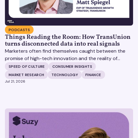
PODCASTS
Things Reading the Room: How TransUnion
turns disconnected data into real signals
Marketers often find themselves caught between the
promise of high-tech innovation and the reality of
fragmented consumer data. Matt Spiegel, EVP of
SPEED OF CULTURE
CONSUMER INSIGHTS
TruAudience Growth Strategy at TransUnion, joins Matt
MARKET RESEARCH
TECHNOLOGY
FINANCE
Britton on The Speed of Culture podcast to discuss how
Jul 21, 2026
established analytical frameworks are finding new life in
the era of artificial intelligence and privacy changes.