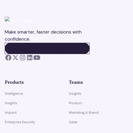
Make smarter, faster decisions with
confidence.
BOOK A DEMO
BOOK A DEMO
Products
Teams
Intelligence
Insights
Insights
Product
Impact
Marketing & Brand
Enterprise Security
Sales