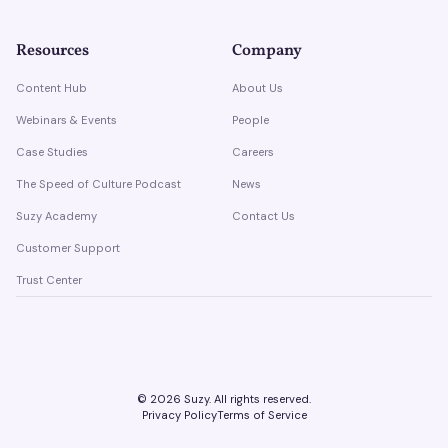
Resources
Company
Content Hub
About Us
Webinars & Events
People
Case Studies
Careers
The Speed of Culture Podcast
News
Suzy Academy
Contact Us
Customer Support
Trust Center
©
2026
Suzy. All rights reserved.
Privacy Policy
Terms of Service