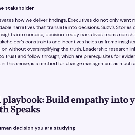
he stakeholder
evates how we deliver findings. Executives do not only want 
ble narratives that translate into decisions. Suzy’s Stories 
insights into concise, decision-ready narratives teams can sh
takeholder’s constraints and incentives helps us frame insight
t on without oversimplifying the truth. Leadership research li
 trust and follow through, which are prerequisites for evid
, in this sense, is a method for change management as much 
l playbook: Build empathy into 
th Speaks
human decision you are studying