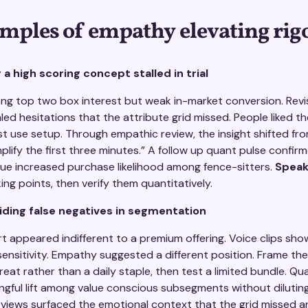
mples of empathy elevating rig
a high scoring concept stalled in trial
g top two box interest but weak in-market conversion. Revis
ed hesitations that the attribute grid missed. People liked the
first use setup. Through empathic review, the insight shifted f
mplify the first three minutes.” A follow up quant pulse confir
cue increased purchase likelihood among fence-sitters.
Speak
ing points, then verify them quantitatively.
iding false negatives in segmentation
 appeared indifferent to a premium offering. Voice clips sho
ensitivity. Empathy suggested a different position. Frame th
reat rather than a daily staple, then test a limited bundle. Qua
ful lift among value conscious subsegments without diluting
views surfaced the emotional context that the grid missed 