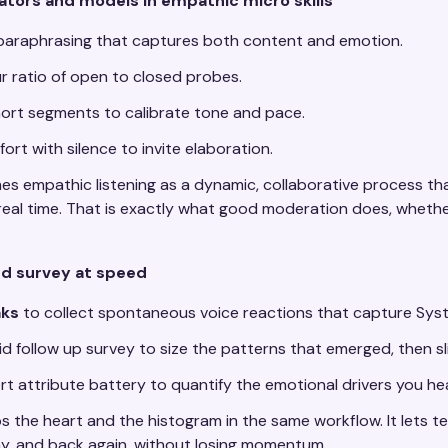
ators and models in empathic micro skills
paraphrasing that captures both content and emotion.
r ratio of open to closed probes.
ort segments to calibrate tone and pace.
ort with silence to invite elaboration.
es empathic listening as a dynamic, collaborative process t
real time. That is exactly what good moderation does, wheth
and survey at speed
ks
to collect spontaneous voice reactions that capture Sys
id follow up survey to size the patterns that emerged, then s
rt attribute battery to quantify the emotional drivers you he
ps the heart and the histogram in the same workflow. It lets
, and back again, without losing momentum.