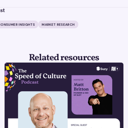
st
CONSUMER INSIGHTS
MARKET RESEARCH
Related resources