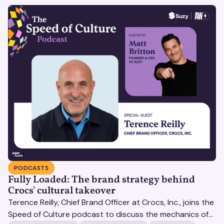
PODCASTS
Fully Loaded: The brand strategy behind
Crocs' cultural takeover
Terence Reilly, Chief Brand Officer at Crocs, Inc., joins the
Speed of Culture podcast to discuss the mechanics of