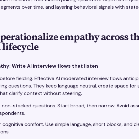
egments over time, and layering behavioral signals with state
perationalize empathy across t
 lifecycle
hy: Write AI interview flows that listen
efore fielding. Effective AI moderated interview flows antic
ring questions. They keep language neutral, create space for 
hat clarify context without steering.
 non-stacked questions. Start broad, then narrow. Avoid as
espondents.
r cognitive comfort. Use simple language, short blocks, and cl
ons.