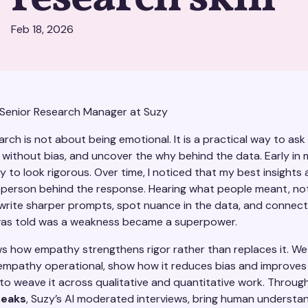
Feb 18, 2026
 Senior Research Manager at Suzy
rch is not about being emotional. It is a practical way to ask
n without bias, and uncover the why behind the data. Early in m
to look rigorous. Over time, I noticed that my best insights
person behind the response. Hearing what people meant, not
 write sharper prompts, spot nuance in the data, and connec
was told was a weakness became a superpower.
ws how empathy strengthens rigor rather than replaces it. We 
 empathy operational, show how it reduces bias and improves 
o weave it across qualitative and quantitative work. Through
eaks
, Suzy’s AI moderated interviews, bring human understa