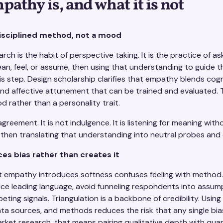
athy is, and what it is not
isciplined method, not a mood
rch is the habit of perspective taking. It is the practice of a
n, feel, or assume, then using that understanding to guide 
is step. Design scholarship clarifies that empathy blends cogn
nd affective attunement that can be trained and evaluated. T
d rather than a personality trait.
reement. It is not indulgence. It is listening for meaning with
then translating that understanding into neutral probes and c
s bias rather than creates it
at empathy introduces softness confuses feeling with method
ce leading language, avoid funneling respondents into assum
ting signals. Triangulation is a backbone of credibility. Using
ta sources, and methods reduces the risk that any single bia
arket research, that means pairing qualitative depth with quant