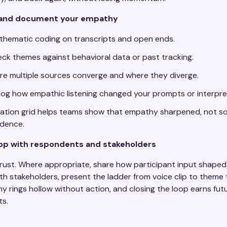
e and document your empathy
hematic coding on transcripts and open ends.
ck themes against behavioral data or past tracking.
e multiple sources converge and where they diverge.
y log how empathic listening changed your prompts or interpre
lation grid helps teams show that empathy sharpened, not so
idence.
oop with respondents and stakeholders
trust. Where appropriate, share how participant input shaped
h stakeholders, present the ladder from voice clip to theme 
y rings hollow without action, and closing the loop earns f
s.