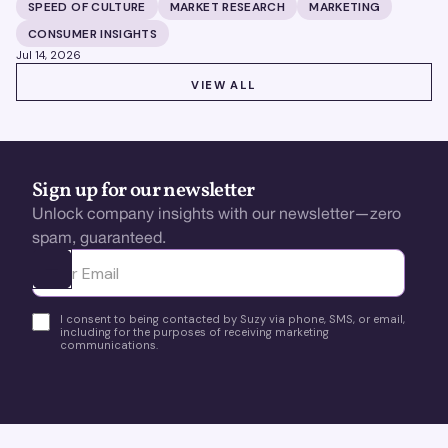
building brands that define their categories.
SPEED OF CULTURE
MARKET RESEARCH
MARKETING
CONSUMER INSIGHTS
Jul 14, 2026
VIEW ALL
VIEW ALL
Sign up for our newsletter
Unlock company insights with our newsletter—zero
spam, guaranteed.
Ota yhteyttä
I consent to being contacted by Suzy via phone, SMS, or email,
including for the purposes of receiving marketing
communications.