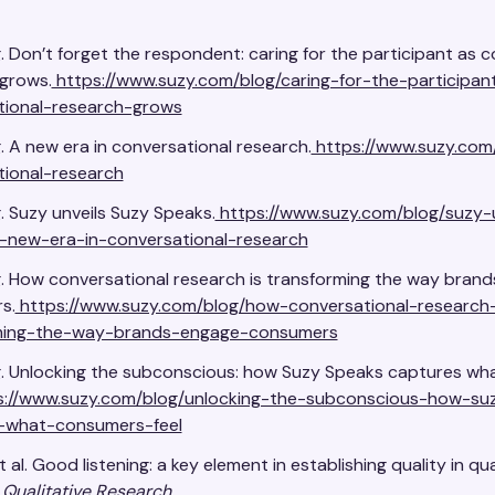
. Don’t forget the respondent: caring for the participant as 
grows.
https://www.suzy.com/blog/caring-for-the-participan
tional-research-grows
. A new era in conversational research.
https://www.suzy.com
tional-research
. Suzy unveils Suzy Speaks.
https://www.suzy.com/blog/suzy-
-new-era-in-conversational-research
. How conversational research is transforming the way bran
s.
https://www.suzy.com/blog/how-conversational-research-
ming-the-way-brands-engage-consumers
g. Unlocking the subconscious: how Suzy Speaks captures w
://www.suzy.com/blog/unlocking-the-subconscious-how-su
-what-consumers-feel
t al. Good listening: a key element in establishing quality in qua
.
Qualitative Research
.