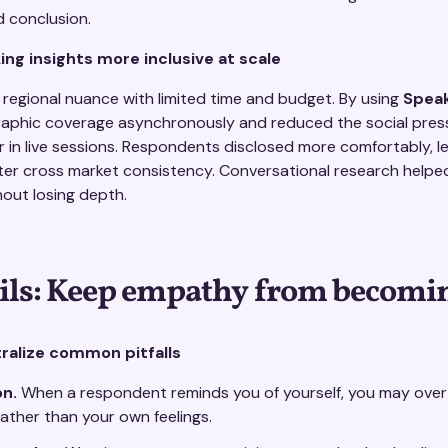
d conclusion.
ng insights more inclusive at scale
regional nuance with limited time and budget. By using
Spea
phic coverage asynchronously and reduced the social pres
in live sessions. Respondents disclosed more comfortably, le
er cross market consistency. Conversational research helpe
out losing depth.
ils: Keep empathy from becomin
alize common pitfalls
on.
When a respondent reminds you of yourself, you may over-i
ather than your own feelings.