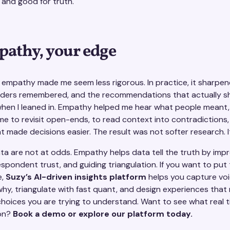
 and good for truth.
pathy, your edge
e empathy made me seem less rigorous. In practice, it sharpe
lders remembered, and the recommendations that actually s
en I leaned in. Empathy helped me hear what people meant, 
d me to revisit open-ends, to read context into contradictions
t made decisions easier. The result was not softer research. I
 are not at odds. Empathy helps data tell the truth by impro
respondent trust, and guiding triangulation. If you want to put 
e,
Suzy’s AI-driven insights platform
helps you capture voi
why, triangulate with fast quant, and design experiences that
oices you are trying to understand. Want to see what real 
ion?
Book a demo or explore our platform today.