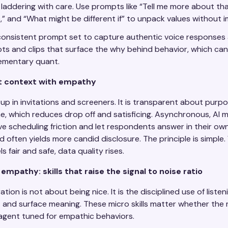
 laddering with care. Use prompts like “Tell me more about tha
,” and “What might be different if” to unpack values without 
onsistent prompt set to capture authentic voice responses 
pts and clips that surface the why behind behavior, which can
ementary quant.
t context with empathy
 in invitations and screeners. It is transparent about purp
me, which reduces drop off and satisficing. Asynchronous, AI
e scheduling friction and let respondents answer in their ow
 often yields more candid disclosure. The principle is simple
ls fair and safe, data quality rises.
mpathy: skills that raise the signal to noise ratio
ion is not about being nice. It is the disciplined use of liste
 and surface meaning. These micro skills matter whether the 
agent tuned for empathic behaviors.