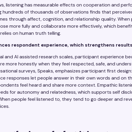
ws, listening has measurable effects on cooperation and per
g hundreds of thousands of observations finds that perceived
s through affect, cognition, and relationship quality. When 
lose more fully and collaborate more effectively, which benefi
relies on human truth telling.
ces respondent experience, which strengthens result
l and AI assisted research scales, participant experience be
are more honestly when they feel respected, safe, and unders
tional surveys, Speaks, emphasizes participant first design: 
ce responses let people answer in their own words and on th
ondents feel heard and share more context. Empathic listenin
eds for autonomy and relatedness, which supports self disclo
hen people feel listened to, they tend to go deeper and rev
ices.