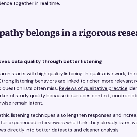
dence together in real time.
thy belongs in a rigorous rese
es data quality through better listening
arch starts with high quality listening. In qualitative work, the
Strong listening behaviors are linked to richer, more relevant
c question lists often miss.
Reviews of qualitative practice
iden
arker of study quality because it surfaces context, contradic
wise remain latent.
hic listening techniques also lengthen responses and increa
 for experienced interviewers who think they already listen we
s directly into better datasets and cleaner analysis.