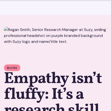
BLOGS
Empathy isn’t
fluffy: It’s a
research skill