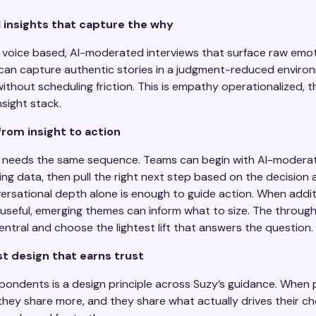
 insights that capture the why
voice based, AI-moderated interviews that surface raw emo
 can capture authentic stories in a judgment-reduced enviro
ithout scheduling friction. This is empathy operationalized, t
nsight stack.
from insight to action
 needs the same sequence. Teams can begin with AI-moderat
ting data, then pull the right next step based on the decision 
rsational depth alone is enough to guide action. When addit
seful, emerging themes can inform what to size. The throughli
tral and choose the lightest lift that answers the question.
st design that earns trust
ondents is a design principle across Suzy’s guidance. When p
hey share more, and they share what actually drives their cho