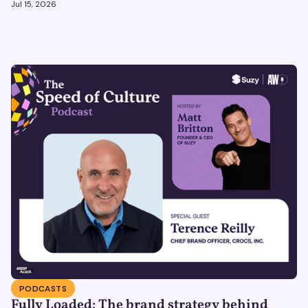
Jul 15, 2026
PODCASTS
Fully Loaded: The brand strategy behind