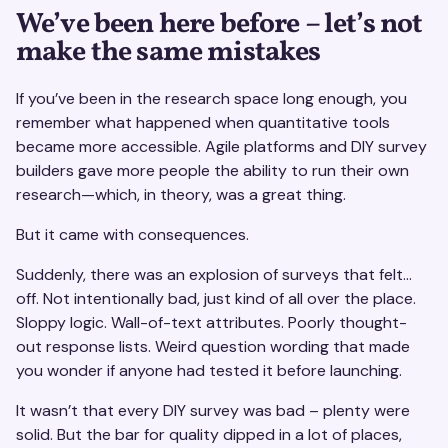
We’ve been here before – let’s not
make the same mistakes
If you’ve been in the research space long enough, you
remember what happened when quantitative tools
became more accessible. Agile platforms and DIY survey
builders gave more people the ability to run their own
research—which, in theory, was a great thing.
But it came with consequences.
Suddenly, there was an explosion of surveys that felt…
off. Not intentionally bad, just kind of all over the place.
Sloppy logic. Wall-of-text attributes. Poorly thought-
out response lists. Weird question wording that made
you wonder if anyone had tested it before launching.
It wasn’t that every DIY survey was bad – plenty were
solid. But the bar for quality dipped in a lot of places,