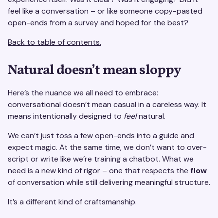
feel like a conversation – or like someone copy-pasted
open-ends from a survey and hoped for the best?
Back to table of contents.
Natural doesn’t mean sloppy
Here’s the nuance we all need to embrace:
conversational doesn’t mean casual in a careless way. It
means intentionally designed to
feel
natural.
We can’t just toss a few open-ends into a guide and
expect magic. At the same time, we don’t want to over-
script or write like we’re training a chatbot. What we
need is a new kind of rigor – one that respects the
flow
of conversation while still delivering meaningful structure.
It’s a different kind of craftsmanship.