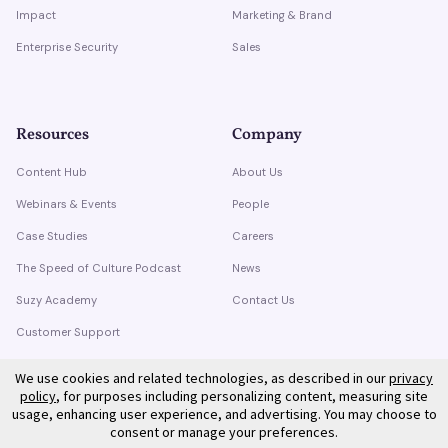
Impact
Marketing & Brand
Enterprise Security
Sales
Resources
Company
Content Hub
About Us
Webinars & Events
People
Case Studies
Careers
The Speed of Culture Podcast
News
Suzy Academy
Contact Us
Customer Support
Trust Center
We use cookies and related technologies, as described in our
privacy
policy
, for purposes including personalizing content, measuring site
usage, enhancing user experience, and advertising. You may choose to
consent or manage your preferences.