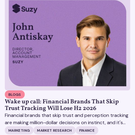
BLOGS
Wake up call: Financial Brands That Skip
Trust Tracking Will Lose H2 2026
Financial brands that skip trust and perception tracking
are making million-dollar decisions on instinct, and it's
becoming increasingly expensive.
MARKETING
MARKET RESEARCH
FINANCE