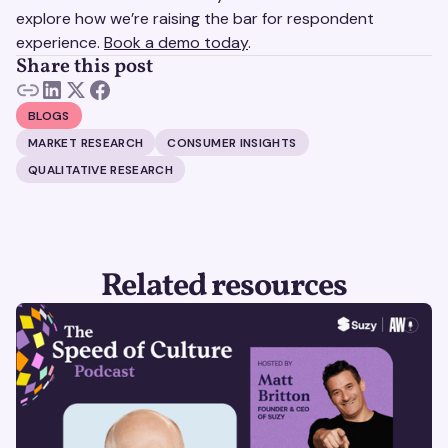
explore how we’re raising the bar for respondent
experience.
Book a demo today
.
Share this post
BLOGS
MARKET RESEARCH
CONSUMER INSIGHTS
QUALITATIVE RESEARCH
Related resources