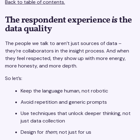
Back to table of contents.
The respondent experience
is
the
data quality
The people we talk to aren’t just sources of data –
they’re collaborators in the insight process. And when
they feel respected, they show up with more energy,
more honesty, and more depth.
So let’s:
Keep the language human, not robotic
Avoid repetition and generic prompts
Use techniques that unlock deeper thinking, not
just data collection
Design for
them
, not just for us