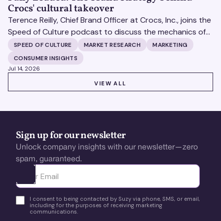
Crocs' cultural takeover
Terence Reilly, Chief Brand Officer at Crocs, Inc., joins the
Speed of Culture podcast to discuss the mechanics of
building brands that define their categories.
SPEED OF CULTURE
MARKET RESEARCH
MARKETING
CONSUMER INSIGHTS
Jul 14, 2026
VIEW ALL
VIEW ALL
Sign up for our newsletter
Unlock company insights with our newsletter—zero
spam, guaranteed.
Ota yhteyttä
I consent to being contacted by Suzy via phone, SMS, or email,
including for the purposes of receiving marketing
communications.