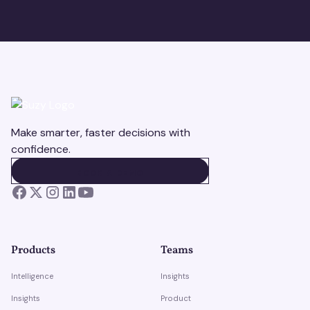
Make smarter, faster decisions with
confidence.
BOOK A DEMO
BOOK A DEMO
Products
Teams
Intelligence
Insights
Insights
Product