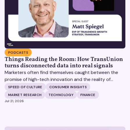
PODCASTS
Things Reading the Room: How TransUnion
turns disconnected data into real signals
Marketers often find themselves caught between the
promise of high-tech innovation and the reality of
fragmented consumer data. Matt Spiegel, EVP of
SPEED OF CULTURE
CONSUMER INSIGHTS
TruAudience Growth Strategy at TransUnion, joins Matt
MARKET RESEARCH
TECHNOLOGY
FINANCE
Britton on The Speed of Culture podcast to discuss how
Jul 21, 2026
established analytical frameworks are finding new life in
the era of artificial intelligence and privacy changes.