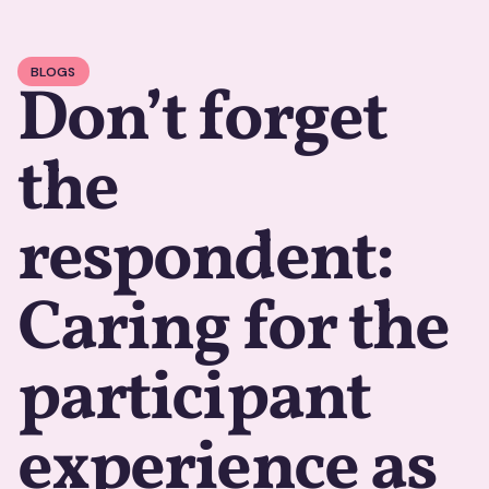
BLOGS
Don’t forget
the
respondent:
Caring for the
participant
experience as