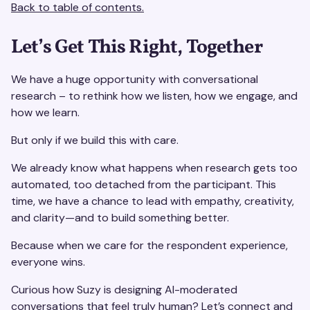
Back to table of contents.
Let’s Get This Right, Together
We have a huge opportunity with conversational
research – to rethink how we listen, how we engage, and
how we learn.
But only if we build this with care.
We already know what happens when research gets too
automated, too detached from the participant. This
time, we have a chance to lead with empathy, creativity,
and clarity—and to build something better.
Because when we care for the respondent experience,
everyone wins.
Curious how Suzy is designing AI-moderated
conversations that feel truly human? Let’s connect and