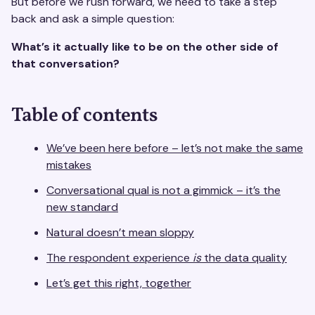
But before we rush forward, we need to take a step
back and ask a simple question:
What’s it actually like to be on the other side of
that conversation?
Table of contents
We’ve been here before – let’s not make the same
mistakes
Conversational qual is not a gimmick – it’s the
new standard
Natural doesn’t mean sloppy
The respondent experience
is
the data quality
Let’s get this right, together