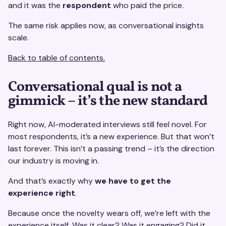
and it was the
respondent
who paid the price.
The same risk applies now, as conversational insights
scale.
Back to table of contents.
Conversational qual is not a
gimmick – it’s the new standard
Right now, AI-moderated interviews still feel novel. For
most respondents, it’s a new experience. But that won’t
last forever. This isn’t a passing trend – it’s the direction
our industry is moving in.
And that’s exactly why
we have to get the
experience right
.
Because once the novelty wears off, we’re left with the
experience itself. Was it clear? Was it engaging? Did it