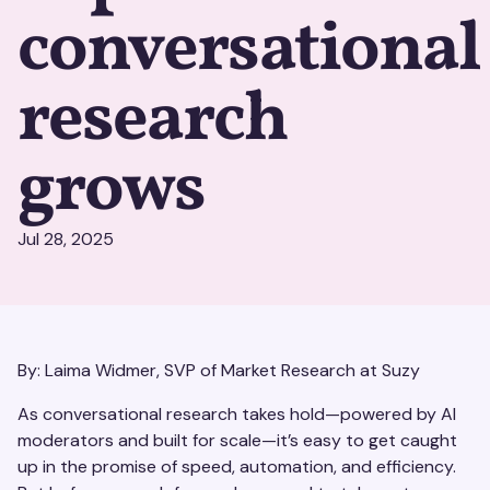
conversational
research
grows
Jul 28, 2025
By: Laima Widmer, SVP of Market Research at Suzy
As conversational research takes hold—powered by AI
moderators and built for scale—it’s easy to get caught
up in the promise of speed, automation, and efficiency.