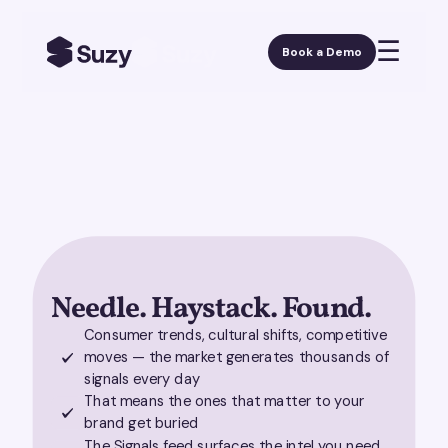
☰
Book a Demo
Needle. Haystack. Found.
Consumer trends, cultural shifts, competitive
moves — the market generates thousands of
signals every day
That means the ones that matter to your
brand get buried
The Signals feed surfaces the intel you need