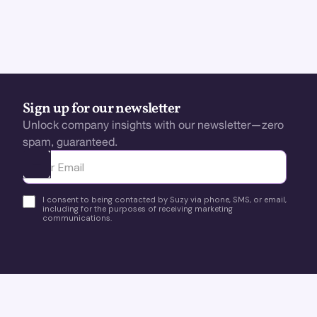
Sign up for our newsletter
Unlock company insights with our newsletter—zero
spam, guaranteed.
Ota yhteyttä
I consent to being contacted by Suzy via phone, SMS, or email,
including for the purposes of receiving marketing
communications.