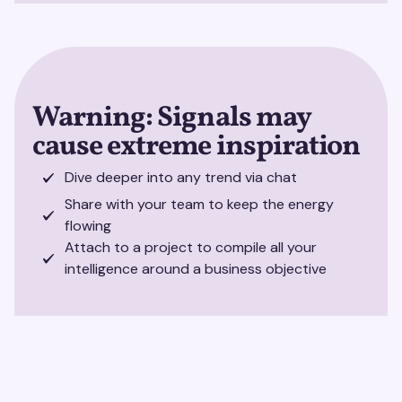
Warning: Signals may
cause extreme inspiration
Dive deeper into any trend via chat
Share with your team to keep the energy
flowing
Attach to a project to compile all your
intelligence around a business objective