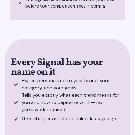
before your competition sees it coming
Every Signal has your
name on it
Hyper-personalized to your brand, your
category, and your goals
Tells you exactly what each trend means for
you and how to capitalize on it — no
guesswork required
Gets sharper and more dialed-in as you go