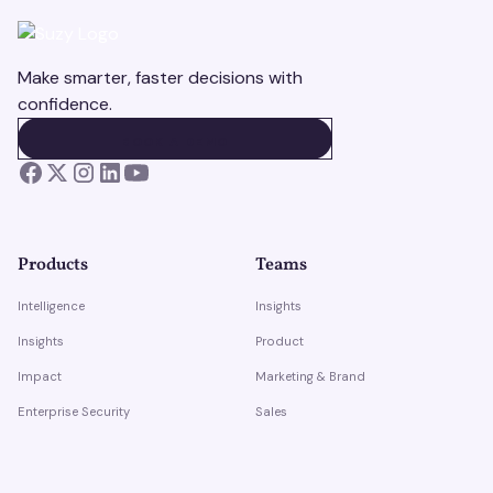
Make smarter, faster decisions with
confidence.
BOOK A DEMO
BOOK A DEMO
Products
Teams
Intelligence
Insights
Insights
Product
Impact
Marketing & Brand
Enterprise Security
Sales