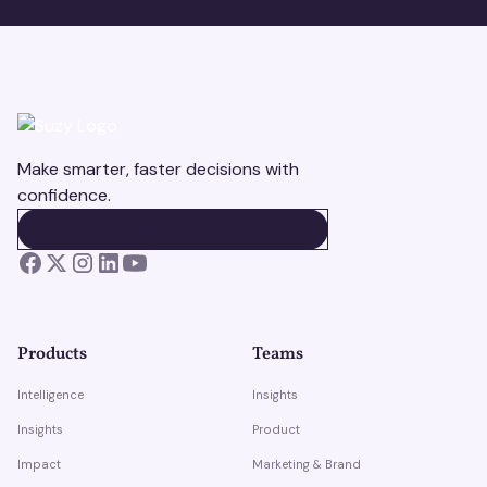
Make smarter, faster decisions with
confidence.
BOOK A DEMO
BOOK A DEMO
Products
Teams
Intelligence
Insights
Insights
Product
Impact
Marketing & Brand