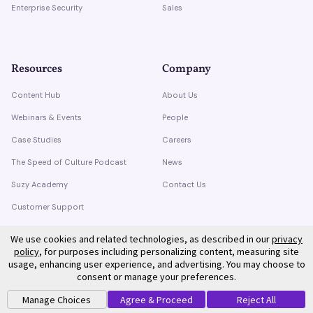
Enterprise Security
Sales
Resources
Company
Content Hub
About Us
Webinars & Events
People
Case Studies
Careers
The Speed of Culture Podcast
News
Suzy Academy
Contact Us
Customer Support
Trust Center
We use cookies and related technologies, as described in our
privacy
policy
, for purposes including personalizing content, measuring site
usage, enhancing user experience, and advertising. You may choose to
consent or manage your preferences.
Manage Choices
Agree & Proceed
Reject All
©
2026
Suzy. All rights reserved.