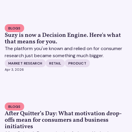
BLOGS
Suzy is now a Decision Engine. Here's what
that means for you.
The platform you've known and relied on for consumer
research just became something much bigger.
MARKET RESEARCH
RETAIL
PRODUCT
Apr 3, 2026
BLOGS
After Quitter’s Day: What motivation drop-
offs mean for consumers and business
initiatives