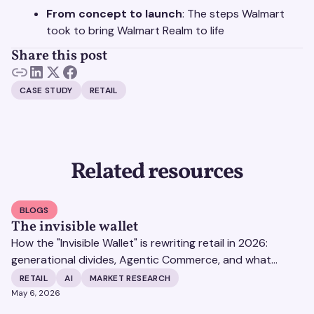
From concept to launch
: The steps Walmart
took to bring Walmart Realm to life
Share this post
CASE STUDY
RETAIL
Related resources
BLOGS
The invisible wallet
How the "Invisible Wallet" is rewriting retail in 2026:
generational divides, Agentic Commerce, and what
brands must do to stay visible to consumers.
RETAIL
AI
MARKET RESEARCH
May 6, 2026