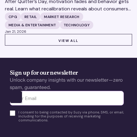
After Quitter’s Day, motivation fades and behavior gets
real. Learn what recalibration reveals about consumers
—and how brands can turn insight into action.
CPG
RETAIL
MARKET RESEARCH
MEDIA & ENTERTAINMENT
TECHNOLOGY
Jan 21, 2026
VIEW ALL
VIEW ALL
Sign up for our newsletter
Unlock company insights with our newsletter—zero
spam, guaranteed.
Ota yhteyttä
I consent to being contacted by Suzy via phone, SMS, or email,
including for the purposes of receiving marketing
communications.