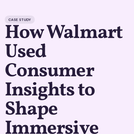
CASE STUDY
How Walmart
Used
Consumer
Insights to
Shape
Immersive