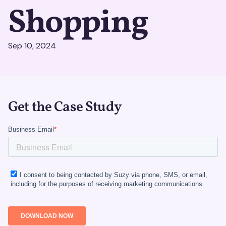
Shopping
Sep 10, 2024
Get the Case Study