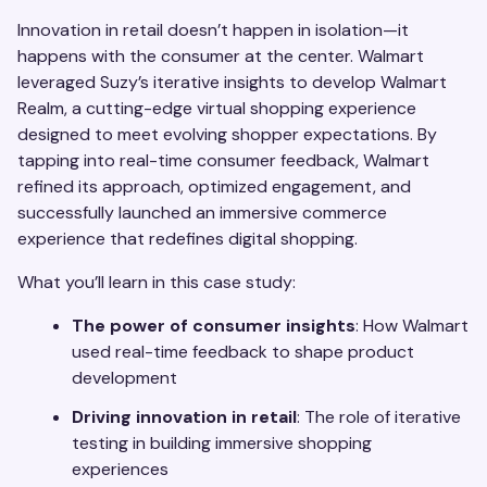
Innovation in retail doesn’t happen in isolation—it
happens with the consumer at the center. Walmart
leveraged Suzy’s iterative insights to develop Walmart
Realm, a cutting-edge virtual shopping experience
designed to meet evolving shopper expectations. By
tapping into real-time consumer feedback, Walmart
refined its approach, optimized engagement, and
successfully launched an immersive commerce
experience that redefines digital shopping.
What you’ll learn in this case study:
The power of consumer insights
: How Walmart
used real-time feedback to shape product
development
Driving innovation in retail
: The role of iterative
testing in building immersive shopping
experiences