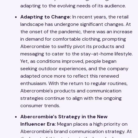
adapting to the evolving needs of its audience.
Adapting to Change:
In recent years, the retail
landscape has undergone significant changes. At
the onset of the pandemic, there was an increase
in demand for comfortable clothing, prompting
Abercrombie to swiftly pivot its products and
messaging to cater to the stay-at-home lifestyle.
Yet, as conditions improved, people began
seeking outdoor experiences, and the company
adapted once more to reflect this renewed
enthusiasm. With the return to regular routines,
Abercrombie's products and communication
strategies continue to align with the ongoing
consumer trends.
Abercrombie's Strategy in the New
Influencer Era:
Megan places a high priority on
Abercrombie's brand communication strategy. At