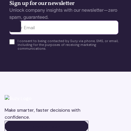
Sign up for our newsletter
Unlock company insights with our newsletter—zero
spam, guaranteed.
Ota yhteyttä
I consent to being contacted by Suzy via phone, SMS, or email,
including for the purposes of receiving marketing
communications.
Make smarter, faster decisions with
confidence.
BOOK A DEMO
BOOK A DEMO