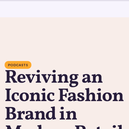
PODCASTS
Reviving an
Iconic Fashion
Brand in