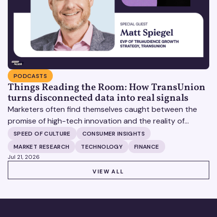
PODCASTS
Things Reading the Room: How TransUnion
turns disconnected data into real signals
Marketers often find themselves caught between the
promise of high-tech innovation and the reality of
fragmented consumer data. Matt Spiegel, EVP of
SPEED OF CULTURE
CONSUMER INSIGHTS
TruAudience Growth Strategy at TransUnion, joins Matt
MARKET RESEARCH
TECHNOLOGY
FINANCE
Britton on The Speed of Culture podcast to discuss how
Jul 21, 2026
established analytical frameworks are finding new life in
VIEW ALL
VIEW ALL
the era of artificial intelligence and privacy changes.