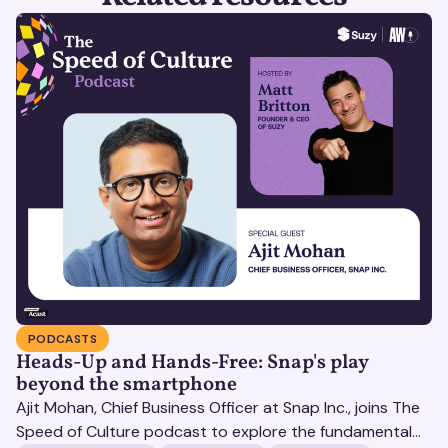
PODCASTS
Heads-Up and Hands-Free: Snap's play
beyond the smartphone
Ajit Mohan, Chief Business Officer at Snap Inc., joins The
Speed of Culture podcast to explore the fundamental