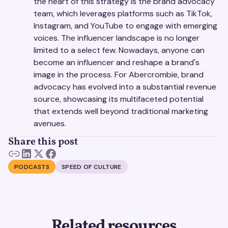
the heart of this strategy is the brand advocacy
team, which leverages platforms such as TikTok,
Instagram, and YouTube to engage with emerging
voices. The influencer landscape is no longer
limited to a select few. Nowadays, anyone can
become an influencer and reshape a brand's
image in the process. For Abercrombie, brand
advocacy has evolved into a substantial revenue
source, showcasing its multifaceted potential
that extends well beyond traditional marketing
avenues.
Share this post
PODCASTS
SPEED OF CULTURE
Related resources