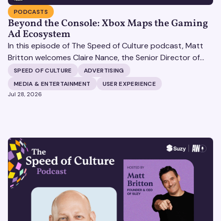
PODCASTS
Beyond the Console: Xbox Maps the Gaming
Ad Ecosystem
In this episode of The Speed of Culture podcast, Matt
Britton welcomes Claire Nance, the Senior Director of
Marketing Communications at Microsoft's Xbox Media
SPEED OF CULTURE
ADVERTISING
Solutions, to discuss how Xbox Media Solutions is
MEDIA & ENTERTAINMENT
USER EXPERIENCE
redefining the relationship between brands and the 3.6
Jul 28, 2026
billion people who make up the global gaming
community.