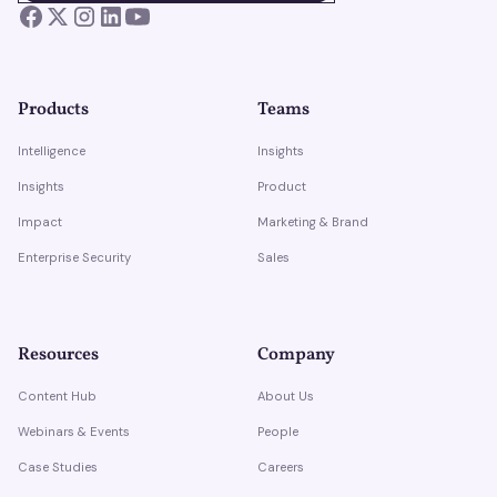
Products
Teams
Intelligence
Insights
Insights
Product
Impact
Marketing & Brand
Enterprise Security
Sales
Resources
Company
Content Hub
About Us
Webinars & Events
People
Case Studies
Careers