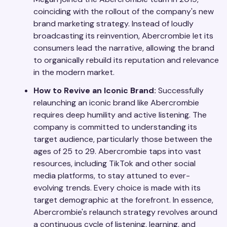
coinciding with the rollout of the company's new
brand marketing strategy. Instead of loudly
broadcasting its reinvention, Abercrombie let its
consumers lead the narrative, allowing the brand
to organically rebuild its reputation and relevance
in the modern market.
How to Revive an Iconic Brand:
Successfully
relaunching an iconic brand like Abercrombie
requires deep humility and active listening. The
company is committed to understanding its
target audience, particularly those between the
ages of 25 to 29. Abercrombie taps into vast
resources, including TikTok and other social
media platforms, to stay attuned to ever-
evolving trends. Every choice is made with its
target demographic at the forefront. In essence,
Abercrombie's relaunch strategy revolves around
a continuous cycle of listening, learning, and