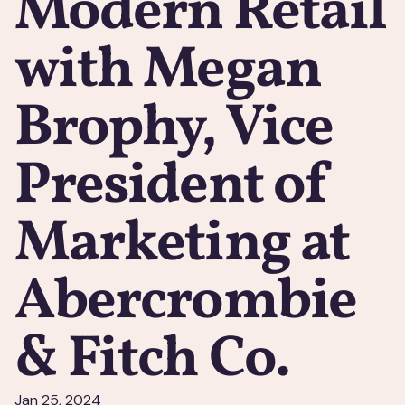
Modern Retail
with Megan
Brophy, Vice
President of
Marketing at
Abercrombie
& Fitch Co.
Jan 25, 2024