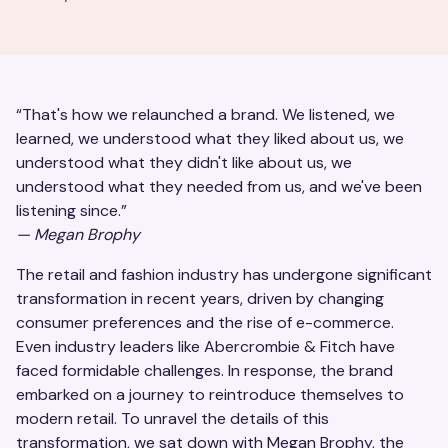
“That's how we relaunched a brand. We listened, we
learned, we understood what they liked about us, we
understood what they didn't like about us, we
understood what they needed from us, and we've been
listening since.”
—
Megan Brophy
The retail and fashion industry has undergone significant
transformation in recent years, driven by changing
consumer preferences and the rise of e-commerce.
Even industry leaders like Abercrombie & Fitch have
faced formidable challenges. In response, the brand
embarked on a journey to reintroduce themselves to
modern retail. To unravel the details of this
transformation, we sat down with Megan Brophy, the