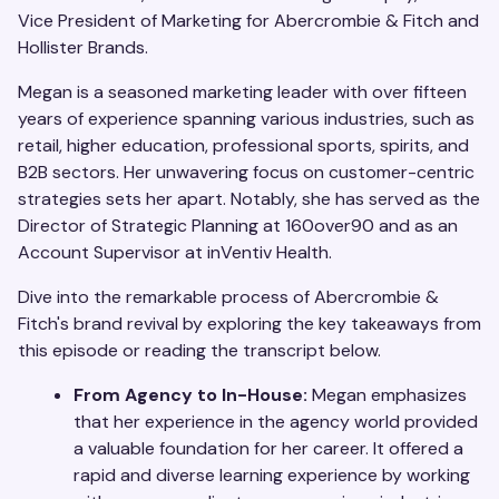
Vice President of Marketing for Abercrombie & Fitch and
Hollister Brands.
Megan is a seasoned marketing leader with over fifteen
years of experience spanning various industries, such as
retail, higher education, professional sports, spirits, and
B2B sectors. Her unwavering focus on customer-centric
strategies sets her apart. Notably, she has served as the
Director of Strategic Planning at 160over90 and as an
Account Supervisor at inVentiv Health.
Dive into the remarkable process of Abercrombie &
Fitch's brand revival by exploring the key takeaways from
this episode or reading the transcript below.
From Agency to In-House:
Megan emphasizes
that her experience in the agency world provided
a valuable foundation for her career. It offered a
rapid and diverse learning experience by working