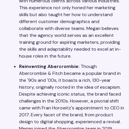
with numerous clients across various industries.
This experience not only honed her marketing
skills but also taught her how to understand
different customer demographics and
collaborate with diverse teams. Megan believes
that the agency world serves as an excellent
training ground for aspiring marketers, providing
the skills and adaptability needed to excel at in-
house roles in the future.
Reinventing Abercrombie:
Though
Abercrombie & Fitch became a popular brand in
the '90s and '00s, it boasts a rich, 130-year
history, originally rooted in the idea of escapism.
Despite achieving iconic status, the brand faced
challenges in the 2010s. However, a pivotal shift
came with Fran Horowitz's appointment to CEO in
2017. Every facet of the brand, from product
design to digital shopping, experienced a revival.
Megan joined the Abercrombie team in 2019,