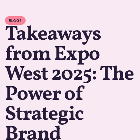
BLOGS
Takeaways
from Expo
West 2025: The
Power of
Strategic
Brand