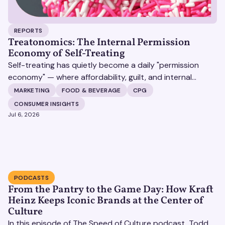
REPORTS
Treatonomics: The Internal Permission
Economy of Self-Treating
Self-treating has quietly become a daily "permission
economy" — where affordability, guilt, and internal
justification (not celebration) decide whether a
MARKETING
FOOD & BEVERAGE
CPG
customer says yes to a purchase, and the brands that
CONSUMER INSIGHTS
win are the ones that make that yes feel earned rather
Jul 6, 2026
than indulgent.
PODCASTS
From the Pantry to the Game Day: How Kraft
Heinz Keeps Iconic Brands at the Center of
Culture
In this episode of The Speed of Culture podcast, Todd