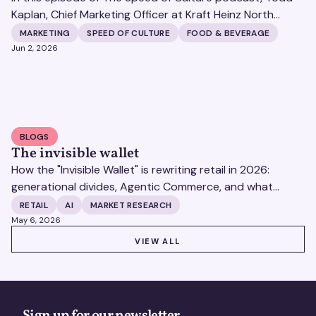
Kaplan, Chief Marketing Officer at Kraft Heinz North
America, joins Matt Britton live from the POSSIBLE
MARKETING
SPEED OF CULTURE
FOOD & BEVERAGE
conference in South Beach. Todd shares how one of the
Jun 2, 2026
world's largest food and beverage companies manages
70 iconic brands with 96 percent household
penetration across a rapidly shifting cultural landscape.
BLOGS
The invisible wallet
How the "Invisible Wallet" is rewriting retail in 2026:
generational divides, Agentic Commerce, and what
brands must do to stay visible to consumers.
RETAIL
AI
MARKET RESEARCH
May 6, 2026
VIEW ALL
VIEW ALL