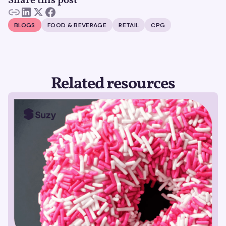
Share this post
BLOGS
FOOD & BEVERAGE
RETAIL
CPG
Related resources