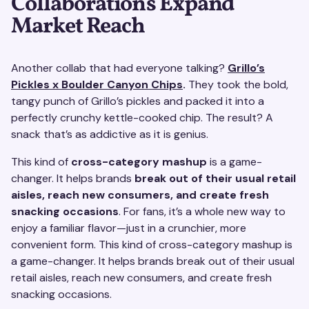
Collaborations Expand
Market Reach
Another collab that had everyone talking?
Grillo’s
Pickles x Boulder Canyon Chips
.
They took the bold,
tangy punch of Grillo’s pickles and packed it into a
perfectly crunchy kettle-cooked chip. The result? A
snack that’s as addictive as it is genius.
This kind of
cross-category mashup
is a game-
changer. It helps brands
break out of their usual retail
aisles, reach new consumers, and create fresh
snacking occasions
. For fans, it’s a whole new way to
enjoy a familiar flavor—just in a crunchier, more
convenient form. This kind of cross-category mashup is
a game-changer. It helps brands break out of their usual
retail aisles, reach new consumers, and create fresh
snacking occasions.