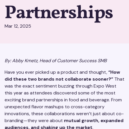
Partnerships
Mar 12, 2025
By: Abby Kmetz, Head of Customer Success SMB
Have you ever picked up a product and thought,
“How
did these two brands not collaborate sooner?”
That
was the exact sentiment buzzing through Expo West
this year as attendees discovered some of the most
exciting brand partnerships in food and beverage. From
unexpected flavor mashups to cross-category
innovations, these collaborations weren’t just about co-
branding—they were about
mutual growth, expanded
audiences, and shaking up the market
.