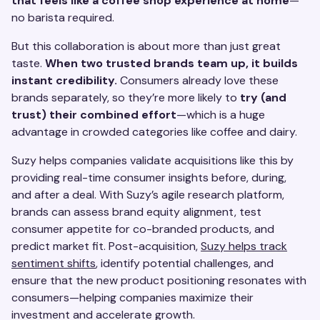
that feels like a coffee shop experience at home
—
no barista required.
But this collaboration is about more than just great
taste.
When two trusted brands team up, it builds
instant credibility.
Consumers already love these
brands separately, so they’re more likely to
try (and
trust) their combined effort
—which is a huge
advantage in crowded categories like coffee and dairy.
Suzy helps companies validate acquisitions like this by
providing real-time consumer insights before, during,
and after a deal. With Suzy’s agile research platform,
brands can assess brand equity alignment, test
consumer appetite for co-branded products, and
predict market fit. Post-acquisition,
Suzy helps track
sentiment shifts
, identify potential challenges, and
ensure that the new product positioning resonates with
consumers—helping companies maximize their
investment and accelerate growth.