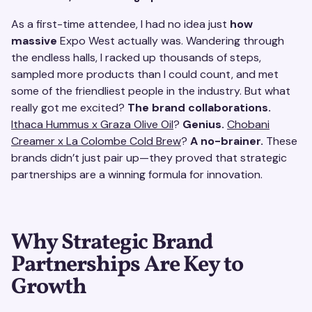
As a first-time attendee, I had no idea just
how
massive
Expo West actually was. Wandering through
the endless halls, I racked up thousands of steps,
sampled more products than I could count, and met
some of the friendliest people in the industry. But what
really got me excited?
The brand collaborations.
Ithaca Hummus x Graza Olive Oil
?
Genius.
Chobani
Creamer x La Colombe Cold Brew
?
A no-brainer.
These
brands didn’t just pair up—they proved that strategic
partnerships are a winning formula for innovation.
Why Strategic Brand
Partnerships Are Key to
Growth