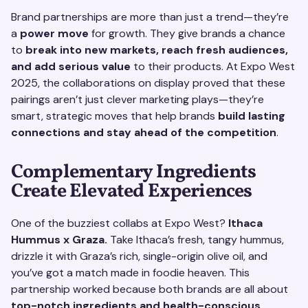
Brand partnerships are more than just a trend—they’re
a
power move
for growth. They give brands a chance
to
break into new markets, reach fresh audiences,
and add serious value
to their products. At Expo West
2025, the collaborations on display proved that these
pairings aren’t just clever marketing plays—they’re
smart, strategic moves that help brands
build lasting
connections and stay ahead of the competition
.
Complementary Ingredients
Create Elevated Experiences
One of the buzziest collabs at Expo West?
Ithaca
Hummus x Graza.
Take Ithaca’s fresh, tangy hummus,
drizzle it with Graza’s rich, single-origin olive oil, and
you’ve got a match made in foodie heaven. This
partnership worked because both brands are all about
top-notch ingredients and health-conscious