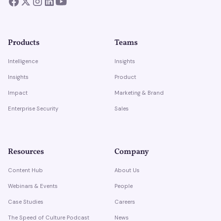
Products
Teams
Intelligence
Insights
Insights
Product
Impact
Marketing & Brand
Enterprise Security
Sales
Resources
Company
Content Hub
About Us
Webinars & Events
People
Case Studies
Careers
The Speed of Culture Podcast
News