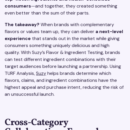
consumers
—and together, they created something
even better than the sum of their parts.
The takeaway?
When brands with complementary
flavors or values team up, they can deliver
a next-level
experience
that stands out in the market while giving
consumers something uniquely delicious and high
quality. With Suzy’s Flavor & Ingredient Testing, brands
can test different ingredient combinations with their
target audiences before launching a partnership. Using
TURF Analysis,
Suzy
helps brands determine which
flavors, claims, and ingredient combinations have the
highest appeal and purchase intent, reducing the risk of
an unsuccessful launch.
Cross-Category