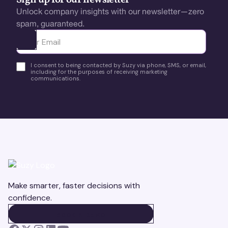
Sign up for our newsletter
Unlock company insights with our newsletter—zero
spam, guaranteed.
Ota yhteyttä
I consent to being contacted by Suzy via phone, SMS, or email,
including for the purposes of receiving marketing
communications.
Make smarter, faster decisions with
confidence.
BOOK A DEMO
BOOK A DEMO