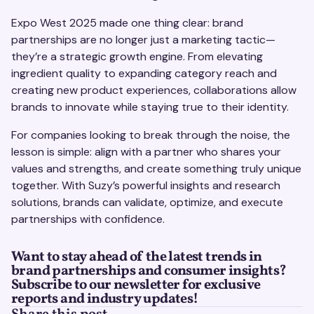
Expo West 2025 made one thing clear: brand
partnerships are no longer just a marketing tactic—
they’re a strategic growth engine. From elevating
ingredient quality to expanding category reach and
creating new product experiences, collaborations allow
brands to innovate while staying true to their identity.
For companies looking to break through the noise, the
lesson is simple: align with a partner who shares your
values and strengths, and create something truly unique
together. With Suzy’s powerful insights and research
solutions, brands can validate, optimize, and execute
partnerships with confidence.
Want to stay ahead of the latest trends in
brand partnerships and consumer insights?
Subscribe to our newsletter for exclusive
reports and industry updates!