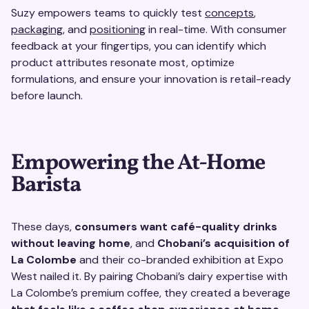
Suzy empowers teams to quickly test
concepts
,
packaging
, and
positioning
in real-time. With consumer
feedback at your fingertips, you can identify which
product attributes resonate most, optimize
formulations, and ensure your innovation is retail-ready
before launch.
Empowering the At-Home
Barista
These days,
consumers want café-quality drinks
without leaving home
, and
Chobani’s acquisition of
La Colombe
and their co-branded exhibition at Expo
West nailed it. By pairing Chobani’s dairy expertise with
La Colombe’s premium coffee, they created a beverage