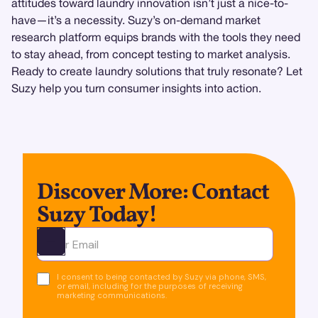
attitudes toward laundry innovation isn’t just a nice-to-
have—it’s a necessity. Suzy’s on-demand market
research platform equips brands with the tools they need
to stay ahead, from concept testing to market analysis.
Ready to create laundry solutions that truly resonate? Let
Suzy help you turn consumer insights into action.
Discover More: Contact
Suzy Today!
Ota yhteyttä
I consent to being contacted by Suzy via phone, SMS,
or email, including for the purposes of receiving
marketing communications.