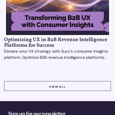
Optimizing UX in B2B Revenue Intelligence
Platforms for Success
Elevate your UX strategy with Suzy's consumer insights
platform. Optimize B2B revenue intelligence platforms
using real-time, data-driven feedback.
VIEW ALL
VIEW ALL
Sign up for our newsletter