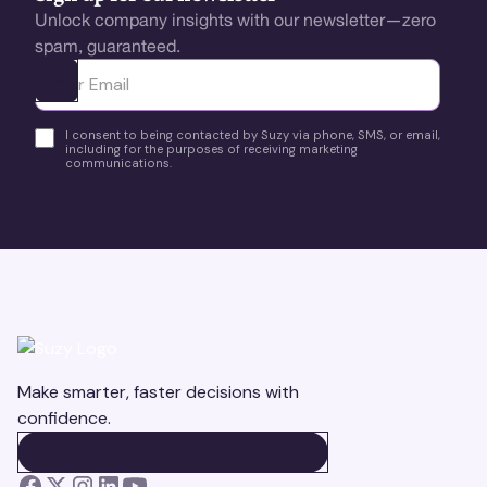
Unlock company insights with our newsletter—zero
spam, guaranteed.
Ota yhteyttä
I consent to being contacted by Suzy via phone, SMS, or email,
including for the purposes of receiving marketing
communications.
Make smarter, faster decisions with
confidence.
BOOK A DEMO
BOOK A DEMO