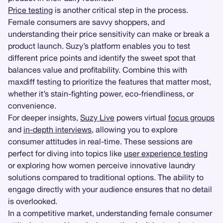
Price testing
is another critical step in the process.
Female consumers are savvy shoppers, and
understanding their price sensitivity can make or break a
product launch. Suzy’s platform enables you to test
different price points and identify the sweet spot that
balances value and profitability. Combine this with
maxdiff testing to prioritize the features that matter most,
whether it’s stain-fighting power, eco-friendliness, or
convenience.
For deeper insights,
Suzy Live
powers virtual
focus groups
and
in-depth interviews
, allowing you to explore
consumer attitudes in real-time. These sessions are
perfect for diving into topics like
user experience testing
or exploring how women perceive innovative laundry
solutions compared to traditional options. The ability to
engage directly with your audience ensures that no detail
is overlooked.
In a competitive market, understanding female consumer