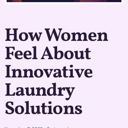
How Women
Feel About
Innovative
Laundry
Solutions