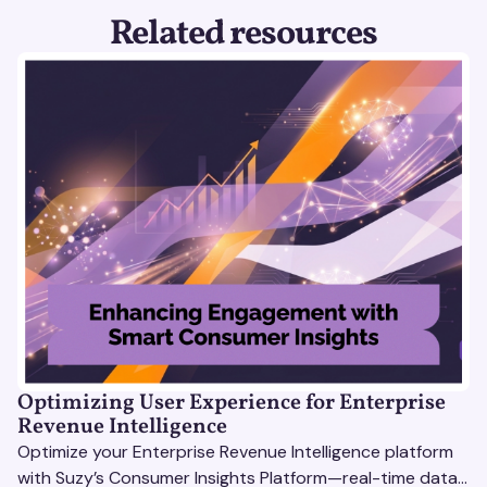
Related resources
Optimizing User Experience for Enterprise
Revenue Intelligence
Optimize your Enterprise Revenue Intelligence platform
with Suzy’s Consumer Insights Platform—real-time data,