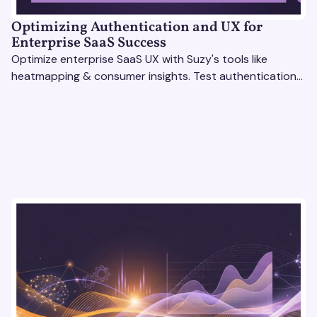
Optimizing Authentication and UX for
Enterprise SaaS Success
Optimize enterprise SaaS UX with Suzy's tools like
heatmapping & consumer insights. Test authentication
flows & pricing to enhance user experience.