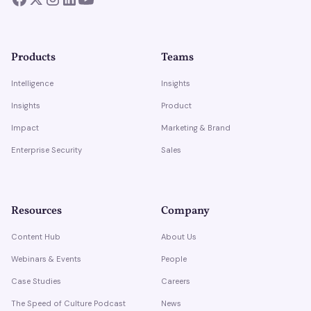
Products
Teams
Intelligence
Insights
Insights
Product
Impact
Marketing & Brand
Enterprise Security
Sales
Resources
Company
Content Hub
About Us
Webinars & Events
People
Case Studies
Careers
The Speed of Culture Podcast
News