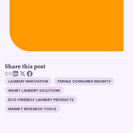
Share this post
LAUNDRY INNOVATION
FEMALE CONSUMER INSIGHTS
SMART LAUNDRY SOLUTIONS
ECO-FRIENDLY LAUNDRY PRODUCTS
MARKET RESEARCH TOOLS