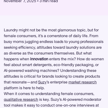
November 7, 2025
•
3
min read
Laundry might not be the most glamorous topic, but for
female consumers, it’s a cornerstone of daily life. From
busy moms juggling endless loads to young professionals
seeking efficiency, attitudes toward laundry solutions are
as diverse as the consumers themselves. But what
happens when
innovation
enters the mix? How do women
feel about smart detergents, eco-friendly packaging, or
AI-powered washing machines? Understanding these
attitudes is critical for brands looking to create products
that resonate—and
Suzy
’s enterprise
market research
platform is here to help.
When it comes to understanding female consumers,
qualitative research
is key. Suzy’s AI-powered moderator
tool makes it easy to conduct one-on-one interviews at