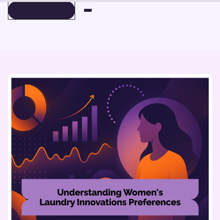
BOOK A DEMO
BOOK A DEMO