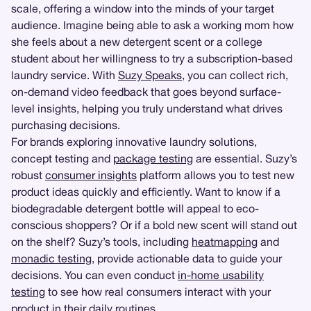
scale, offering a window into the minds of your target
audience. Imagine being able to ask a working mom how
she feels about a new detergent scent or a college
student about her willingness to try a subscription-based
laundry service. With
Suzy Speaks
, you can collect rich,
on-demand video feedback that goes beyond surface-
level insights, helping you truly understand what drives
purchasing decisions.
For brands exploring innovative laundry solutions,
concept testing and
package testing
are essential. Suzy’s
robust
consumer insights
platform allows you to test new
product ideas quickly and efficiently. Want to know if a
biodegradable detergent bottle will appeal to eco-
conscious shoppers? Or if a bold new scent will stand out
on the shelf? Suzy’s tools, including
heatmapping
and
monadic testing
, provide actionable data to guide your
decisions. You can even conduct
in-home usability
testing
to see how real consumers interact with your
product in their daily routines.