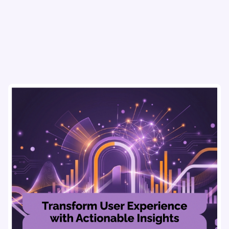
usability testing, and AI tools for seamless UX.