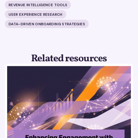
REVENUE INTELLIGENCE TOOLS
USER EXPERIENCE RESEARCH
DATA-DRIVEN ONBOARDING STRATEGIES
Related resources