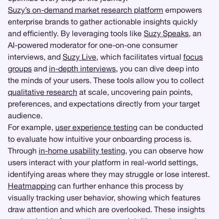
Suzy’s on-demand market research platform
empowers
enterprise brands to gather actionable insights quickly
and efficiently. By leveraging tools like
Suzy Speaks
, an
AI-powered moderator for one-on-one consumer
interviews, and
Suzy Live
, which facilitates virtual
focus
groups
and
in-depth interviews
, you can dive deep into
the minds of your users. These tools allow you to collect
qualitative research
at scale, uncovering pain points,
preferences, and expectations directly from your target
audience.
For example,
user experience testing
can be conducted
to evaluate how intuitive your onboarding process is.
Through
in-home usability testing
, you can observe how
users interact with your platform in real-world settings,
identifying areas where they may struggle or lose interest.
Heatmapping
can further enhance this process by
visually tracking user behavior, showing which features
draw attention and which are overlooked. These insights