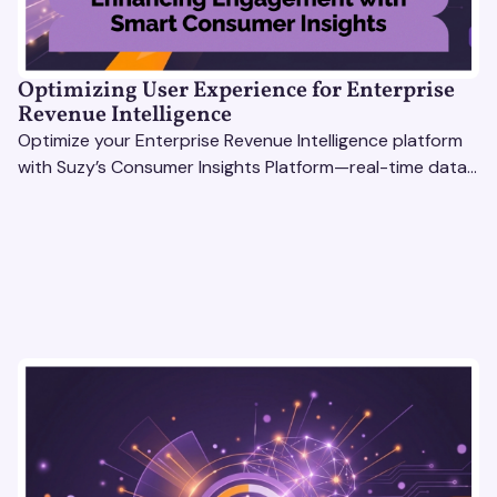
Optimizing User Experience for Enterprise
Revenue Intelligence
Optimize your Enterprise Revenue Intelligence platform
with Suzy’s Consumer Insights Platform—real-time data,
usability testing, and AI tools for seamless UX.