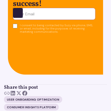
success!
Ota yhteyttä
I consent to being contacted by Suzy via phone, SMS,
or email, including for the purposes of receiving
marketing communications.
Share this post
USER ONBOARDING OPTIMIZATION
CONSUMER INSIGHTS PLATFORM