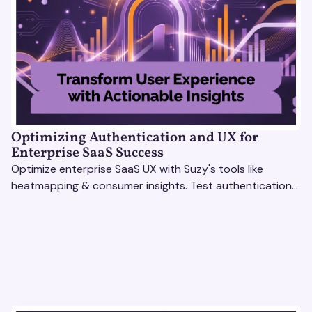
Optimizing Authentication and UX for
Enterprise SaaS Success
Optimize enterprise SaaS UX with Suzy's tools like
heatmapping & consumer insights. Test authentication
flows & pricing to enhance user experience.