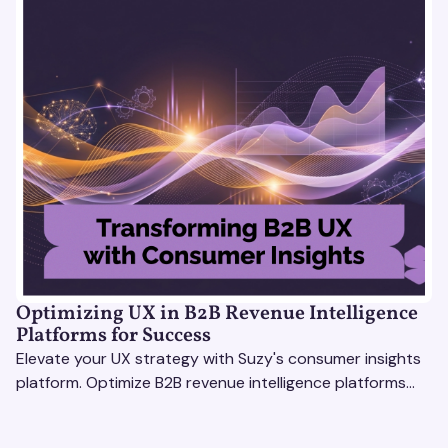
Optimizing UX in B2B Revenue Intelligence
Platforms for Success
Elevate your UX strategy with Suzy's consumer insights
platform. Optimize B2B revenue intelligence platforms
using real-time, data-driven feedback.