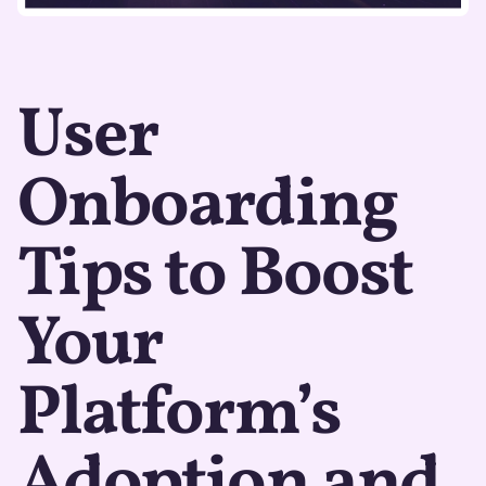
User
Onboarding
Tips to Boost
Your
Platform’s
Adoption and