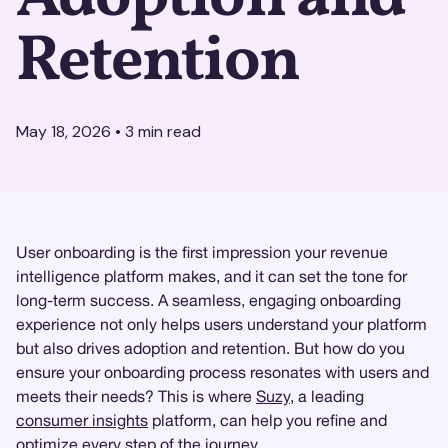
Retention
May 18, 2026
•
3
min read
User onboarding is the first impression your revenue
intelligence platform makes, and it can set the tone for
long-term success. A seamless, engaging onboarding
experience not only helps users understand your platform
but also drives adoption and retention. But how do you
ensure your onboarding process resonates with users and
meets their needs? This is where
Suzy
, a leading
consumer insights
platform, can help you refine and
optimize every step of the journey.