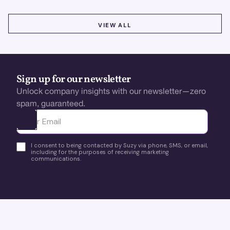
VIEW ALL
VIEW ALL
Sign up for our newsletter
Unlock company insights with our newsletter—zero
spam, guaranteed.
Ota yhteyttä
I consent to being contacted by Suzy via phone, SMS, or email,
including for the purposes of receiving marketing
communications.