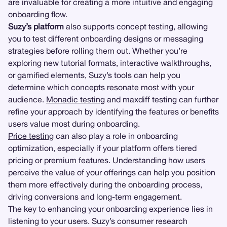
are invaluable for creating a more intuitive and engaging
onboarding flow.
Suzy’s platform
also supports concept testing, allowing
you to test different onboarding designs or messaging
strategies before rolling them out. Whether you’re
exploring new tutorial formats, interactive walkthroughs,
or gamified elements, Suzy’s tools can help you
determine which concepts resonate most with your
audience.
Monadic testing
and maxdiff testing can further
refine your approach by identifying the features or benefits
users value most during onboarding.
Price testing
can also play a role in onboarding
optimization, especially if your platform offers tiered
pricing or premium features. Understanding how users
perceive the value of your offerings can help you position
them more effectively during the onboarding process,
driving conversions and long-term engagement.
The key to enhancing your onboarding experience lies in
listening to your users. Suzy’s consumer research