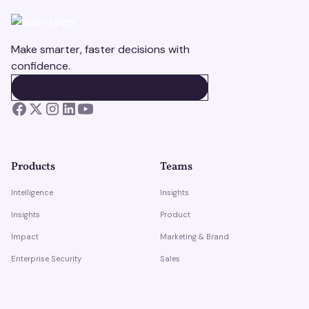
Make smarter, faster decisions with
confidence.
BOOK A DEMO
BOOK A DEMO
Products
Teams
Intelligence
Insights
Insights
Product
Impact
Marketing & Brand
Enterprise Security
Sales