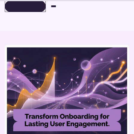
BOOK A DEMO
BOOK A DEMO