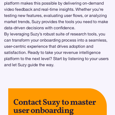
platform makes this possible by delivering on-demand
video feedback and real-time insights. Whether you’re
testing new features, evaluating user flows, or analyzing
market trends, Suzy provides the tools you need to make
data-driven decisions with confidence.
By leveraging Suzy’s robust suite of research tools, you
can transform your onboarding process into a seamless,
user-centric experience that drives adoption and
satisfaction. Ready to take your revenue intelligence
platform to the next level? Start by listening to your users
and let Suzy guide the way.
Contact Suzy to master
user onboarding