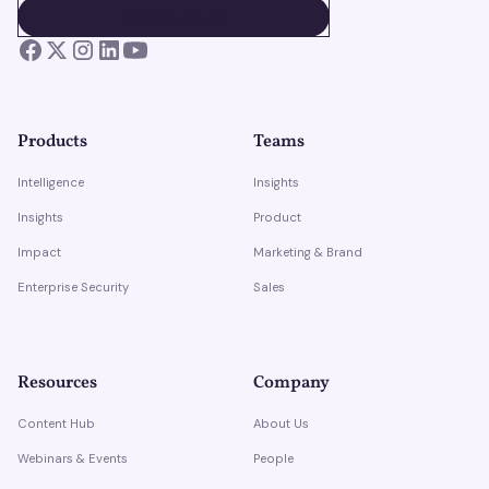
BOOK A DEMO
BOOK A DEMO
Products
Teams
Intelligence
Insights
Insights
Product
Impact
Marketing & Brand
Enterprise Security
Sales
Resources
Company
Content Hub
About Us
Webinars & Events
People