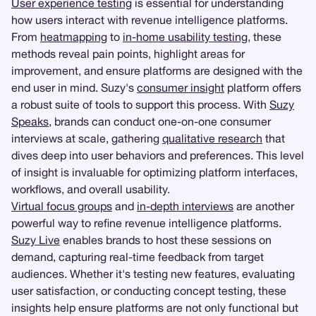
User experience testing
is essential for understanding
how users interact with revenue intelligence platforms.
From
heatmapping
to
in-home usability testing
, these
methods reveal pain points, highlight areas for
improvement, and ensure platforms are designed with the
end user in mind. Suzy's
consumer insight
platform offers
a robust suite of tools to support this process. With
Suzy
Speaks
, brands can conduct one-on-one consumer
interviews at scale, gathering
qualitative research
that
dives deep into user behaviors and preferences. This level
of insight is invaluable for optimizing platform interfaces,
workflows, and overall usability.
Virtual focus groups
and
in-depth interviews
are another
powerful way to refine revenue intelligence platforms.
Suzy Live
enables brands to host these sessions on
demand, capturing real-time feedback from target
audiences. Whether it's testing new features, evaluating
user satisfaction, or conducting concept testing, these
insights help ensure platforms are not only functional but