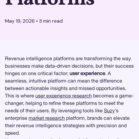
May 19, 2026
•
3
min read
Revenue intelligence platforms are transforming the way
businesses make data-driven decisions, but their success
hinges on one critical factor:
user experience
. A
seamless, intuitive platform can mean the difference
between actionable insights and missed opportunities.
This is where
user experience research
becomes a game-
changer, helping to refine these platforms to meet the
needs of their users. By leveraging tools like
Suzy
's
enterprise
market research
platform, brands can elevate
their revenue intelligence strategies with precision and
speed.