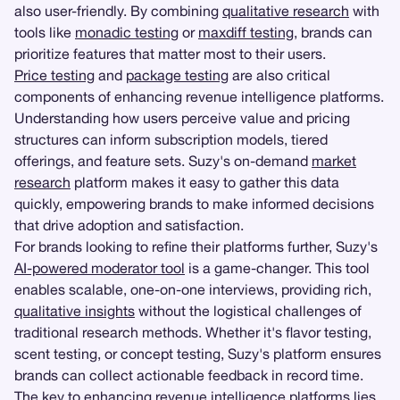
also user-friendly. By combining
qualitative research
with
tools like
monadic testing
or
maxdiff testing
, brands can
prioritize features that matter most to their users.
Price testing
and
package testing
are also critical
components of enhancing revenue intelligence platforms.
Understanding how users perceive value and pricing
structures can inform subscription models, tiered
offerings, and feature sets. Suzy's on-demand
market
research
platform makes it easy to gather this data
quickly, empowering brands to make informed decisions
that drive adoption and satisfaction.
For brands looking to refine their platforms further, Suzy's
AI-powered moderator tool
is a game-changer. This tool
enables scalable, one-on-one interviews, providing rich,
qualitative insights
without the logistical challenges of
traditional research methods. Whether it's flavor testing,
scent testing, or concept testing, Suzy's platform ensures
brands can collect actionable feedback in record time.
The key to enhancing revenue intelligence platforms lies