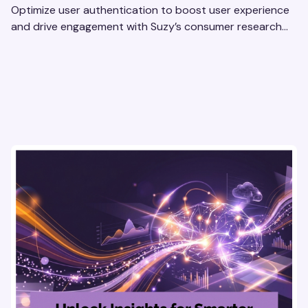
Optimize user authentication to boost user experience
and drive engagement with Suzy’s consumer research
tools. Unlock actionable insights effortlessly!