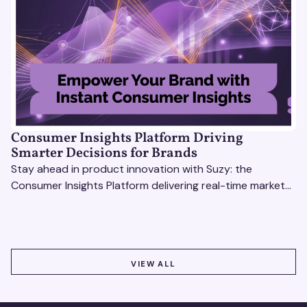
Consumer Insights Platform Driving
Smarter Decisions for Brands
Stay ahead in product innovation with Suzy: the
Consumer Insights Platform delivering real-time market
research, AI tools, & virtual focus groups at scale.
VIEW ALL
VIEW ALL