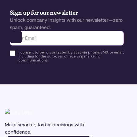
Sign up for our newsletter
Unlock company insights with our newsletter—zero
spam, guaranteed.
Ota yhteyttä
I consent to being contacted by Suzy via phone, SMS, or email,
including for the purposes of receiving marketing
communications.
Make smarter, faster decisions with
confidence.