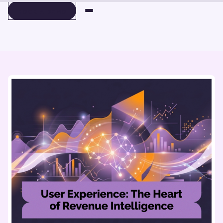
BOOK A DEMO
BOOK A DEMO