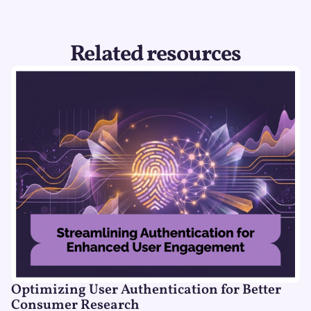
Related resources
Optimizing User Authentication for Better
Consumer Research