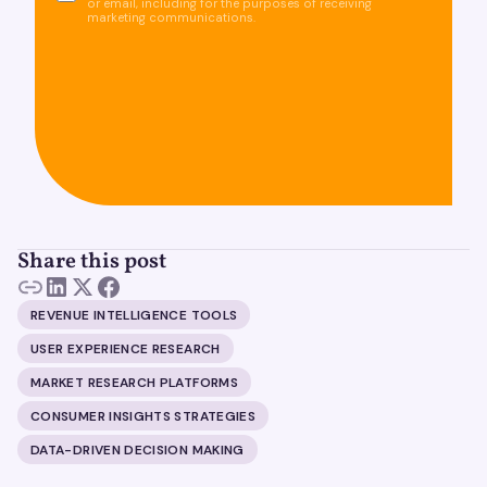
or email, including for the purposes of receiving
marketing communications.
Share this post
REVENUE INTELLIGENCE TOOLS
USER EXPERIENCE RESEARCH
MARKET RESEARCH PLATFORMS
CONSUMER INSIGHTS STRATEGIES
DATA-DRIVEN DECISION MAKING