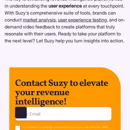
in understanding the
user experience
at every touchpoint.
With Suzy's comprehensive suite of tools, brands can
conduct
market analysis
,
user experience testing
, and on-
demand video feedback to create platforms that truly
resonate with their users. Ready to take your platform to
the next level? Let Suzy help you turn insights into action.
Contact Suzy to elevate
your revenue
intelligence!
Ota yhteyttä
I consent to being contacted by Suzy via phone, SMS,