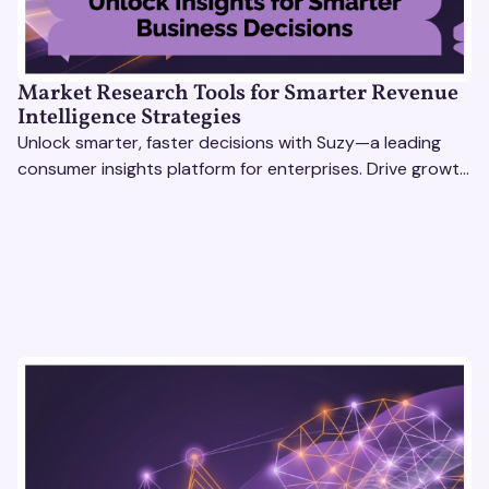
Market Research Tools for Smarter Revenue
Intelligence Strategies
Unlock smarter, faster decisions with Suzy—a leading
consumer insights platform for enterprises. Drive growth
with data-driven market research tools.