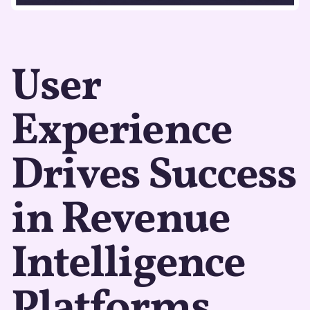
User
Experience
Drives Success
in Revenue
Intelligence
Platforms