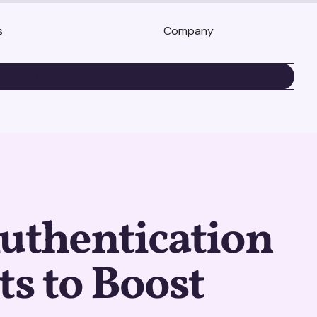
s
Company
BOOK A DEMO
uthentication
ts to Boost