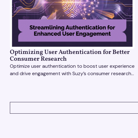
Optimizing User Authentication for Better
Consumer Research
Optimize user authentication to boost user experience
and drive engagement with Suzy’s consumer research
tools. Unlock actionable insights effortlessly!
VIEW ALL