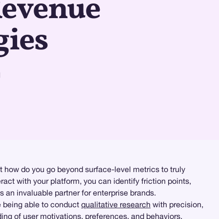
Revenue
gies
d
t how do you go beyond surface-level metrics to truly
act with your platform, you can identify friction points,
an invaluable partner for enterprise brands.
e being able to conduct
qualitative research
with precision,
ing of user motivations, preferences, and behaviors,