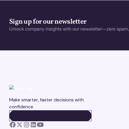
Sign up for our newsletter
Unlock company insights with our newsletter—zero spam,
Make smarter, faster decisions with
confidence.
BOOK A DEMO
BOOK A DEMO