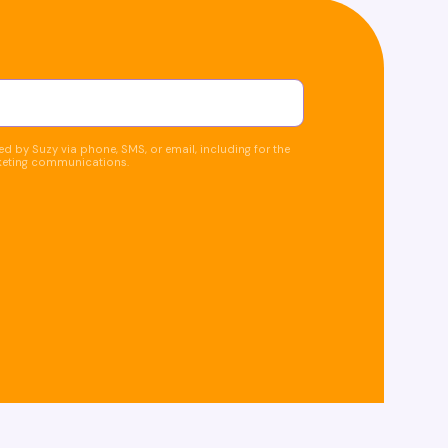
d by Suzy via phone, SMS, or email, including for the
keting communications.