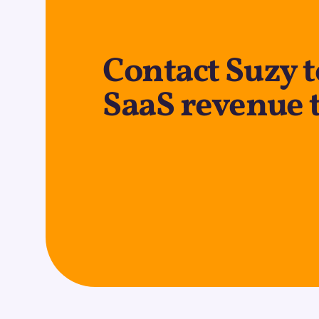
Contact Suzy t
SaaS revenue 