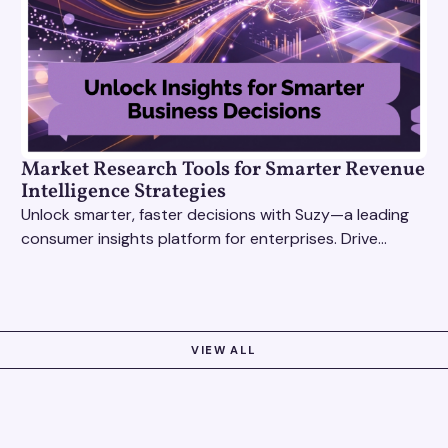
Market Research Tools for Smarter Revenue
Intelligence Strategies
Unlock smarter, faster decisions with Suzy—a leading
consumer insights platform for enterprises. Drive
growth with data-driven market research tools.
VIEW ALL