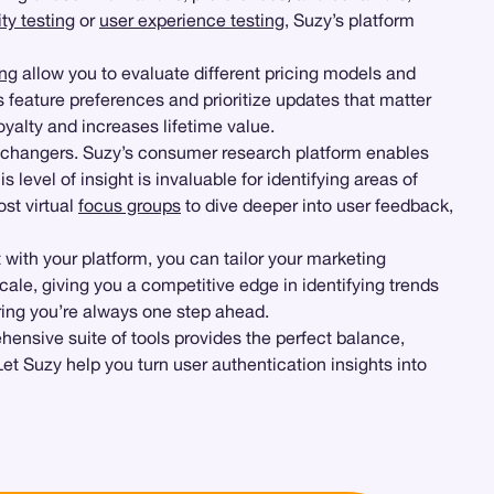
ty testing
or
user experience testing
, Suzy’s platform
ing
allow you to evaluate different pricing models and
 feature preferences and prioritize updates that matter
oyalty and increases lifetime value.
changers. Suzy’s consumer research platform enables
level of insight is invaluable for identifying areas of
ost virtual
focus groups
to dive deeper into user feedback,
 with your platform, you can tailor your marketing
scale, giving you a competitive edge in identifying trends
uring you’re always one step ahead.
ensive suite of tools provides the perfect balance,
Let Suzy help you turn user authentication insights into