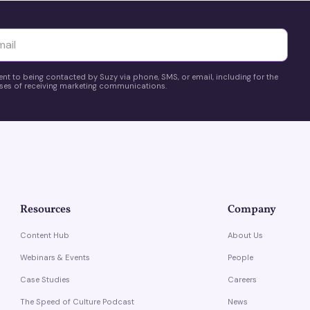
yttä
ent to being contacted by Suzy via phone, SMS, or email, including for the
es of receiving marketing communications.
Resources
Company
Content Hub
About Us
Webinars & Events
People
Case Studies
Careers
The Speed of Culture Podcast
News