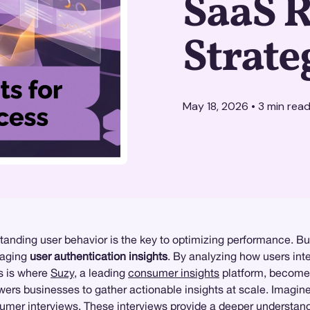
SaaS 
Strate
May 18, 2026
•
3
min rea
tanding user behavior is the key to optimizing performance. Bu
raging
user authentication insights
. By analyzing how users inter
is is where
Suzy
, a leading
consumer insights
platform, becomes 
rs businesses to gather actionable insights at scale. Imagin
umer interviews. These interviews provide a deeper understand