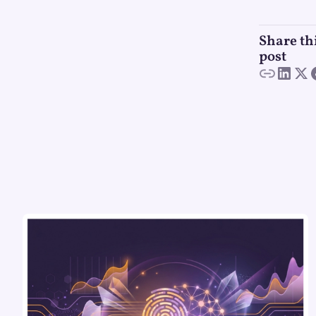
Share th
post