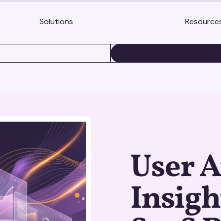
Solutions
Resource
BOOK A DEMO
User A
Insigh