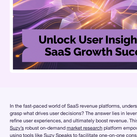
In the fast-paced world of SaaS revenue platforms, unders
grasp what drives user decisions? The answer lies in leve
refine user experiences, and ultimately boost revenue. Th
Suzy’s
robust on-demand
market research
platform empowe
using tools like
Suzy Speaks
to facilitate one-on-one cons