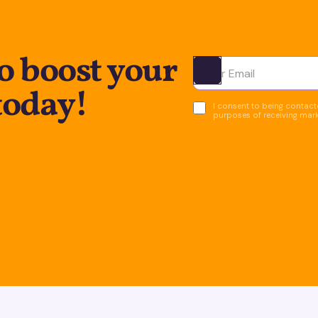
o boost your
Ota yhteyttä
today!
I consent to being contacte
purposes of receiving mar