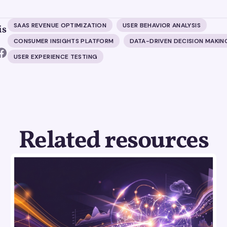
SAAS REVENUE OPTIMIZATION
USER BEHAVIOR ANALYSIS
is
CONSUMER INSIGHTS PLATFORM
DATA-DRIVEN DECISION MAKIN
USER EXPERIENCE TESTING
Related resources