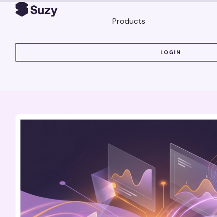
Products
LOGIN
LOGIN