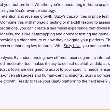
act your bottom line. Whether you're conducting
in-home usabili
mize your SaaS revenue strategy.
er retention and revenue growth. Suzy’s capabilities in
price test
. Combine this with
monadic testing
or
maxdiff testing
to assess
xpectations, you can create a seamless experience that drives l
onality, tools like
heatmapping
and concept testing are game-
viding a clear picture of how they navigate your platform. This 
cess or enhancing key features. With
Suzy Live
, you can even h
 analysis. By understanding how different user segments interact
ed moderator tool
makes it easy to collect qualitative data at 
, Suzy’s tools are designed to adapt to your specific needs, ens
a-driven strategies and human-centric insights. Suzy’s compreh
ive growth. Ready to take your SaaS platform to the next level? 