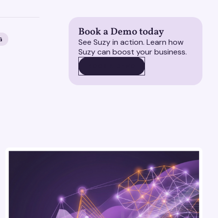
Book a Demo today
G
See Suzy in action. Learn how
Suzy can boost your business.
BOOK A DEMO
BOOK A DEMO