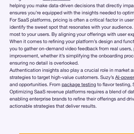
helping you make data-driven decisions that directly imp
ensures you’re equipped with the insights needed to opti
For SaaS platforms, pricing is often a critical factor in us
identify the sweet spot that resonates with your audience
most to your users. By aligning your offerings with user e
When it comes to refining your platform’s design and functi
you to gather on-demand video feedback from real users, pro
improvement, whether it’s simplifying the onboarding pro
ensuring no detail is overlooked.
Authentication insights also play a crucial role in market
strategies to target high-value customers. Suzy’s
AI-power
and opportunities. From
package testing
to flavor testing
Optimizing SaaS revenue platforms requires a blend of dat
enabling enterprise brands to refine their offerings and dr
actionable strategies that deliver results.