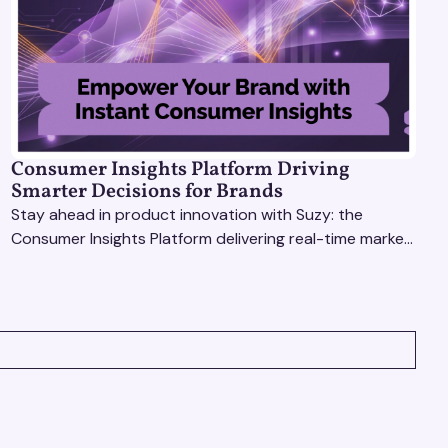
Consumer Insights Platform Driving
Smarter Decisions for Brands
Stay ahead in product innovation with Suzy: the
Consumer Insights Platform delivering real-time market
research, AI tools, & virtual focus groups at scale.