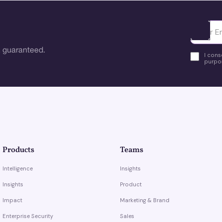
Ota yhte
 guaranteed.
I cons
purpos
Products
Teams
Intelligence
Insights
Insights
Product
Impact
Marketing & Brand
Enterprise Security
Sales