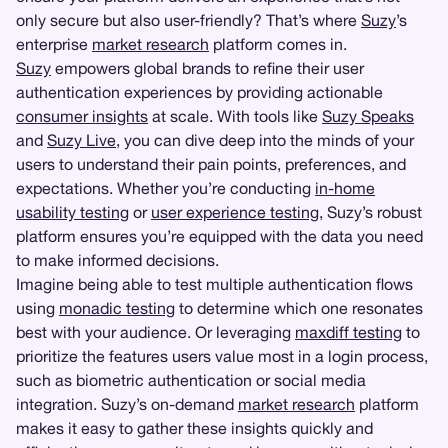
only secure but also user-friendly? That’s where
Suzy
’s
enterprise
market research
platform comes in.
Suzy
empowers global brands to refine their user
authentication experiences by providing actionable
consumer insights
at scale. With tools like
Suzy Speaks
and
Suzy Live
, you can dive deep into the minds of your
users to understand their pain points, preferences, and
expectations. Whether you’re conducting
in-home
usability testing
or
user experience testing
, Suzy’s robust
platform ensures you’re equipped with the data you need
to make informed decisions.
Imagine being able to test multiple authentication flows
using
monadic testing
to determine which one resonates
best with your audience. Or leveraging
maxdiff testing
to
prioritize the features users value most in a login process,
such as biometric authentication or social media
integration. Suzy’s on-demand
market research
platform
makes it easy to gather these insights quickly and