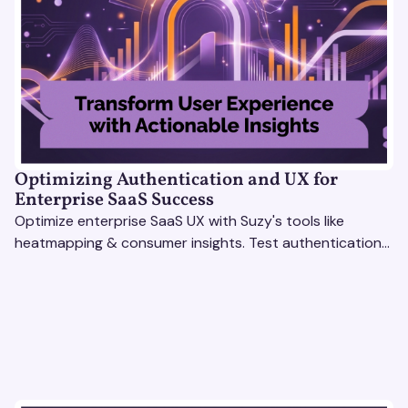
Optimizing Authentication and UX for
Enterprise SaaS Success
Optimize enterprise SaaS UX with Suzy's tools like
heatmapping & consumer insights. Test authentication
flows & pricing to enhance user experience.