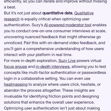
efficiently, so you can iterate and improve without missing
a beat.
But it’s not just about
quantitative data
.
Qualitative
research
is equally critical when optimizing user
authentication. Suzy’s
AI-powered moderator tool
enables
you to conduct one-on-one consumer interviews at scale,
uncovering nuanced feedback that might otherwise go
unnoticed. Pair this with on-demand video feedback, and
you’ll gain a comprehensive understanding of how users
interact with your platform in real time.
For more in-depth exploration,
Suzy Live
powers virtual
focus groups
and
in-depth interviews
, allowing you to test
concepts like multi-factor authentication or passwordless
login in a collaborative setting. You can even use
heatmapping
to analyze where users click, hesitate, or
abandon the process altogether. These insights are
invaluable for identifying friction points and designing
solutions that enhance the overall user experience.
Optimizing user authentication isn’t just about making