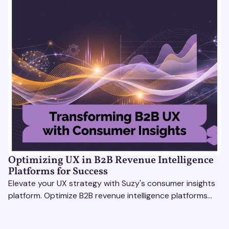
Optimizing UX in B2B Revenue Intelligence
Platforms for Success
Elevate your UX strategy with Suzy's consumer insights
platform. Optimize B2B revenue intelligence platforms
using real-time, data-driven feedback.