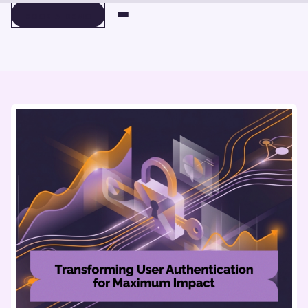
BOOK A DEMO
BOOK A DEMO