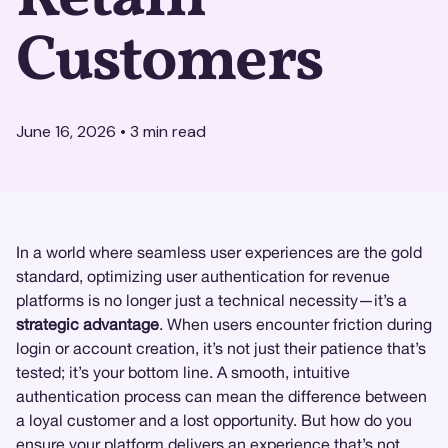
Customers
June 16, 2026
•
3
min read
In a world where seamless user experiences are the gold
standard, optimizing user authentication for revenue
platforms is no longer just a technical necessity—it’s a
strategic advantage
. When users encounter friction during
login or account creation, it’s not just their patience that’s
tested; it’s your bottom line. A smooth, intuitive
authentication process can mean the difference between
a loyal customer and a lost opportunity. But how do you
ensure your platform delivers an experience that’s not