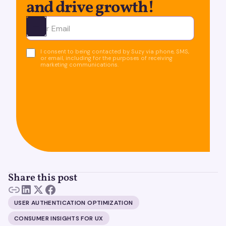
and drive growth!
Ota yhteyttä
I consent to being contacted by Suzy via phone, SMS,
or email, including for the purposes of receiving
marketing communications.
Share this post
USER AUTHENTICATION OPTIMIZATION
CONSUMER INSIGHTS FOR UX