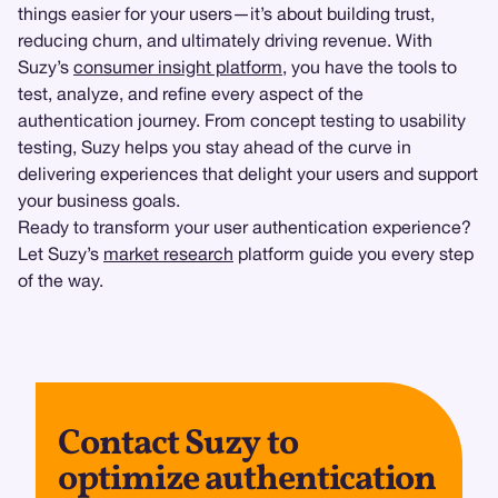
things easier for your users—it’s about building trust,
reducing churn, and ultimately driving revenue. With
Suzy’s
consumer insight platform
, you have the tools to
test, analyze, and refine every aspect of the
authentication journey. From concept testing to usability
testing, Suzy helps you stay ahead of the curve in
delivering experiences that delight your users and support
your business goals.
Ready to transform your user authentication experience?
Let Suzy’s
market research
platform guide you every step
of the way.
Contact Suzy to
optimize authentication