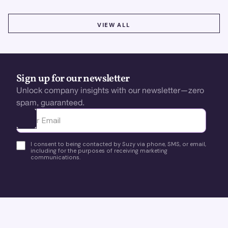
VIEW ALL
VIEW ALL
Sign up for our newsletter
Unlock company insights with our newsletter—zero
spam, guaranteed.
Ota yhteyttä
I consent to being contacted by Suzy via phone, SMS, or email,
including for the purposes of receiving marketing
communications.