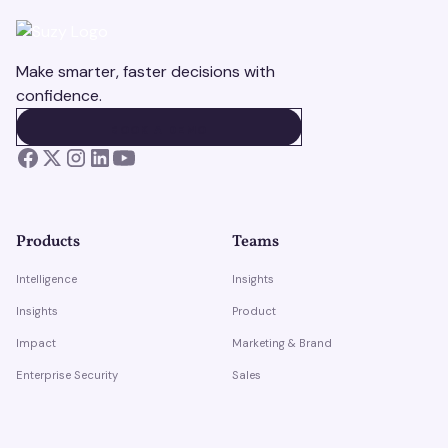
Make smarter, faster decisions with
confidence.
BOOK A DEMO
BOOK A DEMO
Products
Teams
Intelligence
Insights
Insights
Product
Impact
Marketing & Brand
Enterprise Security
Sales