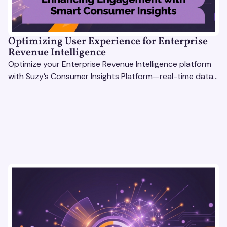
Optimizing User Experience for Enterprise
Revenue Intelligence
Optimize your Enterprise Revenue Intelligence platform
with Suzy’s Consumer Insights Platform—real-time data,
usability testing, and AI tools for seamless UX.