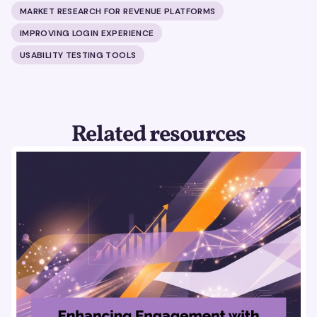
MARKET RESEARCH FOR REVENUE PLATFORMS
IMPROVING LOGIN EXPERIENCE
USABILITY TESTING TOOLS
Related resources