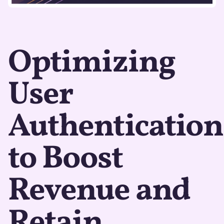
Optimizing
User
Authentication
to Boost
Revenue and
Retain