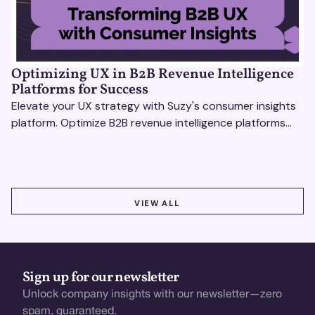
Optimizing UX in B2B Revenue Intelligence
Platforms for Success
Elevate your UX strategy with Suzy's consumer insights
platform. Optimize B2B revenue intelligence platforms
using real-time, data-driven feedback.
VIEW ALL
VIEW ALL
Sign up for our newsletter
Unlock company insights with our newsletter—zero
spam, guaranteed.