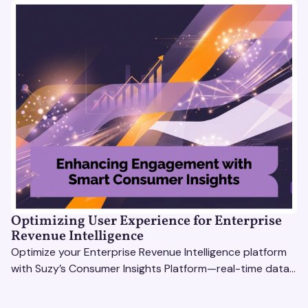
Optimizing User Experience for Enterprise
Revenue Intelligence
Optimize your Enterprise Revenue Intelligence platform
with Suzy’s Consumer Insights Platform—real-time data,
usability testing, and AI tools for seamless UX.