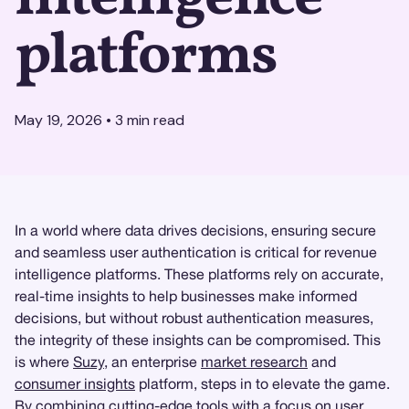
platforms
May 19, 2026
•
3
min read
In a world where data drives decisions, ensuring secure
and seamless user authentication is critical for revenue
intelligence platforms. These platforms rely on accurate,
real-time insights to help businesses make informed
decisions, but without robust authentication measures,
the integrity of these insights can be compromised. This
is where
Suzy
, an enterprise
market research
and
consumer insights
platform, steps in to elevate the game.
By combining cutting-edge tools with a focus on user