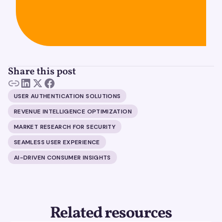
Share this post
USER AUTHENTICATION SOLUTIONS
REVENUE INTELLIGENCE OPTIMIZATION
MARKET RESEARCH FOR SECURITY
SEAMLESS USER EXPERIENCE
AI-DRIVEN CONSUMER INSIGHTS
Related resources