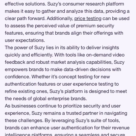
effective solutions. Suzy’s consumer research platform
makes it easy to gather and analyze this data, providing a
clear path forward. Additionally,
price testing
can be used
to assess the perceived value of premium security
features, ensuring that brands align their offerings with
user expectations.
The power of Suzy lies in its ability to deliver insights
quickly and efficiently. With tools like on-demand video
feedback and robust market analysis capabilities, Suzy
empowers brands to make data-driven decisions with
confidence. Whether it’s concept testing for new
authentication features or user experience testing to
refine existing ones, Suzy’s platform is designed to meet
the needs of global enterprise brands.
As businesses continue to prioritize security and user
experience, Suzy remains a trusted partner in navigating
these challenges. By leveraging Suzy’s suite of tools,
brands can enhance user authentication for their revenue
intelligence platforms, ensuring a seamless and secure