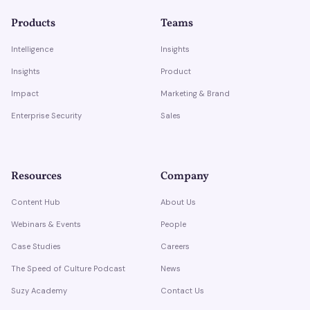
Products
Teams
Intelligence
Insights
Insights
Product
Impact
Marketing & Brand
Enterprise Security
Sales
Resources
Company
Content Hub
About Us
Webinars & Events
People
Case Studies
Careers
The Speed of Culture Podcast
News
Suzy Academy
Contact Us