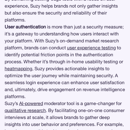
experience, Suzy helps brands not only gather insights
but also ensure the security and reliability of their
platforms.
User authentication
is more than just a security measure;
it’s a gateway to understanding how users interact with
your platform. With Suzy’s on-demand market research
platform, brands can conduct
user experience testing
to
identify potential friction points in the authentication
process. Whether it’s through in-home usability testing or
heatmapping
, Suzy provides actionable insights to
optimize the user journey while maintaining security. A
seamless login experience can enhance user satisfaction
and, ultimately, drive engagement on revenue intelligence
platforms.
Suzy’s
AI-powered
moderator tool is a game-changer for
qualitative research
. By facilitating one-on-one consumer
interviews at scale, it allows brands to gather deep
insights into user behavior and preferences. For example,