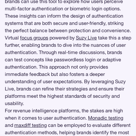
brands can use this tool to explore how users perceive
multi-factor authentication or biometric login options.
These insights can inform the design of authentication
systems that are both secure and user-friendly, striking
the perfect balance between protection and convenience.
Virtual
focus groups
powered by
Suzy Live
take this a step
further, enabling brands to dive into the nuances of user
authentication. Through real-time discussions, brands
can test concepts like passwordless login or adaptive
authentication. This approach not only provides
immediate feedback but also fosters a deeper
understanding of user expectations. By leveraging Suzy
Live, brands can refine their strategies and ensure their
platforms meet the highest standards of security and
usability.
For revenue intelligence platforms, the stakes are high
when it comes to user authentication.
Monadic testing
and
maxdiff testing
can be employed to evaluate different
authentication methods, helping brands identify the most