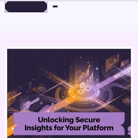
BOOK A DEMO
BOOK A DEMO