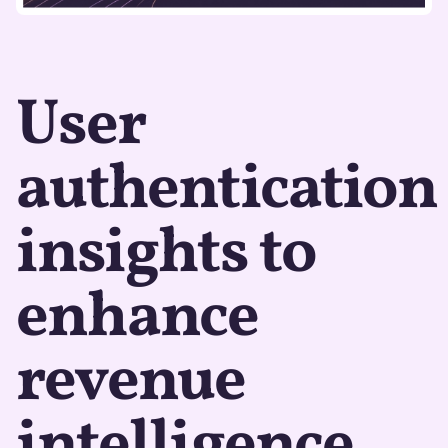
User
authentication
insights to
enhance
revenue
intelligence