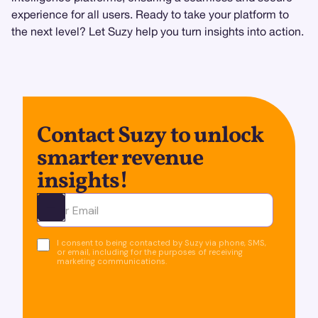
experience for all users. Ready to take your platform to
the next level? Let Suzy help you turn insights into action.
Contact Suzy to unlock
smarter revenue
insights!
Ota yhteyttä
I consent to being contacted by Suzy via phone, SMS,
or email, including for the purposes of receiving
marketing communications.