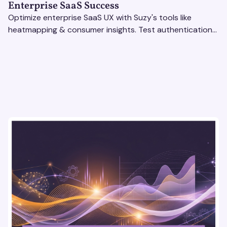
Enterprise SaaS Success
Optimize enterprise SaaS UX with Suzy's tools like
heatmapping & consumer insights. Test authentication
flows & pricing to enhance user experience.