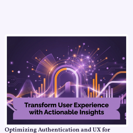
Optimizing Authentication and UX for