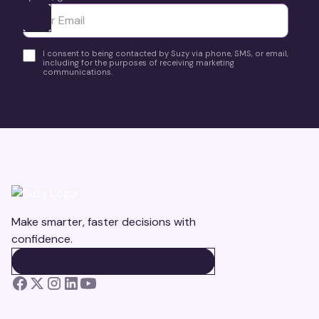
Ota yhteyttä
I consent to being contacted by Suzy via phone, SMS, or email,
including for the purposes of receiving marketing
communications.
Make smarter, faster decisions with
confidence.
BOOK A DEMO
BOOK A DEMO