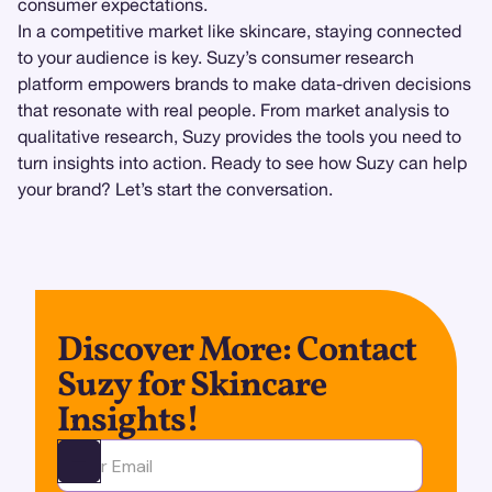
consumer expectations.
In a competitive market like skincare, staying connected
to your audience is key. Suzy’s consumer research
platform empowers brands to make data-driven decisions
that resonate with real people. From market analysis to
qualitative research, Suzy provides the tools you need to
turn insights into action. Ready to see how Suzy can help
your brand? Let’s start the conversation.
Discover More: Contact
Suzy for Skincare
Insights!
Ota yhteyttä