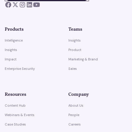
Products
Teams
Intelligence
Insights
Insights
Product
Impact
Marketing & Brand
Enterprise Security
Sales
Resources
Company
Content Hub
About Us
Webinars & Events
People
Case Studies
Careers