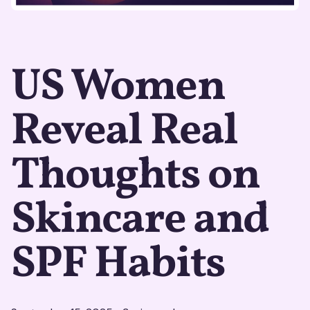
US Women
Reveal Real
Thoughts on
Skincare and
SPF Habits