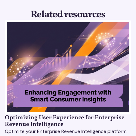
Related resources
Optimizing User Experience for Enterprise
Revenue Intelligence
Optimize your Enterprise Revenue Intelligence platform