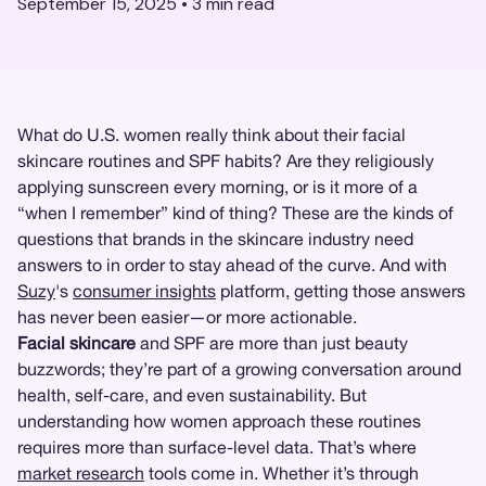
September 15, 2025
•
3
min read
What do U.S. women really think about their facial
skincare routines and SPF habits? Are they religiously
applying sunscreen every morning, or is it more of a
“when I remember” kind of thing? These are the kinds of
questions that brands in the skincare industry need
answers to in order to stay ahead of the curve. And with
Suzy
's
consumer insights
platform, getting those answers
has never been easier—or more actionable.
Facial skincare
and SPF are more than just beauty
buzzwords; they’re part of a growing conversation around
health, self-care, and even sustainability. But
understanding how women approach these routines
requires more than surface-level data. That’s where
market research
tools come in. Whether it’s through