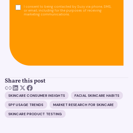
I consent to being contacted by Suzy via phone, SMS,
or email, including for the purposes of receiving
marketing communications.
Share this post
SKINCARE CONSUMER INSIGHTS
FACIAL SKINCARE HABITS
SPF USAGE TRENDS
MARKET RESEARCH FOR SKINCARE
SKINCARE PRODUCT TESTING