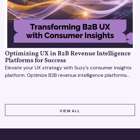
Optimizing UX in B2B Revenue Intelligence
Platforms for Success
Elevate your UX strategy with Suzy's consumer insights
platform. Optimize B2B revenue intelligence platforms
using real-time, data-driven feedback.
VIEW ALL
VIEW ALL