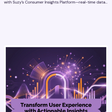
with Suzy’s Consumer Insights Platform—real-time data,
usability testing, and AI tools for seamless UX.