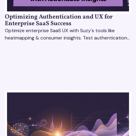
Optimizing Authentication and UX for
Enterprise SaaS Success
Optimize enterprise SaaS UX with Suzy's tools like
heatmapping & consumer insights. Test authentication
flows & pricing to enhance user experience.