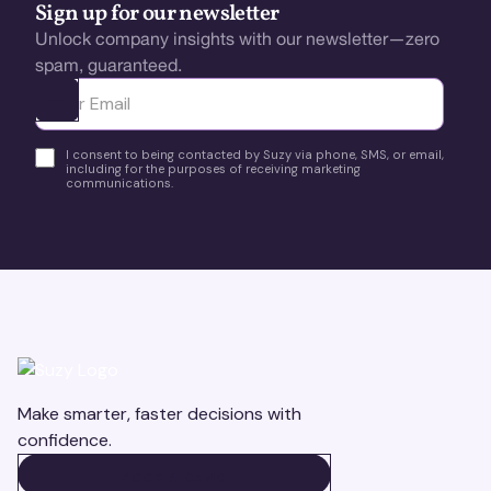
Sign up for our newsletter
Unlock company insights with our newsletter—zero
spam, guaranteed.
Ota yhteyttä
I consent to being contacted by Suzy via phone, SMS, or email,
including for the purposes of receiving marketing
communications.
Make smarter, faster decisions with
confidence.
BOOK A DEMO
BOOK A DEMO