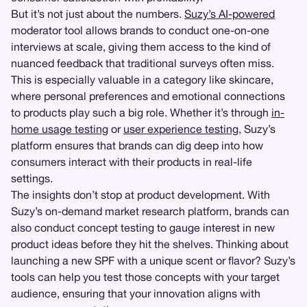
But it’s not just about the numbers.
Suzy’s AI-powered
moderator tool allows brands to conduct one-on-one
interviews at scale, giving them access to the kind of
nuanced feedback that traditional surveys often miss.
This is especially valuable in a category like skincare,
where personal preferences and emotional connections
to products play such a big role. Whether it’s through
in-
home usage testing
or
user experience testing
, Suzy’s
platform ensures that brands can dig deep into how
consumers interact with their products in real-life
settings.
The insights don’t stop at product development. With
Suzy’s on-demand market research platform, brands can
also conduct concept testing to gauge interest in new
product ideas before they hit the shelves. Thinking about
launching a new SPF with a unique scent or flavor? Suzy’s
tools can help you test those concepts with your target
audience, ensuring that your innovation aligns with