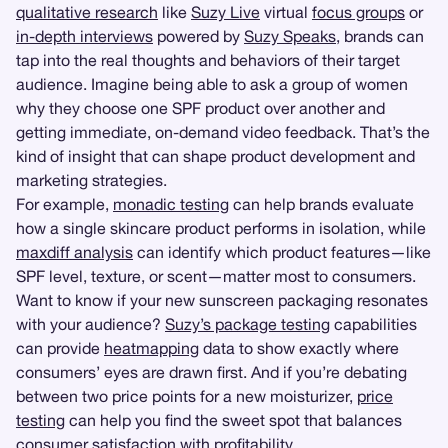
qualitative research
like
Suzy Live
virtual
focus groups
or
in-depth interviews
powered by
Suzy Speaks
, brands can
tap into the real thoughts and behaviors of their target
audience. Imagine being able to ask a group of women
why they choose one SPF product over another and
getting immediate, on-demand video feedback. That’s the
kind of insight that can shape product development and
marketing strategies.
For example,
monadic testing
can help brands evaluate
how a single skincare product performs in isolation, while
maxdiff analysis
can identify which product features—like
SPF level, texture, or scent—matter most to consumers.
Want to know if your new sunscreen packaging resonates
with your audience?
Suzy’s package testing
capabilities
can provide
heatmapping
data to show exactly where
consumers’ eyes are drawn first. And if you’re debating
between two price points for a new moisturizer,
price
testing
can help you find the sweet spot that balances
consumer satisfaction with profitability.