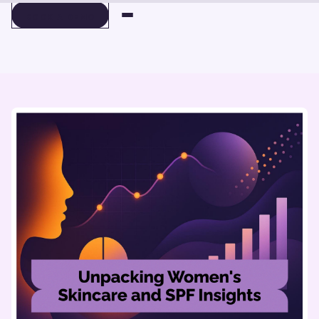
BOOK A DEMO
BOOK A DEMO