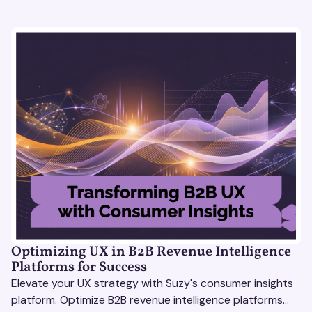
Optimizing UX in B2B Revenue Intelligence
Platforms for Success
Elevate your UX strategy with Suzy's consumer insights
platform. Optimize B2B revenue intelligence platforms