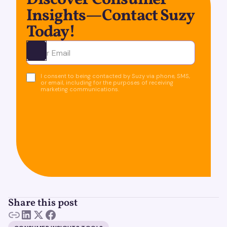
Discover Consumer
Insights—Contact Suzy
Today!
Ota yhteyttä
I consent to being contacted by Suzy via phone, SMS,
or email, including for the purposes of receiving
marketing communications.
Share this post