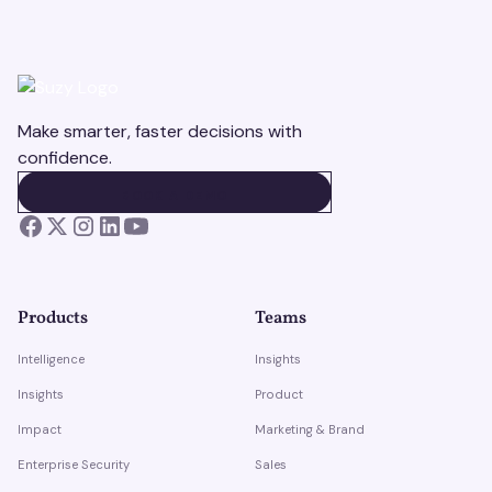
Make smarter, faster decisions with
confidence.
BOOK A DEMO
BOOK A DEMO
Products
Teams
Intelligence
Insights
Insights
Product
Impact
Marketing & Brand
Enterprise Security
Sales