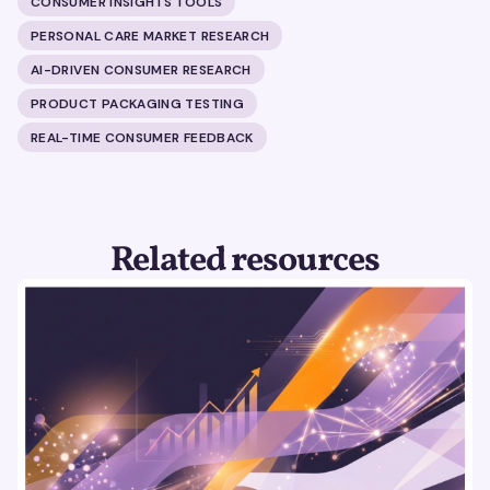
CONSUMER INSIGHTS TOOLS
PERSONAL CARE MARKET RESEARCH
AI-DRIVEN CONSUMER RESEARCH
PRODUCT PACKAGING TESTING
REAL-TIME CONSUMER FEEDBACK
Related resources