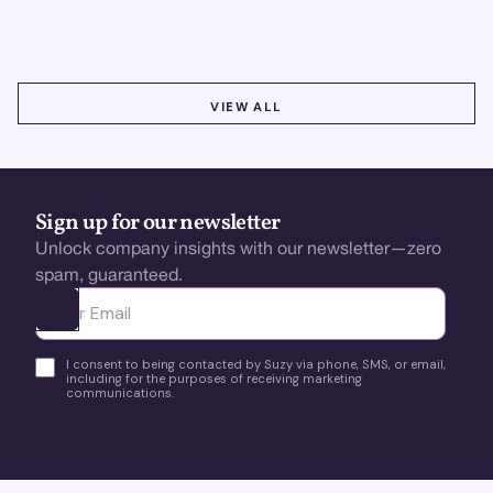
using real-time, data-driven feedback.
VIEW ALL
VIEW ALL
Sign up for our newsletter
Unlock company insights with our newsletter—zero
spam, guaranteed.
Ota yhteyttä
I consent to being contacted by Suzy via phone, SMS, or email,
including for the purposes of receiving marketing
communications.