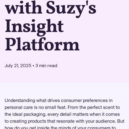
with Suzy's
Insight
Platform
July 21, 2025
•
3
min read
Understanding what drives consumer preferences in
personal care is no small feat. From the perfect scent to
the ideal packaging, every detail matters when it comes
to creating products that resonate with your audience. But
how do you get inside the minds of your consumers to