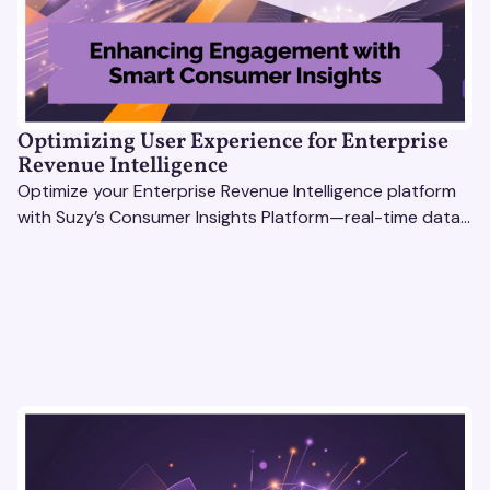
Optimizing User Experience for Enterprise
Revenue Intelligence
Optimize your Enterprise Revenue Intelligence platform
with Suzy’s Consumer Insights Platform—real-time data,
usability testing, and AI tools for seamless UX.