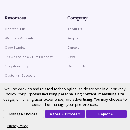
Resources
Company
Content Hub
About Us
Webinars & Events
People
Case Studies
Careers
The Speed of Culture Podcast
News
Suzy Academy
Contact Us
Customer Support
Trust Center
We use cookies and related technologies, as described in our
privacy
policy
, for purposes including personalizing content, measuring site
usage, enhancing user experience, and advertising. You may choose to
consent or manage your preferences.
Manage Choices
Agree & Proceed
Reject All
©
2026
Suzy. All rights reserved.
Privacy Policy
Terms of Service
Privacy Policy