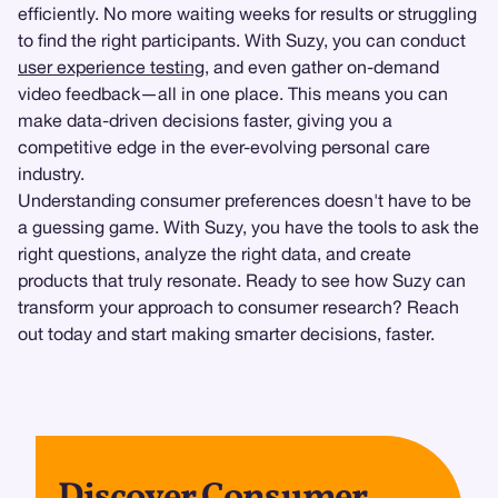
efficiently. No more waiting weeks for results or struggling
to find the right participants. With Suzy, you can conduct
user experience testing
, and even gather on-demand
video feedback—all in one place. This means you can
make data-driven decisions faster, giving you a
competitive edge in the ever-evolving personal care
industry.
Understanding consumer preferences doesn't have to be
a guessing game. With Suzy, you have the tools to ask the
right questions, analyze the right data, and create
products that truly resonate. Ready to see how Suzy can
transform your approach to consumer research? Reach
out today and start making smarter decisions, faster.