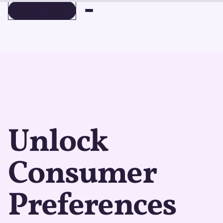
BOOK A DEMO
BOOK A DEMO
Unlock
Consumer
Preferences