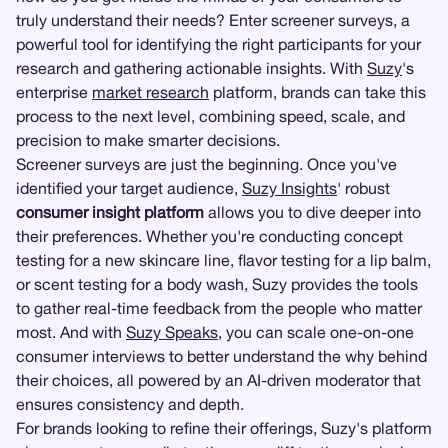
truly understand their needs? Enter screener surveys, a
powerful tool for identifying the right participants for your
research and gathering actionable insights. With
Suzy
's
enterprise
market research
platform, brands can take this
process to the next level, combining speed, scale, and
precision to make smarter decisions.
Screener surveys are just the beginning. Once you've
identified your target audience,
Suzy Insights
' robust
consumer insight platform
allows you to dive deeper into
their preferences. Whether you're conducting concept
testing for a new skincare line, flavor testing for a lip balm,
or scent testing for a body wash, Suzy provides the tools
to gather real-time feedback from the people who matter
most. And with
Suzy Speaks
, you can scale one-on-one
consumer interviews to better understand the why behind
their choices, all powered by an AI-driven moderator that
ensures consistency and depth.
For brands looking to refine their offerings, Suzy's platform