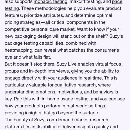
also supports
monadic testing
, maxdiff testing, and
price
testing
. These methodologies help you evaluate product
features, prioritize attributes, and determine optimal
pricing strategies—all critical components in the
competitive personal care market. Want to know if your
new packaging design will stand out on the shelf? Suzy's
package testing
capabilities, combined with
heatmapping
, can reveal what catches the consumer's
eye and what falls flat.
But it doesn't stop there.
Suzy Live
enables virtual
focus
groups
and
in-depth interviews
, giving you the ability to
engage directly with your audience in real time. This is
particularly valuable for
qualitative research
, where
understanding emotions, motivations, and behaviors is
key. Pair this with
in-home usage testing
, and you can see
how your products perform in real-world settings,
providing insights that go beyond the surface.
The beauty of Suzy's on-demand market research
platform lies in its ability to deliver insights quickly and