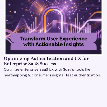
Optimizing Authentication and UX for
Enterprise SaaS Success
Optimize enterprise SaaS UX with Suzy's tools like
heatmapping & consumer insights. Test authentication
flows & pricing to enhance user experience.