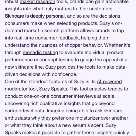
robust
market research
tools, brands can gain actionable
insights into what truly matters to their customers.
Skincare is deeply personal
, and so are the decisions
consumers make when selecting products. Suzy's on-
demand market research platform allows brands to tap
into real-time consumer feedback, helping them
understand the nuances of shopper behavior. Whether it's
through
monadic testing
to evaluate individual product
performance or concept testing to gauge the appeal of a
new skincare line, Suzy provides the tools to make data-
driven decisions with confidence.
One of the standout features of Suzy is its
AI-powered
moderator tool
, Suzy Speaks. This tool enables brands to
conduct one-on-one consumer interviews at scale,
uncovering rich qualitative insights that go beyond
surface-level data. Imagine being able to ask skincare
enthusiasts why they prefer one moisturizer over another
or what they think about a new serum's scent. Suzy
Speaks makes it possible to gather these insights quickly