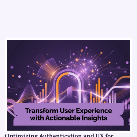
Optimizing Authentication and UX for