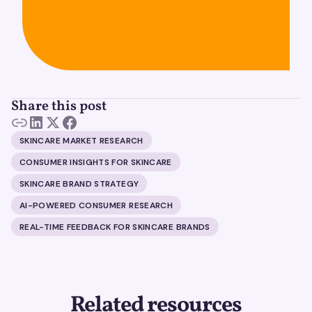
Share this post
SKINCARE MARKET RESEARCH
CONSUMER INSIGHTS FOR SKINCARE
SKINCARE BRAND STRATEGY
AI-POWERED CONSUMER RESEARCH
REAL-TIME FEEDBACK FOR SKINCARE BRANDS
Related resources