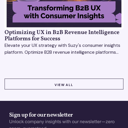
Optimizing UX in B2B Revenue Intelligence
Platforms for Success
Elevate your UX strategy with Suzy's consumer insights
platform. Optimize B2B revenue intelligence platforms
using real-time, data-driven feedback.
VIEW ALL
VIEW ALL
Sign up for our newsletter
Unlock company insights with our newsletter—zero