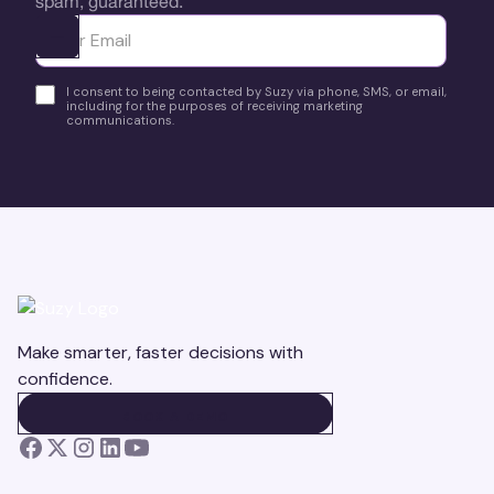
spam, guaranteed.
Ota yhteyttä
I consent to being contacted by Suzy via phone, SMS, or email,
including for the purposes of receiving marketing
communications.
Make smarter, faster decisions with
confidence.
BOOK A DEMO
BOOK A DEMO