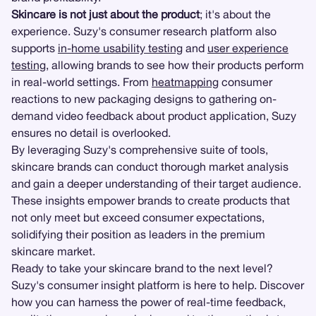
Skincare is not just about the product
; it's about the
experience. Suzy's consumer research platform also
supports
in-home usability testing
and
user experience
testing
, allowing brands to see how their products perform
in real-world settings. From
heatmapping
consumer
reactions to new packaging designs to gathering on-
demand video feedback about product application, Suzy
ensures no detail is overlooked.
By leveraging Suzy's comprehensive suite of tools,
skincare brands can conduct thorough market analysis
and gain a deeper understanding of their target audience.
These insights empower brands to create products that
not only meet but exceed consumer expectations,
solidifying their position as leaders in the premium
skincare market.
Ready to take your skincare brand to the next level?
Suzy's consumer insight platform is here to help. Discover
how you can harness the power of real-time feedback,