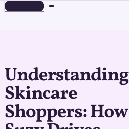
BOOK A DEMO
BOOK A DEMO
Understanding
Skincare
Shoppers: How