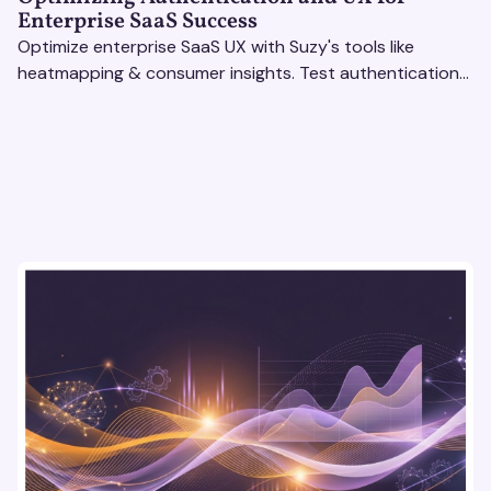
Enterprise SaaS Success
Optimize enterprise SaaS UX with Suzy's tools like
heatmapping & consumer insights. Test authentication
flows & pricing to enhance user experience.