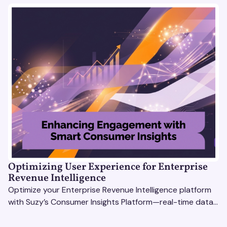
Optimizing User Experience for Enterprise
Revenue Intelligence
Optimize your Enterprise Revenue Intelligence platform
with Suzy’s Consumer Insights Platform—real-time data,
usability testing, and AI tools for seamless UX.