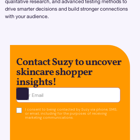
qualitative research, and advanced testing methods to
drive smarter decisions and build stronger connections
with your audience.
Contact Suzy to uncover
skincare shopper
insights!
Ota yhteyttä
I consent to being contacted by Suzy via phone, SMS,
or email, including for the purposes of receiving
marketing communications.