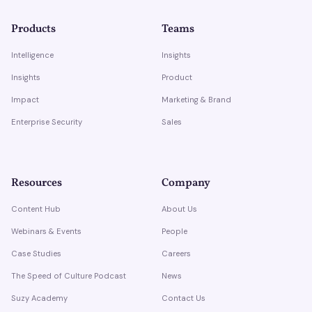
Products
Teams
Intelligence
Insights
Insights
Product
Impact
Marketing & Brand
Enterprise Security
Sales
Resources
Company
Content Hub
About Us
Webinars & Events
People
Case Studies
Careers
The Speed of Culture Podcast
News
Suzy Academy
Contact Us