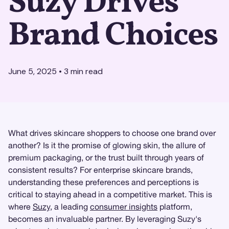
Suzy Drives
Brand Choices
June 5, 2025
•
3
min read
What drives skincare shoppers to choose one brand over
another? Is it the promise of glowing skin, the allure of
premium packaging, or the trust built through years of
consistent results? For enterprise skincare brands,
understanding these preferences and perceptions is
critical to staying ahead in a competitive market. This is
where
Suzy
, a leading
consumer insights
platform,
becomes an invaluable partner. By leveraging Suzy's