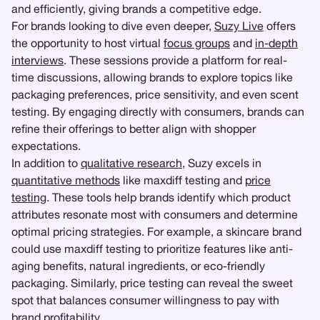
and efficiently, giving brands a competitive edge.
For brands looking to dive even deeper,
Suzy Live
offers
the opportunity to host virtual
focus groups
and
in-depth
interviews
. These sessions provide a platform for real-
time discussions, allowing brands to explore topics like
packaging preferences, price sensitivity, and even scent
testing. By engaging directly with consumers, brands can
refine their offerings to better align with shopper
expectations.
In addition to
qualitative research
, Suzy excels in
quantitative methods
like maxdiff testing and
price
testing
. These tools help brands identify which product
attributes resonate most with consumers and determine
optimal pricing strategies. For example, a skincare brand
could use maxdiff testing to prioritize features like anti-
aging benefits, natural ingredients, or eco-friendly
packaging. Similarly, price testing can reveal the sweet
spot that balances consumer willingness to pay with
brand profitability.