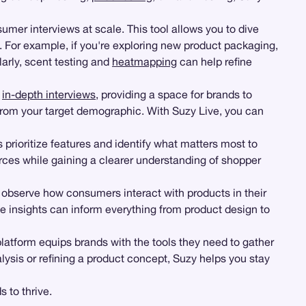
mer interviews at scale. This tool allows you to dive
 For example, if you're exploring new product packaging,
arly, scent testing and
heatmapping
can help refine
d
in-depth interviews
, providing a space for brands to
rom your target demographic. With Suzy Live, you can
 prioritize features and identify what matters most to
rces while gaining a clearer understanding of shopper
observe how consumers interact with products in their
 insights can inform everything from product design to
latform equips brands with the tools they need to gather
sis or refining a product concept, Suzy helps you stay
 to thrive.