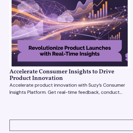
Accelerate Consumer Insights to Drive
Product Innovation
Accelerate product innovation with Suzy’s Consumer
Insights Platform. Get real-time feedback, conduct
qualitative & quantitative research, and drive results.
VIEW ALL