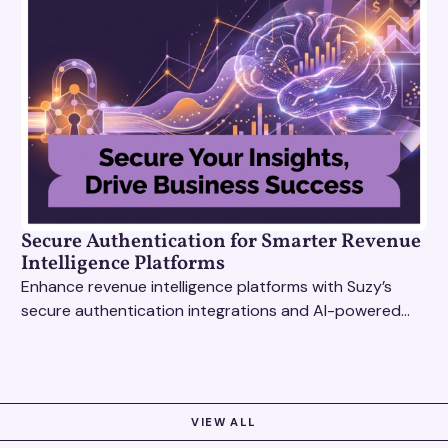
Secure Authentication for Smarter Revenue
Intelligence Platforms
Enhance revenue intelligence platforms with Suzy’s
secure authentication integrations and AI-powered
research tools for actionable, reliable consumer
insights.
VIEW ALL