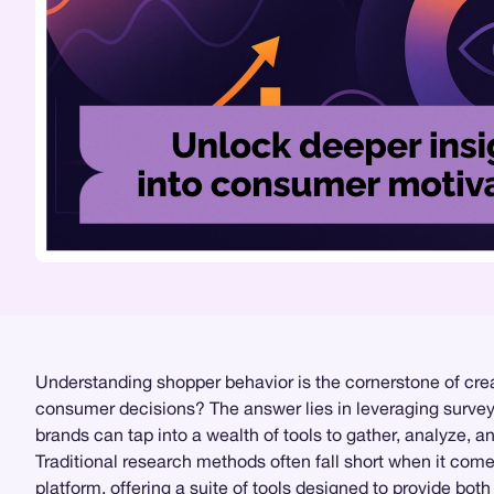
Understanding shopper behavior is the cornerstone of crea
consumer decisions? The answer lies in leveraging surv
brands can tap into a wealth of tools to gather, analyze, an
Traditional research methods often fall short when it co
platform, offering a suite of tools designed to provide bot