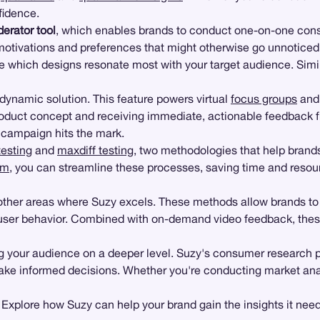
fidence.
erator tool
, which enables brands to conduct one-on-one consu
tivations and preferences that might otherwise go unnoticed.
 which designs resonate most with your target audience. Simil
 dynamic solution. This feature powers virtual
focus groups
an
roduct concept and receiving immediate, actionable feedback f
r campaign hits the mark.
esting
and
maxdiff testing
, two methodologies that help brands
rm
, you can streamline these processes, saving time and resou
other areas where Suzy excels. These methods allow brands to 
 user behavior. Combined with on-demand video feedback, these
g your audience on a deeper level. Suzy's consumer research p
ke informed decisions. Whether you're conducting market analy
plore how Suzy can help your brand gain the insights it needs