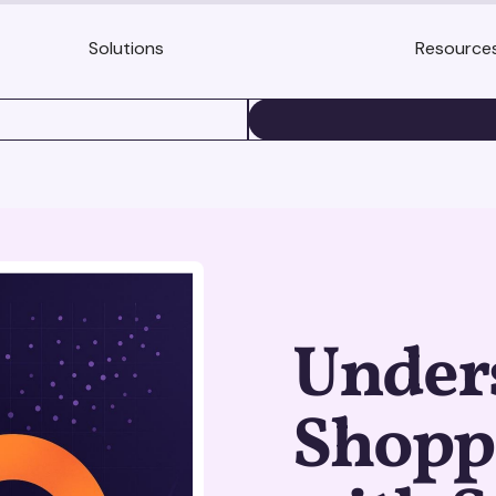
Solutions
Resource
BOOK A DEMO
Under
Shopp