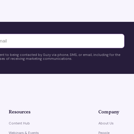
yttä
ent to being contacted by Suzy via phone, SMS, or email, including for the
es of receiving marketing communications.
Resources
Company
Content Hub
About Us
Webinars & Events
People