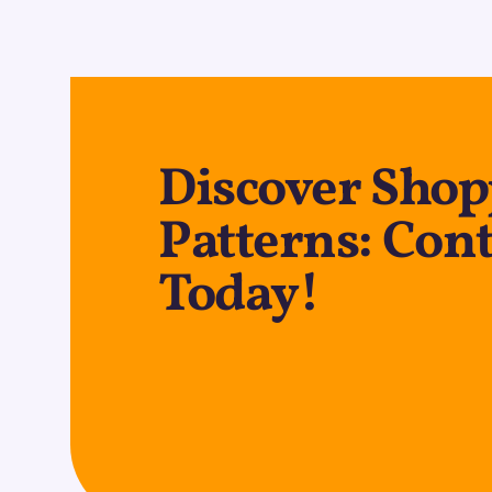
Discover Shop
Patterns: Cont
Today!