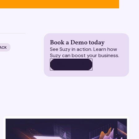
Book a Demo today
ACK
See Suzy in action. Learn how
Suzy can boost your business.
BOOK A DEMO
BOOK A DEMO