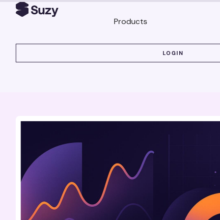
Products
LOGIN
LOGIN