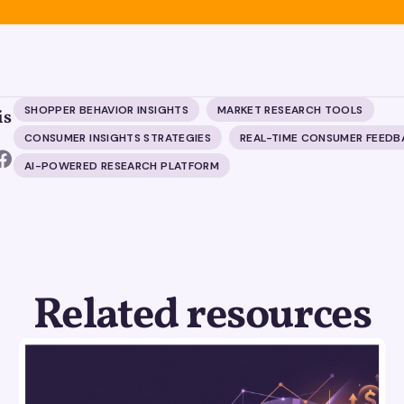
SHOPPER BEHAVIOR INSIGHTS
MARKET RESEARCH TOOLS
is
CONSUMER INSIGHTS STRATEGIES
REAL-TIME CONSUMER FEEDB
AI-POWERED RESEARCH PLATFORM
Related resources