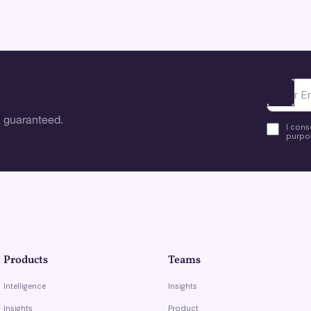
Ota yhte
 guaranteed.
I cons
purpos
Products
Teams
Intelligence
Insights
Insights
Product