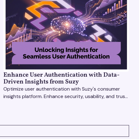
Enhance User Authentication with Data-
Driven Insights from Suzy
Optimize user authentication with Suzy's consumer
insights platform. Enhance security, usability, and trust
using real-time feedback and usability testing.