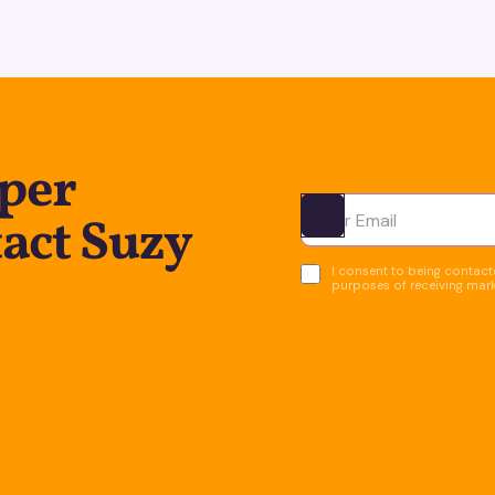
per
act Suzy
Ota yhteyttä
I consent to being contacte
purposes of receiving mar