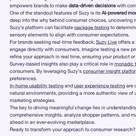
empowers brands to make
data-driven decisions
with con
One of the standout features of Suzy is its
AI-powered mod
deep into the why behind consumer choices, uncovering mo
Suzy's platform can facilitate
package testing
to determine
sensory elements to align with consumer expectations.
For brands seeking real-time feedback,
Suzy Live
offers a
engage directly with consumers. Imagine testing a new p
refine your approach in real time, ensuring your product o
Survey-based insights also play a critical role in
monadic t
consumers. By leveraging Suzy's
consumer insight platfo
preferences.
In-home usability testing
and
user experience testing
are 
natural environments, providing a more authentic view of
marketing strategies.
The key to driving meaningful change lies in understandin
comprehensive insights, analyze shopper patterns, and ma
ahead in an ever-evolving marketplace.
Ready to transform your approach to consumer research? Ex