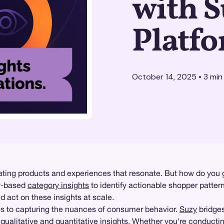
with S
Platf
October 14, 2025
•
3
min
ting products and experiences that resonate. But how do you go
ey-based
category insights
to identify actionable shopper patter
d act on these insights at scale.
mes to capturing the nuances of consumer behavior.
Suzy
bridges
h
qualitative
and
quantitative insights
. Whether you're conducti