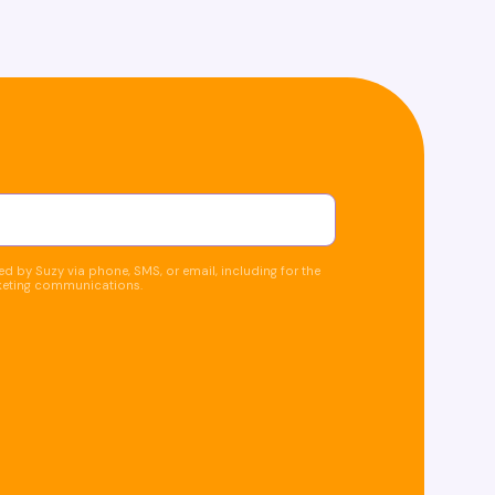
d by Suzy via phone, SMS, or email, including for the
keting communications.