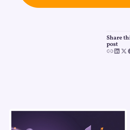
Share th
post