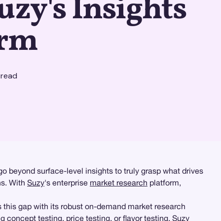
uzy's Insights
orm
 read
 beyond surface-level insights to truly grasp what drives
ns. With
Suzy
's enterprise
market research
platform,
 this gap with its robust on-demand market research
ng concept testing,
price testing
, or flavor testing, Suzy