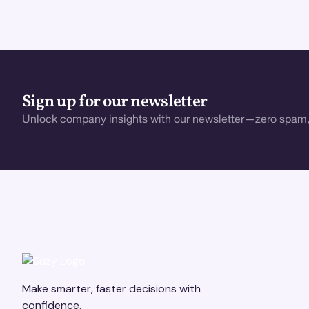
Sign up for our newsletter
Unlock company insights with our newsletter—zero spam,
Make smarter, faster decisions with
confidence.