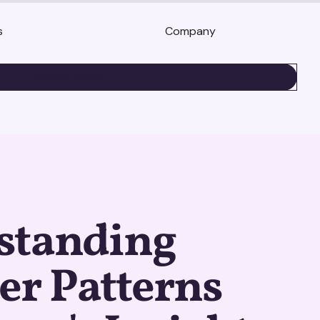
s
Company
BOOK A DEMO
standing
er Patterns