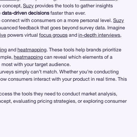
ew concept,
Suzy
provides the tools to gather insights
e
data-driven decisions
faster than ever.
to connect with consumers on a more personal level.
Suzy
, nuanced feedback that goes beyond survey data. Imagine
ive
powers virtual
focus groups
and
in-depth interviews
,
ting
and
heatmapping
. These tools help brands prioritize
xample,
heatmapping
can reveal which elements of a
 most with your target audience.
surveys simply can’t match. Whether you’re conducting
ow consumers interact with your product in real time. This
ccess the tools they need to conduct market analysis,
ept, evaluating pricing strategies, or exploring consumer