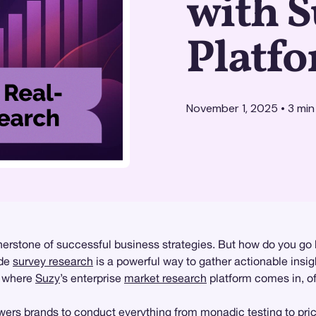
with S
Platf
November 1, 2025
•
3
min
erstone of successful business strategies. But how do you go 
ide
survey research
is a powerful way to gather actionable insi
s where
Suzy
’s enterprise
market research
platform comes in, of
ers brands to conduct everything from
monadic testing
to
pri