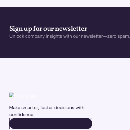
Sign up for our newsletter
Unlock company insights with our newsletter—zero spam,
Make smarter, faster decisions with
confidence.
BOOK A DEMO
BOOK A DEMO