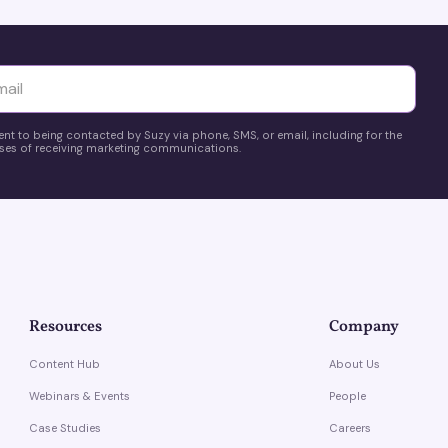
yttä
ent to being contacted by Suzy via phone, SMS, or email, including for the
es of receiving marketing communications.
Resources
Company
Content Hub
About Us
Webinars & Events
People
Case Studies
Careers