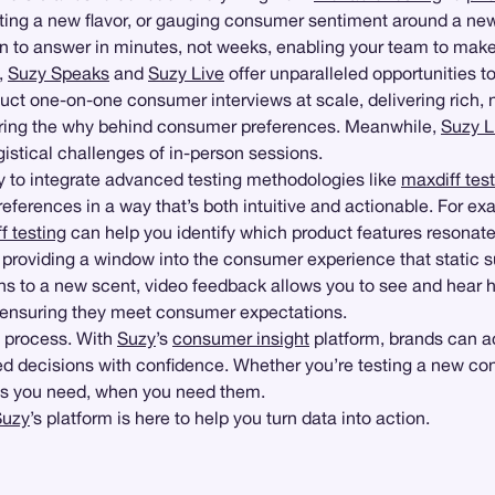
esting a new flavor, or gauging consumer sentiment around a n
on to answer in minutes, not weeks, enabling your team to mak
,
Suzy Speaks
and
Suzy Live
offer unparalleled opportunities 
duct one-on-one consumer interviews at scale, delivering rich
vering the why behind consumer preferences. Meanwhile,
Suzy L
ogistical challenges of in-person sessions.
lity to integrate advanced testing methodologies like
maxdiff tes
eferences in a way that’s both intuitive and actionable. For e
f testing
can help you identify which product features resonate
providing a window into the consumer experience that static 
ns to a new scent, video feedback allows you to see and hear h
and ensuring they meet consumer expectations.
g process. With
Suzy
’s
consumer insight
platform, brands can a
d decisions with confidence. Whether you’re testing a new conc
ghts you need, when you need them.
Suzy
’s platform is here to help you turn data into action.