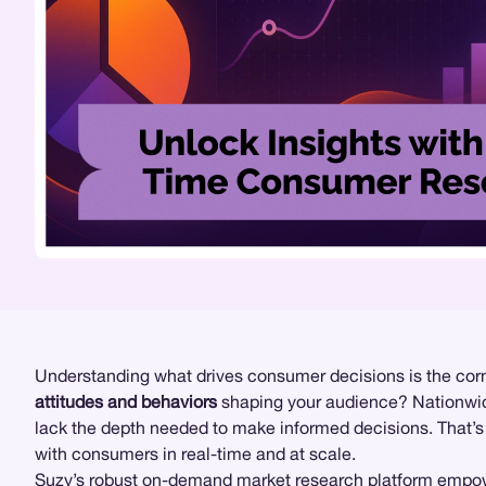
Understanding what drives consumer decisions is the corn
attitudes and behaviors
shaping your audience? Nationw
lack the depth needed to make informed decisions. That’
with consumers in real-time and at scale.
Suzy
’s robust on-demand
market research
platform empow