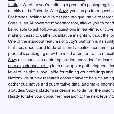
testing
. Whether you’re refining a product’s packaging, t
quickly and efficiently. With
Suzy
, you can go from questi
For brands looking to dive deeper into
qualitative research
Speaks
, an AI-powered moderator tool, allows you to con
being able to ask follow-up questions in real-time, unco
making it easy to gather qualitative insights without the l
One of the standout features of
Suzy
’s platform is its abi
features, understand trade-offs, and visualize consumer pr
product’s packaging draw the most attention, while
maxdif
Suzy
also excels in capturing on-demand video feedback, 
user experience testing
for a new app or gathering reactio
level of insight is invaluable for refining your offerings 
Nationwide
survey research
doesn’t have to be a dauntin
gather
qualitative and quantitative data
, and make informe
attitudes,
Suzy
’s platform is designed to deliver the insi
Ready to take your consumer research to the next level?