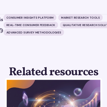
CONSUMER INSIGHTS PLATFORM
MARKET RESEARCH TOOLS
is
REAL-TIME CONSUMER FEEDBACK
QUALITATIVE RESEARCH SOLU
ADVANCED SURVEY METHODOLOGIES
Related resources