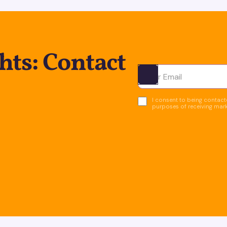
hts: Contact
Ota yhteyttä
I consent to being contacte
purposes of receiving mar