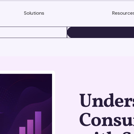
Solutions
Resource
BOOK A DEMO
Under
Consu