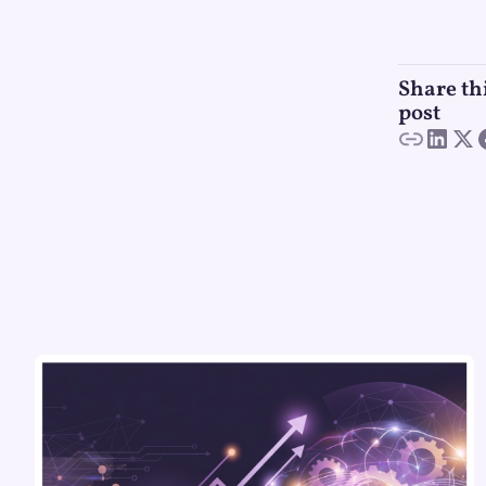
Share th
post