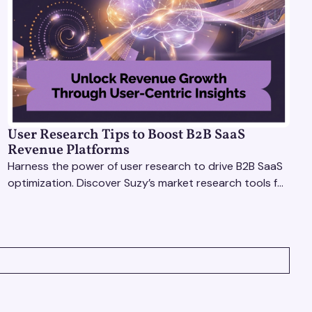
User Research Tips to Boost B2B SaaS
Revenue Platforms
Harness the power of user research to drive B2B SaaS
optimization. Discover Suzy’s market research tools for
better insights, CX improvement & revenue growth!