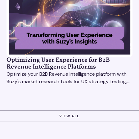
Optimizing User Experience for B2B
Revenue Intelligence Platforms
Optimize your B2B Revenue Intelligence platform with
Suzy's market research tools for UX strategy testing,
actionable insights, and seamless user experience.
VIEW ALL