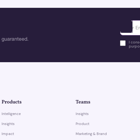
Ota yhte
 guaranteed.
I cons
purpos
Products
Teams
Intelligence
Insights
Insights
Product
Impact
Marketing & Brand