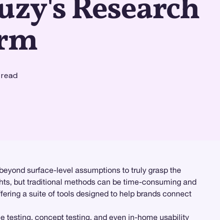
uzy's Research
orm
 read
beyond surface-level assumptions to truly grasp the
ghts, but traditional methods can be time-consuming and
fering a suite of tools designed to help brands connect
ce testing
, concept testing, and even
in-home usability