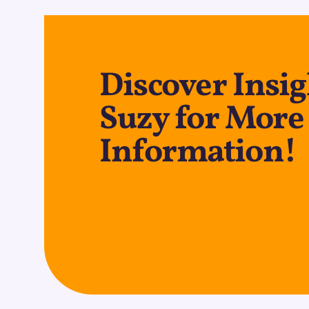
Discover Insig
Suzy for More
Information!