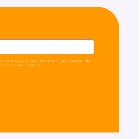
d by Suzy via phone, SMS, or email, including for the
keting communications.