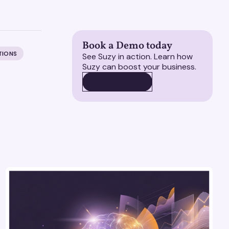
Book a Demo today
TIONS
See Suzy in action. Learn how
Suzy can boost your business.
BOOK A DEMO
BOOK A DEMO