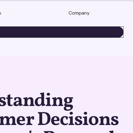
s
Company
BOOK A DEMO
standing
mer Decisions