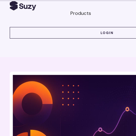
Products
LOGIN
LOGIN