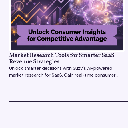
Market Research Tools for Smarter SaaS
Revenue Strategies
Unlock smarter decisions with Suzy's AI-powered
market research for SaaS. Gain real-time consumer
insights to refine strategies & drive revenue growth!
VIEW ALL