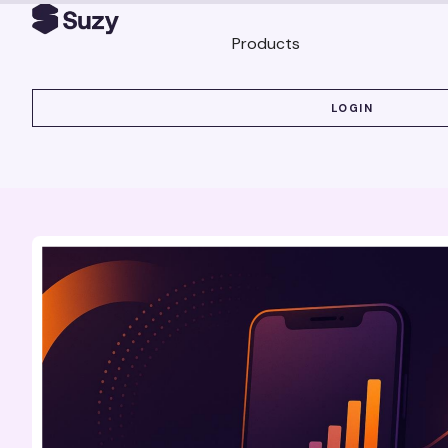
Products
LOGIN
LOGIN