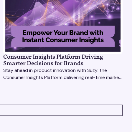
Consumer Insights Platform Driving
Smarter Decisions for Brands
Stay ahead in product innovation with Suzy: the
Consumer Insights Platform delivering real-time market
research, AI tools, & virtual focus groups at scale.