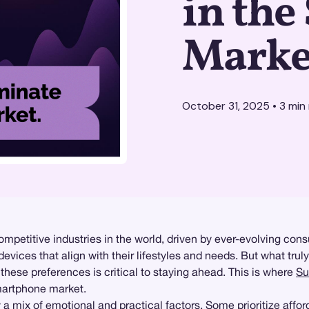
in th
Marke
October 31, 2025
•
3
min 
petitive industries in the world, driven by ever-evolving con
ces that align with their lifestyles and needs. But what truly in
these preferences is critical to staying ahead. This is where
Su
smartphone market.
mix of emotional and practical factors. Some prioritize afforda