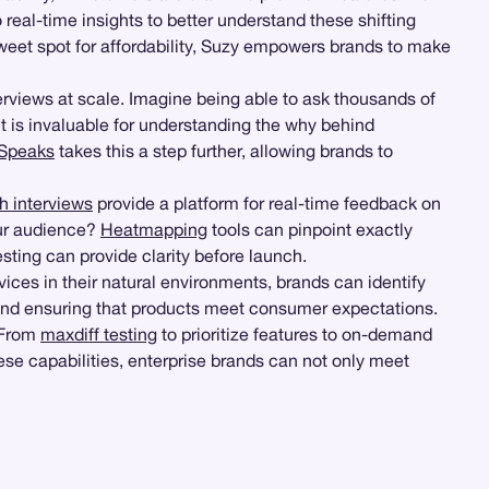
 real-time insights to better understand these shifting
weet spot for affordability, Suzy empowers brands to make
erviews at scale. Imagine being able to ask thousands of
t is invaluable for understanding the why behind
Speaks
takes this a step further, allowing brands to
h interviews
provide a platform for real-time feedback on
our audience?
Heatmapping
tools can pinpoint exactly
ting can provide clarity before launch.
es in their natural environments, brands can identify
e and ensuring that products meet consumer expectations.
 From
maxdiff testing
to prioritize features to on-demand
ese capabilities, enterprise brands can not only meet