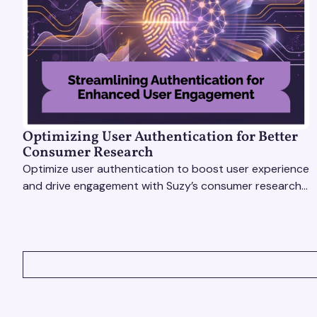
Optimizing User Authentication for Better
Consumer Research
Optimize user authentication to boost user experience
and drive engagement with Suzy’s consumer research
tools. Unlock actionable insights effortlessly!
VIEW ALL