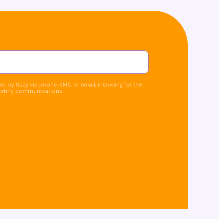
d by Suzy via phone, SMS, or email, including for the
keting communications.