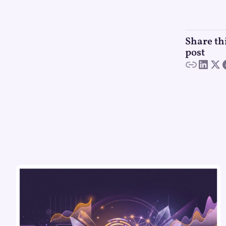
Share th
post