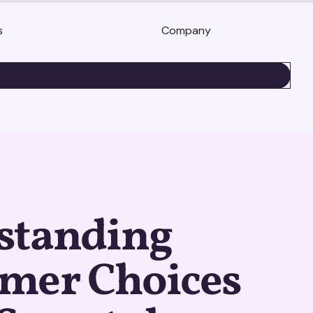
s
Company
BOOK A DEMO
standing
mer Choices