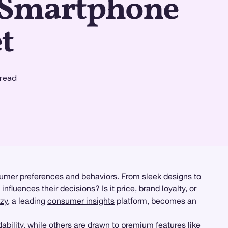
e Smartphone
t
read
sumer preferences and behaviors. From sleek designs to
fluences their decisions? Is it price, brand loyalty, or
zy
, a leading
consumer insights
platform, becomes an
bility, while others are drawn to premium features like