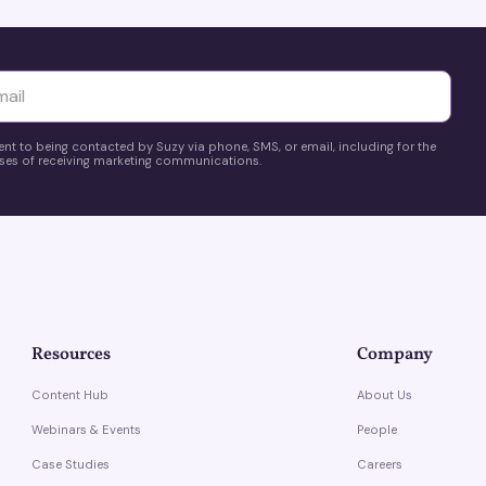
yttä
ent to being contacted by Suzy via phone, SMS, or email, including for the
es of receiving marketing communications.
Resources
Company
Content Hub
About Us
Webinars & Events
People
Case Studies
Careers