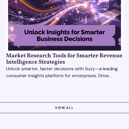
Market Research Tools for Smarter Revenue
Intelligence Strategies
Unlock smarter, faster decisions with Suzy—a leading
consumer insights platform for enterprises. Drive
growth with data-driven market research tools.
VIEW ALL