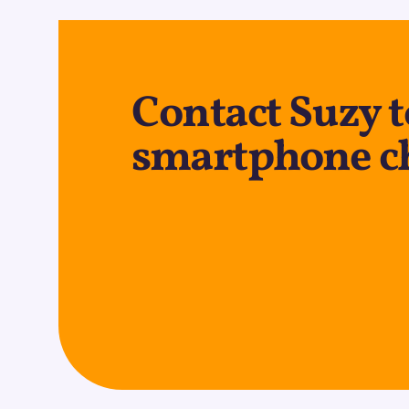
Contact Suzy t
smartphone c