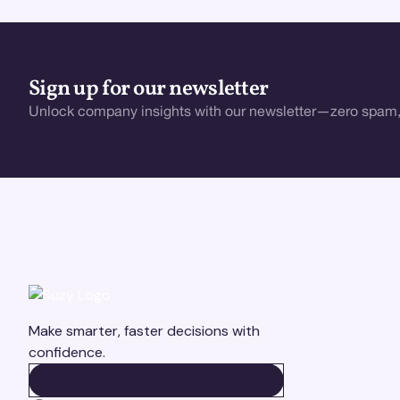
Sign up for our newsletter
Unlock company insights with our newsletter—zero spam,
Make smarter, faster decisions with
confidence.
BOOK A DEMO
BOOK A DEMO