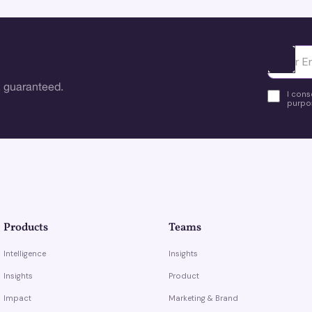
Ota yhte
 guaranteed.
I cons
purpos
Products
Teams
Intelligence
Insights
Insights
Product
Impact
Marketing & Brand