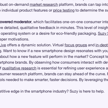
 robust on-demand
market research
platform, brands can tap into
 individual product features or
price testing
to determine the s
powered moderator
, which facilitates one-on-one consumer int
detailed, qualitative feedback in minutes. This level of insigh
 operating system or a desire for eco-friendly packaging.
Suzy 
eper motivations.
Live
offers a dynamic solution. Virtual
focus groups
and
in-dept
g
. Want to know if a new smartphone design resonates with y
out how a new feature will perform in the market? Concept tes
tphone brands. By observing how consumers interact with devic
of
qualitative research
is essential for refining user experienc
nsumer research platform, brands can stay ahead of the curve.
ools needed to make smarter, faster decisions. By leveraging th
itive edge in the smartphone industry? Suzy is here to help.