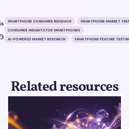
SMARTPHONE CONSUMER BEHAVIOR
SMARTPHONE MARKET TRE
is
CONSUMER INSIGHTS FOR SMARTPHONES
AI-POWERED MARKET RESEARCH
SMARTPHONE FEATURE TESTI
Related resources