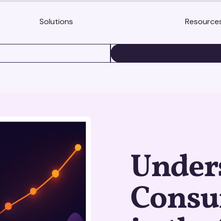
Solutions
Resource
BOOK A DEMO
Under
Consu