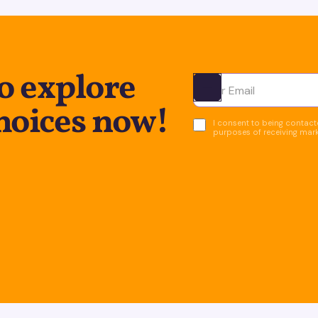
o explore
Ota yhteyttä
hoices now!
I consent to being contacte
purposes of receiving mar