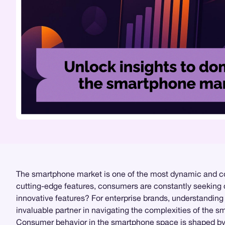
The smartphone market is one of the most dynamic and com
cutting-edge features, consumers are constantly seeking devi
innovative features? For enterprise brands, understanding 
invaluable partner in navigating the complexities of the 
Consumer behavior in the smartphone space is shaped by a 