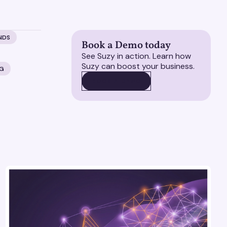
NDS
Book a Demo today
See Suzy in action. Learn how
Suzy can boost your business.
NG
BOOK A DEMO
BOOK A DEMO