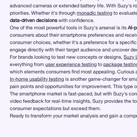
advanced cameras or extended battery life. With Suzy's
priorities. Whether it's through
monadic testing
to evaluate
data-driven decisions
with confidence.
One of the most powerful tools in Suzy's arsenal is its
AI-
consumers about their smartphone preferences and receive 
consumer choices, whether it's a preference for a specific
engage directly with their target audience and uncover de
For brands looking to test new concepts or designs,
Suzy 
everything from
user experience testing
to
package testin
which elements consumers find most appealing. Curious ab
In-home usability testing
is another game-changer for smar
pain points and opportunities for improvement. This type 
The smartphone market is fast-paced, but with Suzy's co
video feedback for real-time insights, Suzy provides the t
consumer expectations but exceed them.
Ready to transform your market analysis and gain a compet