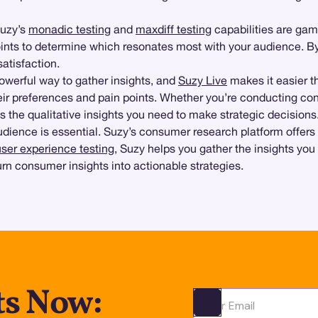
Suzy’s
monadic testing
and
maxdiff testing
capabilities are ga
oints to determine which resonates most with your audience. By
atisfaction.
owerful way to gather insights, and
Suzy Live
makes it easier th
heir preferences and pain points. Whether you’re conducting con
 the qualitative insights you need to make strategic decisions
dience is essential. Suzy’s consumer research platform offers t
user experience testing
, Suzy helps you gather the insights you
urn consumer insights into actionable strategies.
ts Now:
Ota yhteyttä