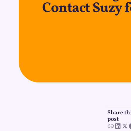
Contact Suzy 
Share th
post