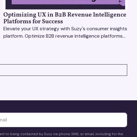
Optimizing UX in B2B Revenue Intelligence
Platforms for Success
Elevate your UX strategy with Suzy's consumer insights
platform. Optimize B2B revenue intelligence platforms
using real-time, data-driven feedback.
yttä
ent to being contacted by Suzy via phone, SMS, or email, including for the