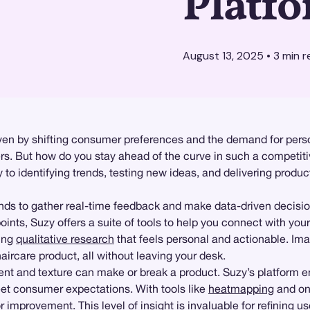
Platf
August 13, 2025
•
3
min r
driven by shifting consumer preferences and the demand for per
rs. But how do you stay ahead of the curve in such a competit
 to identifying trends, testing new ideas, and delivering produ
s to gather real-time feedback and make data-driven decisio
oints, Suzy offers a suite of tools to help you connect with yo
ding
qualitative research
that feels personal and actionable. Ima
haircare product, all without leaving your desk.
nt and texture can make or break a product. Suzy’s platform en
et consumer expectations. With tools like
heatmapping
and on
r improvement. This level of insight is invaluable for refining 