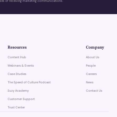
es of receiving marketing communications.
Resources
Company
Content Hub
About Us
Webinars & Events
People
Case Studies
Careers
The Speed of Culture Podcast
News
Suzy Academy
Contact Us
Customer Support
Trust Center