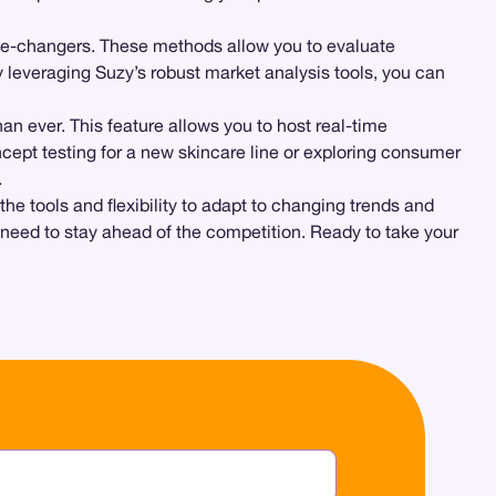
me-changers. These methods allow you to evaluate
 leveraging Suzy’s robust market analysis tools, you can
an ever. This feature allows you to host real-time
cept testing for a new skincare line or exploring consumer
.
he tools and flexibility to adapt to changing trends and
 need to stay ahead of the competition. Ready to take your