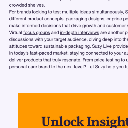
crowded shelves.
For brands looking to test multiple ideas simultaneously, 
different product concepts, packaging designs, or price p
make informed decisions that drive growth and customer s
Virtual
focus groups
and
in-depth interviews
are another p
discussions with your target audience, diving deep into t
attitudes toward sustainable packaging, Suzy Live provides
In today’s fast-paced market, staying connected to your au
deliver products that truly resonate. From
price testing
to
personal care brand to the next level? Let Suzy help you t
Unlock Insigh