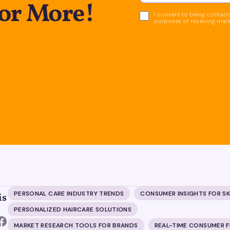
for More!
I consent to being contacte
purposes of receiving mar
PERSONAL CARE INDUSTRY TRENDS
CONSUMER INSIGHTS FOR S
is
PERSONALIZED HAIRCARE SOLUTIONS
MARKET RESEARCH TOOLS FOR BRANDS
REAL-TIME CONSUMER 