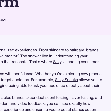
orm
ead
sonalized experiences. From skincare to haircare, brands
ive market? The answer lies in understanding your
cts that resonate. That’s where
Suzy
, a leading consumer
ns with confidence. Whether you’re exploring new product
ur target audience. For example,
Suzy Speaks
allows you to
gine being able to ask your audience directly about their
ables brands to conduct scent testing, flavor testing, and
-demand video feedback, you can see exactly how
user experience and ensuring your product stands out on