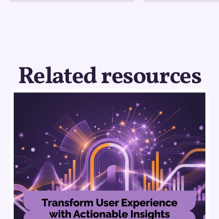
Related resources