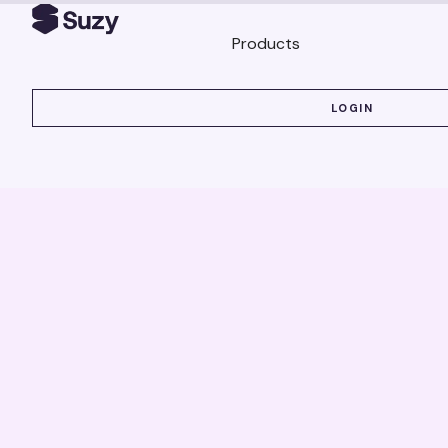
Products
LOGIN
LOGIN