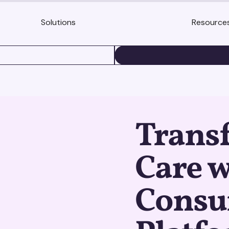
Solutions
Resource
BOOK A DEMO
Trans
Care w
Consu