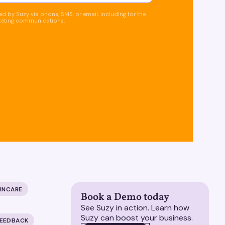
d by Suzy via phone, SMS, or email, including for the
keting communications.
KINCARE
Book a Demo today
See Suzy in action. Learn how
Suzy can boost your business.
FEEDBACK