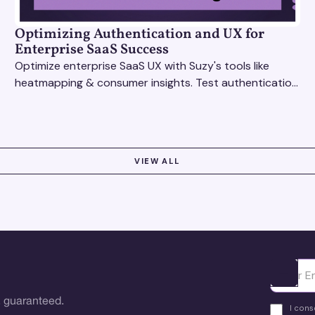
Optimizing Authentication and UX for
Enterprise SaaS Success
Optimize enterprise SaaS UX with Suzy's tools like
heatmapping & consumer insights. Test authentication
flows & pricing to enhance user experience.
VIEW ALL
Ota yhte
 guaranteed.
I cons