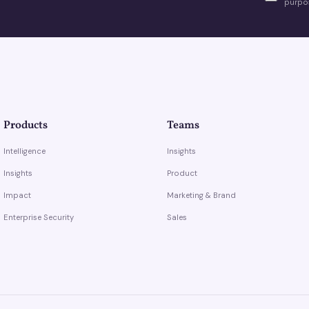
purpos
Products
Teams
Intelligence
Insights
Insights
Product
Impact
Marketing & Brand
Enterprise Security
Sales