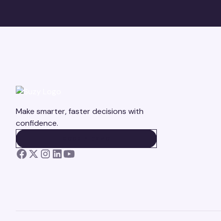
Make smarter, faster decisions with
confidence.
BOOK A DEMO
BOOK A DEMO