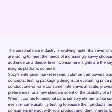
The personal care industry is evolving faster than ever, 
are racing to meet the needs of increasingly savvy shoppe
audience on a deeper level.
Consumer insights
are the key
insights platform, comes in.
Suzy’s enterprise market research platform
empowers brand
concepts, testing packaging designs, or evaluating price p
conduct one-on-one consumer interviews at scale, provi
preferences for a new skincare scent or the usability of a 
When it comes to personal care, sensory elements like sce
even
in-home usability testing
to ensure their products me
consumers interact with your product and identify areas fo