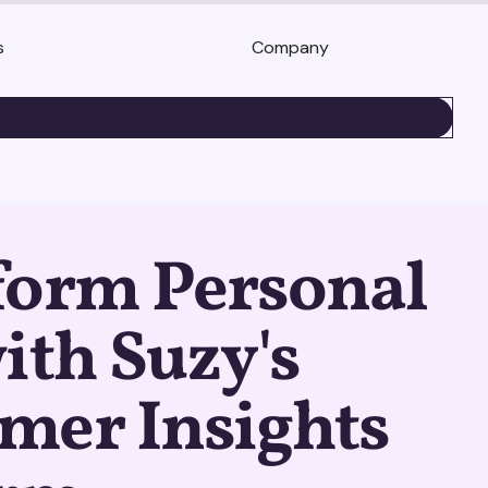
s
Company
BOOK A DEMO
form Personal
ith Suzy's
mer Insights