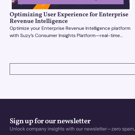
Optimizing User Experience for Enterprise
Revenue Intelligence
Optimize your Enterprise Revenue Intelligence platform
with Suzy’s Consumer Insights Platform—real-time
data, usability testing, and AI tools for seamless UX.
VIEW ALL
Sign up for our newsletter
Unlock company insights with our newsletter—zero spam,