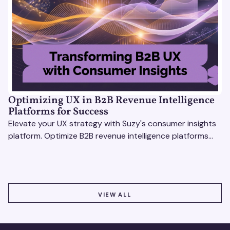
Optimizing UX in B2B Revenue Intelligence
Platforms for Success
Elevate your UX strategy with Suzy's consumer insights
platform. Optimize B2B revenue intelligence platforms
using real-time, data-driven feedback.
VIEW ALL
VIEW ALL