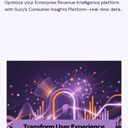
Optimize your Enterprise Revenue Intelligence platform
with Suzy’s Consumer Insights Platform—real-time data,
usability testing, and AI tools for seamless UX.