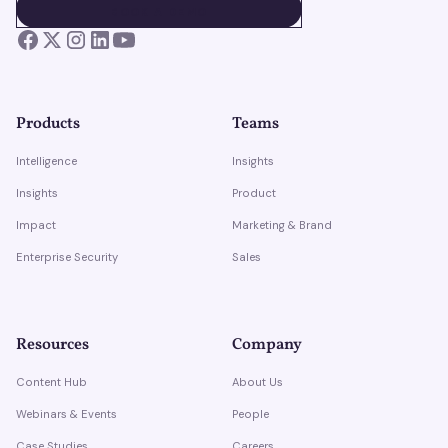
BOOK A DEMO
BOOK A DEMO
Products
Teams
Intelligence
Insights
Insights
Product
Impact
Marketing & Brand
Enterprise Security
Sales
Resources
Company
Content Hub
About Us
Webinars & Events
People
Case Studies
Careers