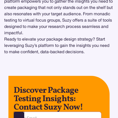
platform empowers you to gather the insights you need to
create packaging that not only stands out on the shelf but
also resonates with your target audience. From monadic
testing to virtual focus groups, Suzy offers a suite of tools
designed to make your research process seamless and
impactful.
Ready to elevate your package design strategy? Start
leveraging Suzy’s platform to gain the insights you need
to make confident, data-backed decisions.
Discover Package
Testing Insights:
Contact Suzy Now!