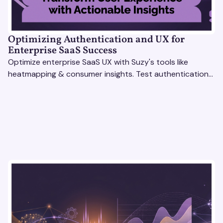
Optimizing Authentication and UX for
Enterprise SaaS Success
Optimize enterprise SaaS UX with Suzy's tools like
heatmapping & consumer insights. Test authentication
flows & pricing to enhance user experience.