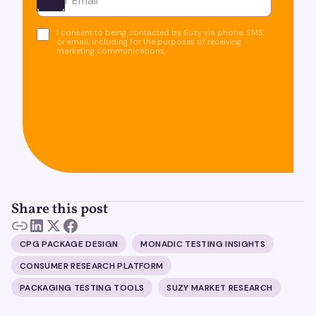
Ota yhteyttä
I consent to being contacted by Suzy via phone, SMS,
or email, including for the purposes of receiving
marketing communications.
Share this post
CPG PACKAGE DESIGN
MONADIC TESTING INSIGHTS
CONSUMER RESEARCH PLATFORM
PACKAGING TESTING TOOLS
SUZY MARKET RESEARCH