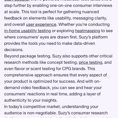
step further by enabling one-on-one consumer interviews
at scale. This tool is perfect for gathering nuanced
feedback on elements like usability, messaging clarity,
and overall
user experience
. Whether you’re conducting
in-home usability testing
or exploring
heatmapping
to see
where consumers’ eyes are drawn first, Suzy’s platform
provides the tools you need to make data-driven
decisions.
Beyond package testing, Suzy also supports other critical
research methods like concept testing,
price testing
, and
even flavor or scent testing for CPG brands. This
comprehensive approach ensures that every aspect of
your product is optimized for success. And with on-
demand video feedback, you can see and hear your
consumers’ reactions in real time, adding a layer of
authenticity to your insights.
In today’s competitive market, understanding your
audience is non-negotiable. Suzy’s consumer research