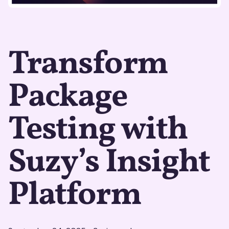
Transform
Package
Testing with
Suzy’s Insight
Platform