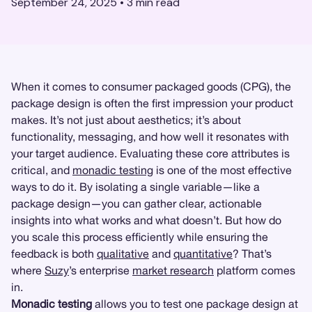
September 24, 2025
•
3
min read
When it comes to consumer packaged goods (CPG), the
package design is often the first impression your product
makes. It’s not just about aesthetics; it’s about
functionality, messaging, and how well it resonates with
your target audience. Evaluating these core attributes is
critical, and
monadic testing
is one of the most effective
ways to do it. By isolating a single variable—like a
package design—you can gather clear, actionable
insights into what works and what doesn’t. But how do
you scale this process efficiently while ensuring the
feedback is both
qualitative
and
quantitative
? That’s
where
Suzy
’s enterprise
market research
platform comes
in.
Monadic testing
allows you to test one package design at