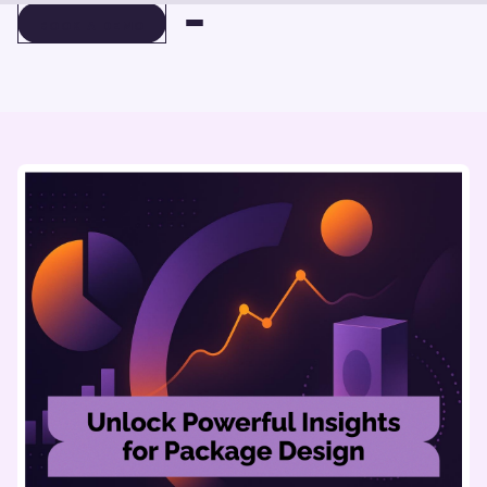
BOOK A DEMO
BOOK A DEMO