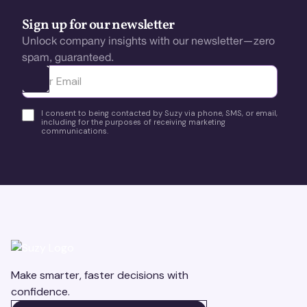
Sign up for our newsletter
Unlock company insights with our newsletter—zero
spam, guaranteed.
Ota yhteyttä
I consent to being contacted by Suzy via phone, SMS, or email,
including for the purposes of receiving marketing
communications.
Make smarter, faster decisions with
confidence.