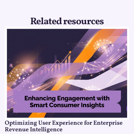
Related resources
Optimizing User Experience for Enterprise
Revenue Intelligence