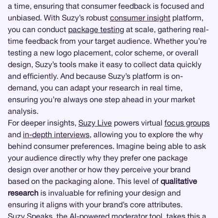
a time, ensuring that consumer feedback is focused and
unbiased. With Suzy’s robust
consumer insight
platform,
you can conduct
package testing
at scale, gathering real-
time feedback from your target audience. Whether you’re
testing a new logo placement, color scheme, or overall
design, Suzy’s tools make it easy to collect data quickly
and efficiently. And because Suzy’s platform is on-
demand, you can adapt your research in real time,
ensuring you’re always one step ahead in your market
analysis.
For deeper insights,
Suzy Live
powers virtual
focus groups
and
in-depth interviews
, allowing you to explore the why
behind consumer preferences. Imagine being able to ask
your audience directly why they prefer one package
design over another or how they perceive your brand
based on the packaging alone. This level of
qualitative
research
is invaluable for refining your design and
ensuring it aligns with your brand’s core attributes.
Suzy Speaks
, the AI-powered moderator tool, takes this a