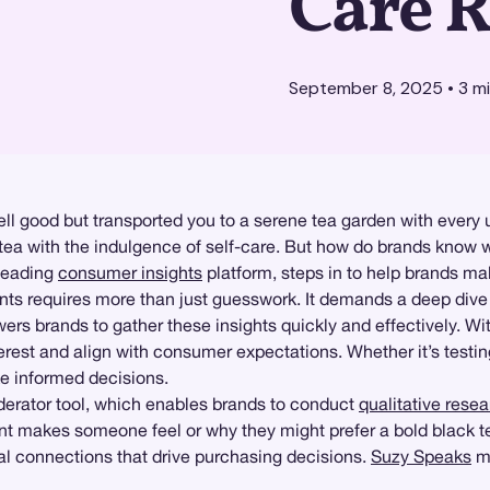
Care R
September 8, 2025
•
3
mi
mell good but transported you to a serene tea garden with every
of tea with the indulgence of self-care. But how do brands kn
 leading
consumer insights
platform, steps in to help brands ma
ts requires more than just guesswork. It demands a deep dive i
s brands to gather these insights quickly and effectively. Wit
rest and align with consumer expectations. Whether it’s testing
e informed decisions.
rator tool, which enables brands to conduct
qualitative rese
makes someone feel or why they might prefer a bold black tea
al connections that drive purchasing decisions.
Suzy Speaks
ma