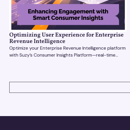
Optimizing User Experience for Enterprise
Revenue Intelligence
Optimize your Enterprise Revenue Intelligence platform
with Suzy’s Consumer Insights Platform—real-time
data, usability testing, and AI tools for seamless UX.
VIEW ALL