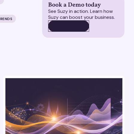
E
Book a Demo today
See Suzy in action. Learn how
Suzy can boost your business.
TRENDS
BOOK A DEMO
BOOK A DEMO