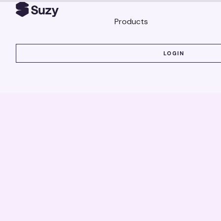
Products
LOGIN
LOGIN