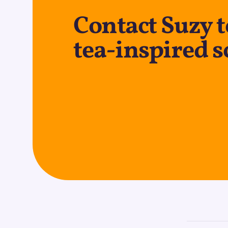
Contact Suzy t
tea-inspired s