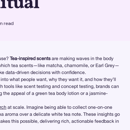
itual
n read
 use?
Tea-inspired scents
are making waves in the body
ow which tea scents—like matcha, chamomile, or Earl Grey—
ke data-driven decisions with confidence.
nto what people want, why they want it, and how they’ll
h tools like scent testing and concept testing, brands can
 the appeal of a green tea body lotion or a jasmine-
arch
at scale. Imagine being able to collect one-on-one
 aroma over a delicate white tea note. These insights go
kes this possible, delivering rich, actionable feedback in