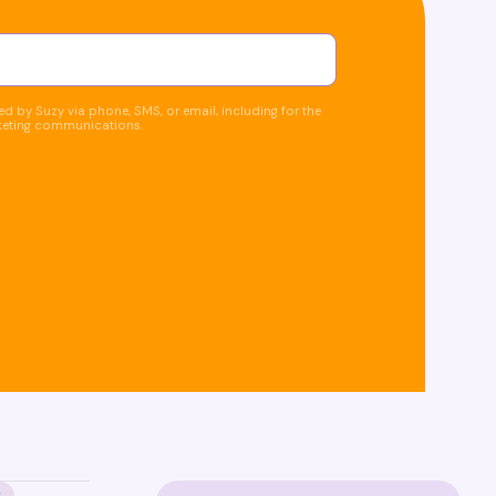
d by Suzy via phone, SMS, or email, including for the
keting communications.