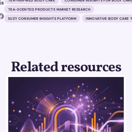
TEA-INSPIRED BODY CARE
CONSUMER INSIGHTS FOR BODY CAR
is
TEA-SCENTED PRODUCTS MARKET RESEARCH
SUZY CONSUMER INSIGHTS PLATFORM
INNOVATIVE BODY CARE 
Related resources