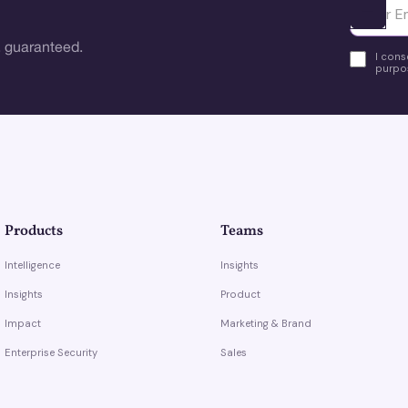
Ota yhte
 guaranteed.
I cons
purpos
Products
Teams
Intelligence
Insights
Insights
Product
Impact
Marketing & Brand
Enterprise Security
Sales