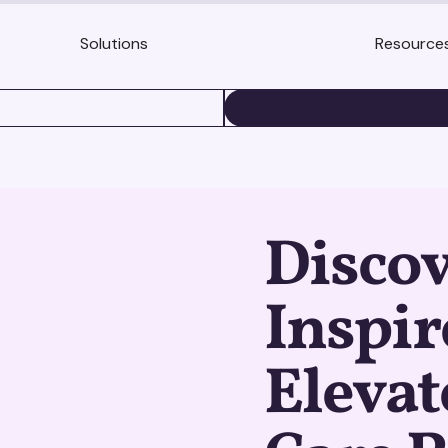
Solutions
Resource
BOOK A DEMO
Discov
Inspir
Elevat