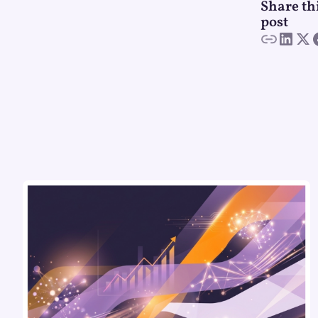
Share th
post