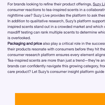
For brands looking to refine their product offerings,
Suzy L
consumer reactions to tea-inspired scents in a collaborativ
nighttime use? Suzy Live provides the platform to ask th
In addition to qualitative research, Suzy’s platform suppor
inspired scents stand out in a crowded market and which o
maxdiff testing can rank multiple scents to determine whi
is overlooked.
Packaging and price
also play a critical role in the succe
their products resonate with consumers before they hit the
consumer research platform ensures every element align
Tea-inspired scents are more than just a trend—they’re an 
brands can confidently navigate this growing category, fro
care product? Let Suzy’s consumer insight platform guide