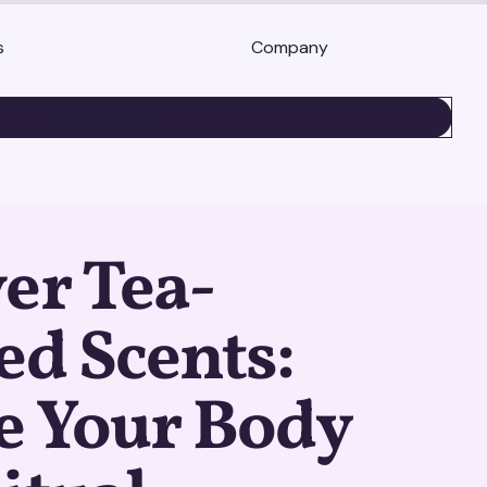
s
Company
BOOK A DEMO
er Tea-
ed Scents:
e Your Body