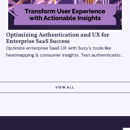
Optimizing Authentication and UX for
Enterprise SaaS Success
Optimize enterprise SaaS UX with Suzy's tools like
heatmapping & consumer insights. Test authentication
flows & pricing to enhance user experience.
VIEW ALL