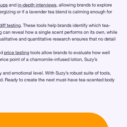
oups
and
in-depth interviews
, allowing brands to explore
ergizing or if a lavender tea blend is calming enough for
iff testing
. These tools help brands identify which tea-
g can reveal how a single scent performs on its own, while
litative and quantitative research ensures that no detail
nd
price testing
tools allow brands to evaluate how well
price point of a chamomile-infused lotion, Suzy’s
and emotional level. With Suzy’s robust suite of tools,
. Ready to create the next must-have tea-scented body