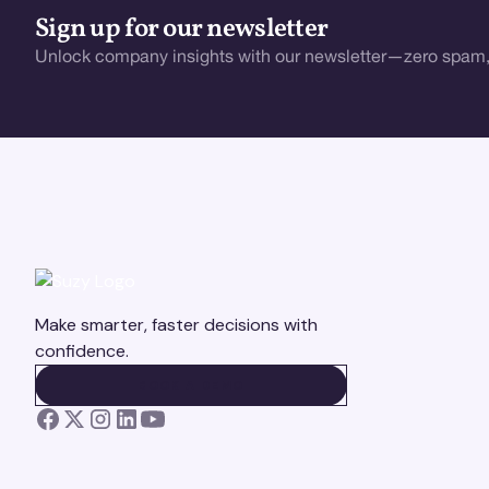
Sign up for our newsletter
Unlock company insights with our newsletter—zero spam,
Make smarter, faster decisions with
confidence.
BOOK A DEMO
BOOK A DEMO