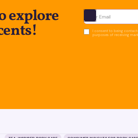
o explore
Ota yhteyttä
cents!
I consent to being contacte
purposes of receiving mar