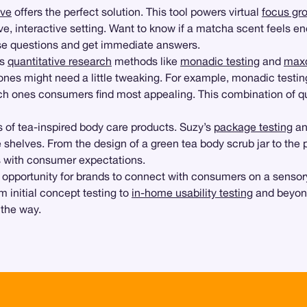
ive
offers the perfect solution. This tool powers virtual
focus gr
e, interactive setting. Want to know if a matcha scent feels en
ese questions and get immediate answers.
ts
quantitative research
methods like
monadic testing
and
maxd
nes might need a little tweaking. For example, monadic testin
ch ones consumers find most appealing. This combination of qua
ss of tea-inspired body care products. Suzy’s
package testing
a
 shelves. From the design of a green tea body scrub jar to the 
s with consumer expectations.
opportunity for brands to connect with consumers on a sensory 
m initial concept testing to
in-home usability testing
and beyond
 the way.