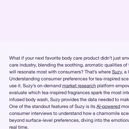
What if your next favorite body care product didn’t just s
care industry, blending the soothing, aromatic qualities 
will resonate most with consumers? That’s where
Suzy
, a
Understanding consumer preferences for tea-inspired scen
use it. Suzy’s on-demand
market research
platform empower
evaluate which tea-inspired fragrances spark the most inte
infused body wash, Suzy provides the data needed to mak
One of the standout features of Suzy is its
AI-powered
mode
consumer interviews to understand how a chamomile scent 
beyond surface-level preferences, diving into the emotion
real time.