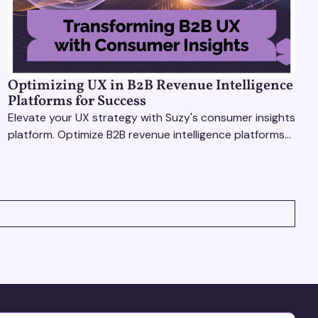
Optimizing UX in B2B Revenue Intelligence
Platforms for Success
Elevate your UX strategy with Suzy's consumer insights
platform. Optimize B2B revenue intelligence platforms
using real-time, data-driven feedback.