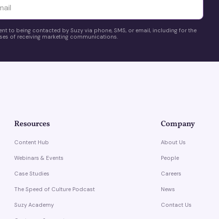
yttä
ent to being contacted by Suzy via phone, SMS, or email, including for the
es of receiving marketing communications.
Resources
Company
Content Hub
About Us
Webinars & Events
People
Case Studies
Careers
The Speed of Culture Podcast
News
Suzy Academy
Contact Us