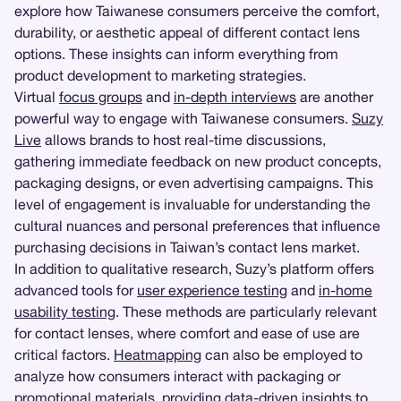
explore how Taiwanese consumers perceive the comfort,
durability, or aesthetic appeal of different contact lens
options. These insights can inform everything from
product development to marketing strategies.
Virtual
focus groups
and
in-depth interviews
are another
powerful way to engage with Taiwanese consumers.
Suzy
Live
allows brands to host real-time discussions,
gathering immediate feedback on new product concepts,
packaging designs, or even advertising campaigns. This
level of engagement is invaluable for understanding the
cultural nuances and personal preferences that influence
purchasing decisions in Taiwan’s contact lens market.
In addition to qualitative research, Suzy’s platform offers
advanced tools for
user experience testing
and
in-home
usability testing
. These methods are particularly relevant
for contact lenses, where comfort and ease of use are
critical factors.
Heatmapping
can also be employed to
analyze how consumers interact with packaging or
promotional materials, providing data-driven insights to