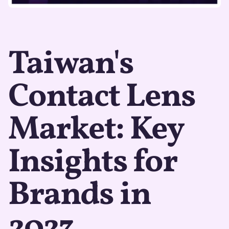
Taiwan's
Contact Lens
Market: Key
Insights for
Brands in
2023