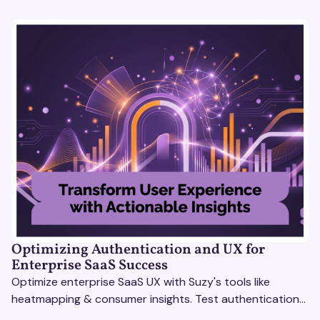
Optimizing Authentication and UX for
Enterprise SaaS Success
Optimize enterprise SaaS UX with Suzy's tools like
heatmapping & consumer insights. Test authentication
flows & pricing to enhance user experience.