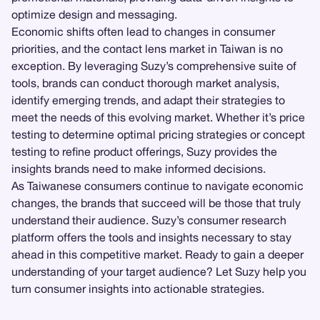
optimize design and messaging.
Economic shifts often lead to changes in consumer
priorities, and the contact lens market in Taiwan is no
exception. By leveraging Suzy’s comprehensive suite of
tools, brands can conduct thorough market analysis,
identify emerging trends, and adapt their strategies to
meet the needs of this evolving market. Whether it’s price
testing to determine optimal pricing strategies or concept
testing to refine product offerings, Suzy provides the
insights brands need to make informed decisions.
As Taiwanese consumers continue to navigate economic
changes, the brands that succeed will be those that truly
understand their audience. Suzy’s consumer research
platform offers the tools and insights necessary to stay
ahead in this competitive market. Ready to gain a deeper
understanding of your target audience? Let Suzy help you
turn consumer insights into actionable strategies.