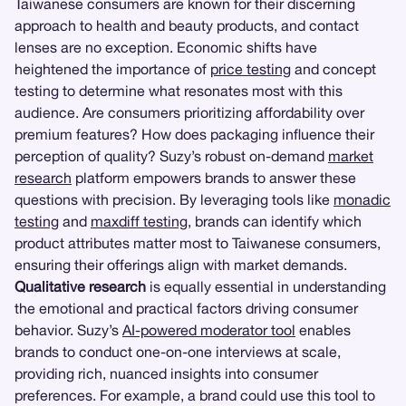
Taiwanese consumers are known for their discerning
approach to health and beauty products, and contact
lenses are no exception. Economic shifts have
heightened the importance of
price testing
and concept
testing to determine what resonates most with this
audience. Are consumers prioritizing affordability over
premium features? How does packaging influence their
perception of quality? Suzy’s robust on-demand
market
research
platform empowers brands to answer these
questions with precision. By leveraging tools like
monadic
testing
and
maxdiff testing
, brands can identify which
product attributes matter most to Taiwanese consumers,
ensuring their offerings align with market demands.
Qualitative research
is equally essential in understanding
the emotional and practical factors driving consumer
behavior. Suzy’s
AI-powered moderator tool
enables
brands to conduct one-on-one interviews at scale,
providing rich, nuanced insights into consumer
preferences. For example, a brand could use this tool to