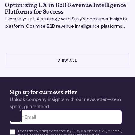
Optimizing UX in B2B Revenue Intelligence
Platforms for Success
Elevate your UX strategy with Suzy's consumer insights
platform. Optimize B2B revenue intelligence platforms
using real-time, data-driven feedback.
VIEW ALL
VIEW ALL
Sign up for our newsletter
Unlock company insights with our newsletter—zero
spam, guaranteed.
Ota yhteyttä
I consent to being contacted by Suzy via phone, SMS, or email,
including for the purposes of receiving marketing