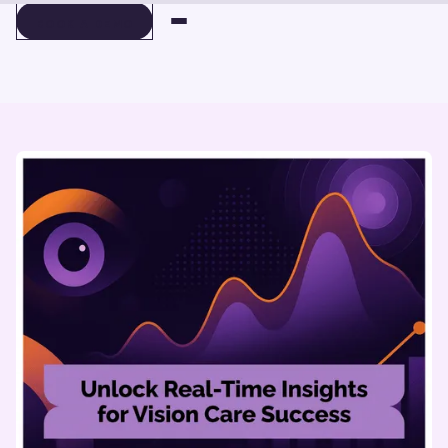
BOOK A DEMO
BOOK A DEMO