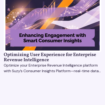
Optimizing User Experience for Enterprise
Revenue Intelligence
Optimize your Enterprise Revenue Intelligence platform
with Suzy’s Consumer Insights Platform—real-time data,
usability testing, and AI tools for seamless UX.