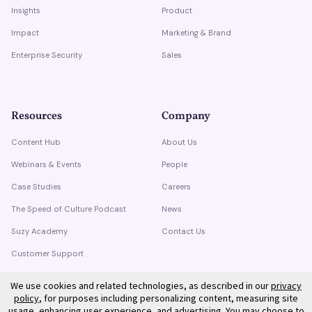
Insights
Product
Impact
Marketing & Brand
Enterprise Security
Sales
Resources
Company
Content Hub
About Us
Webinars & Events
People
Case Studies
Careers
The Speed of Culture Podcast
News
Suzy Academy
Contact Us
Customer Support
Trust Center
We use cookies and related technologies, as described in our
privacy
policy
, for purposes including personalizing content, measuring site
usage, enhancing user experience, and advertising. You may choose to