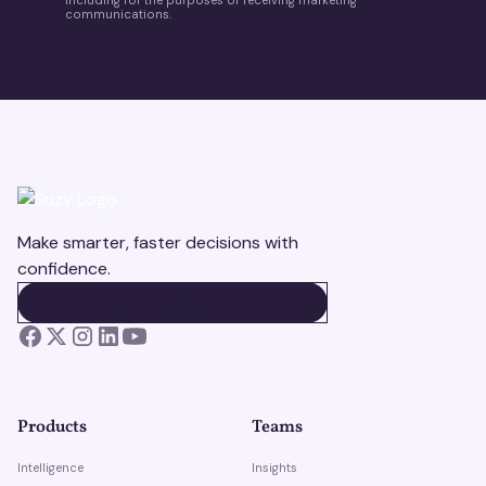
communications.
Make smarter, faster decisions with
confidence.
BOOK A DEMO
BOOK A DEMO
Products
Teams
Intelligence
Insights