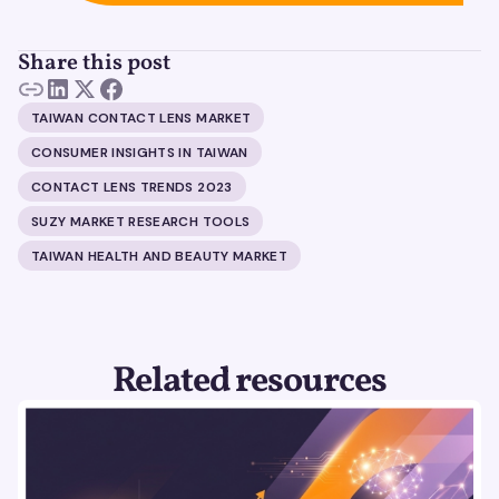
Share this post
TAIWAN CONTACT LENS MARKET
CONSUMER INSIGHTS IN TAIWAN
CONTACT LENS TRENDS 2023
SUZY MARKET RESEARCH TOOLS
TAIWAN HEALTH AND BEAUTY MARKET
Related resources