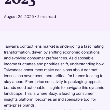
August 25, 2025
•
3
min read
Taiwan’s contact lens market is undergoing a fascinating
transformation, driven by shifting economic conditions
and evolving consumer preferences. As disposable
income fluctuates and priorities shift, understanding how
Taiwanese consumers make decisions about contact
lenses has never been more critical for brands looking to
stay ahead. From price sensitivity to packaging appeal,
brands need actionable insights to navigate this dynamic
landscape. This is where
Suzy
, a leading
consumer
insights
platform, becomes an indispensable tool for
enterprise brands.