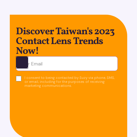
Discover Taiwan's 2023
Contact Lens Trends
Now!
Ota yhteyttä
I consent to being contacted by Suzy via phone, SMS,
or email, including for the purposes of receiving
marketing communications.