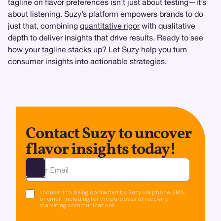
tagline on flavor preferences isn’t just about testing—it’s
about listening. Suzy’s platform empowers brands to do
just that, combining
quantitative rigor
with qualitative
depth to deliver insights that drive results. Ready to see
how your tagline stacks up? Let Suzy help you turn
consumer insights into actionable strategies.
Contact Suzy to uncover
flavor insights today!
Ota yhteyttä
I consent to being contacted by Suzy via phone, SMS,
or email, including for the purposes of receiving
marketing communications.