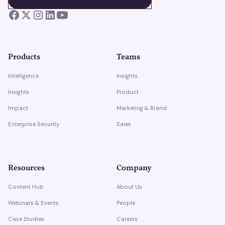
BOOK A DEMO
Products
Teams
Intelligence
Insights
Insights
Product
Impact
Marketing & Brand
Enterprise Security
Sales
Resources
Company
Content Hub
About Us
Webinars & Events
People
Case Studies
Careers