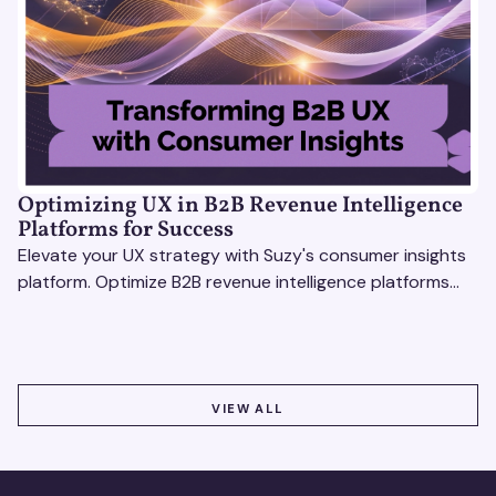
Optimizing UX in B2B Revenue Intelligence
Platforms for Success
Elevate your UX strategy with Suzy's consumer insights
platform. Optimize B2B revenue intelligence platforms
using real-time, data-driven feedback.
VIEW ALL
VIEW ALL