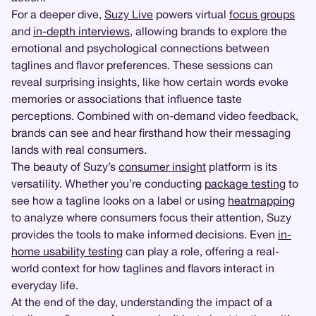
For a deeper dive,
Suzy Live
powers virtual
focus groups
and
in-depth interviews
, allowing brands to explore the
emotional and psychological connections between
taglines and flavor preferences. These sessions can
reveal surprising insights, like how certain words evoke
memories or associations that influence taste
perceptions. Combined with on-demand video feedback,
brands can see and hear firsthand how their messaging
lands with real consumers.
The beauty of Suzy’s
consumer insight
platform is its
versatility. Whether you’re conducting
package testing
to
see how a tagline looks on a label or using
heatmapping
to analyze where consumers focus their attention, Suzy
provides the tools to make informed decisions. Even
in-
home usability testing
can play a role, offering a real-
world context for how taglines and flavors interact in
everyday life.
At the end of the day, understanding the impact of a