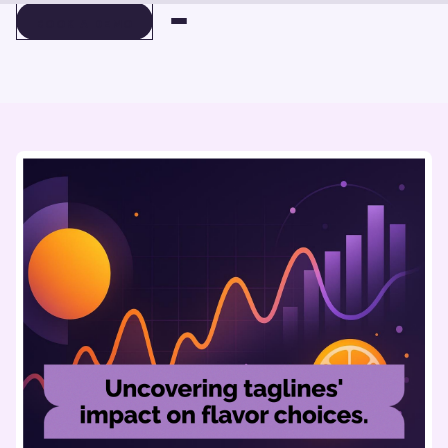
BOOK A DEMO
BOOK A DEMO