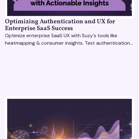
Optimizing Authentication and UX for
Enterprise SaaS Success
Optimize enterprise SaaS UX with Suzy's tools like
heatmapping & consumer insights. Test authentication
flows & pricing to enhance user experience.