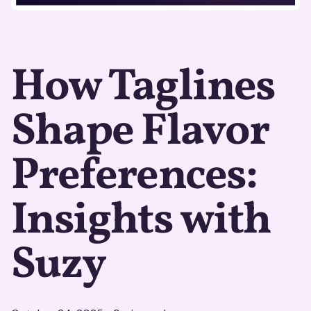
How Taglines
Shape Flavor
Preferences:
Insights with
Suzy