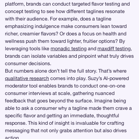
platform, brands can conduct targeted flavor testing and
concept testing to see how different taglines resonate
with their audience. For example, does a tagline
emphasizing indulgence make consumers lean toward
richer, creamier flavors? Or does a focus on health and
wellness push them toward lighter, fruitier options? By
leveraging tools like
monadic testing
and
maxdiff testing
,
brands can isolate variables and pinpoint what truly drives
consumer decisions.
But numbers alone don’t tell the full story. That’s where
qualitative research
comes into play. Suzy’s AI-powered
moderator tool enables brands to conduct one-on-one
consumer interviews at scale, gathering nuanced
feedback that goes beyond the surface. Imagine being
able to ask a consumer why a tagline made them crave a
specific flavor and getting an immediate, thoughtful
response. This kind of insight is invaluable for crafting
messaging that not only grabs attention but also drives
action.