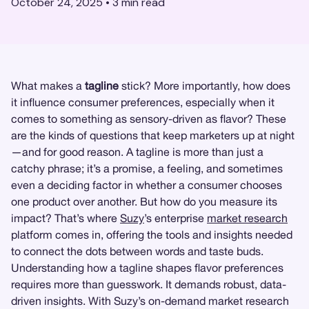
October 24, 2025
•
3
min read
What makes a
tagline
stick? More importantly, how does
it influence consumer preferences, especially when it
comes to something as sensory-driven as flavor? These
are the kinds of questions that keep marketers up at night
—and for good reason. A tagline is more than just a
catchy phrase; it’s a promise, a feeling, and sometimes
even a deciding factor in whether a consumer chooses
one product over another. But how do you measure its
impact? That’s where
Suzy
’s enterprise
market research
platform comes in, offering the tools and insights needed
to connect the dots between words and taste buds.
Understanding how a tagline shapes flavor preferences
requires more than guesswork. It demands robust, data-
driven insights. With Suzy’s on-demand market research