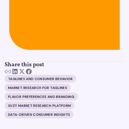
Share this post
TAGLINES AND CONSUMER BEHAVIOR
MARKET RESEARCH FOR TAGLINES
FLAVOR PREFERENCES AND BRANDING
SUZY MARKET RESEARCH PLATFORM
DATA-DRIVEN CONSUMER INSIGHTS