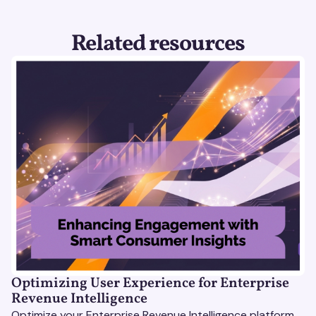
Related resources
Optimizing User Experience for Enterprise
Revenue Intelligence
Optimize your Enterprise Revenue Intelligence platform