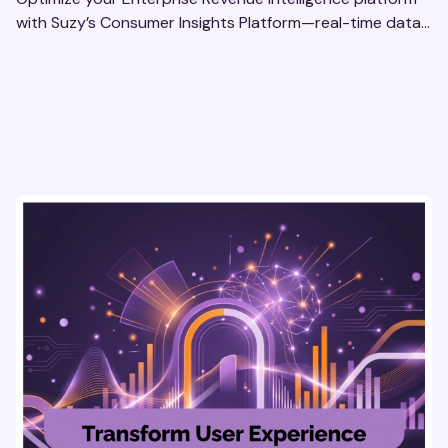
with Suzy’s Consumer Insights Platform—real-time data,
usability testing, and AI tools for seamless UX.