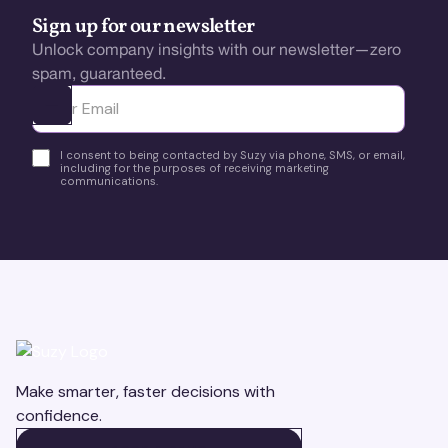
Sign up for our newsletter
Unlock company insights with our newsletter—zero
spam, guaranteed.
Ota yhteyttä
I consent to being contacted by Suzy via phone, SMS, or email,
including for the purposes of receiving marketing
communications.
Make smarter, faster decisions with
confidence.
BOOK A DEMO