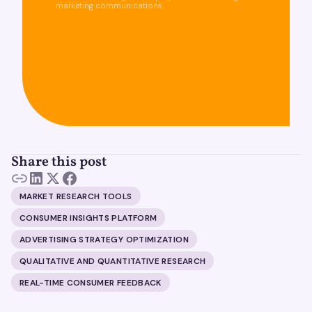
marketing communications.
Share this post
MARKET RESEARCH TOOLS
CONSUMER INSIGHTS PLATFORM
ADVERTISING STRATEGY OPTIMIZATION
QUALITATIVE AND QUANTITATIVE RESEARCH
REAL-TIME CONSUMER FEEDBACK