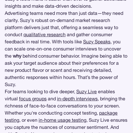
insights and make data-driven decisions.
Advertising teams need more than just data—they need
clarity. Suzy's robust on-demand market research
platform delivers just that, offering a seamless way to
conduct
qualitative research
and gather consumer
feedback in real time. With tools like
Suzy Speaks
, you
can scale one-on-one consumer interviews to uncover
the
why
behind consumer behavior. Imagine being able to
ask your target audience about their preferences for a
new product flavor or scent and receiving detailed,
authentic responses within hours. That’s the power of
Suzy.
For teams looking to dive deeper,
Suzy Live
enables
virtual
focus groups
and
in-depth interviews
, bringing the
richness of face-to-face conversations to your screen.
Whether you're conducting concept testing,
package
testing
, or even
in-home usage testing
, Suzy Live ensures
you capture the nuances of consumer sentiment. And