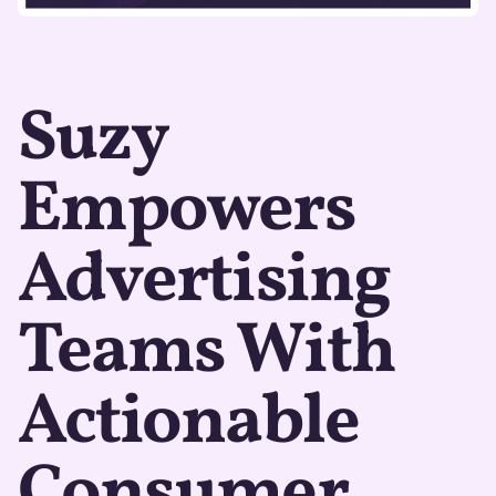
Suzy
Empowers
Advertising
Teams With
Actionable
Consumer