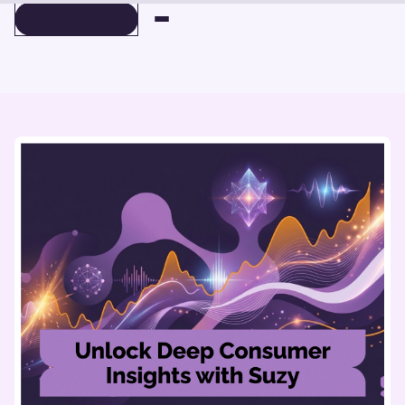
BOOK A DEMO
BOOK A DEMO