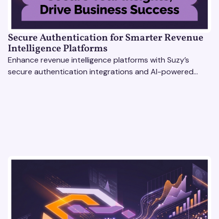
Secure Authentication for Smarter Revenue
Intelligence Platforms
Enhance revenue intelligence platforms with Suzy’s
secure authentication integrations and AI-powered
research tools for actionable, reliable consumer insights.