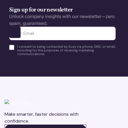
Sign up for our newsletter
Unlock company insights with our newsletter—zero
spam, guaranteed.
Ota yhteyttä
I consent to being contacted by Suzy via phone, SMS, or email,
including for the purposes of receiving marketing
communications.
Make smarter, faster decisions with
confidence.