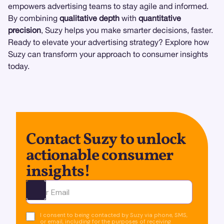
empowers advertising teams to stay agile and informed.
By combining
qualitative depth
with
quantitative
precision
, Suzy helps you make smarter decisions, faster.
Ready to elevate your advertising strategy? Explore how
Suzy can transform your approach to consumer insights
today.
Contact Suzy to unlock
actionable consumer
insights!
Ota yhteyttä
I consent to being contacted by Suzy via phone, SMS,
or email, including for the purposes of receiving