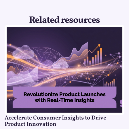
Related resources
Accelerate Consumer Insights to Drive
Product Innovation