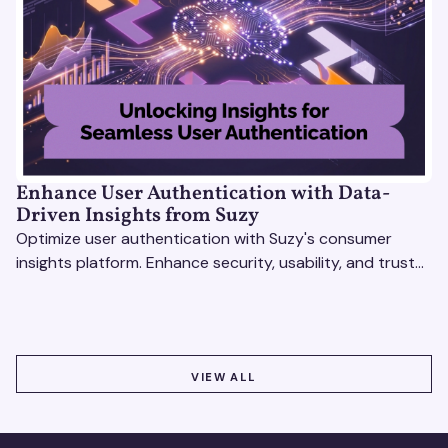
Enhance User Authentication with Data-
Driven Insights from Suzy
Optimize user authentication with Suzy's consumer
insights platform. Enhance security, usability, and trust
using real-time feedback and usability testing.
VIEW ALL
VIEW ALL