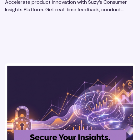
Accelerate product innovation with Suzy’s Consumer
Insights Platform. Get real-time feedback, conduct
qualitative & quantitative research, and drive results.