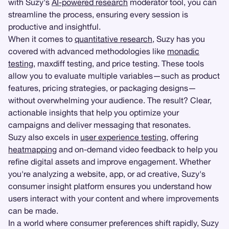
with Suzy's
AI-powered research
moderator tool, you can
streamline the process, ensuring every session is
productive and insightful.
When it comes to
quantitative research
, Suzy has you
covered with advanced methodologies like
monadic
testing
, maxdiff testing, and price testing. These tools
allow you to evaluate multiple variables—such as product
features, pricing strategies, or packaging designs—
without overwhelming your audience. The result? Clear,
actionable insights that help you optimize your
campaigns and deliver messaging that resonates.
Suzy also excels in
user experience testing
, offering
heatmapping
and on-demand video feedback to help you
refine digital assets and improve engagement. Whether
you're analyzing a website, app, or ad creative, Suzy's
consumer insight platform ensures you understand how
users interact with your content and where improvements
can be made.
In a world where consumer preferences shift rapidly, Suzy