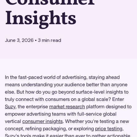
Insights
June 3, 2026
•
3
min read
In the fast-paced world of advertising, staying ahead
means understanding your audience better than anyone
else. But how do you go beyond surface-level insights to
truly connect with consumers on a global scale? Enter
Suzy
, the enterprise
market research
platform designed to
empower advertising teams with full-service global
vertical
consumer insights
. Whether you're testing a new
concept, refining packaging, or exploring
price testing
,
Suzy's tools make it easier than ever to gather actionable