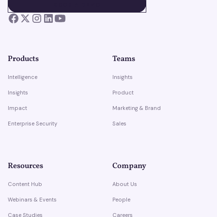
BOOK A DEMO
BOOK A DEMO
Products
Teams
Intelligence
Insights
Insights
Product
Impact
Marketing & Brand
Enterprise Security
Sales
Resources
Company
Content Hub
About Us
Webinars & Events
People
Case Studies
Careers