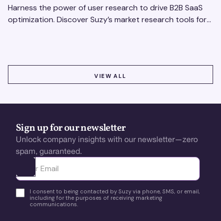
Harness the power of user research to drive B2B SaaS
optimization. Discover Suzy’s market research tools for
better insights, CX improvement & revenue growth!
VIEW ALL
VIEW ALL
Sign up for our newsletter
Unlock company insights with our newsletter—zero
spam, guaranteed.
Ota yhteyttä
I consent to being contacted by Suzy via phone, SMS, or email,
including for the purposes of receiving marketing
communications.