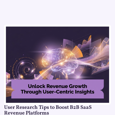
User Research Tips to Boost B2B SaaS
Revenue Platforms