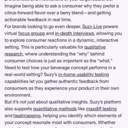
Imagine being able to ask a consumer why they prefer a
citrus-forward flavor over a berry blend—and getting
actionable feedback in real time.
For brands looking to go even deeper,
Suzy Live
powers
virtual
focus groups
and
in-depth interviews
, allowing you
to explore consumer reactions in a dynamic, interactive
setting. This is particularly valuable for
qualitative
research
, where understanding the “why” behind
consumer choices is just as important as the “what.”
Need to test how your beverage concept performs in a
real-world setting? Suzy’s
in-home usability testing
capabilities let you gather authentic feedback from
consumers as they experience your product in their own
environment.
But it’s not just about qualitative insights. Suzy’s platform
also supports
quantitative methods
like
maxdiff testing
and
heatmapping
, helping you identify which elements of
your concept resonate most with consumers. Whether