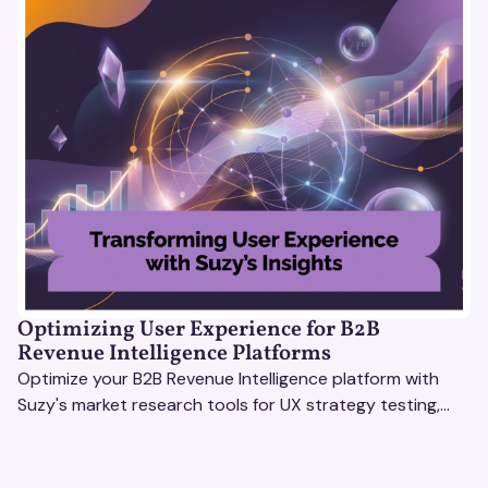
Optimizing User Experience for B2B
Revenue Intelligence Platforms
Optimize your B2B Revenue Intelligence platform with
Suzy's market research tools for UX strategy testing,
actionable insights, and seamless user experience.