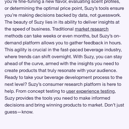
you’re fine-tuning a new flavor, evaluating scent profiles,
or determining the optimal price point, Suzy’s tools ensure
you’re making decisions backed by data, not guesswork.
The beauty of Suzy lies in its ability to deliver insights at
the speed of business. Traditional
market research
methods can take weeks or even months, but Suzy’s on-
demand platform allows you to gather feedback in hours.
This agility is crucial in the fast-paced beverage industry,
where trends can shift overnight. With Suzy, you can stay
ahead of the curve, armed with the insights you need to
create products that truly resonate with your audience.
Ready to take your beverage development process to the
next level? Suzy’s consumer research platform is here to
help. From concept testing to
user experience testing
,
Suzy provides the tools you need to make informed
decisions and bring winning products to market. Don’t just
guess—know.