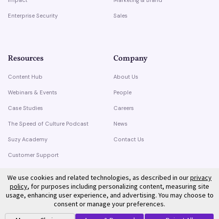
Enterprise Security
Sales
Resources
Company
Content Hub
About Us
Webinars & Events
People
Case Studies
Careers
The Speed of Culture Podcast
News
Suzy Academy
Contact Us
Customer Support
Trust Center
We use cookies and related technologies, as described in our
privacy
policy
, for purposes including personalizing content, measuring site
usage, enhancing user experience, and advertising. You may choose to
consent or manage your preferences.