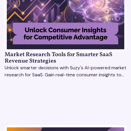
Market Research Tools for Smarter SaaS
Revenue Strategies
Unlock smarter decisions with Suzy's AI-powered market
research for SaaS. Gain real-time consumer insights to
refine strategies & drive revenue growth!