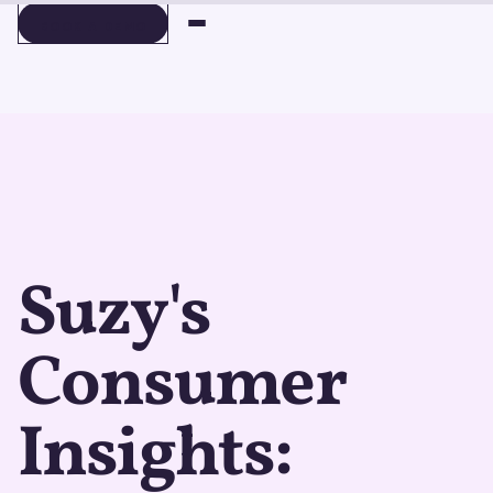
BOOK A DEMO
BOOK A DEMO
Suzy's
Consumer
Insights: