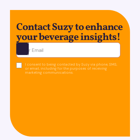
Contact Suzy to enhance
your beverage insights!
Ota yhteyttä
I consent to being contacted by Suzy via phone, SMS,
or email, including for the purposes of receiving
marketing communications.