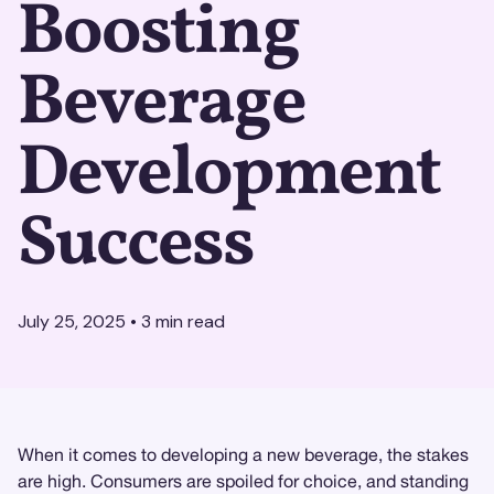
Boosting
Beverage
Development
Success
July 25, 2025
•
3
min read
When it comes to developing a new beverage, the stakes
are high. Consumers are spoiled for choice, and standing