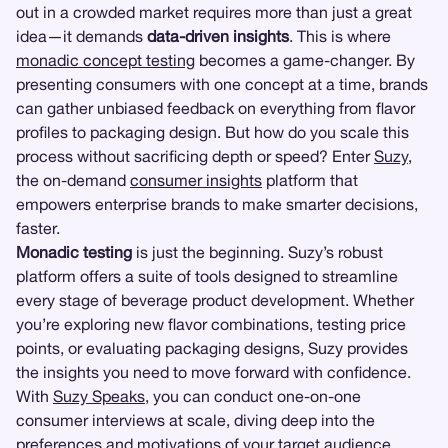
out in a crowded market requires more than just a great
idea—it demands
data-driven insights
. This is where
monadic concept testing
becomes a game-changer. By
presenting consumers with one concept at a time, brands
can gather unbiased feedback on everything from flavor
profiles to packaging design. But how do you scale this
process without sacrificing depth or speed? Enter
Suzy
,
the on-demand
consumer insights
platform that
empowers enterprise brands to make smarter decisions,
faster.
Monadic testing
is just the beginning. Suzy’s robust
platform offers a suite of tools designed to streamline
every stage of beverage product development. Whether
you’re exploring new flavor combinations, testing price
points, or evaluating packaging designs, Suzy provides
the insights you need to move forward with confidence.
With
Suzy Speaks
, you can conduct one-on-one
consumer interviews at scale, diving deep into the
preferences and motivations of your target audience.