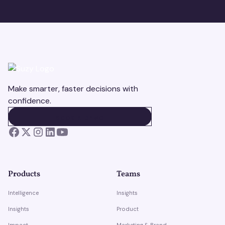
Make smarter, faster decisions with
confidence.
BOOK A DEMO
BOOK A DEMO
Products
Teams
Intelligence
Insights
Insights
Product
Impact
Marketing & Brand