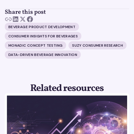
Share this post
BEVERAGE PRODUCT DEVELOPMENT
CONSUMER INSIGHTS FOR BEVERAGES
MONADIC CONCEPT TESTING
SUZY CONSUMER RESEARCH
DATA-DRIVEN BEVERAGE INNOVATION
Related resources