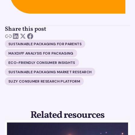
Share this post
SUSTAINABLE PACKAGING FOR PARENTS
MAXDIFF ANALYSIS FOR PACKAGING
ECO-FRIENDLY CONSUMER INSIGHTS
SUSTAINABLE PACKAGING MARKET RESEARCH
SUZY CONSUMER RESEARCH PLATFORM
Related resources