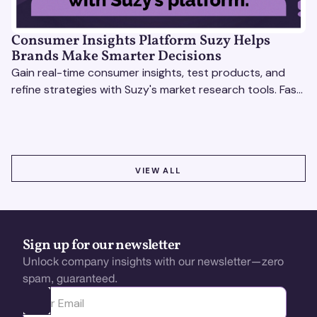
Consumer Insights Platform Suzy Helps
Brands Make Smarter Decisions
Gain real-time consumer insights, test products, and
refine strategies with Suzy's market research tools. Fast,
scalable, actionable solutions.
VIEW ALL
VIEW ALL
Sign up for our newsletter
Unlock company insights with our newsletter—zero
spam, guaranteed.
Ota yhteyttä