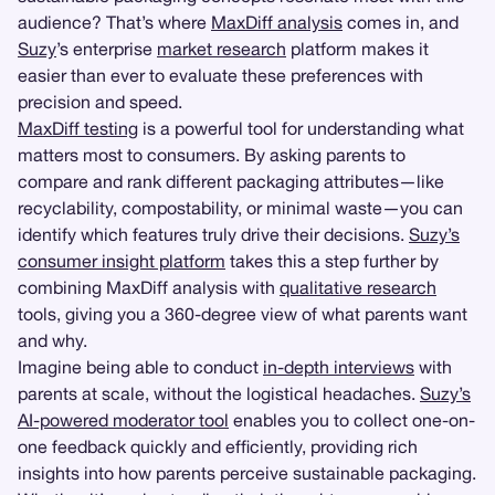
audience? That’s where
MaxDiff analysis
comes in, and
Suzy
’s enterprise
market research
platform makes it
easier than ever to evaluate these preferences with
precision and speed.
MaxDiff testing
is a powerful tool for understanding what
matters most to consumers. By asking parents to
compare and rank different packaging attributes—like
recyclability, compostability, or minimal waste—you can
identify which features truly drive their decisions.
Suzy’s
consumer insight platform
takes this a step further by
combining MaxDiff analysis with
qualitative research
tools, giving you a 360-degree view of what parents want
and why.
Imagine being able to conduct
in-depth interviews
with
parents at scale, without the logistical headaches.
Suzy’s
AI-powered moderator tool
enables you to collect one-on-
one feedback quickly and efficiently, providing rich
insights into how parents perceive sustainable packaging.