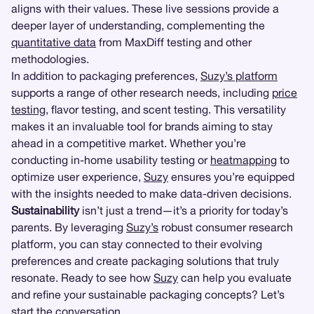
aligns with their values. These live sessions provide a
deeper layer of understanding, complementing the
quantitative data
from MaxDiff testing and other
methodologies.
In addition to packaging preferences,
Suzy’s platform
supports a range of other research needs, including
price
testing
, flavor testing, and scent testing. This versatility
makes it an invaluable tool for brands aiming to stay
ahead in a competitive market. Whether you’re
conducting in-home usability testing or
heatmapping
to
optimize user experience,
Suzy
ensures you’re equipped
with the insights needed to make data-driven decisions.
Sustainability
isn’t just a trend—it’s a priority for today’s
parents. By leveraging
Suzy’s
robust consumer research
platform, you can stay connected to their evolving
preferences and create packaging solutions that truly
resonate. Ready to see how
Suzy
can help you evaluate
and refine your sustainable packaging concepts? Let’s
start the conversation.