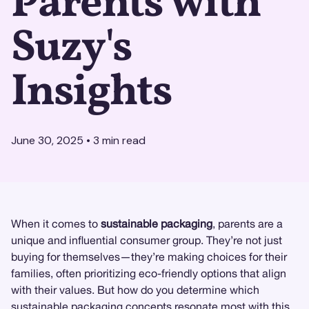
Parents with
Suzy's
Insights
June 30, 2025
•
3
min read
When it comes to
sustainable packaging
, parents are a
unique and influential consumer group. They’re not just
buying for themselves—they’re making choices for their
families, often prioritizing eco-friendly options that align
with their values. But how do you determine which
sustainable packaging concepts resonate most with this