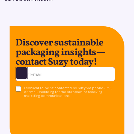
Discover sustainable
packaging insights—
contact Suzy today!
Ota yhteyttä
I consent to being contacted by Suzy via phone, SMS,
or email, including for the purposes of receiving
marketing communications.