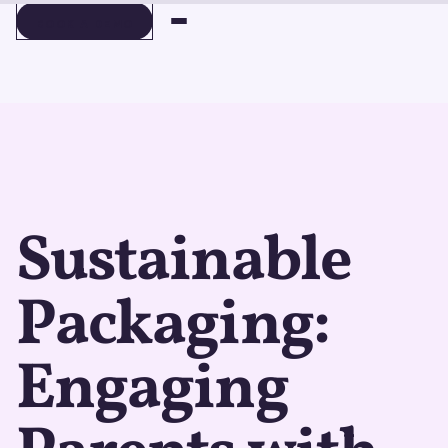
BOOK A DEMO
BOOK A DEMO
Sustainable
Packaging:
Engaging