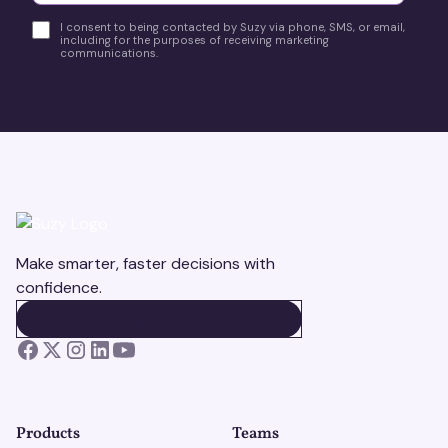
I consent to being contacted by Suzy via phone, SMS, or email,
including for the purposes of receiving marketing
communications.
Make smarter, faster decisions with
confidence.
BOOK A DEMO
BOOK A DEMO
Products
Teams