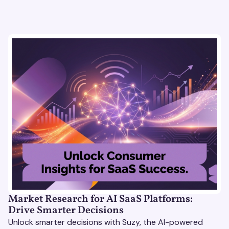
Market Research for AI SaaS Platforms:
Drive Smarter Decisions
Unlock smarter decisions with Suzy, the AI-powered