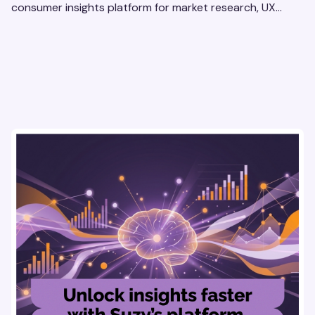
consumer insights platform for market research, UX
optimization, and pricing strategy testing.