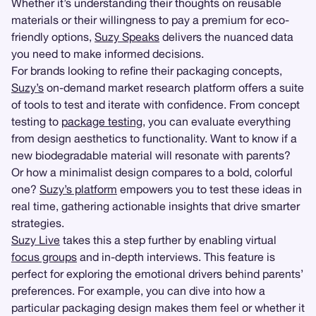
Whether it’s understanding their thoughts on reusable
materials or their willingness to pay a premium for eco-
friendly options,
Suzy Speaks
delivers the nuanced data
you need to make informed decisions.
For brands looking to refine their packaging concepts,
Suzy’s
on-demand market research platform offers a suite
of tools to test and iterate with confidence. From concept
testing to
package testing
, you can evaluate everything
from design aesthetics to functionality. Want to know if a
new biodegradable material will resonate with parents?
Or how a minimalist design compares to a bold, colorful
one?
Suzy’s platform
empowers you to test these ideas in
real time, gathering actionable insights that drive smarter
strategies.
Suzy Live
takes this a step further by enabling virtual
focus groups
and in-depth interviews. This feature is
perfect for exploring the emotional drivers behind parents’
preferences. For example, you can dive into how a
particular packaging design makes them feel or whether it