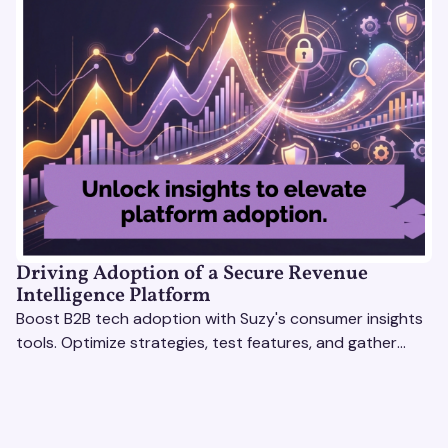
Driving Adoption of a Secure Revenue
Intelligence Platform
Boost B2B tech adoption with Suzy's consumer insights
tools. Optimize strategies, test features, and gather
real-time feedback to drive success.