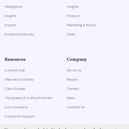
Intelligence
Insights
Insights
Product
Impact
Marketing & Brand
Enterprise Security
Sales
Resources
Company
Content Hub
About Us
Webinars & Events
People
Case Studies
Careers
The Speed of Culture Podcast
News
Suzy Academy
Contact Us
Customer Support
Trust Center