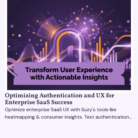
Optimizing Authentication and UX for
Enterprise SaaS Success
Optimize enterprise SaaS UX with Suzy's tools like
heatmapping & consumer insights. Test authentication
flows & pricing to enhance user experience.