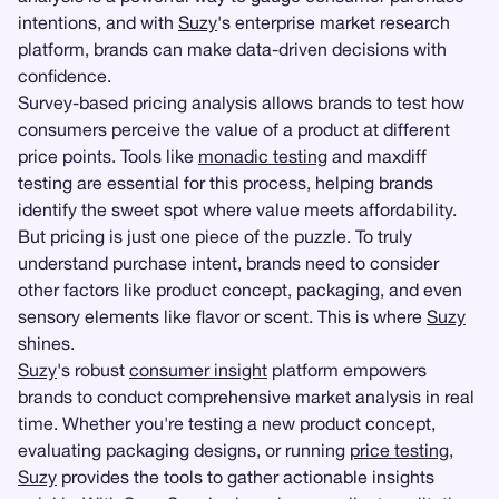
intentions, and with
Suzy
's enterprise market research
platform, brands can make data-driven decisions with
confidence.
Survey-based pricing analysis allows brands to test how
consumers perceive the value of a product at different
price points. Tools like
monadic testing
and maxdiff
testing are essential for this process, helping brands
identify the sweet spot where value meets affordability.
But pricing is just one piece of the puzzle. To truly
understand purchase intent, brands need to consider
other factors like product concept, packaging, and even
sensory elements like flavor or scent. This is where
Suzy
shines.
Suzy
's robust
consumer insight
platform empowers
brands to conduct comprehensive market analysis in real
time. Whether you're testing a new product concept,
evaluating packaging designs, or running
price testing
,
Suzy
provides the tools to gather actionable insights