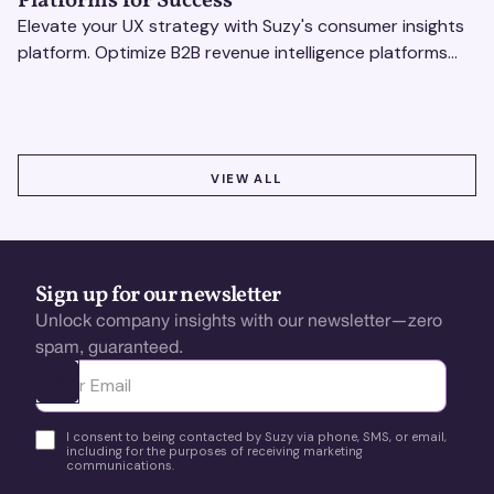
Platforms for Success
Elevate your UX strategy with Suzy's consumer insights
platform. Optimize B2B revenue intelligence platforms
using real-time, data-driven feedback.
VIEW ALL
VIEW ALL
Sign up for our newsletter
Unlock company insights with our newsletter—zero
spam, guaranteed.
Ota yhteyttä
I consent to being contacted by Suzy via phone, SMS, or email,
including for the purposes of receiving marketing
communications.