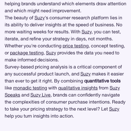
helping brands understand which elements draw attention
and which might need improvement.
The beauty of
Suzy
's consumer research platform lies in
its ability to deliver insights at the speed of business. No
more waiting weeks for results. With
Suzy
, you can test,
iterate, and refine your strategy in days, not months.
Whether you're conducting
price testing
, concept testing,
or
package testing
,
Suzy
provides the data you need to
make informed decisions.
Survey-based pricing analysis is a critical component of
any successful product launch, and
Suzy
makes it easier
than ever to get it right. By combining
quantitative tools
like
monadic testing
with
qualitative insights
from
Suzy
Speaks
and
Suzy Live
, brands can confidently navigate
the complexities of consumer purchase intentions. Ready
to take your pricing strategy to the next level? Let
Suzy
help you turn insights into action.