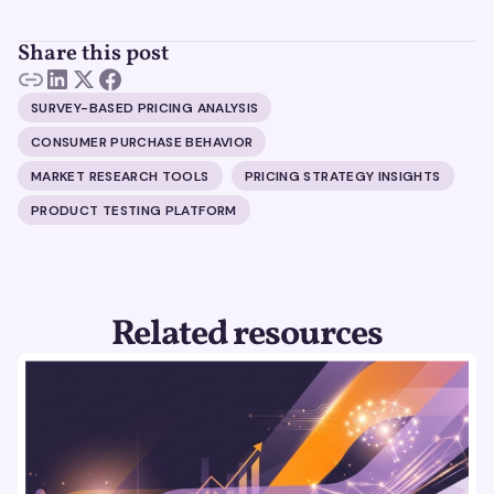
Share this post
SURVEY-BASED PRICING ANALYSIS
CONSUMER PURCHASE BEHAVIOR
MARKET RESEARCH TOOLS
PRICING STRATEGY INSIGHTS
PRODUCT TESTING PLATFORM
Related resources