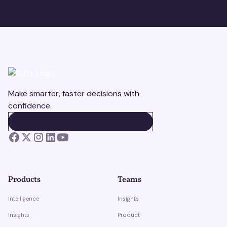
Make smarter, faster decisions with
confidence.
BOOK A DEMO
BOOK A DEMO
Products
Teams
Intelligence
Insights
Insights
Product