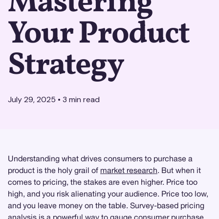
Mastering
Your Product
Strategy
July 29, 2025
•
3
min read
Understanding what drives consumers to purchase a
product is the holy grail of
market research
. But when it
comes to pricing, the stakes are even higher. Price too
high, and you risk alienating your audience. Price too low,
and you leave money on the table. Survey-based pricing
analysis is a powerful way to gauge consumer purchase