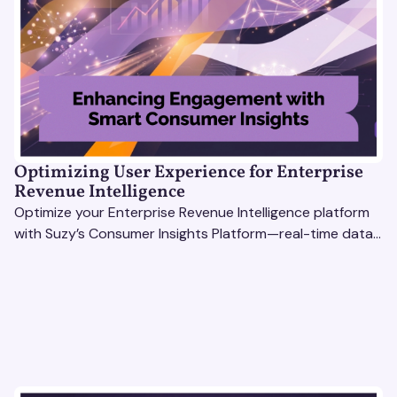
Optimizing User Experience for Enterprise
Revenue Intelligence
Optimize your Enterprise Revenue Intelligence platform
with Suzy’s Consumer Insights Platform—real-time data,
usability testing, and AI tools for seamless UX.