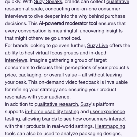
quickly. With
Suzy Speaks
, brands can collect
qualitative
research
at scale, conducting one-on-one consumer
interviews to dive deeper into the why behind purchase
decisions. This
AI-powered moderator tool
ensures that
every conversation is meaningful, uncovering insights
that might otherwise go unnoticed.
For brands looking to go even further,
Suzy Live
offers the
ability to host virtual
focus groups
and
in-depth
interviews
. Imagine gathering a group of target
consumers to discuss their perceptions of your product's
price, packaging, or overall value—all without leaving
your desk. This on-demand video feedback is invaluable
for refining your strategy and ensuring your product
resonates with your audience.
In addition to
qualitative research
,
Suzy
's platform
supports
in-home usability testing
and
user experience
testing
, allowing brands to see how consumers interact
with their products in real-world settings.
Heatmapping
tools can also be used to analyze packaging designs,