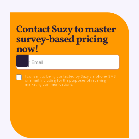
Contact Suzy to master
survey-based pricing
now!
Ota yhteyttä
I consent to being contacted by Suzy via phone, SMS,
or email, including for the purposes of receiving
marketing communications.