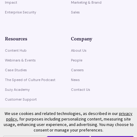
Impact
Marketing & Brand
Enterprise Security
Sales
Resources
Company
Content Hub
About Us
Webinars & Events
People
Case Studies
Careers
The Speed of Culture Podcast
News
Suzy Academy
Contact Us
Customer Support
Trust Center
We use cookies and related technologies, as described in our
privacy
policy
, for purposes including personalizing content, measuring site
usage, enhancing user experience, and advertising. You may choose to
consent or manage your preferences.