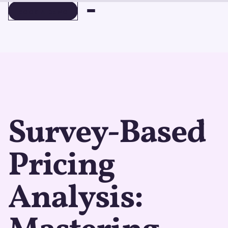
BOOK A DEMO
BOOK A DEMO
Survey-Based
Pricing
Analysis: