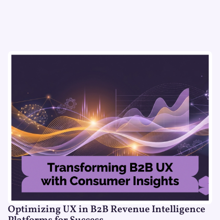
Optimizing UX in B2B Revenue Intelligence