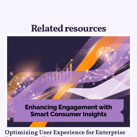
Related resources
Optimizing User Experience for Enterprise