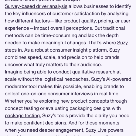
Survey-based driver analysis
allows businesses to identify
the key influencers of customer satisfaction by analyzing
how different factors—like product quality, pricing, or user
experience—impact overall perceptions. But traditional
methods can be time-consuming and lack the depth
needed to make meaningful changes. That’s where
Suzy
steps in. As a robust
consumer insight
platform, Suzy
combines speed, scale, and precision to help brands
uncover what truly matters to their audience.
Imagine being able to conduct
qualitative research
at
scale without the logistical headaches. Suzy’s AI-powered
moderator tool makes this possible, enabling brands to
collect one-on-one consumer interviews in real time.
Whether you’re exploring new product concepts through
concept testing or evaluating packaging designs with
package testing
, Suzy’s tools provide the clarity you need
to make confident decisions. And for those moments
when you need deeper engagement,
Suzy Live
powers