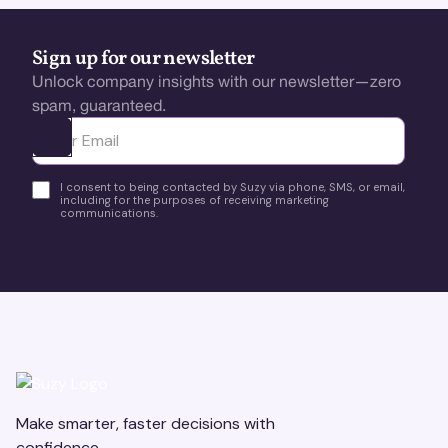
Sign up for our newsletter
Unlock company insights with our newsletter—zero
spam, guaranteed.
Ota yhteyttä
I consent to being contacted by Suzy via phone, SMS, or email,
including for the purposes of receiving marketing
communications.
Make smarter, faster decisions with
confidence.