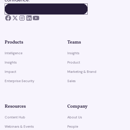
BOOK A DEMO
BOOK A DEMO
Products
Teams
Intelligence
Insights
Insights
Product
Impact
Marketing & Brand
Enterprise Security
Sales
Resources
Company
Content Hub
About Us
Webinars & Events
People