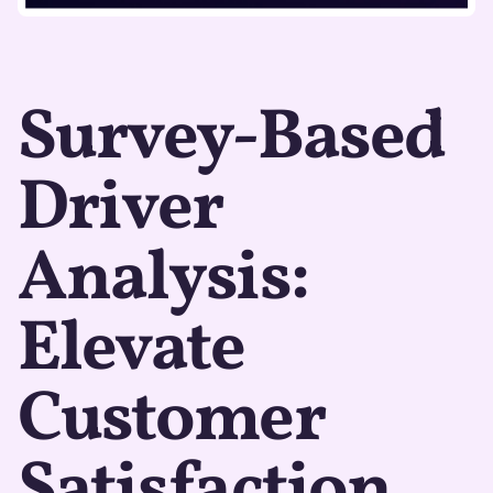
Survey-Based
Driver
Analysis:
Elevate
Customer
Satisfaction