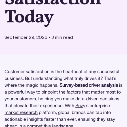
Today
September 29, 2025
•
3
min read
Customer satisfaction is the heartbeat of any successful
business. But understanding what truly drives it? That’s
where the magic happens.
Survey-based driver analysis
is
a powerful way to pinpoint the factors that matter most to
your customers, helping you make data-driven decisions
that elevate their experience. With
Suzy
’s enterprise
market research
platform, global brands can tap into
actionable insights faster than ever, ensuring they stay
ahead in a competitive landscape.