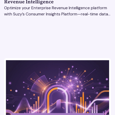
Revenue Intelligence
Optimize your Enterprise Revenue Intelligence platform
with Suzy’s Consumer Insights Platform—real-time data,
usability testing, and AI tools for seamless UX.