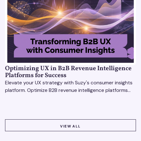
Optimizing UX in B2B Revenue Intelligence
Platforms for Success
Elevate your UX strategy with Suzy's consumer insights
platform. Optimize B2B revenue intelligence platforms
using real-time, data-driven feedback.
VIEW ALL
VIEW ALL