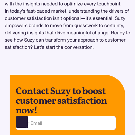
with the insights needed to optimize every touchpoint.
In today’s fast-paced market, understanding the drivers of
customer satisfaction isn’t optional—it’s essential. Suzy
empowers brands to move from guesswork to certainty,
delivering insights that drive meaningful change. Ready to
see how Suzy can transform your approach to customer
satisfaction? Let’s start the conversation.
Contact Suzy to boost
customer satisfaction
now!
Ota yhteyttä