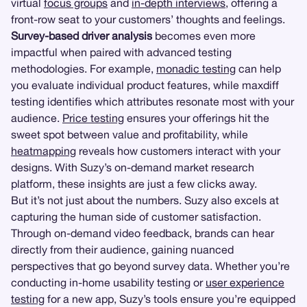
virtual
focus groups
and
in-depth interviews
, offering a
front-row seat to your customers’ thoughts and feelings.
Survey-based driver analysis
becomes even more
impactful when paired with advanced testing
methodologies. For example,
monadic testing
can help
you evaluate individual product features, while maxdiff
testing identifies which attributes resonate most with your
audience.
Price testing
ensures your offerings hit the
sweet spot between value and profitability, while
heatmapping
reveals how customers interact with your
designs. With Suzy’s on-demand market research
platform, these insights are just a few clicks away.
But it’s not just about the numbers. Suzy also excels at
capturing the human side of customer satisfaction.
Through on-demand video feedback, brands can hear
directly from their audience, gaining nuanced
perspectives that go beyond survey data. Whether you’re
conducting in-home usability testing or
user experience
testing
for a new app, Suzy’s tools ensure you’re equipped