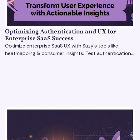
Optimizing Authentication and UX for
Enterprise SaaS Success
Optimize enterprise SaaS UX with Suzy's tools like
heatmapping & consumer insights. Test authentication
flows & pricing to enhance user experience.