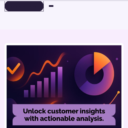
BOOK A DEMO
BOOK A DEMO