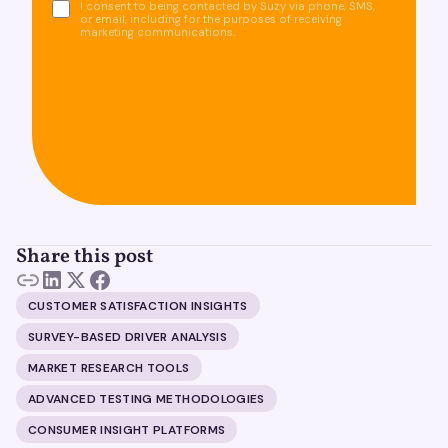
I consent to being contacted by Suzy via phone, SMS,
or email, including for the purposes of receiving
marketing communications.
Share this post
CUSTOMER SATISFACTION INSIGHTS
SURVEY-BASED DRIVER ANALYSIS
MARKET RESEARCH TOOLS
ADVANCED TESTING METHODOLOGIES
CONSUMER INSIGHT PLATFORMS