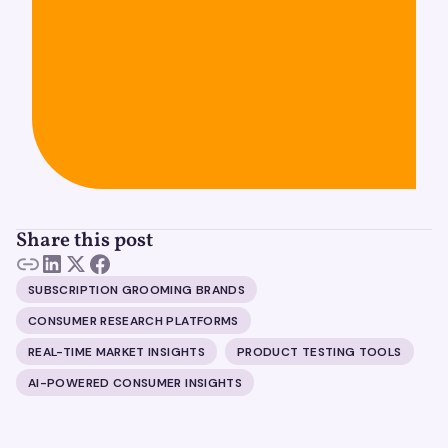
Share this post
SUBSCRIPTION GROOMING BRANDS
CONSUMER RESEARCH PLATFORMS
REAL-TIME MARKET INSIGHTS
PRODUCT TESTING TOOLS
AI-POWERED CONSUMER INSIGHTS