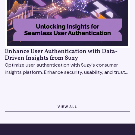
Enhance User Authentication with Data-
Driven Insights from Suzy
Optimize user authentication with Suzy's consumer
insights platform. Enhance security, usability, and trust
using real-time feedback and usability testing.
VIEW ALL
VIEW ALL