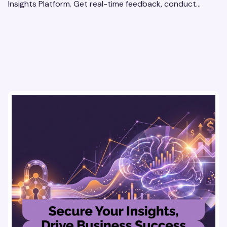
Insights Platform. Get real-time feedback, conduct
qualitative & quantitative research, and drive results.