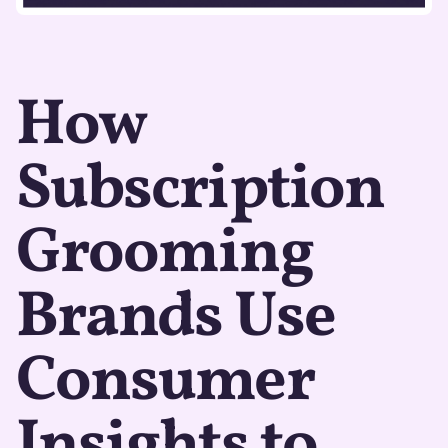
How
Subscription
Grooming
Brands Use
Consumer
Insights to