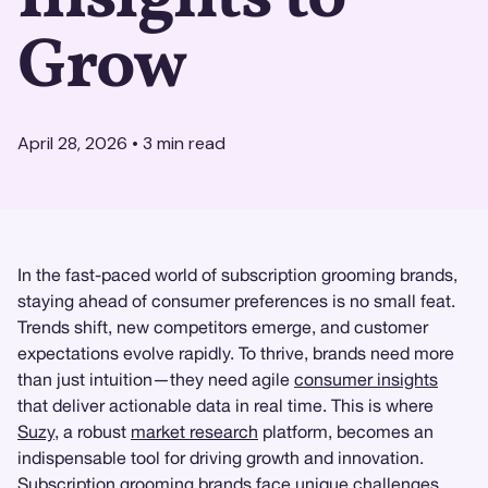
Grow
April 28, 2026
•
3
min read
In the fast-paced world of subscription grooming brands,
staying ahead of consumer preferences is no small feat.
Trends shift, new competitors emerge, and customer
expectations evolve rapidly. To thrive, brands need more
than just intuition—they need agile
consumer insights
that deliver actionable data in real time. This is where
Suzy
, a robust
market research
platform, becomes an
indispensable tool for driving growth and innovation.
Subscription grooming brands face unique challenges.