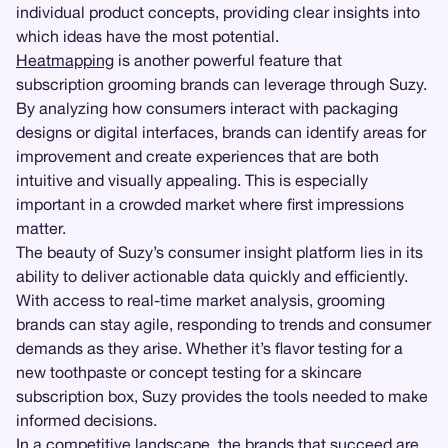
individual product concepts, providing clear insights into
which ideas have the most potential.
Heatmapping
is another powerful feature that
subscription grooming brands can leverage through Suzy.
By analyzing how consumers interact with packaging
designs or digital interfaces, brands can identify areas for
improvement and create experiences that are both
intuitive and visually appealing. This is especially
important in a crowded market where first impressions
matter.
The beauty of Suzy’s consumer insight platform lies in its
ability to deliver actionable data quickly and efficiently.
With access to real-time market analysis, grooming
brands can stay agile, responding to trends and consumer
demands as they arise. Whether it’s flavor testing for a
new toothpaste or concept testing for a skincare
subscription box, Suzy provides the tools needed to make
informed decisions.
In a competitive landscape, the brands that succeed are