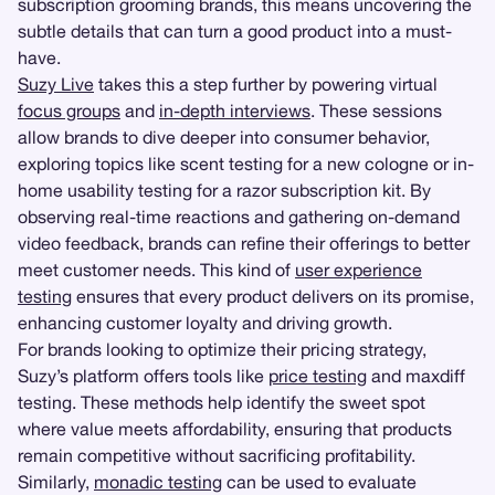
subscription grooming brands, this means uncovering the
subtle details that can turn a good product into a must-
have.
Suzy Live
takes this a step further by powering virtual
focus groups
and
in-depth interviews
. These sessions
allow brands to dive deeper into consumer behavior,
exploring topics like scent testing for a new cologne or in-
home usability testing for a razor subscription kit. By
observing real-time reactions and gathering on-demand
video feedback, brands can refine their offerings to better
meet customer needs. This kind of
user experience
testing
ensures that every product delivers on its promise,
enhancing customer loyalty and driving growth.
For brands looking to optimize their pricing strategy,
Suzy’s platform offers tools like
price testing
and maxdiff
testing. These methods help identify the sweet spot
where value meets affordability, ensuring that products
remain competitive without sacrificing profitability.
Similarly,
monadic testing
can be used to evaluate