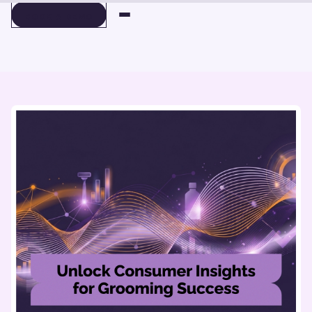
BOOK A DEMO
BOOK A DEMO