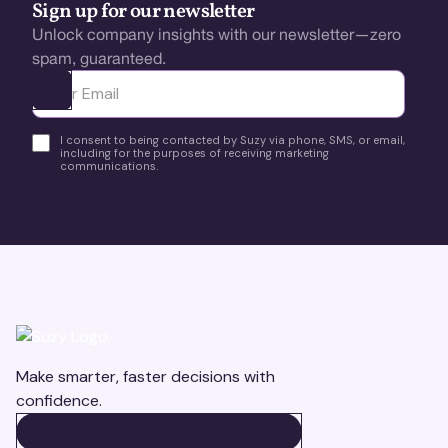
Sign up for our newsletter
Unlock company insights with our newsletter—zero
spam, guaranteed.
Ota yhteyttä
I consent to being contacted by Suzy via phone, SMS, or email,
including for the purposes of receiving marketing
communications.
Make smarter, faster decisions with
confidence.
BOOK A DEMO
BOOK A DEMO