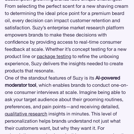
From selecting the perfect scent for a new shaving cream
to determining the ideal price point for a premium beard
oil, every decision can impact customer retention and
satisfaction. Suzy’s enterprise market research platform
empowers brands to make these decisions with
confidence by providing access to real-time consumer
feedback at scale. Whether it’s concept testing for a new
product line or
package testing
to refine the unboxing
experience, Suzy delivers the insights needed to create
products that resonate.
One of the standout features of Suzy is its
AI-powered
moderator tool
, which enables brands to conduct one-on-
one consumer interviews at scale. Imagine being able to
ask your target audience about their grooming routines,
preferences, and pain points—and receiving detailed,
qualitative research
insights in minutes. This level of
personalization helps brands understand not just what
their customers want, but why they want it. For