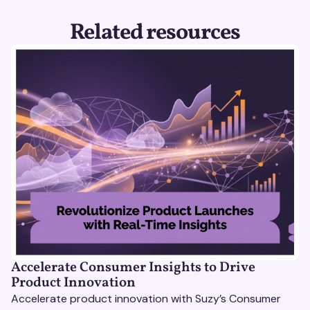
Related resources
Accelerate Consumer Insights to Drive
Product Innovation
Accelerate product innovation with Suzy’s Consumer