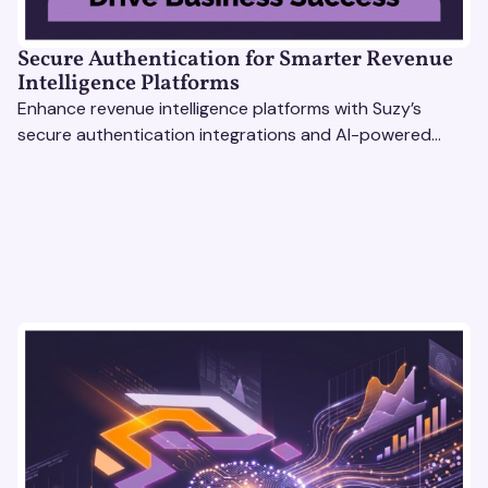
Secure Authentication for Smarter Revenue
Intelligence Platforms
Enhance revenue intelligence platforms with Suzy’s
secure authentication integrations and AI-powered
research tools for actionable, reliable consumer insights.