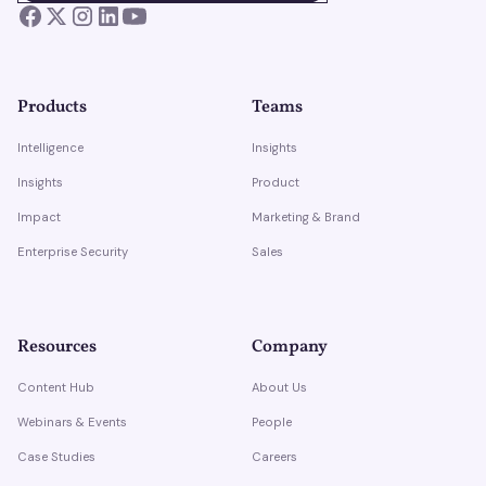
Products
Teams
Intelligence
Insights
Insights
Product
Impact
Marketing & Brand
Enterprise Security
Sales
Resources
Company
Content Hub
About Us
Webinars & Events
People
Case Studies
Careers