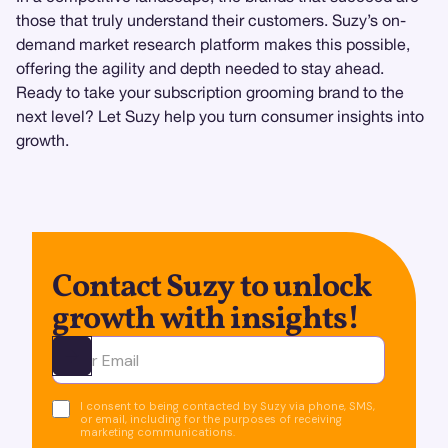
those that truly understand their customers. Suzy’s on-
demand market research platform makes this possible,
offering the agility and depth needed to stay ahead.
Ready to take your subscription grooming brand to the
next level? Let Suzy help you turn consumer insights into
growth.
Contact Suzy to unlock
growth with insights!
Ota yhteyttä
I consent to being contacted by Suzy via phone, SMS,
or email, including for the purposes of receiving
marketing communications.