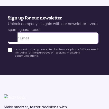
Sign up for our newsletter
Unlock company insights with our newsletter—zero
spam, guaranteed.
Ota yhteyttä
I consent to being contacted by Suzy via phone, SMS, or email,
including for the purposes of receiving marketing
communications.
Make smarter, faster decisions with