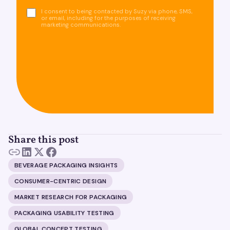
I consent to being contacted by Suzy via phone, SMS,
or email, including for the purposes of receiving
marketing communications.
Share this post
BEVERAGE PACKAGING INSIGHTS
CONSUMER-CENTRIC DESIGN
MARKET RESEARCH FOR PACKAGING
PACKAGING USABILITY TESTING
GLOBAL CONCEPT TESTING