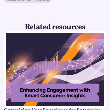
Related resources