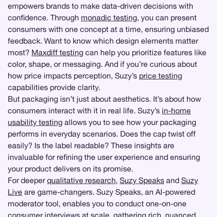
empowers brands to make data-driven decisions with
confidence. Through
monadic testing
, you can present
consumers with one concept at a time, ensuring unbiased
feedback. Want to know which design elements matter
most?
Maxdiff testing
can help you prioritize features like
color, shape, or messaging. And if you’re curious about
how price impacts perception, Suzy’s
price testing
capabilities provide clarity.
But packaging isn’t just about aesthetics. It’s about how
consumers interact with it in real life. Suzy’s
in-home
usability testing
allows you to see how your packaging
performs in everyday scenarios. Does the cap twist off
easily? Is the label readable? These insights are
invaluable for refining the user experience and ensuring
your product delivers on its promise.
For deeper
qualitative research
,
Suzy Speaks
and
Suzy
Live
are game-changers. Suzy Speaks, an AI-powered
moderator tool, enables you to conduct one-on-one
consumer interviews at scale, gathering rich, nuanced