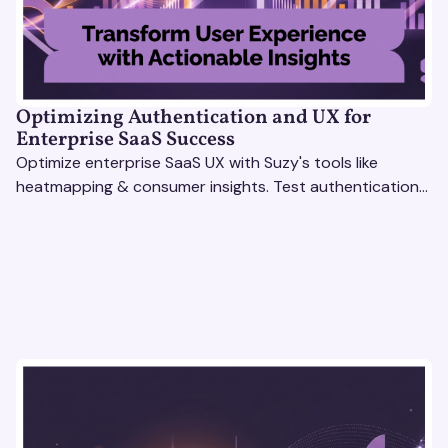
Optimizing Authentication and UX for
Enterprise SaaS Success
Optimize enterprise SaaS UX with Suzy's tools like
heatmapping & consumer insights. Test authentication
flows & pricing to enhance user experience.