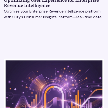
Optimizing User Experience for Enterprise
Revenue Intelligence
Optimize your Enterprise Revenue Intelligence platform
with Suzy’s Consumer Insights Platform—real-time data,
usability testing, and AI tools for seamless UX.