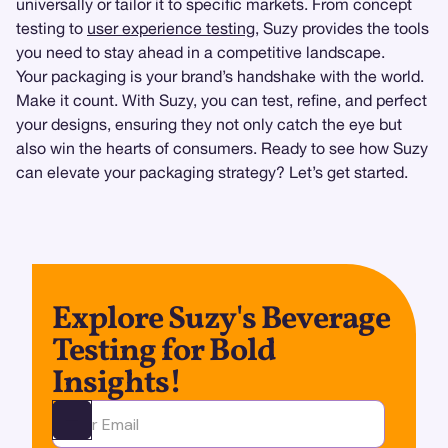
universally or tailor it to specific markets. From concept
testing to
user experience testing
, Suzy provides the tools
you need to stay ahead in a competitive landscape.
Your packaging is your brand’s handshake with the world.
Make it count. With Suzy, you can test, refine, and perfect
your designs, ensuring they not only catch the eye but
also win the hearts of consumers. Ready to see how Suzy
can elevate your packaging strategy? Let’s get started.
Explore Suzy's Beverage
Testing for Bold
Insights!
Ota yhteyttä