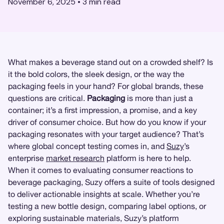
November 6, 2025
•
3
min read
What makes a beverage stand out on a crowded shelf? Is
it the bold colors, the sleek design, or the way the
packaging feels in your hand? For global brands, these
questions are critical.
Packaging
is more than just a
container; it’s a first impression, a promise, and a key
driver of consumer choice. But how do you know if your
packaging resonates with your target audience? That’s
where global concept testing comes in, and
Suzy
’s
enterprise
market research
platform is here to help.
When it comes to evaluating consumer reactions to
beverage packaging, Suzy offers a suite of tools designed
to deliver actionable insights at scale. Whether you’re
testing a new bottle design, comparing label options, or
exploring sustainable materials, Suzy’s platform