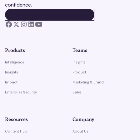
confidence.
BOOK A DEMO
BOOK A DEMO
Products
Teams
Intelligence
Insights
Insights
Product
Impact
Marketing & Brand
Enterprise Security
Sales
Resources
Company
Content Hub
About Us