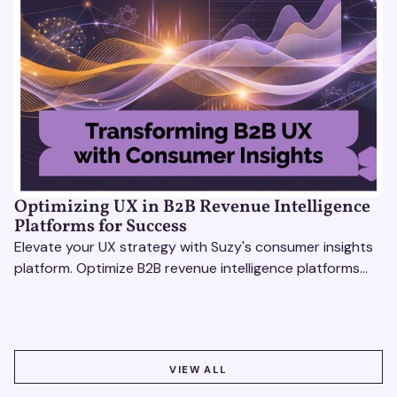
Optimizing UX in B2B Revenue Intelligence
Platforms for Success
Elevate your UX strategy with Suzy's consumer insights
platform. Optimize B2B revenue intelligence platforms
using real-time, data-driven feedback.
VIEW ALL
VIEW ALL