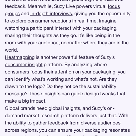
feedback. Meanwhile, Suzy Live powers virtual
focus
groups
and
in-depth interviews
, giving you the opportunity
to explore consumer reactions in real time. Imagine
watching a participant interact with your packaging,
sharing their thoughts as they go. It’s like being in the
room with your audience, no matter where they are in the
world.
Heatmapping
is another powerful feature of Suzy’s
consumer insight
platform. By analyzing where
consumers focus their attention on your packaging, you
can identify what’s working and what’s not. Are they
drawn to the logo? Do they notice the sustainability
message? These insights can guide design tweaks that
make a big impact.
Global brands need global insights, and Suzy’s on-
demand market research platform delivers just that. With
the ability to gather feedback from diverse audiences
across regions, you can ensure your packaging resonates