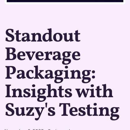
Standout
Beverage
Packaging:
Insights with
Suzy's Testing