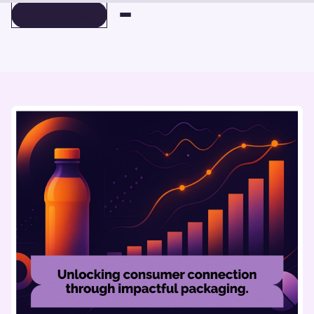
BOOK A DEMO
BOOK A DEMO