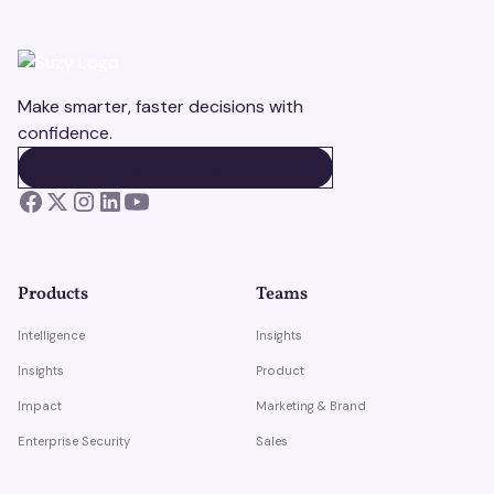
Make smarter, faster decisions with
confidence.
BOOK A DEMO
BOOK A DEMO
Products
Teams
Intelligence
Insights
Insights
Product
Impact
Marketing & Brand
Enterprise Security
Sales