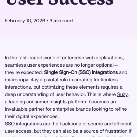
February 10, 2026
•
3
min read
In the fast-paced world of enterprise web applications,
seamless user experiences are no longer optional—
they’re expected.
Single Sign-On (SSO) integrations
and
microcopy play a pivotal role in creating frictionless
interactions, but optimizing these elements requires a
deep understanding of user behavior. This is where
Suzy
,
a leading
consumer insights
platform, becomes an
invaluable partner for enterprise brands looking to refine
their digital experiences.
SSO integrations
are the backbone of secure and efficient
user access, but they can also be a source of frustration if