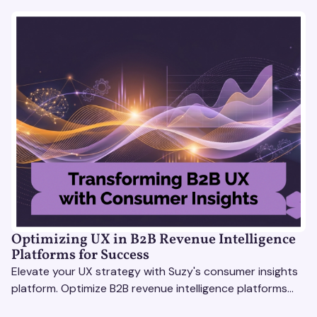
Optimizing UX in B2B Revenue Intelligence
Platforms for Success
Elevate your UX strategy with Suzy's consumer insights
platform. Optimize B2B revenue intelligence platforms
using real-time, data-driven feedback.