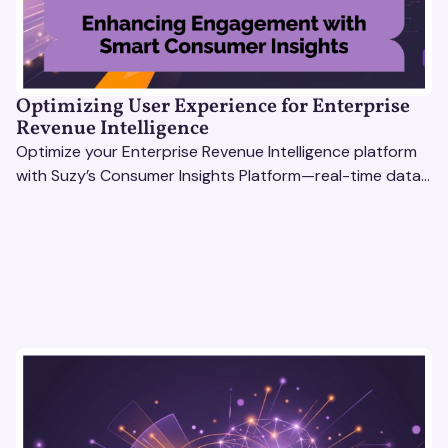
Optimizing User Experience for Enterprise
Revenue Intelligence
Optimize your Enterprise Revenue Intelligence platform
with Suzy’s Consumer Insights Platform—real-time data,
usability testing, and AI tools for seamless UX.