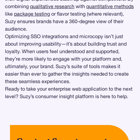
combining
qualitative research
with
quantitative methods
like
package testing
or flavor testing (where relevant),
Suzy ensures brands have a 360-degree view of their
audience.
Optimizing SSO integrations and microcopy isn’t just
about improving usability—it’s about building trust and
loyalty. When users feel understood and supported,
they’re more likely to engage with your platform and,
ultimately, your brand. Suzy’s suite of tools makes it
easier than ever to gather the insights needed to create
these seamless experiences.
Ready to take your enterprise web application to the next
level? Suzy’s consumer insight platform is here to help.