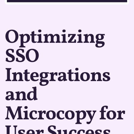
Optimizing
SSO
Integrations
and
Microcopy for
User Success