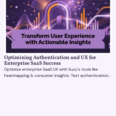
Optimizing Authentication and UX for
Enterprise SaaS Success
Optimize enterprise SaaS UX with Suzy's tools like
heatmapping & consumer insights. Test authentication
flows & pricing to enhance user experience.