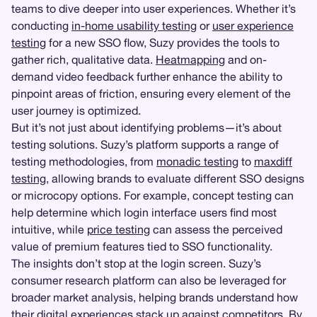
teams to dive deeper into user experiences. Whether it’s
conducting
in-home usability testing
or
user experience
testing
for a new SSO flow, Suzy provides the tools to
gather rich, qualitative data.
Heatmapping
and on-
demand video feedback further enhance the ability to
pinpoint areas of friction, ensuring every element of the
user journey is optimized.
But it’s not just about identifying problems—it’s about
testing solutions. Suzy’s platform supports a range of
testing methodologies, from
monadic testing
to
maxdiff
testing
, allowing brands to evaluate different SSO designs
or microcopy options. For example, concept testing can
help determine which login interface users find most
intuitive, while
price testing
can assess the perceived
value of premium features tied to SSO functionality.
The insights don’t stop at the login screen. Suzy’s
consumer research platform can also be leveraged for
broader market analysis, helping brands understand how
their digital experiences stack up against competitors. By