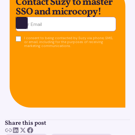
Contact Suzy to master
SSO and microcopy!
Ota yhteyttä
I consent to being contacted by Suzy via phone, SMS,
or email, including for the purposes of receiving
marketing communications.
Share this post