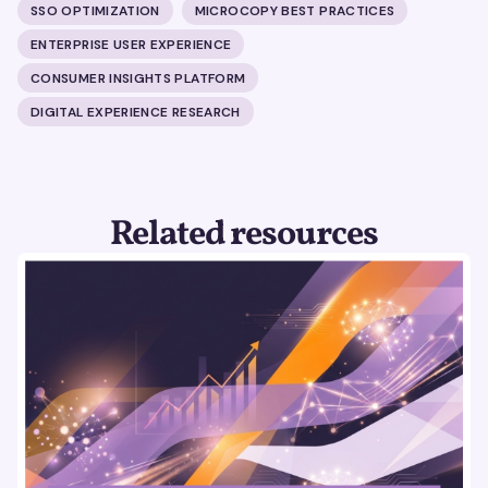
SSO OPTIMIZATION
MICROCOPY BEST PRACTICES
ENTERPRISE USER EXPERIENCE
CONSUMER INSIGHTS PLATFORM
DIGITAL EXPERIENCE RESEARCH
Related resources