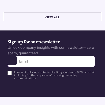
VIEW ALL
VIEW ALL
Sign up for our newsletter
Unlock company insights with our newsletter—zero
spam, guaranteed.
Ota yhteyttä
I consent to being contacted by Suzy via phone, SMS, or email,
including for the purposes of receiving marketing
communications.