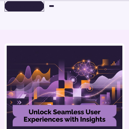
BOOK A DEMO
BOOK A DEMO