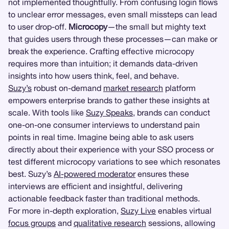
not implemented thoughtfully. From confusing login flows
to unclear error messages, even small missteps can lead
to user drop-off.
Microcopy
—the small but mighty text
that guides users through these processes—can make or
break the experience. Crafting effective microcopy
requires more than intuition; it demands data-driven
insights into how users think, feel, and behave.
Suzy’s
robust on-demand
market research
platform
empowers enterprise brands to gather these insights at
scale. With tools like
Suzy Speaks
, brands can conduct
one-on-one consumer interviews to understand pain
points in real time. Imagine being able to ask users
directly about their experience with your SSO process or
test different microcopy variations to see which resonates
best. Suzy’s
AI-powered moderator
ensures these
interviews are efficient and insightful, delivering
actionable feedback faster than traditional methods.
For more in-depth exploration,
Suzy Live
enables virtual
focus groups
and
qualitative research
sessions, allowing