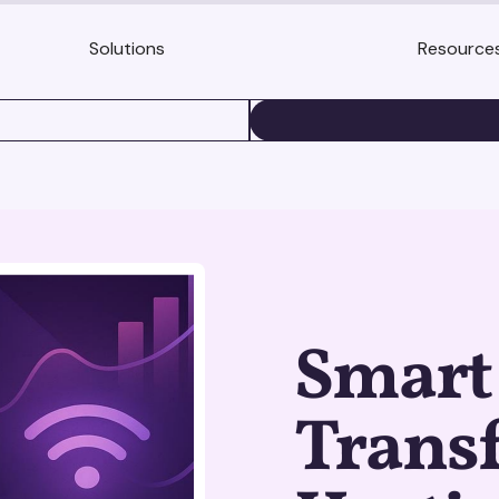
Solutions
Resource
BOOK A DEMO
Smart 
Trans