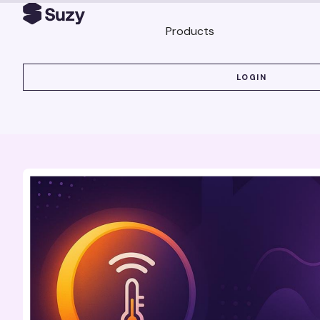
Products
LOGIN
LOGIN