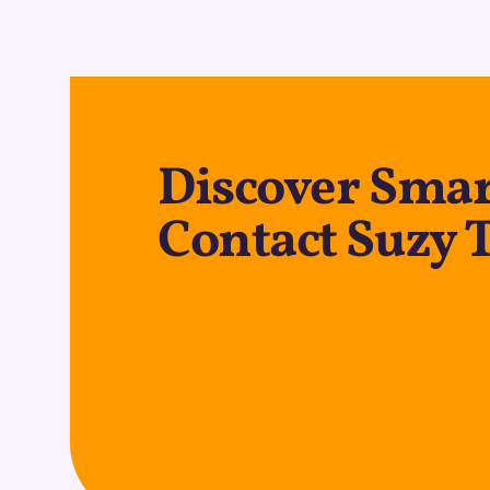
Discover Smar
Contact Suzy 