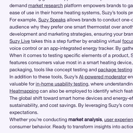
demand
market research
platform empowers brands to gath
ease of use in their home heating systems, Suzy’s tools p
For example,
Suzy Speaks
allows brands to conduct one-on
audience why they prefer one smart thermostat over anoth
development and marketing strategies, ensuring your brand
Suzy Live
takes this a step further by enabling virtual
focu
voice control or an app-integrated energy tracker. By gathe
When it comes to testing specific elements of a product, S
features consumers value most in a smart heating device
packaging, tools like concept testing and
package testing
In addition to these tools, Suzy’s
AI-powered moderator
enh
valuable for
in-home usability testing
, where understandin
Heatmapping
can also be employed to identify which featu
The global shift toward smart home devices and energy-ef
sustainability, and cost savings. By leveraging Suzy’s co
expectations.
Whether you’re conducting
market analysis
,
user experien
consumer behavior. Ready to transform insights into actio