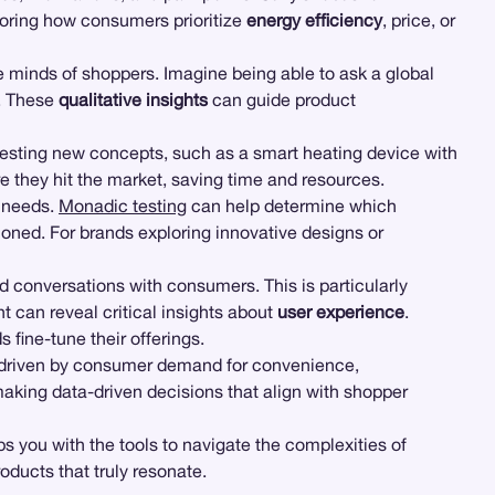
loring how consumers prioritize
energy efficiency
, price, or
 minds of shoppers. Imagine being able to ask a global
d. These
qualitative insights
can guide product
or testing new concepts, such as a smart heating device with
re they hit the market, saving time and resources.
r needs.
Monadic testing
can help determine which
ioned. For brands exploring innovative designs or
 conversations with consumers. This is particularly
 can reveal critical insights about
user experience
.
fine-tune their offerings.
nt driven by consumer demand for convenience,
making data-driven decisions that align with shopper
 you with the tools to navigate the complexities of
ducts that truly resonate.