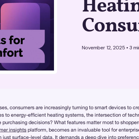
Heati
Consu
November 12, 2025
•
3
mi
s, consumers are increasingly turning to smart devices to cre
es to energy-efficient heating systems, the intersection of te
se purchasing decisions? What features matter most to shoppe
er insights
platform, becomes an invaluable tool for enterpris
just surface-level data. It demands a deep dive into preference