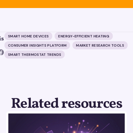
SMART HOME DEVICES
ENERGY-EFFICIENT HEATING
is
CONSUMER INSIGHTS PLATFORM
MARKET RESEARCH TOOLS
SMART THERMOSTAT TRENDS
Related resources