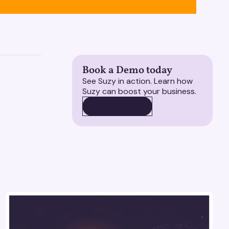
Book a Demo today
See Suzy in action. Learn how
Suzy can boost your business.
BOOK A DEMO
BOOK A DEMO