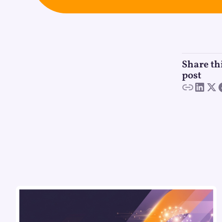
Share th
post