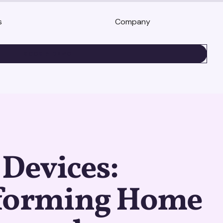
s
Company
BOOK A DEMO
Devices:
forming Home