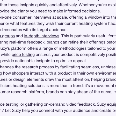
er these insights quickly and effectively. Whether you're exp
rovide the clarity you need to make informed decisions.
-one consumer interviews at scale, offering a window into the
er or what features they wish their current heating system ha
 resonates with its target audience.
s groups
and
in-depth interviews
. This is particularly useful f
ring real-time feedback, brands can refine their offerings befo
uzy’s platform offers a range of methodologies tailored to you
, while
price testing
ensures your product is competitively posit
provide actionable insights to optimize appeal.
ances the research process by facilitating seamless, unbiased
g how shoppers interact with a product in their own environment
res or design elements draw the most attention, helping brands 
ficient heating solutions is more than a trend; it’s a moveme
nsumer research platform, brands can stay ahead of the curve, 
ce testing
, or gathering on-demand video feedback, Suzy equips
n? Let Suzy help you connect with your audience and create pro