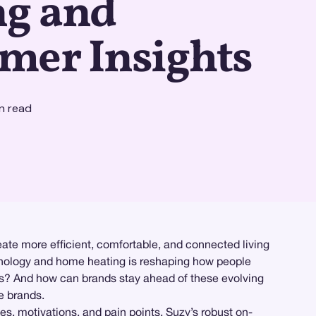
ng and
mer Insights
n read
ate more efficient, comfortable, and connected living
chnology and home heating is reshaping how people
rs? And how can brands stay ahead of these evolving
e brands.
s, motivations, and pain points. Suzy’s robust on-