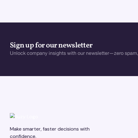
Sign up for our newsletter
Unlock company insights with our newsletter—zero spam,
Make smarter, faster decisions with
confidence.