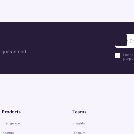
Ota yhte
 guaranteed.
I cons
purpos
Products
Teams
Intelligence
Insights
Insights
Product