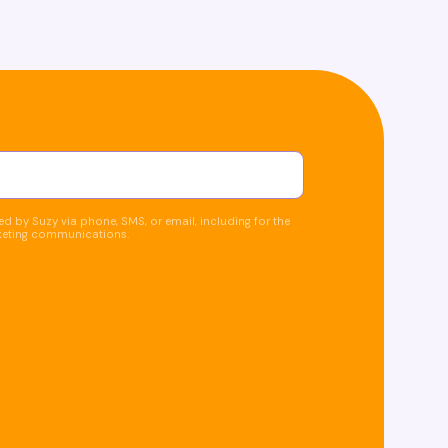
d by Suzy via phone, SMS, or email, including for the
keting communications.