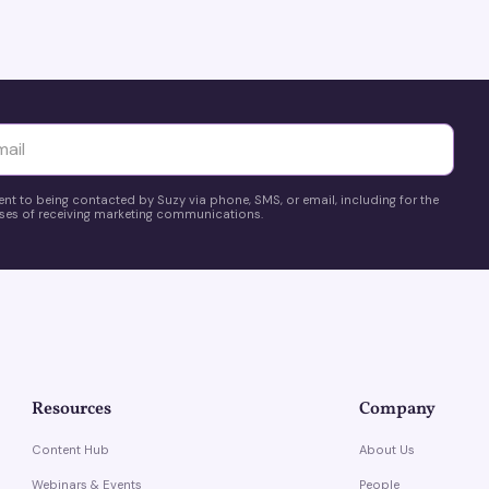
yttä
ent to being contacted by Suzy via phone, SMS, or email, including for the
es of receiving marketing communications.
Resources
Company
Content Hub
About Us
Webinars & Events
People