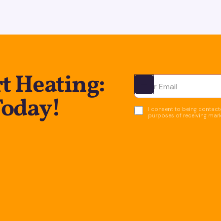
t Heating:
Ota yhteyttä
Today!
I consent to being contacte
purposes of receiving mar