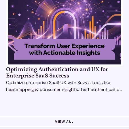
Optimizing Authentication and UX for
Enterprise SaaS Success
Optimize enterprise SaaS UX with Suzy's tools like
heatmapping & consumer insights. Test authentication
flows & pricing to enhance user experience.
VIEW ALL