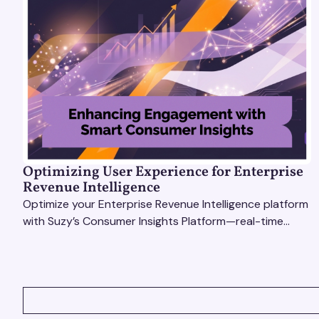
Optimizing User Experience for Enterprise
Revenue Intelligence
Optimize your Enterprise Revenue Intelligence platform
with Suzy’s Consumer Insights Platform—real-time
data, usability testing, and AI tools for seamless UX.
VIEW ALL