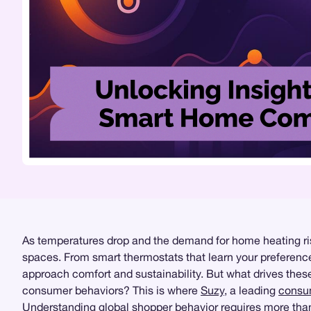
As temperatures drop and the demand for home heating rise
spaces. From smart thermostats that learn your preferenc
approach comfort and sustainability. But what drives the
consumer behaviors? This is where
Suzy
, a leading
consum
Understanding global shopper behavior requires more than 