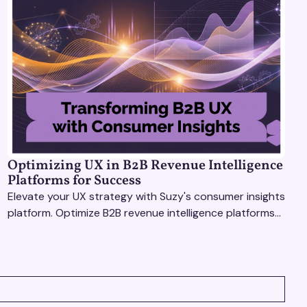
Optimizing UX in B2B Revenue Intelligence
Platforms for Success
Elevate your UX strategy with Suzy's consumer insights
platform. Optimize B2B revenue intelligence platforms
using real-time, data-driven feedback.