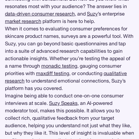
resonates most with your audience? The answer lies in
data-driven consumer research
, and
Suzy
’s enterprise
market research
platform is here to help.
When it comes to evaluating consumer preferences for
skincare product names, surveys are a powerful tool. With
Suzy, you can go beyond basic questionnaires and tap
into a suite of advanced research capabilities to gain
actionable insights. Whether you’re testing the appeal of
a name through
monadic testing
, gauging consumer
priorities with
maxdiff testing
, or conducting
qualitative
research
to understand emotional connections, Suzy’s
platform has you covered.
Imagine being able to conduct one-on-one consumer
interviews at scale.
Suzy Speaks
, an AI-powered
moderator tool, makes this possible. It allows you to
collect rich, qualitative feedback from your target
audience, helping you understand not just what they like,
but why they like it. This level of insight is invaluable when