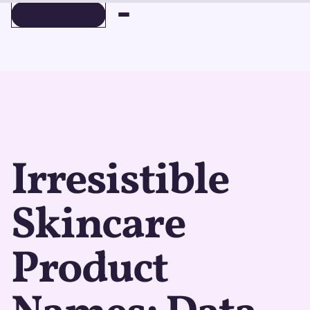
BOOK A DEMO
BOOK A DEMO
Irresistible
Skincare
Product