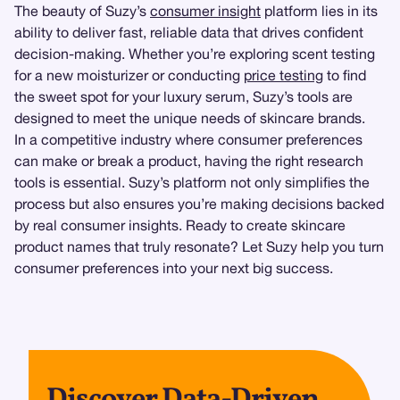
The beauty of Suzy’s
consumer insight
platform lies in its
ability to deliver fast, reliable data that drives confident
decision-making. Whether you’re exploring scent testing
for a new moisturizer or conducting
price testing
to find
the sweet spot for your luxury serum, Suzy’s tools are
designed to meet the unique needs of skincare brands.
In a competitive industry where consumer preferences
can make or break a product, having the right research
tools is essential. Suzy’s platform not only simplifies the
process but also ensures you’re making decisions backed
by real consumer insights. Ready to create skincare
product names that truly resonate? Let Suzy help you turn
consumer preferences into your next big success.