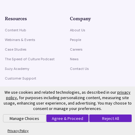
Resources
Company
Content Hub
About Us
Webinars & Events
People
Case Studies
Careers
The Speed of Culture Podcast
News
Suzy Academy
Contact Us
Customer Support
Trust Center
We use cookies and related technologies, as described in our
privacy
policy
, for purposes including personalizing content, measuring site
usage, enhancing user experience, and advertising. You may choose to
consent or manage your preferences.
Manage Choices
Agree & Proceed
Reject All
©
2026
Suzy. All rights reserved.
Privacy Policy
Terms of Service
Privacy Policy