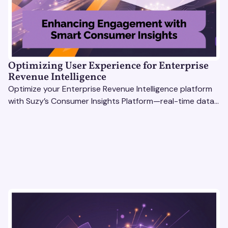
Optimizing User Experience for Enterprise
Revenue Intelligence
Optimize your Enterprise Revenue Intelligence platform
with Suzy’s Consumer Insights Platform—real-time data,
usability testing, and AI tools for seamless UX.