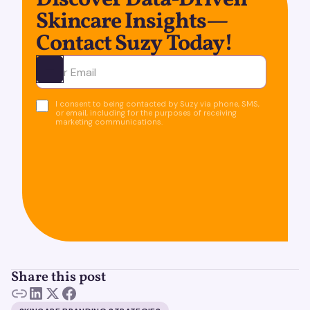
Discover Data-Driven
Skincare Insights—
Contact Suzy Today!
Ota yhteyttä
I consent to being contacted by Suzy via phone, SMS,
or email, including for the purposes of receiving
marketing communications.
Share this post