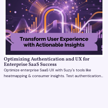
Optimizing Authentication and UX for
Enterprise SaaS Success
Optimize enterprise SaaS UX with Suzy's tools like
heatmapping & consumer insights. Test authentication
flows & pricing to enhance user experience.