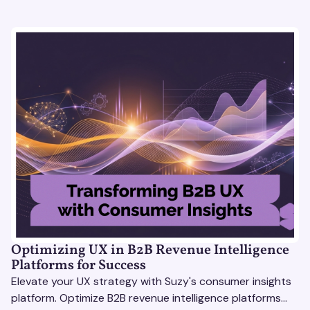
Optimizing UX in B2B Revenue Intelligence
Platforms for Success
Elevate your UX strategy with Suzy's consumer insights
platform. Optimize B2B revenue intelligence platforms