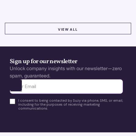
using real-time, data-driven feedback.
VIEW ALL
VIEW ALL
Sign up for our newsletter
Unlock company insights with our newsletter—zero
spam, guaranteed.
Ota yhteyttä
I consent to being contacted by Suzy via phone, SMS, or email,
including for the purposes of receiving marketing
communications.