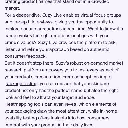
crafting product names that stand out in a crowded
market.
For a deeper dive,
Suzy Live
enables virtual
focus groups
and
in-depth interviews
, giving you the opportunity to
explore consumer reactions in real time. Want to know if a
name evokes the right emotions or aligns with your
brand’s values? Suzy Live provides the platform to ask,
listen, and refine your approach based on authentic
consumer feedback.
But it doesn’t stop there. Suzy’s robust on-demand market
research platform empowers you to test every aspect of
your product’s presentation. From concept testing to
package testing
, you can ensure that your skincare
product not only has the perfect name but also the right
look and feel to attract your target audience.
Heatmapping
tools can even reveal which elements of
your packaging draw the most attention, while in-home
usability testing offers insights into how consumers
interact with your product in their daily lives.