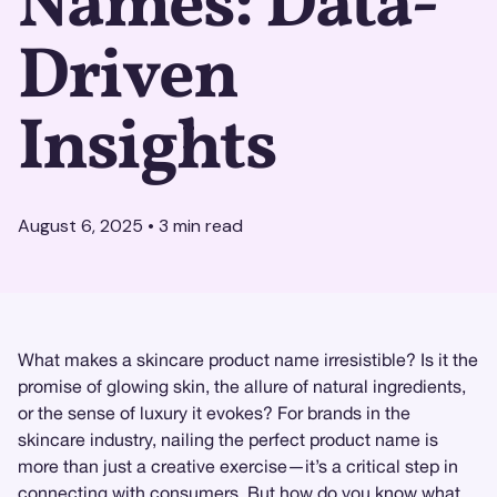
Names: Data-
Driven
Insights
August 6, 2025
•
3
min read
What makes a skincare product name irresistible? Is it the
promise of glowing skin, the allure of natural ingredients,
or the sense of luxury it evokes? For brands in the
skincare industry, nailing the perfect product name is
more than just a creative exercise—it’s a critical step in
connecting with consumers. But how do you know what