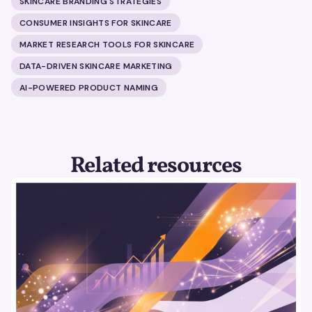
SKINCARE BRANDING STRATEGIES
CONSUMER INSIGHTS FOR SKINCARE
MARKET RESEARCH TOOLS FOR SKINCARE
DATA-DRIVEN SKINCARE MARKETING
AI-POWERED PRODUCT NAMING
Related resources