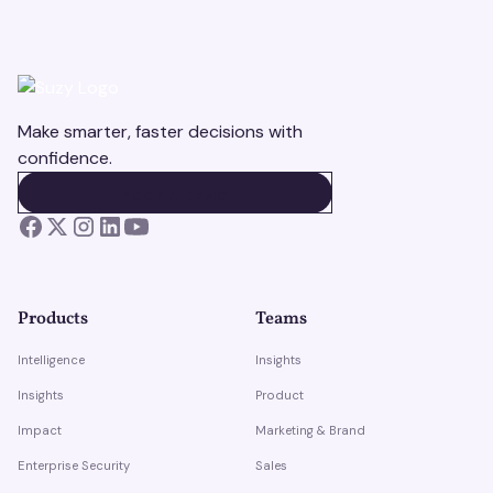
Make smarter, faster decisions with
confidence.
BOOK A DEMO
BOOK A DEMO
Products
Teams
Intelligence
Insights
Insights
Product
Impact
Marketing & Brand
Enterprise Security
Sales