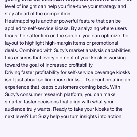
level of insight can help you fine-tune your strategy and
stay ahead of the competition.
Heatmapping
is another powerful feature that can be
applied to self-service kiosks. By analyzing where users
focus their attention on the screen, you can optimize the
layout to highlight high-margin items or promotional
deals. Combined with Suzy’s market analysis capabilities,
this ensures that every element of your kiosk is working
toward the goal of increased profitability.
Driving faster profitability for self-service beverage kiosks
isn’t just about selling more drinks—it’s about creating an
experience that keeps customers coming back. With
Suzy’s consumer research platform, you can make
smarter, faster decisions that align with what your
audience truly wants. Ready to take your kiosks to the
next level? Let Suzy help you turn insights into action.