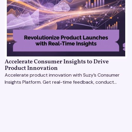
Accelerate Consumer Insights to Drive
Product Innovation
Accelerate product innovation with Suzy’s Consumer
Insights Platform. Get real-time feedback, conduct
qualitative & quantitative research, and drive results.