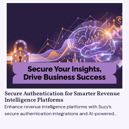
Secure Authentication for Smarter Revenue
Intelligence Platforms
Enhance revenue intelligence platforms with Suzy’s
secure authentication integrations and AI-powered
research tools for actionable, reliable consumer insights.