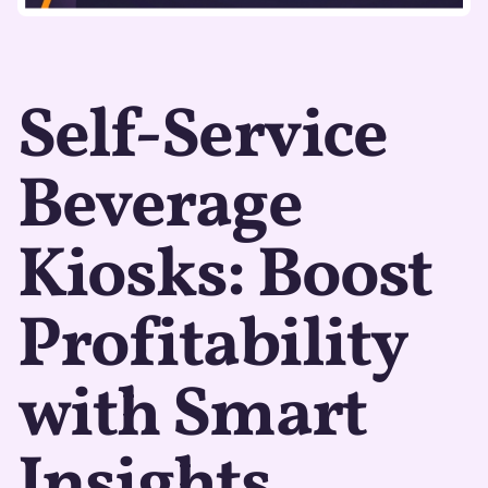
Self-Service
Beverage
Kiosks: Boost
Profitability
with Smart
Insights