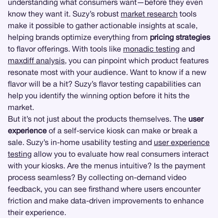
understanding what consumers want—before they even
know they want it. Suzy’s robust
market research
tools
make it possible to gather actionable insights at scale,
helping brands optimize everything from
pricing strategies
to flavor offerings. With tools like
monadic testing
and
maxdiff analysis
, you can pinpoint which product features
resonate most with your audience. Want to know if a new
flavor will be a hit? Suzy’s flavor testing capabilities can
help you identify the winning option before it hits the
market.
But it’s not just about the products themselves. The
user
experience
of a self-service kiosk can make or break a
sale. Suzy’s in-home usability testing and
user experience
testing
allow you to evaluate how real consumers interact
with your kiosks. Are the menus intuitive? Is the payment
process seamless? By collecting on-demand video
feedback, you can see firsthand where users encounter
friction and make data-driven improvements to enhance
their experience.