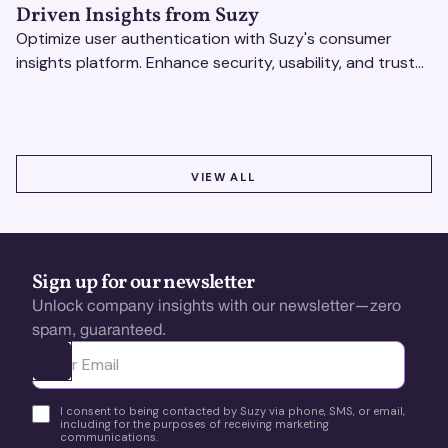
Driven Insights from Suzy
Optimize user authentication with Suzy's consumer
insights platform. Enhance security, usability, and trust
using real-time feedback and usability testing.
VIEW ALL
VIEW ALL
Sign up for our newsletter
Unlock company insights with our newsletter—zero
spam, guaranteed.
Ota yhteyttä
I consent to being contacted by Suzy via phone, SMS, or email,
including for the purposes of receiving marketing
communications.