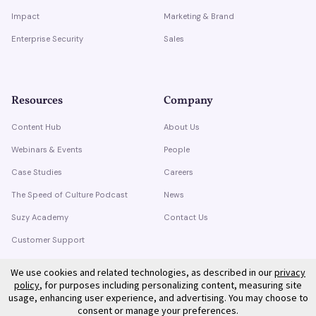
Impact
Marketing & Brand
Enterprise Security
Sales
Resources
Company
Content Hub
About Us
Webinars & Events
People
Case Studies
Careers
The Speed of Culture Podcast
News
Suzy Academy
Contact Us
Customer Support
Trust Center
We use cookies and related technologies, as described in our
privacy
policy
, for purposes including personalizing content, measuring site
usage, enhancing user experience, and advertising. You may choose to
consent or manage your preferences.