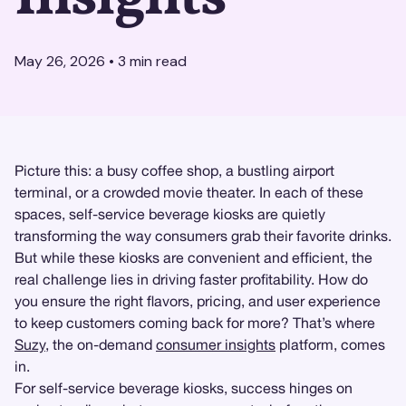
May 26, 2026
•
3
min read
Picture this: a busy coffee shop, a bustling airport
terminal, or a crowded movie theater. In each of these
spaces, self-service beverage kiosks are quietly
transforming the way consumers grab their favorite drinks.
But while these kiosks are convenient and efficient, the
real challenge lies in driving faster profitability. How do
you ensure the right flavors, pricing, and user experience
to keep customers coming back for more? That’s where
Suzy
, the on-demand
consumer insights
platform, comes
in.
For self-service beverage kiosks, success hinges on