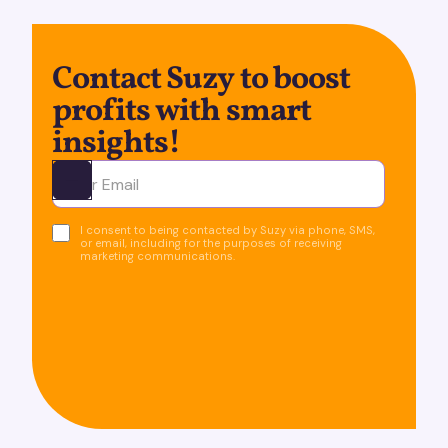
Contact Suzy to boost
profits with smart
insights!
Ota yhteyttä
I consent to being contacted by Suzy via phone, SMS,
or email, including for the purposes of receiving
marketing communications.