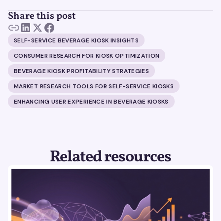
Share this post
SELF-SERVICE BEVERAGE KIOSK INSIGHTS
CONSUMER RESEARCH FOR KIOSK OPTIMIZATION
BEVERAGE KIOSK PROFITABILITY STRATEGIES
MARKET RESEARCH TOOLS FOR SELF-SERVICE KIOSKS
ENHANCING USER EXPERIENCE IN BEVERAGE KIOSKS
Related resources