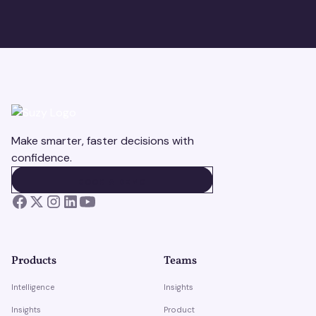
Make smarter, faster decisions with
confidence.
BOOK A DEMO
BOOK A DEMO
Products
Teams
Intelligence
Insights
Insights
Product