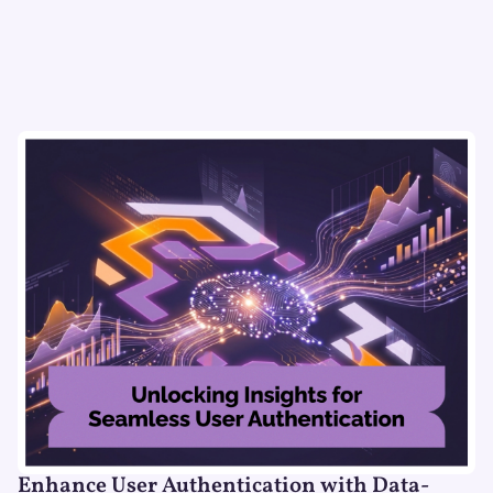
Enhance User Authentication with Data-