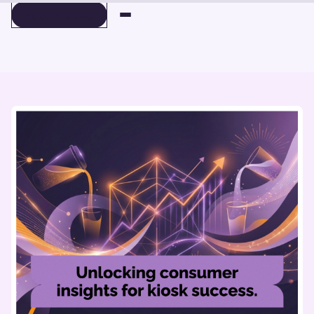
BOOK A DEMO
BOOK A DEMO