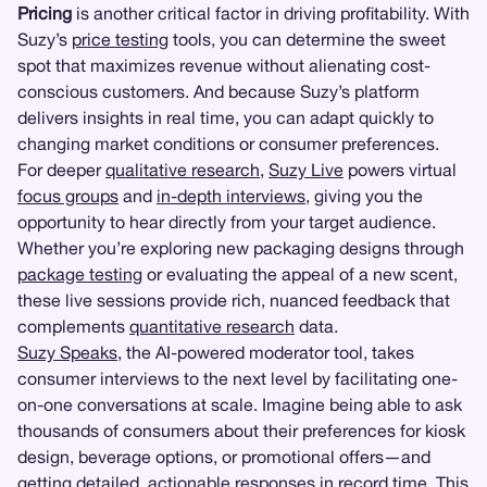
Pricing
is another critical factor in driving profitability. With
Suzy’s
price testing
tools, you can determine the sweet
spot that maximizes revenue without alienating cost-
conscious customers. And because Suzy’s platform
delivers insights in real time, you can adapt quickly to
changing market conditions or consumer preferences.
For deeper
qualitative research
,
Suzy Live
powers virtual
focus groups
and
in-depth interviews
, giving you the
opportunity to hear directly from your target audience.
Whether you’re exploring new packaging designs through
package testing
or evaluating the appeal of a new scent,
these live sessions provide rich, nuanced feedback that
complements
quantitative research
data.
Suzy Speaks
, the AI-powered moderator tool, takes
consumer interviews to the next level by facilitating one-
on-one conversations at scale. Imagine being able to ask
thousands of consumers about their preferences for kiosk
design, beverage options, or promotional offers—and
getting detailed, actionable responses in record time. This