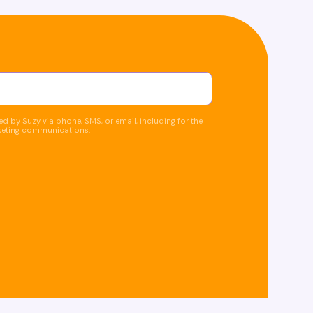
d by Suzy via phone, SMS, or email, including for the
keting communications.