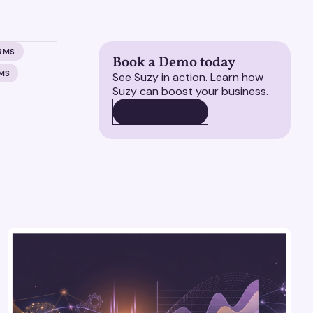
RMS
Book a Demo today
MS
See Suzy in action. Learn how
Suzy can boost your business.
BOOK A DEMO
BOOK A DEMO