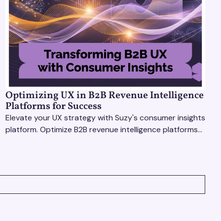
Optimizing UX in B2B Revenue Intelligence
Platforms for Success
Elevate your UX strategy with Suzy's consumer insights
platform. Optimize B2B revenue intelligence platforms
using real-time, data-driven feedback.