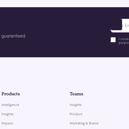
Ota yhte
 guaranteed.
I cons
purpos
Products
Teams
Intelligence
Insights
Insights
Product
Impact
Marketing & Brand