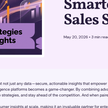
Smart
Sales 
May 20, 2026
•
3
min rea
ut not just any data—secure, actionable insights that empower
ligence platforms becomes a game-changer. By combining adva
ze strategies, and stay ahead of the competition. And when pair
sumer insights at scale, making it an invaluable partner for ent