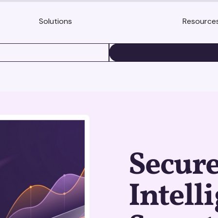
Solutions
Resource
BOOK A DEMO
Secur
Intell