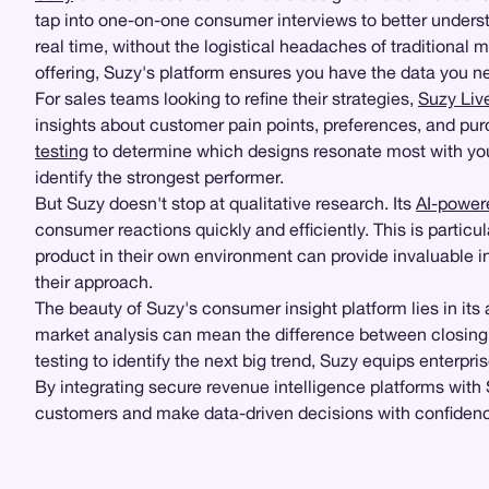
tap into one-on-one consumer interviews to better unders
real time, without the logistical headaches of traditiona
offering, Suzy's platform ensures you have the data you 
For sales teams looking to refine their strategies,
Suzy Liv
insights about customer pain points, preferences, and pur
testing
to determine which designs resonate most with your
identify the strongest performer.
But Suzy doesn't stop at qualitative research. Its
AI-power
consumer reactions quickly and efficiently. This is particul
product in their own environment can provide invaluable i
their approach.
The beauty of Suzy's consumer insight platform lies in its a
market analysis can mean the difference between closing 
testing to identify the next big trend, Suzy equips enterpr
By integrating secure revenue intelligence platforms with
customers and make data-driven decisions with confidence.