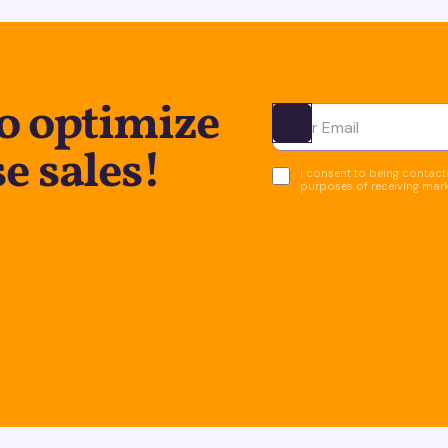
to optimize
Ota yhteyttä
e sales!
I consent to being contacte
purposes of receiving mar