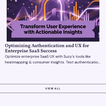
Optimizing Authentication and UX for
Enterprise SaaS Success
Optimize enterprise SaaS UX with Suzy's tools like
heatmapping & consumer insights. Test authentication
flows & pricing to enhance user experience.
VIEW ALL