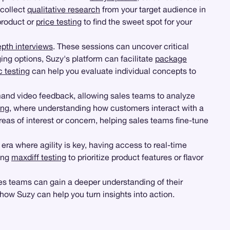
 collect
qualitative research
from your target audience in
product or
price testing
to find the sweet spot for your
epth interviews
. These sessions can uncover critical
ng options, Suzy's platform can facilitate
package
 testing
can help you evaluate individual concepts to
and video feedback, allowing sales teams to analyze
ing
, where understanding how customers interact with a
reas of interest or concern, helping sales teams fine-tune
 era where agility is key, having access to real-time
ing
maxdiff testing
to prioritize product features or flavor
les teams can gain a deeper understanding of their
how Suzy can help you turn insights into action.