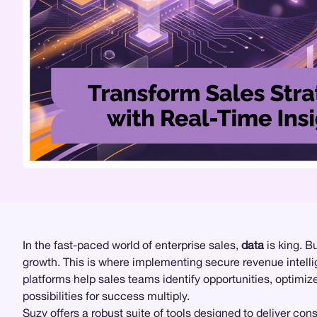
In the fast-paced world of enterprise sales,
data
is king. B
growth. This is where implementing secure revenue intel
platforms help sales teams identify opportunities, optimi
possibilities for success multiply.
Suzy
offers a robust suite of tools designed to deliver con