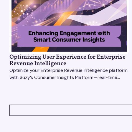
Optimizing User Experience for Enterprise
Revenue Intelligence
Optimize your Enterprise Revenue Intelligence platform
with Suzy’s Consumer Insights Platform—real-time
data, usability testing, and AI tools for seamless UX.
VIEW ALL