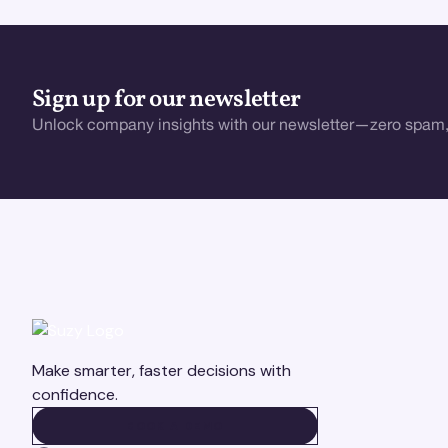
Sign up for our newsletter
Unlock company insights with our newsletter—zero spam,
Make smarter, faster decisions with
confidence.
BOOK A DEMO
BOOK A DEMO