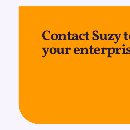
Contact Suzy 
your enterpris