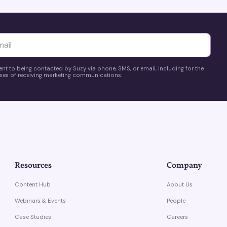
yttä
ent to being contacted by Suzy via phone, SMS, or email, including for the
es of receiving marketing communications.
Resources
Company
Content Hub
About Us
Webinars & Events
People
Case Studies
Careers