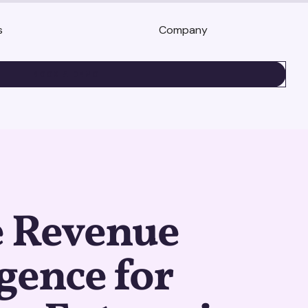
s
Company
BOOK A DEMO
e Revenue
igence for