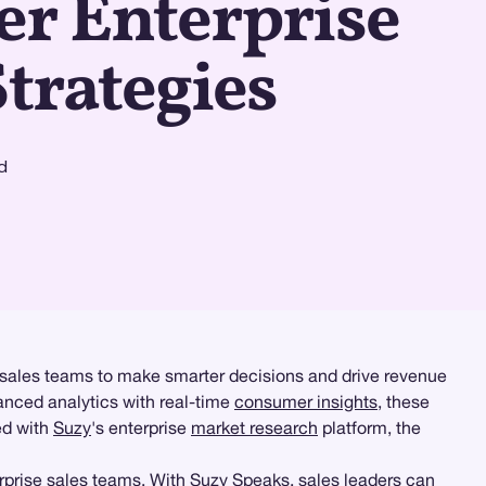
er Enterprise
Strategies
d
 sales teams to make smarter decisions and drive revenue
nced analytics with real-time
consumer insights
, these
ed with
Suzy
's enterprise
market research
platform, the
erprise sales teams. With
Suzy Speaks
, sales leaders can