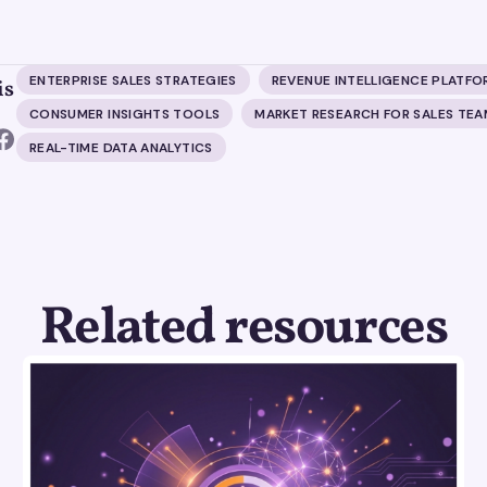
ENTERPRISE SALES STRATEGIES
REVENUE INTELLIGENCE PLATFO
is
CONSUMER INSIGHTS TOOLS
MARKET RESEARCH FOR SALES TEA
REAL-TIME DATA ANALYTICS
Related resources