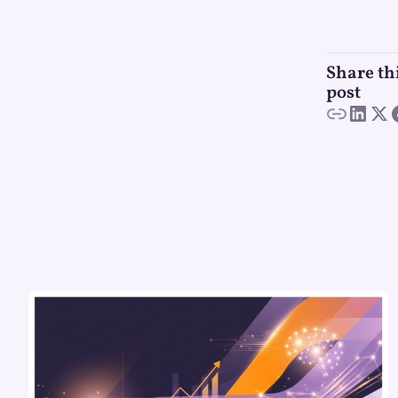
Share th
post