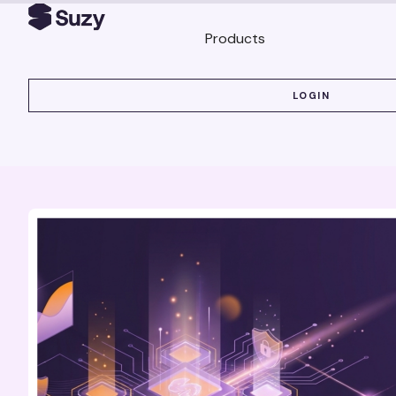
Products
LOGIN
LOGIN