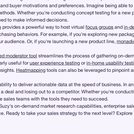
tand buyer motivations and preferences. Imagine being able to
l methods. Whether you're conducting concept testing for a new 
need to make informed decisions.
e
provides a powerful way to host virtual
focus groups
and
in-d
chasing behaviors. For example, if you're exploring new packagi
 audience. Or, if you're launching a new product line,
monadic
ed moderator tool
streamlines the process of gathering on-dem
arly useful for
user experience testing
or
in-home usability test
nsights.
Heatmapping
tools can also be leveraged to pinpoint a
bility to deliver actionable data at the speed of business. In an
a deal and losing out to a competitor. Whether you're conduct
ise sales teams with the tools they need to succeed.
 Suzy's on-demand market research capabilities, enterprise sa
 Ready to take your sales strategy to the next level? Explore 