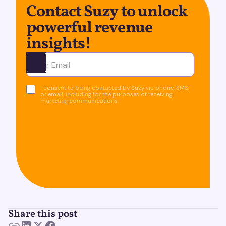
Contact Suzy to unlock
powerful revenue
insights!
Ota yhteyttä
I consent to being contacted by Suzy via phone, SMS,
or email, including for the purposes of receiving
marketing communications.
Share this post