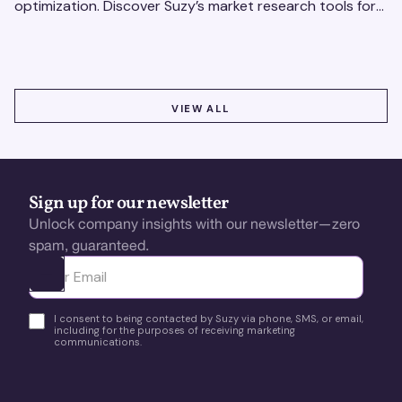
optimization. Discover Suzy’s market research tools for
better insights, CX improvement & revenue growth!
VIEW ALL
VIEW ALL
Sign up for our newsletter
Unlock company insights with our newsletter—zero
spam, guaranteed.
Ota yhteyttä
I consent to being contacted by Suzy via phone, SMS, or email,
including for the purposes of receiving marketing
communications.