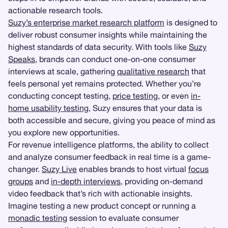
actionable research tools.
Suzy’s enterprise market research platform
is designed to
deliver robust consumer insights while maintaining the
highest standards of data security. With tools like
Suzy
Speaks
, brands can conduct one-on-one consumer
interviews at scale, gathering
qualitative research
that
feels personal yet remains protected. Whether you’re
conducting concept testing,
price testing
, or even
in-
home usability testing
, Suzy ensures that your data is
both accessible and secure, giving you peace of mind as
you explore new opportunities.
For revenue intelligence platforms, the ability to collect
and analyze consumer feedback in real time is a game-
changer.
Suzy Live
enables brands to host virtual
focus
groups
and
in-depth interviews
, providing on-demand
video feedback that’s rich with actionable insights.
Imagine testing a new product concept or running a
monadic testing
session to evaluate consumer