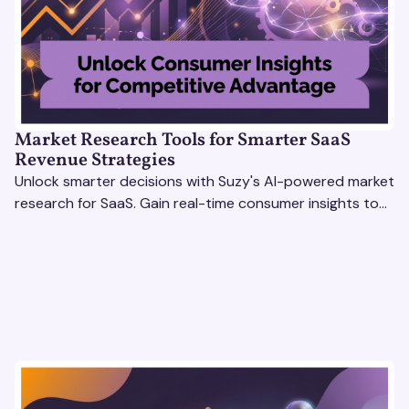
Market Research Tools for Smarter SaaS
Revenue Strategies
Unlock smarter decisions with Suzy's AI-powered market
research for SaaS. Gain real-time consumer insights to
refine strategies & drive revenue growth!