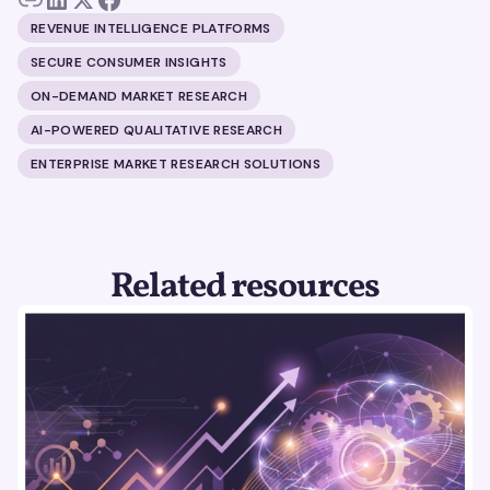
REVENUE INTELLIGENCE PLATFORMS
SECURE CONSUMER INSIGHTS
ON-DEMAND MARKET RESEARCH
AI-POWERED QUALITATIVE RESEARCH
ENTERPRISE MARKET RESEARCH SOLUTIONS
Related resources