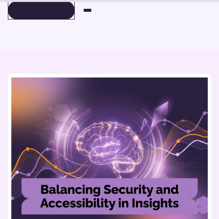
BOOK A DEMO
BOOK A DEMO