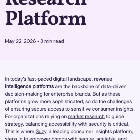
Platform
May 22, 2026
•
3
min read
In today’s fast-paced digital landscape,
revenue
intelligence platforms
are the backbone of data-driven
decision-making for enterprise brands. But as these
platforms grow more sophisticated, so do the challenges
of ensuring secure access to sensitive
consumer insights
.
For organizations relying on
market research
to guide
strategy, balancing accessibility with security is critical.
This is where
Suzy
, a leading consumer insights platform,
steps in to empower brands with secure, scalable, and