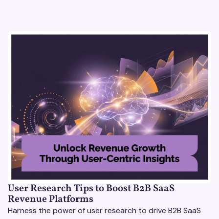
User Research Tips to Boost B2B SaaS
Revenue Platforms
Harness the power of user research to drive B2B SaaS