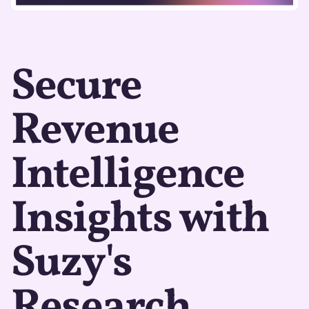
Secure
Revenue
Intelligence
Insights with
Suzy's
Research