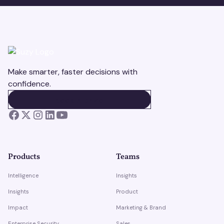
Make smarter, faster decisions with
confidence.
BOOK A DEMO
BOOK A DEMO
Products
Teams
Intelligence
Insights
Insights
Product
Impact
Marketing & Brand
Enterprise Security
Sales