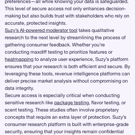
preferences—all while knowing your data is safeguarded.
This level of secure access not only enhances decision-
making but also builds trust with stakeholders who rely on
accurate, protected insights.
Suzy’s AI-powered moderator tool
takes qualitative
research to the next level by streamlining the process of
gathering consumer feedback. Whether you’re
conducting maxdiff testing to prioritize features or
heatmapping
to analyze user experience, Suzy’s platform
ensures that your research is both efficient and secure. By
leveraging these tools, revenue intelligence platforms can
deliver precise market analysis without compromising on
data integrity.
Secure access is especially critical when conducting
sensitive research like
package testing
, flavor testing, or
scent testing. These studies often involve proprietary
concepts that require an extra layer of protection. Suzy’s
consumer research platform is built with enterprise-grade
security, ensuring that your insights remain confidential