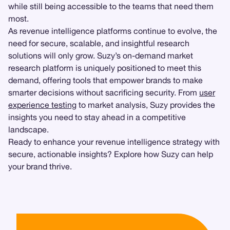
while still being accessible to the teams that need them
most.
As revenue intelligence platforms continue to evolve, the
need for secure, scalable, and insightful research
solutions will only grow. Suzy’s on-demand market
research platform is uniquely positioned to meet this
demand, offering tools that empower brands to make
smarter decisions without sacrificing security. From
user
experience testing
to market analysis, Suzy provides the
insights you need to stay ahead in a competitive
landscape.
Ready to enhance your revenue intelligence strategy with
secure, actionable insights? Explore how Suzy can help
your brand thrive.