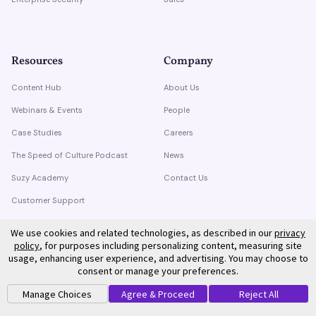
Resources
Company
Content Hub
About Us
Webinars & Events
People
Case Studies
Careers
The Speed of Culture Podcast
News
Suzy Academy
Contact Us
Customer Support
Trust Center
We use cookies and related technologies, as described in our
privacy
policy
, for purposes including personalizing content, measuring site
usage, enhancing user experience, and advertising. You may choose to
consent or manage your preferences.
Manage Choices
Agree & Proceed
Reject All
©
2026
Suzy. All rights reserved.