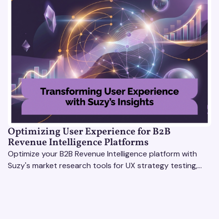
Optimizing User Experience for B2B
Revenue Intelligence Platforms
Optimize your B2B Revenue Intelligence platform with
Suzy's market research tools for UX strategy testing,
actionable insights, and seamless user experience.