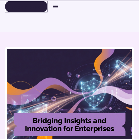
BOOK A DEMO
BOOK A DEMO