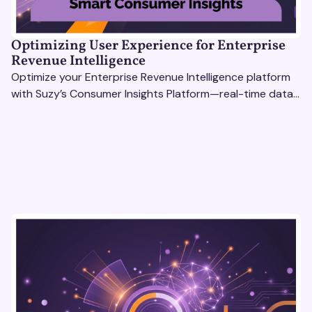
Optimizing User Experience for Enterprise
Revenue Intelligence
Optimize your Enterprise Revenue Intelligence platform
with Suzy’s Consumer Insights Platform—real-time data,
usability testing, and AI tools for seamless UX.