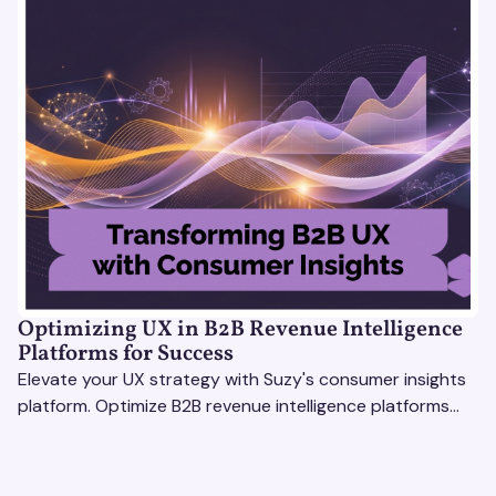
Optimizing UX in B2B Revenue Intelligence
Platforms for Success
Elevate your UX strategy with Suzy's consumer insights
platform. Optimize B2B revenue intelligence platforms
using real-time, data-driven feedback.