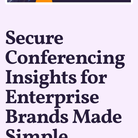
Secure
Conferencing
Insights for
Enterprise
Brands Made
Simple