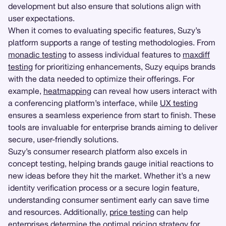
development but also ensure that solutions align with
user expectations.
When it comes to evaluating specific features, Suzy’s
platform supports a range of testing methodologies. From
monadic testing
to assess individual features to
maxdiff
testing
for prioritizing enhancements, Suzy equips brands
with the data needed to optimize their offerings. For
example,
heatmapping
can reveal how users interact with
a conferencing platform’s interface, while
UX testing
ensures a seamless experience from start to finish. These
tools are invaluable for enterprise brands aiming to deliver
secure, user-friendly solutions.
Suzy’s consumer research platform also excels in
concept testing, helping brands gauge initial reactions to
new ideas before they hit the market. Whether it’s a new
identity verification process or a secure login feature,
understanding consumer sentiment early can save time
and resources. Additionally,
price testing
can help
enterprises determine the optimal pricing strategy for