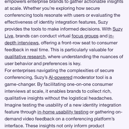
empowers enterprise brands to gather actionable insights
at scale. Whether you’re exploring how secure
conferencing tools resonate with users or evaluating the
effectiveness of identity integration features, Suzy
provides the tools to make informed decisions. With
Suzy
Live
, brands can conduct virtual
focus groups
and
in-
depth interviews
, offering a front-row seat to consumer
feedback in real time. This is particularly valuable for
qualitative research
, where understanding the nuances of
user behavior and preferences is key.
For enterprises navigating the complexities of secure
conferencing, Suzy’s
AI-powered
moderator tool is a
game-changer. By facilitating one-on-one consumer
interviews at scale, it enables brands to collect rich,
qualitative insights without the logistical headaches.
Imagine testing the usability of a new identity integration
feature through
in-home usability testing
or gathering on-
demand video feedback on a conferencing platform’s
interface. These insights not only inform product