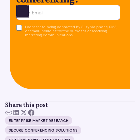
conferencing!
Ota yhteyttä
I consent to being contacted by Suzy via phone, SMS,
or email, including for the purposes of receiving
marketing communications.
Share this post
ENTERPRISE MARKET RESEARCH
SECURE CONFERENCING SOLUTIONS
CONSUMER INSIGHTS PLATFORM