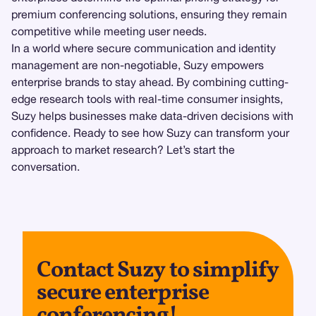
premium conferencing solutions, ensuring they remain
competitive while meeting user needs.
In a world where secure communication and identity
management are non-negotiable, Suzy empowers
enterprise brands to stay ahead. By combining cutting-
edge research tools with real-time consumer insights,
Suzy helps businesses make data-driven decisions with
confidence. Ready to see how Suzy can transform your
approach to market research? Let’s start the
conversation.
Contact Suzy to simplify
secure enterprise