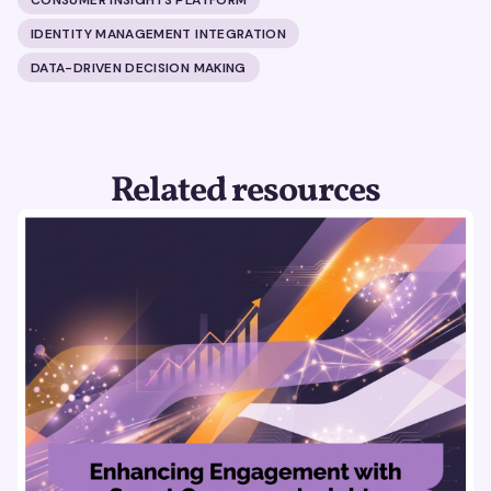
IDENTITY MANAGEMENT INTEGRATION
DATA-DRIVEN DECISION MAKING
Related resources