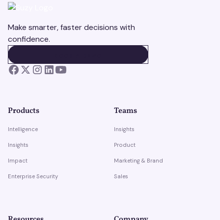
Make smarter, faster decisions with
confidence.
BOOK A DEMO
BOOK A DEMO
Products
Teams
Intelligence
Insights
Insights
Product
Impact
Marketing & Brand
Enterprise Security
Sales
Resources
Company