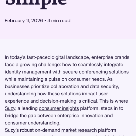
February 11, 2026
•
3
min read
In today’s fast-paced digital landscape, enterprise brands
face a growing challenge: how to seamlessly integrate
identity management with secure conferencing solutions
while maintaining a pulse on consumer needs. As
businesses prioritize collaboration and data security,
understanding how these solutions impact user
experience and decision-making is critical. This is where
Suzy
, a leading
consumer insights
platform, steps in to
bridge the gap between enterprise innovation and
consumer understanding.
Suzy’s
robust on-demand
market research
platform