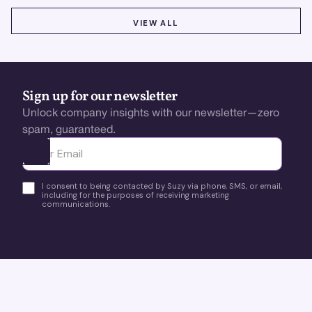
VIEW ALL
VIEW ALL
Sign up for our newsletter
Unlock company insights with our newsletter—zero
spam, guaranteed.
Ota yhteyttä
I consent to being contacted by Suzy via phone, SMS, or email,
including for the purposes of receiving marketing
communications.