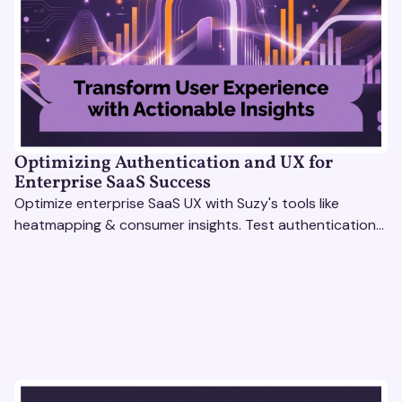
Optimizing Authentication and UX for
Enterprise SaaS Success
Optimize enterprise SaaS UX with Suzy's tools like
heatmapping & consumer insights. Test authentication
flows & pricing to enhance user experience.