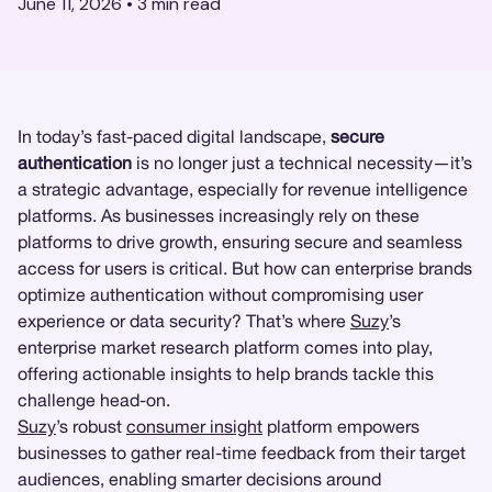
June 11, 2026
•
3
min read
In today’s fast-paced digital landscape,
secure
authentication
is no longer just a technical necessity—it’s
a strategic advantage, especially for revenue intelligence
platforms. As businesses increasingly rely on these
platforms to drive growth, ensuring secure and seamless
access for users is critical. But how can enterprise brands
optimize authentication without compromising user
experience or data security? That’s where
Suzy
’s
enterprise market research platform comes into play,
offering actionable insights to help brands tackle this
challenge head-on.
Suzy
’s robust
consumer insight
platform empowers
businesses to gather real-time feedback from their target
audiences, enabling smarter decisions around