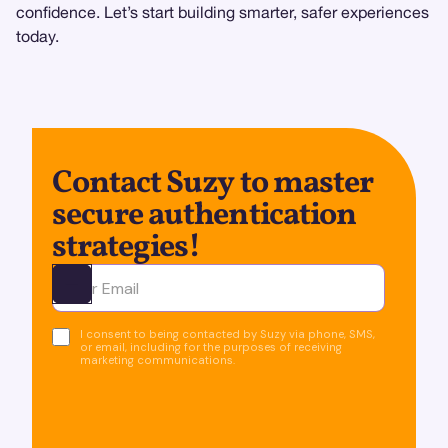
confidence. Let’s start building smarter, safer experiences
today.
Contact Suzy to master
secure authentication
strategies!
Ota yhteyttä
I consent to being contacted by Suzy via phone, SMS,
or email, including for the purposes of receiving
marketing communications.