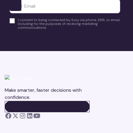
Ota yhteyttä
I consent to being contacted by Suzy via phone, SMS, or email,
including for the purposes of receiving marketing
communications.
Make smarter, faster decisions with
confidence.
BOOK A DEMO
BOOK A DEMO