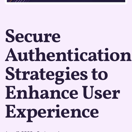
Secure
Authentication
Strategies to
Enhance User
Experience