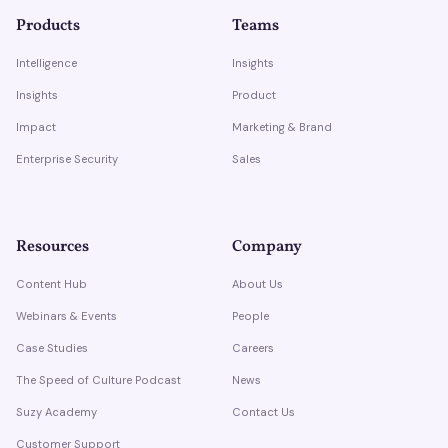
Products
Teams
Intelligence
Insights
Insights
Product
Impact
Marketing & Brand
Enterprise Security
Sales
Resources
Company
Content Hub
About Us
Webinars & Events
People
Case Studies
Careers
The Speed of Culture Podcast
News
Suzy Academy
Contact Us
Customer Support