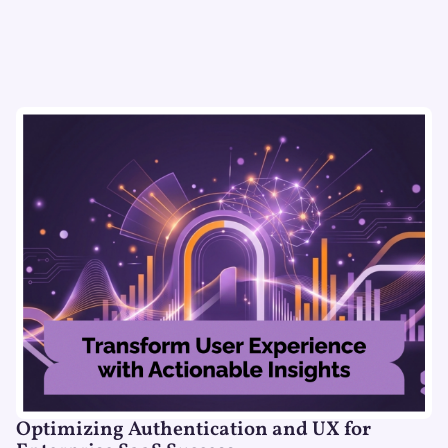
Optimizing Authentication and UX for