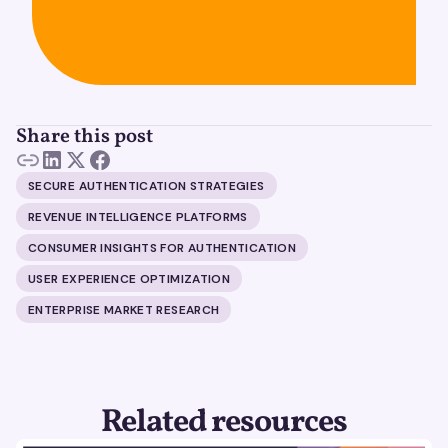
Share this post
SECURE AUTHENTICATION STRATEGIES
REVENUE INTELLIGENCE PLATFORMS
CONSUMER INSIGHTS FOR AUTHENTICATION
USER EXPERIENCE OPTIMIZATION
ENTERPRISE MARKET RESEARCH
Related resources