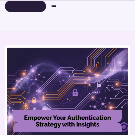
BOOK A DEMO
BOOK A DEMO