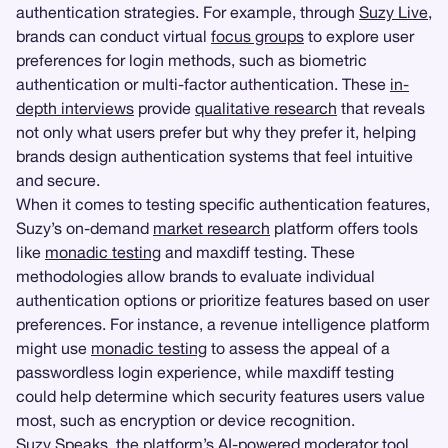
authentication strategies. For example, through
Suzy Live
,
brands can conduct virtual
focus groups
to explore user
preferences for login methods, such as biometric
authentication or multi-factor authentication. These
in-
depth interviews
provide
qualitative research
that reveals
not only what users prefer but why they prefer it, helping
brands design authentication systems that feel intuitive
and secure.
When it comes to testing specific authentication features,
Suzy’s on-demand
market research
platform offers tools
like
monadic testing
and maxdiff testing. These
methodologies allow brands to evaluate individual
authentication options or prioritize features based on user
preferences. For instance, a revenue intelligence platform
might use
monadic testing
to assess the appeal of a
passwordless login experience, while maxdiff testing
could help determine which security features users value
most, such as encryption or device recognition.
Suzy Speaks
, the platform’s AI-powered moderator tool,