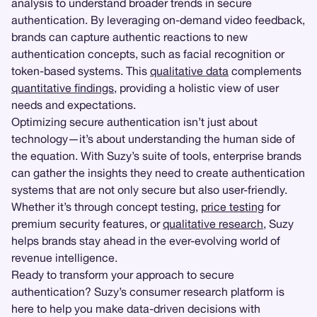
analysis to understand broader trends in secure
authentication. By leveraging on-demand video feedback,
brands can capture authentic reactions to new
authentication concepts, such as facial recognition or
token-based systems. This
qualitative data
complements
quantitative findings
, providing a holistic view of user
needs and expectations.
Optimizing secure authentication isn’t just about
technology—it’s about understanding the human side of
the equation. With Suzy’s suite of tools, enterprise brands
can gather the insights they need to create authentication
systems that are not only secure but also user-friendly.
Whether it’s through concept testing,
price testing
for
premium security features, or
qualitative research
, Suzy
helps brands stay ahead in the ever-evolving world of
revenue intelligence.
Ready to transform your approach to secure
authentication? Suzy’s consumer research platform is
here to help you make data-driven decisions with