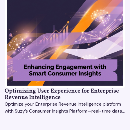
Optimizing User Experience for Enterprise
Revenue Intelligence
Optimize your Enterprise Revenue Intelligence platform
with Suzy’s Consumer Insights Platform—real-time data,
usability testing, and AI tools for seamless UX.