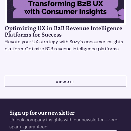
Optimizing UX in B2B Revenue Intelligence
Platforms for Success
Elevate your UX strategy with Suzy's consumer insights
platform. Optimize B2B revenue intelligence platforms
using real-time, data-driven feedback.
VIEW ALL
VIEW ALL
Sign up for our newsletter
Unlock company insights with our newsletter—zero
spam, guaranteed.