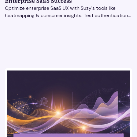
Enterprise SaaS Success
Optimize enterprise SaaS UX with Suzy's tools like
heatmapping & consumer insights. Test authentication
flows & pricing to enhance user experience.