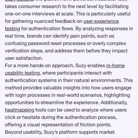
takes consumer research to the next level by facilitating
one-on-one interviews at scale. This is particularly useful
for gathering nuanced feedback on
user experience
testing
for authentication flows. By analyzing responses in
real time, brands can identify pain points, such as
confusing password reset processes or overly complex
verification steps, and address them before they impact
user satisfaction.
For a more hands-on approach, Suzy enables
in-home
usability testing
, where participants interact with
authentication systems in their natural environments. This
method provides valuable insights into how users engage
with login processes in real-world scenarios, highlighting
opportunities to streamline the experience. Additionally,
heatmapping
tools can be used to analyze where users
click or hesitate during the authentication process,
offering a visual representation of friction points.
Beyond usability, Suzy’s platform supports market