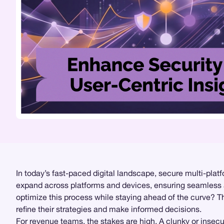
In today’s fast-paced digital landscape, secure multi-plat
expand across platforms and devices, ensuring seamless a
optimize this process while staying ahead of the curve? 
refine their strategies and make informed decisions.
For revenue teams, the stakes are high. A clunky or insecu