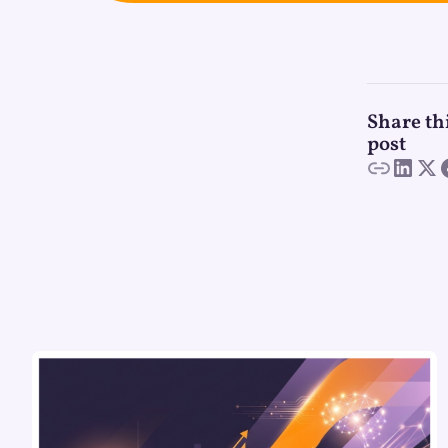
Share th
post