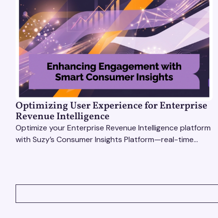
Optimizing User Experience for Enterprise
Revenue Intelligence
Optimize your Enterprise Revenue Intelligence platform
with Suzy’s Consumer Insights Platform—real-time
data, usability testing, and AI tools for seamless UX.
VIEW ALL