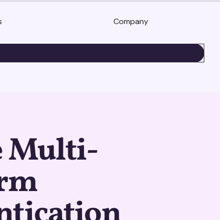
s
Company
BOOK A DEMO
 Multi-
orm
ntication