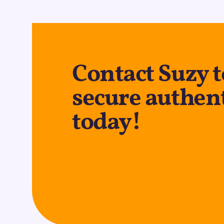
Contact Suzy 
secure authen
today!