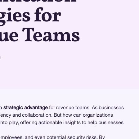
gies for
ue Teams
d
 a
strategic advantage
for revenue teams. As businesses
iency and collaboration. But how can organizations
to play, offering actionable insights to help businesses
employees, and even potential security risks. By