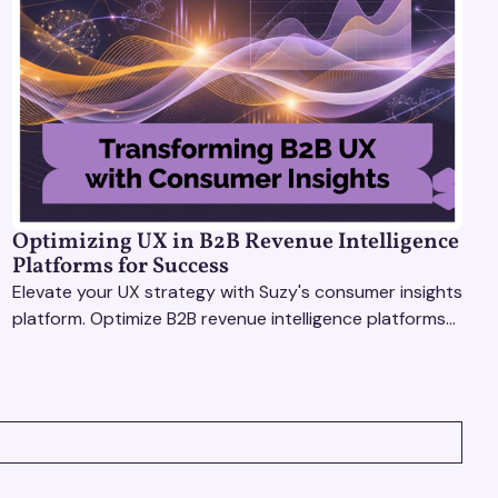
Optimizing UX in B2B Revenue Intelligence
Platforms for Success
Elevate your UX strategy with Suzy's consumer insights
platform. Optimize B2B revenue intelligence platforms
using real-time, data-driven feedback.