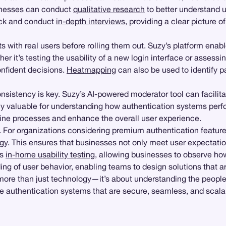
inesses can conduct
qualitative research
to better understand u
ack and conduct
in-depth interviews
, providing a clear picture
s with real users before rolling them out. Suzy’s platform enab
r it’s testing the usability of a new login interface or assessi
nfident decisions.
Heatmapping
can also be used to identify pa
nsistency is key. Suzy’s AI-powered moderator tool can facilit
arly valuable for understanding how authentication systems per
mline processes and enhance the overall user experience.
 For organizations considering premium authentication feature
tegy. This ensures that businesses not only meet user expectati
ts
in-home usability testing
, allowing businesses to observe how
ng of user behavior, enabling teams to design solutions that are
 more than just technology—it’s about understanding the people
 authentication systems that are secure, seamless, and scalabl