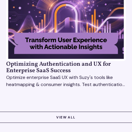
Optimizing Authentication and UX for
Enterprise SaaS Success
Optimize enterprise SaaS UX with Suzy's tools like
heatmapping & consumer insights. Test authentication
flows & pricing to enhance user experience.
VIEW ALL