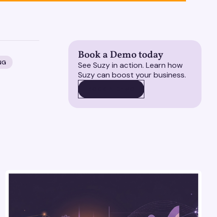
Book a Demo today
NG
See Suzy in action. Learn how
Suzy can boost your business.
BOOK A DEMO
BOOK A DEMO