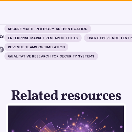
SECURE MULTI-PLATFORM AUTHENTICATION
is
ENTERPRISE MARKET RESEARCH TOOLS
USER EXPERIENCE TESTI
REVENUE TEAMS OPTIMIZATION
QUALITATIVE RESEARCH FOR SECURITY SYSTEMS
Related resources