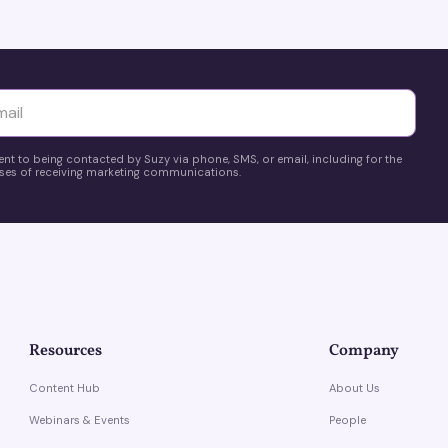
yttä
ent to being contacted by Suzy via phone, SMS, or email, including for the
es of receiving marketing communications.
Resources
Company
Content Hub
About Us
Webinars & Events
People