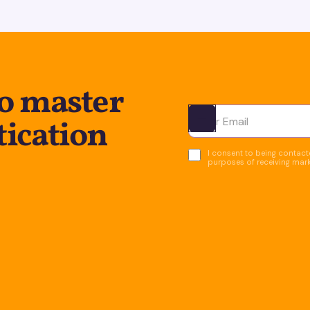
to master
tication
Ota yhteyttä
I consent to being contacte
purposes of receiving mar