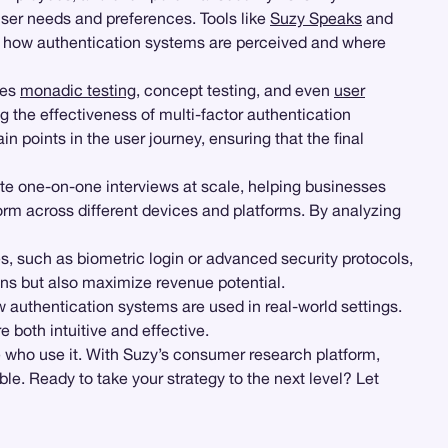
ser needs and preferences. Tools like
Suzy Speaks
and
 of how authentication systems are perceived and where
les
monadic testing
, concept testing, and even
user
ng the effectiveness of multi-factor authentication
in points in the user journey, ensuring that the final
ate one-on-one interviews at scale, helping businesses
form across different devices and platforms. By analyzing
s, such as biometric login or advanced security protocols,
ons but also maximize revenue potential.
 authentication systems are used in real-world settings.
 both intuitive and effective.
 who use it. With Suzy’s consumer research platform,
e. Ready to take your strategy to the next level? Let