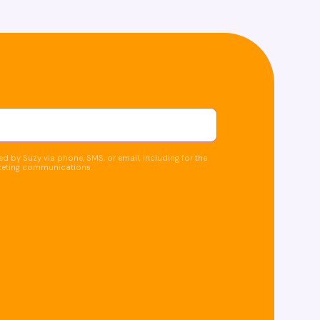
d by Suzy via phone, SMS, or email, including for the
keting communications.