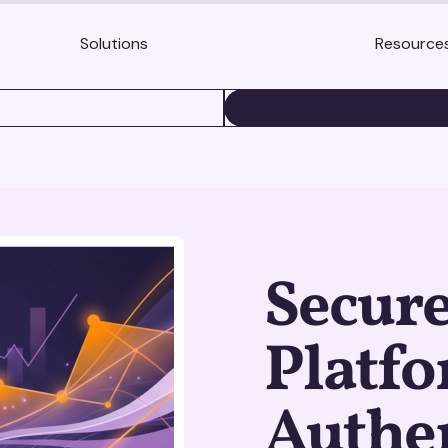
Solutions
Resource
BOOK A DEMO
Secure
Platf
Authe