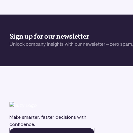
Sign up for our newsletter
Unlock company insights with our newsletter—zero spam,
Make smarter, faster decisions with
confidence.
BOOK A DEMO