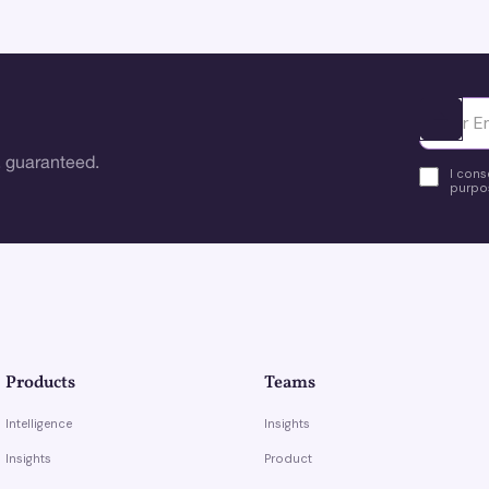
Ota yhte
 guaranteed.
I cons
purpos
Products
Teams
Intelligence
Insights
Insights
Product