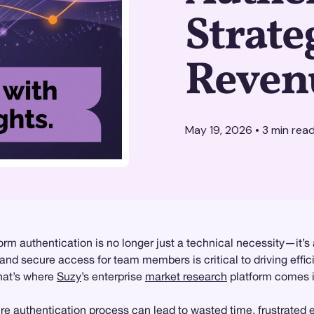
Strate
Reven
May 19, 2026
•
3
min rea
form authentication is no longer just a technical necessity—it’s
nd secure access for team members is critical to driving effic
That’s where
Suzy
’s enterprise
market research
platform comes in
re authentication process can lead to wasted time, frustrated 