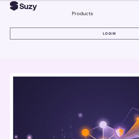
Products
LOGIN
LOGIN