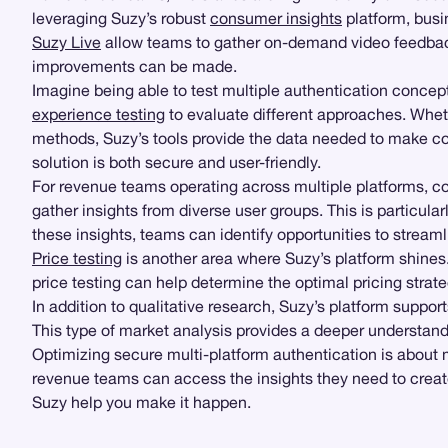
leveraging Suzy’s robust
consumer insights
platform, bus
Suzy Live
allow teams to gather on-demand video feedb
improvements can be made.
Imagine being able to test multiple authentication concept
experience testing
to evaluate different approaches. Whethe
methods, Suzy’s tools provide the data needed to make co
solution is both secure and user-friendly.
For revenue teams operating across multiple platforms, co
gather insights from diverse user groups. This is particul
these insights, teams can identify opportunities to strea
Price testing
is another area where Suzy’s platform shines.
price testing can help determine the optimal pricing stra
In addition to qualitative research, Suzy’s platform suppor
This type of market analysis provides a deeper understandi
Optimizing secure multi-platform authentication is about
revenue teams can access the insights they need to create
Suzy help you make it happen.