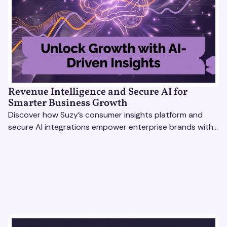
Revenue Intelligence and Secure AI for
Smarter Business Growth
Discover how Suzy’s consumer insights platform and
secure AI integrations empower enterprise brands with
actionable data to drive growth and revenue
intelligence.