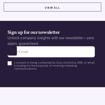
VIEW ALL
VIEW ALL
Sign up for our newsletter
Unlock company insights with our newsletter—zero
spam, guaranteed.
Ota yhteyttä
I consent to being contacted by Suzy via phone, SMS, or email,
including for the purposes of receiving marketing
communications.