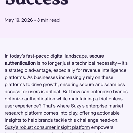
May 18, 2026
•
3
min read
In today’s fast-paced digital landscape,
secure
authentication
is no longer just a technical necessity—it’s
a strategic advantage, especially for revenue intelligence
platforms. As businesses increasingly rely on these
platforms to drive growth, ensuring secure and seamless
access for users is critical. But how can enterprise brands
optimize authentication while maintaining a frictionless
user experience? That’s where
Suzy
’s enterprise market
research platform comes into play, offering actionable
insights to help brands tackle this challenge head-on.
Suzy’s robust consumer insight platform
empowers