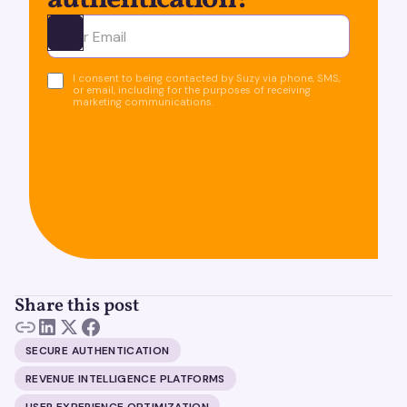
authentication!
Ota yhteyttä
I consent to being contacted by Suzy via phone, SMS,
or email, including for the purposes of receiving
marketing communications.
Share this post
SECURE AUTHENTICATION
REVENUE INTELLIGENCE PLATFORMS
USER EXPERIENCE OPTIMIZATION