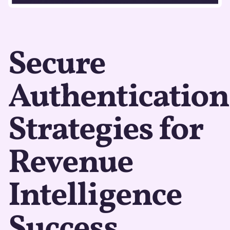
Secure
Authentication
Strategies for
Revenue
Intelligence
Success