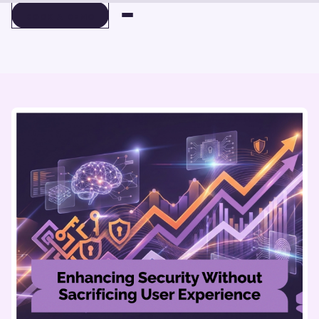
BOOK A DEMO
BOOK A DEMO