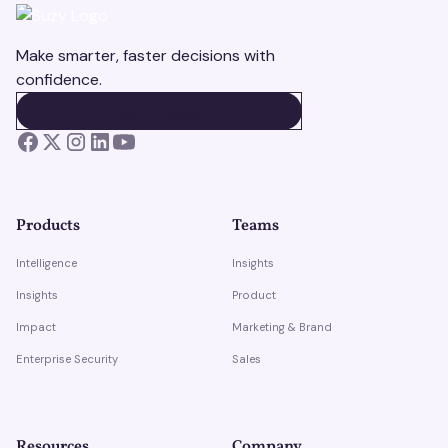
Make smarter, faster decisions with
confidence.
BOOK A DEMO
BOOK A DEMO
Products
Teams
Intelligence
Insights
Insights
Product
Impact
Marketing & Brand
Enterprise Security
Sales
Resources
Company