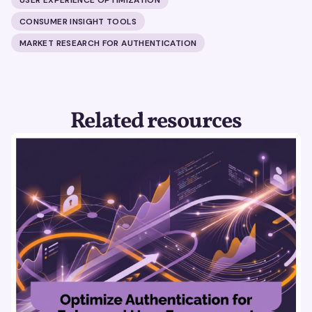
CONSUMER INSIGHT TOOLS
MARKET RESEARCH FOR AUTHENTICATION
Related resources