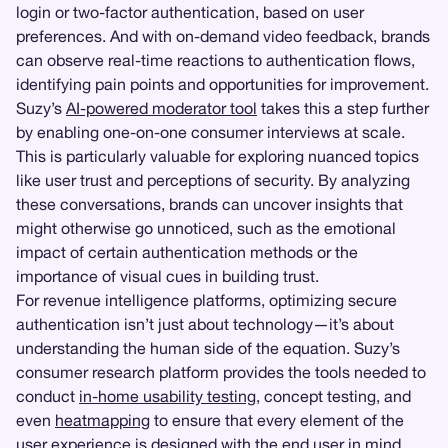
login or two-factor authentication, based on user
preferences. And with on-demand video feedback, brands
can observe real-time reactions to authentication flows,
identifying pain points and opportunities for improvement.
Suzy’s
AI-powered moderator tool
takes this a step further
by enabling one-on-one consumer interviews at scale.
This is particularly valuable for exploring nuanced topics
like user trust and perceptions of security. By analyzing
these conversations, brands can uncover insights that
might otherwise go unnoticed, such as the emotional
impact of certain authentication methods or the
importance of visual cues in building trust.
For revenue intelligence platforms, optimizing secure
authentication isn’t just about technology—it’s about
understanding the human side of the equation. Suzy’s
consumer research platform provides the tools needed to
conduct
in-home usability testing
, concept testing, and
even
heatmapping
to ensure that every element of the
user experience is designed with the end user in mind.