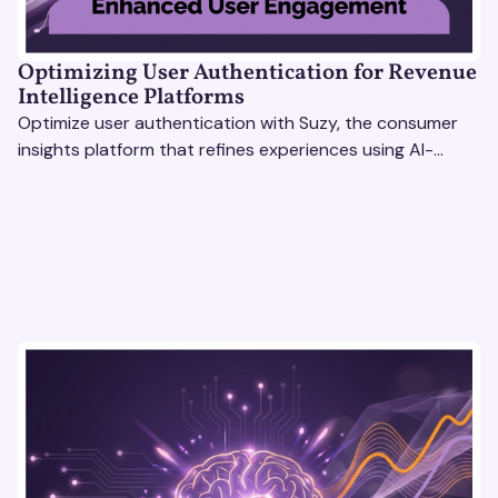
Optimizing User Authentication for Revenue
Intelligence Platforms
Optimize user authentication with Suzy, the consumer
insights platform that refines experiences using AI-
driven feedback, user testing & market research.