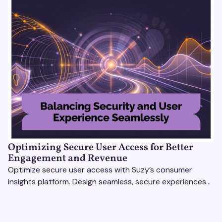
Optimizing Secure User Access for Better
Engagement and Revenue
Optimize secure user access with Suzy’s consumer
insights platform. Design seamless, secure experiences
that boost engagement and revenue.