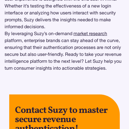
Whether it’s testing the effectiveness of a new login
interface or analyzing how users interact with security
prompts, Suzy delivers the insights needed to make
informed decisions.
By leveraging Suzy’s on-demand
market research
platform, enterprise brands can stay ahead of the curve,
ensuring that their authentication processes are not only
secure but also user-friendly. Ready to take your revenue
intelligence platform to the next level? Let Suzy help you
turn consumer insights into actionable strategies.
Contact Suzy to master
secure revenue