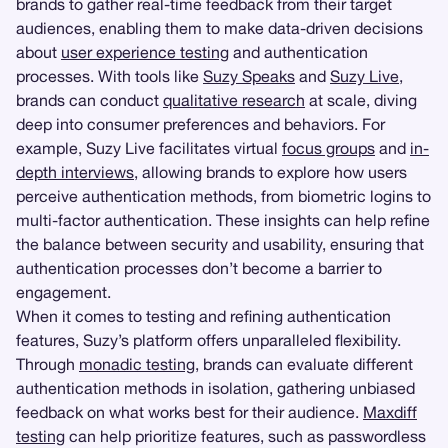
brands to gather real-time feedback from their target
audiences, enabling them to make data-driven decisions
about
user experience testing
and authentication
processes. With tools like
Suzy Speaks
and
Suzy Live
,
brands can conduct
qualitative research
at scale, diving
deep into consumer preferences and behaviors. For
example, Suzy Live facilitates virtual
focus groups
and
in-
depth interviews
, allowing brands to explore how users
perceive authentication methods, from biometric logins to
multi-factor authentication. These insights can help refine
the balance between security and usability, ensuring that
authentication processes don’t become a barrier to
engagement.
When it comes to testing and refining authentication
features, Suzy’s platform offers unparalleled flexibility.
Through
monadic testing
, brands can evaluate different
authentication methods in isolation, gathering unbiased
feedback on what works best for their audience.
Maxdiff
testing
can help prioritize features, such as passwordless