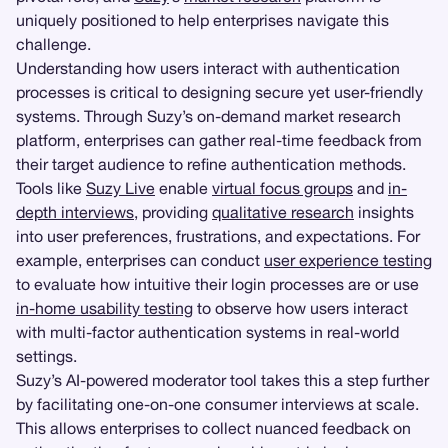
uniquely positioned to help enterprises navigate this
challenge.
Understanding how users interact with authentication
processes is critical to designing secure yet user-friendly
systems. Through Suzy’s on-demand market research
platform, enterprises can gather real-time feedback from
their target audience to refine authentication methods.
Tools like
Suzy Live
enable
virtual focus groups
and
in-
depth interviews
, providing
qualitative research
insights
into user preferences, frustrations, and expectations. For
example, enterprises can conduct
user experience testing
to evaluate how intuitive their login processes are or use
in-home usability testing
to observe how users interact
with multi-factor authentication systems in real-world
settings.
Suzy’s AI-powered moderator tool takes this a step further
by facilitating one-on-one consumer interviews at scale.
This allows enterprises to collect nuanced feedback on