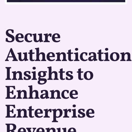
Secure
Authentication
Insights to
Enhance
Enterprise
Revenue