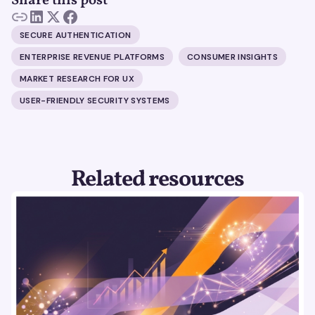
Share this post
SECURE AUTHENTICATION
ENTERPRISE REVENUE PLATFORMS
CONSUMER INSIGHTS
MARKET RESEARCH FOR UX
USER-FRIENDLY SECURITY SYSTEMS
Related resources