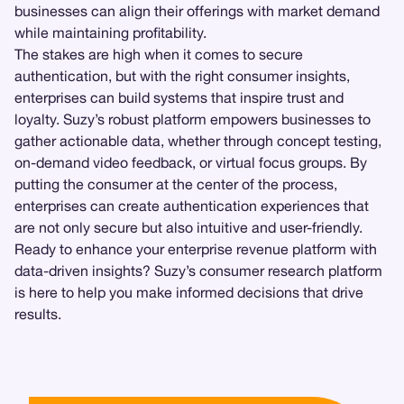
businesses can align their offerings with market demand
while maintaining profitability.
The stakes are high when it comes to secure
authentication, but with the right consumer insights,
enterprises can build systems that inspire trust and
loyalty. Suzy’s robust platform empowers businesses to
gather actionable data, whether through concept testing,
on-demand video feedback, or virtual focus groups. By
putting the consumer at the center of the process,
enterprises can create authentication experiences that
are not only secure but also intuitive and user-friendly.
Ready to enhance your enterprise revenue platform with
data-driven insights? Suzy’s consumer research platform
is here to help you make informed decisions that drive
results.