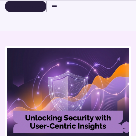
BOOK A DEMO
BOOK A DEMO