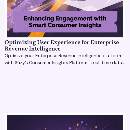
Optimizing User Experience for Enterprise
Revenue Intelligence
Optimize your Enterprise Revenue Intelligence platform
with Suzy’s Consumer Insights Platform—real-time data,
usability testing, and AI tools for seamless UX.