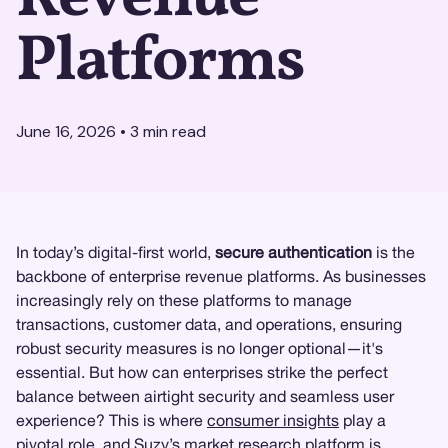
Platforms
June 16, 2026
•
3
min read
In today’s digital-first world,
secure authentication
is the
backbone of enterprise revenue platforms. As businesses
increasingly rely on these platforms to manage
transactions, customer data, and operations, ensuring
robust security measures is no longer optional—it's
essential. But how can enterprises strike the perfect
balance between airtight security and seamless user
experience? This is where
consumer insights
play a
pivotal role, and
Suzy
’s
market research
platform is