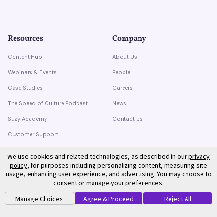
Resources
Company
Content Hub
About Us
Webinars & Events
People
Case Studies
Careers
The Speed of Culture Podcast
News
Suzy Academy
Contact Us
Customer Support
Trust Center
We use cookies and related technologies, as described in our
privacy
policy
, for purposes including personalizing content, measuring site
usage, enhancing user experience, and advertising. You may choose to
consent or manage your preferences.
Manage Choices
Agree & Proceed
Reject All
©
2026
Suzy. All rights reserved.
Privacy Policy
Terms of Service