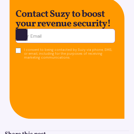
Contact Suzy to boost
your revenue security!
Ota yhteyttä
I consent to being contacted by Suzy via phone, SMS,
or email, including for the purposes of receiving
marketing communications.