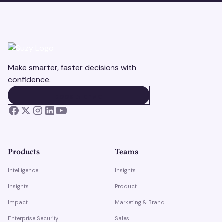
Make smarter, faster decisions with
confidence.
BOOK A DEMO
BOOK A DEMO
Products
Teams
Intelligence
Insights
Insights
Product
Impact
Marketing & Brand
Enterprise Security
Sales