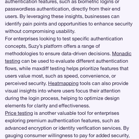
authentication features, such as biometric logins or
passwordless authentication, directly from their end
users. By leveraging these insights, businesses can
identify pain points and opportunities to enhance security
without compromising usability.
For enterprises looking to test specific authentication
concepts, Suzy’s platform offers a range of
methodologies to ensure data-driven decisions.
Monadic
testing
can be used to evaluate different authentication
flows, while maxdiff testing helps prioritize features that
users value most, such as speed, convenience, or
perceived security.
Heatmapping
tools can also provide
visual insights into where users focus their attention
during the login process, helping to optimize design
elements for clarity and effectiveness.
Price testing
is another valuable tool for enterprises
exploring premium authentication features, such as
advanced encryption or identity verification services. By
gauging consumer willingness to pay for added security,