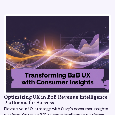
Optimizing UX in B2B Revenue Intelligence
Platforms for Success
Elevate your UX strategy with Suzy's consumer insights
platform. Optimize B2B revenue intelligence platforms