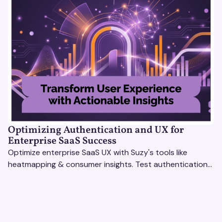
Optimizing Authentication and UX for
Enterprise SaaS Success
Optimize enterprise SaaS UX with Suzy's tools like
heatmapping & consumer insights. Test authentication
flows & pricing to enhance user experience.