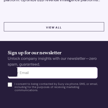
using real-time, data-driven feedback.
VIEW ALL
VIEW ALL
Sign up for our newsletter
Unlock company insights with our newsletter—zero
spam, guaranteed.
Ota yhteyttä
I consent to being contacted by Suzy via phone, SMS, or email,
including for the purposes of receiving marketing
communications.