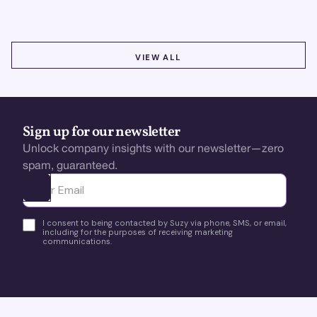
VIEW ALL
VIEW ALL
Sign up for our newsletter
Unlock company insights with our newsletter—zero
spam, guaranteed.
Ota yhteyttä
I consent to being contacted by Suzy via phone, SMS, or email,
including for the purposes of receiving marketing
communications.