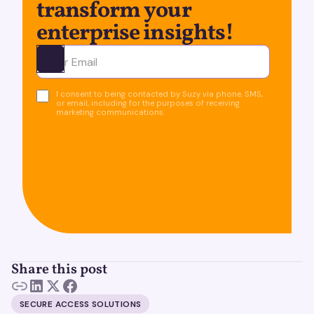
transform your
enterprise insights!
Ota yhteyttä
I consent to being contacted by Suzy via phone, SMS,
or email, including for the purposes of receiving
marketing communications.
Share this post
SECURE ACCESS SOLUTIONS