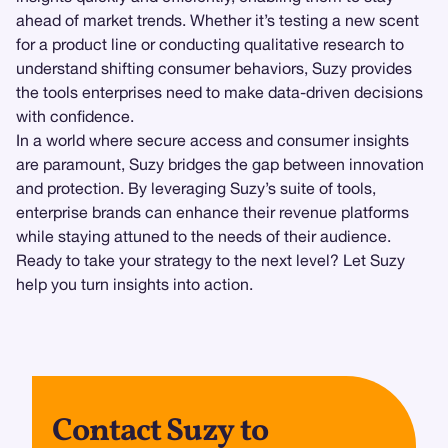
ahead of market trends. Whether it’s testing a new scent
for a product line or conducting qualitative research to
understand shifting consumer behaviors, Suzy provides
the tools enterprises need to make data-driven decisions
with confidence.
In a world where secure access and consumer insights
are paramount, Suzy bridges the gap between innovation
and protection. By leveraging Suzy’s suite of tools,
enterprise brands can enhance their revenue platforms
while staying attuned to the needs of their audience.
Ready to take your strategy to the next level? Let Suzy
help you turn insights into action.
Contact Suzy to