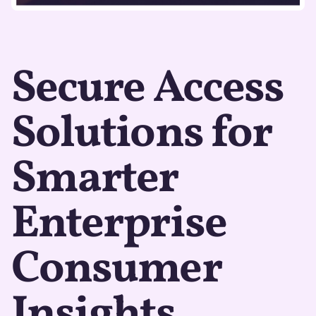
Secure Access
Solutions for
Smarter
Enterprise
Consumer
Insights