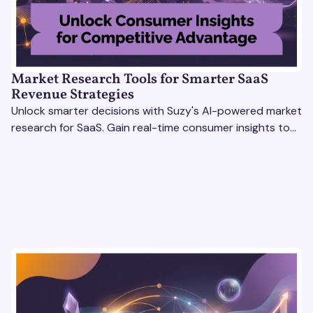
Market Research Tools for Smarter SaaS
Revenue Strategies
Unlock smarter decisions with Suzy's AI-powered market
research for SaaS. Gain real-time consumer insights to
refine strategies & drive revenue growth!