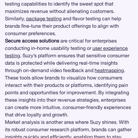
testing capabilities to identify the sweet spot that
maximizes revenue without alienating customers.
Similarly,
package testing
and flavor testing can help
brands fine-tune their product offerings to align with
consumer preferences.
Secure access solutions
are critical for enterprises
conducting in-home usability testing or
user experience
testing
. Suzy’s platform ensures that sensitive consumer
data is protected while delivering real-time insights
through on-demand video feedback and
heatmapping
.
These tools allow brands to visualize how consumers
interact with their products or platforms, identifying pain
points and opportunities for improvement. By integrating
these insights into their revenue strategies, enterprises
can create more intuitive, consumer-friendly experiences
that drive loyalty and growth.
Market analysis is another area where Suzy shines. With
its robust consumer research platform, brands can gather
insights quickly and efficiently, enabling them to stay