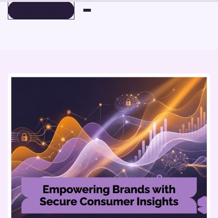
BOOK A DEMO
BOOK A DEMO