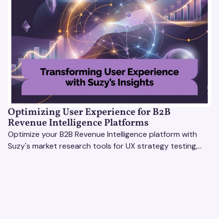
Optimizing User Experience for B2B
Revenue Intelligence Platforms
Optimize your B2B Revenue Intelligence platform with
Suzy's market research tools for UX strategy testing,
actionable insights, and seamless user experience.