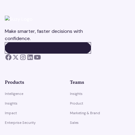
Make smarter, faster decisions with
confidence.
BOOK A DEMO
BOOK A DEMO
Products
Teams
Intelligence
Insights
Insights
Product
Impact
Marketing & Brand
Enterprise Security
Sales