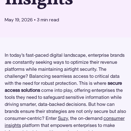
May 19, 2026
•
3
min read
In today’s fast-paced digital landscape, enterprise brands
are constantly seeking ways to optimize their revenue
platforms while maintaining airtight security. The
challenge? Balancing seamless access to critical data
with the need for robust protection. This is where
secure
access solutions
come into play, offering enterprises the
tools they need to safeguard sensitive information while
driving smarter, data-backed decisions. But how can
brands ensure their strategies are not only secure but also
consumer-centric? Enter
Suzy
, the on-demand
consumer
insights
platform that empowers enterprises to make