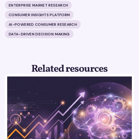
ENTERPRISE MARKET RESEARCH
CONSUMER INSIGHTS PLATFORM
AI-POWERED CONSUMER RESEARCH
DATA-DRIVEN DECISION MAKING
Related resources