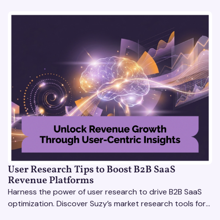
User Research Tips to Boost B2B SaaS
Revenue Platforms
Harness the power of user research to drive B2B SaaS
optimization. Discover Suzy’s market research tools for
better insights, CX improvement & revenue growth!