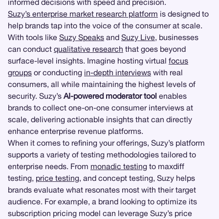
informed decisions with speed and precision.
Suzy’s enterprise market research platform
is designed to
help brands tap into the voice of the consumer at scale.
With tools like
Suzy Speaks
and
Suzy Live
, businesses
can conduct
qualitative research
that goes beyond
surface-level insights. Imagine hosting virtual
focus
groups
or conducting
in-depth interviews
with real
consumers, all while maintaining the highest levels of
security. Suzy’s
AI-powered moderator tool
enables
brands to collect one-on-one consumer interviews at
scale, delivering actionable insights that can directly
enhance enterprise revenue platforms.
When it comes to refining your offerings, Suzy’s platform
supports a variety of testing methodologies tailored to
enterprise needs. From
monadic testing
to maxdiff
testing,
price testing
, and concept testing, Suzy helps
brands evaluate what resonates most with their target
audience. For example, a brand looking to optimize its
subscription pricing model can leverage Suzy’s price